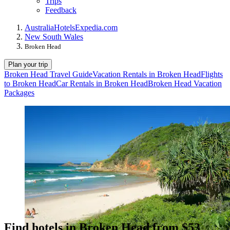
Trips
Feedback
Australia
Hotels
Expedia.com
New South Wales
Broken Head
Plan your trip
Broken Head Travel Guide
Vacation Rentals in Broken Head
Flights
to Broken Head
Car Rentals in Broken Head
Broken Head Vacation
Packages
Find hotels in Broken Head from $53