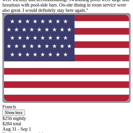
luxurious with pool-side bars. On-site dining in room service were
also great. I would definitely stay here again."
Francis
Show less
$256 nightly
$284 total
Aug 31 - Sep 1