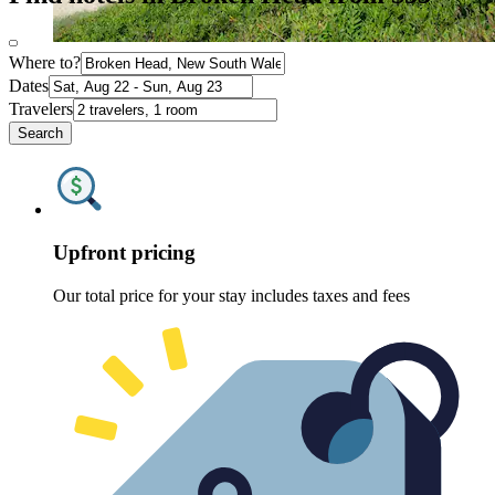
Where to?
Dates
Travelers
Search
Upfront pricing
Our total price for your stay includes taxes and fees