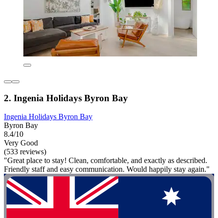
2. Ingenia Holidays Byron Bay
Ingenia Holidays Byron Bay
Byron Bay
8.4/10
Very Good
(533 reviews)
"Great place to stay! Clean, comfortable, and exactly as described.
Friendly staff and easy communication. Would happily stay again."