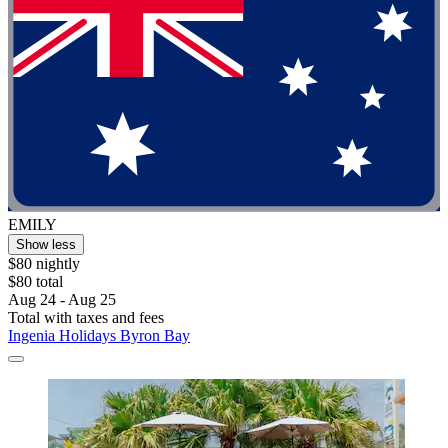
EMILY
Show less
$80 nightly
$80 total
Aug 24 - Aug 25
Total with taxes and fees
Ingenia Holidays Byron Bay