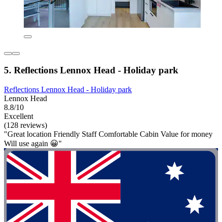
5. Reflections Lennox Head - Holiday park
Reflections Lennox Head - Holiday park
Lennox Head
8.8/10
Excellent
(128 reviews)
"Great location Friendly Staff Comfortable Cabin Value for money
Will use again 😀"