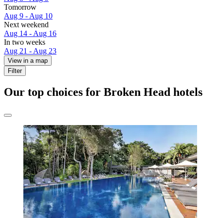
Tomorrow
Aug 9 - Aug 10
Next weekend
Aug 14 - Aug 16
In two weeks
Aug 21 - Aug 23
View in a map
Filter
Our top choices for Broken Head hotels