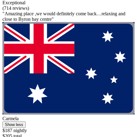
Exceptional
(714 reviews)
"Amazing place ,we would definitely come back…relaxing and
close to Byron bay centre"
Carmela
Show less
$187 nightly
$205 total