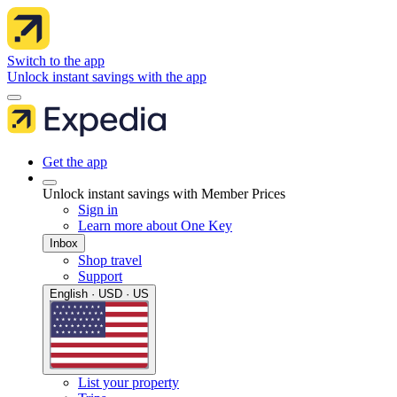
Switch to the app
Unlock instant savings with the app
Get the app
Unlock instant savings with Member Prices
Sign in
Learn more about One Key
Inbox
Shop travel
Support
English · USD · US
List your property