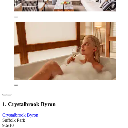
1. Crystalbrook Byron
Crystalbrook Byron
Suffolk Park
9.6/10