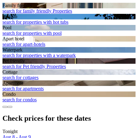
Family friendly
search for family friendly Properties
Hot tub
search for properties with hot tubs
Pool
search for properties with pool
Apart hotel
search for apart-hotels
Waterpark
search for properties with a waterpark
Pet friendly
search for Pet friendly Properties
Cottage
search for cottages
Apart­ment
search for apartments
Condo
search for condos
Check prices for these dates
Tonight
Aug 8 - Aug 9