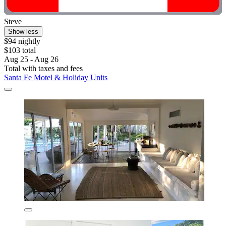
Steve
Show less
$94 nightly
$103 total
Aug 25 - Aug 26
Total with taxes and fees
Santa Fe Motel & Holiday Units