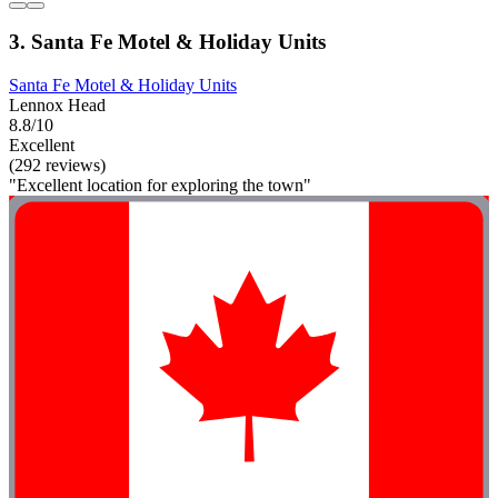
3. Santa Fe Motel & Holiday Units
Santa Fe Motel & Holiday Units
Lennox Head
8.8/10
Excellent
(292 reviews)
"Excellent location for exploring the town"