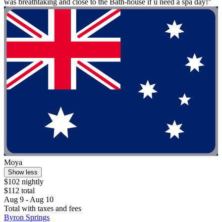
was breathtaking and close to the Bath-house if u need a spa day!"
Moya
Show less
$102 nightly
$112 total
Aug 9 - Aug 10
Total with taxes and fees
Byron Springs