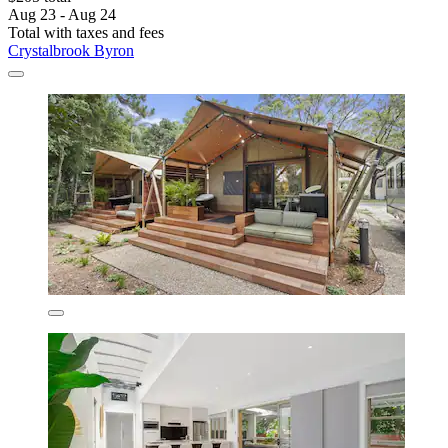
Aug 23 - Aug 24
Total with taxes and fees
Crystalbrook Byron