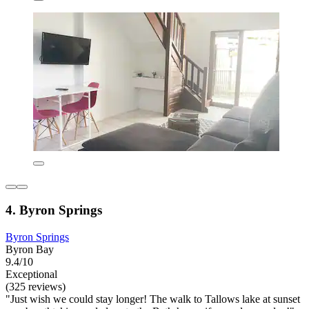
4. Byron Springs
Byron Springs
Byron Bay
9.4/10
Exceptional
(325 reviews)
"Just wish we could stay longer! The walk to Tallows lake at sunset