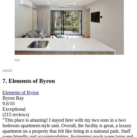
7. Elements of Byron
Elements of Byron
Byron Bay
9.6/10
Exceptional
(215 reviews)
"This place is amazing! I stayed here with my two sons in a two
bedroom apartment-style unit. Overall, the facility is great, a luxury
apartment on a property that felt like being in a national park. Staff
were friendly and accommodating. Swimming pools were large and