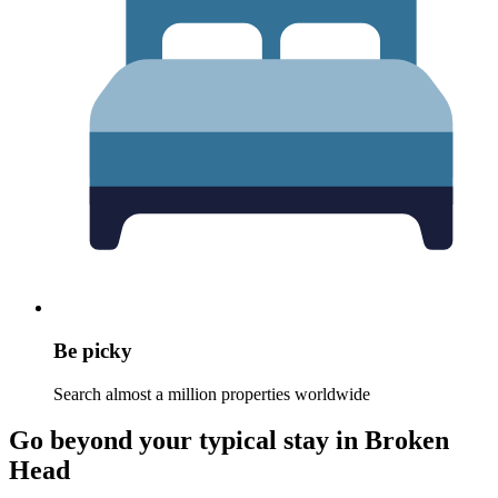
Be picky
Search almost a million properties worldwide
Go beyond your typical stay in Broken
Head