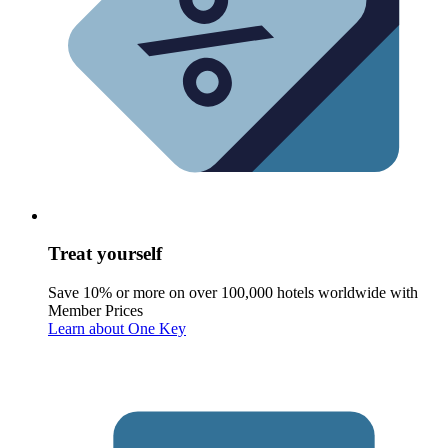
Treat yourself
Save 10% or more on over 100,000 hotels worldwide with
Member Prices
Learn about One Key