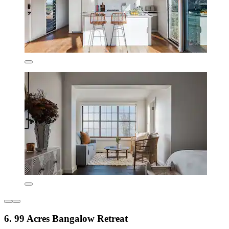
6. 99 Acres Bangalow Retreat