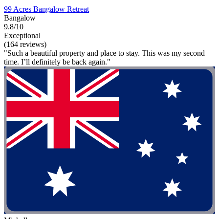
99 Acres Bangalow Retreat
Bangalow
9.8/10
Exceptional
(164 reviews)
"Such a beautiful property and place to stay. This was my second
time. I’ll definitely be back again."