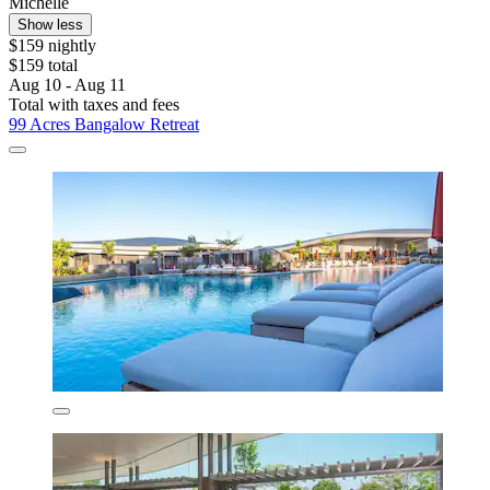
Michelle
Show less
$159 nightly
$159 total
Aug 10 - Aug 11
Total with taxes and fees
99 Acres Bangalow Retreat