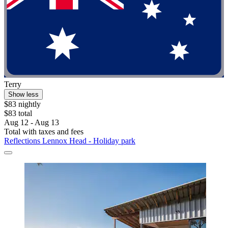
Terry
Show less
$83 nightly
$83 total
Aug 12 - Aug 13
Total with taxes and fees
Reflections Lennox Head - Holiday park