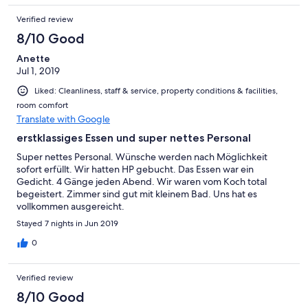
Verified review
8/10 Good
Anette
Jul 1, 2019
Liked: Cleanliness, staff & service, property conditions & facilities,
room comfort
Translate with Google
erstklassiges Essen und super nettes Personal
Super nettes Personal. Wünsche werden nach Möglichkeit
sofort erfüllt. Wir hatten HP gebucht. Das Essen war ein
Gedicht. 4 Gänge jeden Abend. Wir waren vom Koch total
begeistert. Zimmer sind gut mit kleinem Bad. Uns hat es
vollkommen ausgereicht.
Stayed 7 nights in Jun 2019
0
Verified review
8/10 Good