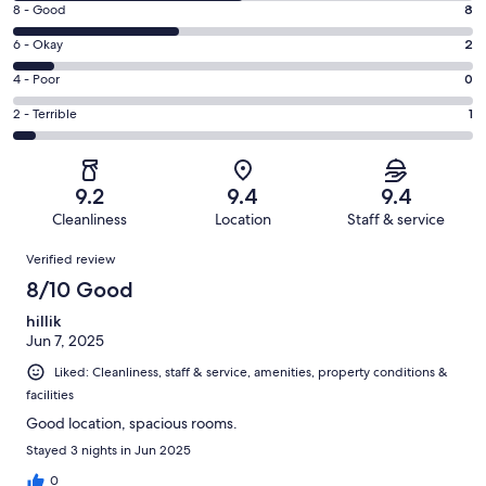
Rating
8 - Good
8
-
8
Excellent.
Rating
6 - Okay
2
-
11
6
Good.
Rating
4 - Poor
0
out
-
8
4
of
Okay.
Rating
2 - Terrible
1
out
-
22
2
2
of
Poor.
reviews
out
-
22
0
of
Terrible.
reviews
out
9.2
9.4
9.4
22
1
of
Cleanliness
Location
Staff & service
reviews
out
22
Reviews
of
Verified review
reviews
22
8/10 Good
reviews
hillik
Jun 7, 2025
Liked: Cleanliness, staff & service, amenities, property conditions &
facilities
Good location, spacious rooms.
Stayed 3 nights in Jun 2025
0