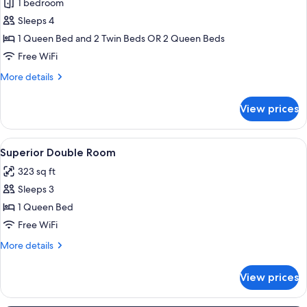
1 bedroom
for
Family
Sleeps 4
Room
1 Queen Bed and 2 Twin Beds OR 2 Queen Beds
(Classic)
Free WiFi
More
More details
details
for
View prices
Family
Room
(Classic)
View
A bedroom with a bed, wooden headboa
28
Superior Double Room
all
323 sq ft
photos
Sleeps 3
for
Superior
1 Queen Bed
Double
Free WiFi
Room
More
More details
details
for
View prices
Superior
Double
Room