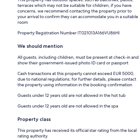
terraces which may not be suitable for children; if you have
concerns, we recommend contacting the property prior to
your arrival to confirm they can accommodate you in a suitable
room
Property Registration Number IT021013A166VU86HI
We should mention
All guests, including children, must be present at check-in and
show their government-issued photo ID card or passport
Cash transactions at this property cannot exceed EUR 5000,
due to national regulations; for further details, please contact
the property using information in the booking confirmation
Guests under 12 years old are not allowed in the hot tub
Guests under 12 years old are not allowed in the spa
Property class
This property has received its official star rating from the local
rating authority.