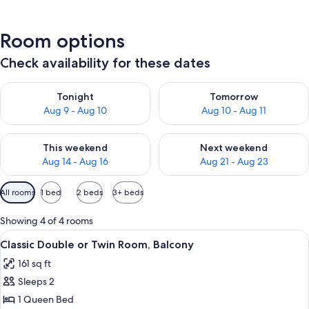
Room options
Check availability for these dates
Check availability for tonight Aug 9 - Aug 10
Check availability for tomorro
Tonight
Tomorrow
Aug 9 - Aug 10
Aug 10 - Aug 11
Check availability for this weekend Aug 14 - Aug 16
Check availability for next w
This weekend
Next weekend
Aug 14 - Aug 16
Aug 21 - Aug 23
Available
All rooms
1 bed
2 beds
3+ beds
filters
for
Showing 4 of 4 rooms
rooms
View
A wooden four-poster bed with a canopy
6
Classic Double or Twin Room, Balcony
all
161 sq ft
photos
Sleeps 2
for
Classic
1 Queen Bed