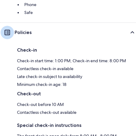
Phone
Safe
Policies
Check-in
Check-in start time: 1:00 PM; Check-in end time: 8:00 PM
Contactless check-in available
Late check-in subject to availability
Minimum check-in age: 18
Check-out
Check-out before 10 AM
Contactless check-out available
Special check-in instructions
The front desk is open daily from 8:00 AM - 8:00 PM