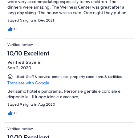
were very accommodating especially to my children. The
dinners were amazing. The Wellness Center was great after a
long day skiing. The house was so cute. One night they put on
an appetizer and gluhwein gathering by the bonfire. Another
Stayed 5 nights in Dec 2021
night was Farmers Dinner where the dinner was prepared with
food from the farm. The view is amazing. You do need to drive
0
to the downtown areas but that did not bother us one bit
because this place was well worth it. If we ever come back we
Verified review
will definitely be staying here again.
10/10 Excellent
Verified traveler
Sep 2, 2020
Liked: Staff & service, amenities, property conditions & facilities
Translate with Google
Bellissimo hotel e panorama.. Personale gentile e cordiale e
disponibile.. Il luogo ideale x vacanze,..
Stayed 9 nights in Aug 2020
0
Verified review
10/10 Excellent