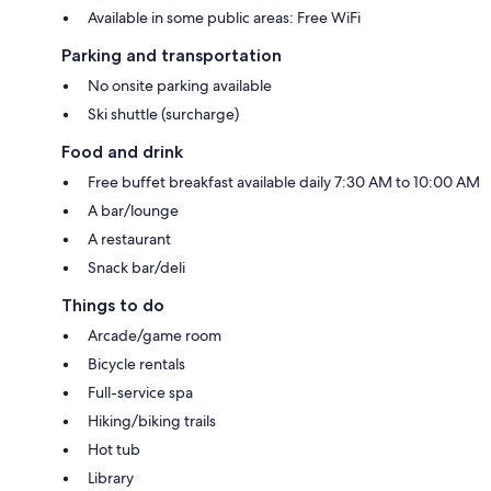
Available in some public areas: Free WiFi
Parking and transportation
No onsite parking available
Ski shuttle (surcharge)
Food and drink
Free buffet breakfast available daily 7:30 AM to 10:00 AM
A bar/lounge
A restaurant
Snack bar/deli
Things to do
Arcade/game room
Bicycle rentals
Full-service spa
Hiking/biking trails
Hot tub
Library