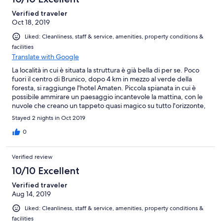
Verified traveler
Oct 18, 2019
Liked: Cleanliness, staff & service, amenities, property conditions &
facilities
Translate with Google
La località in cui è situata la struttura è già bella di per se. Poco
fuori il centro di Brunico, dopo 4 km in mezzo al verde della
foresta, si raggiunge l'hotel Amaten. Piccola spianata in cui è
possibile ammirare un paesaggio incantevole la mattina, con le
nuvole che creano un tappeto quasi magico su tutto l'orizzonte,
mentre nel pomeriggio con una giornata soleggiata si può
Stayed 2 nights in Oct 2019
ammirare l'intera vallata. Personalmente ho optato per la camera
vista montagna, e lo rifarei ad occhi chiusi.
0
Verified review
10/10 Excellent
Verified traveler
Aug 14, 2019
Liked: Cleanliness, staff & service, amenities, property conditions &
facilities