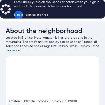
Earn OneKeyCash on thousands of hotels when you sign in
and book. More rewards for more adventures!
Sign in
Sign up, it's free
About the neighborhood
Located in Brunico, Hotel Amaten is in a rural area and in the
mountains. The area's natural beauty can be seen at Piramidi di
Terra and Fanes-Sennes-Prags Nature Park, while Brunico Castle
and Messner Mountain Museum Ripa are cultural highlights.
See more
Don't miss out on a visit to Adventure Park Kronaction. Take in
the nearby slopes with cross-country skiing and downhill skiing,
or check out other outdoor activities such as snowshoeing and
ice skating.
Visit our Brunico travel guide
Amaten 3, Plan de Corones, Brunico, BZ, 39031