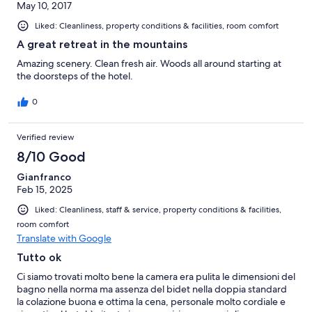
May 10, 2017
Liked: Cleanliness, property conditions & facilities, room comfort
A great retreat in the mountains
Amazing scenery. Clean fresh air. Woods all around starting at
the doorsteps of the hotel.
0
Verified review
8/10 Good
Gianfranco
Feb 15, 2025
Liked: Cleanliness, staff & service, property conditions & facilities,
room comfort
Translate with Google
Tutto ok
Ci siamo trovati molto bene la camera era pulita le dimensioni del
bagno nella norma ma assenza del bidet nella doppia standard
la colazione buona e ottima la cena, personale molto cordiale e