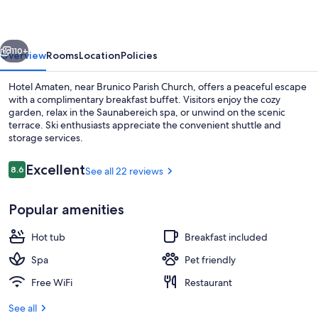
vious
Next
110+
Overview
Rooms
Location
Policies
Hotel Amaten, near Brunico Parish Church, offers a peaceful escape
with a complimentary breakfast buffet. Visitors enjoy the cozy
garden, relax in the Saunabereich spa, or unwind on the scenic
terrace. Ski enthusiasts appreciate the convenient shuttle and
storage services.
Reviews
Excellent
8.6
See all 22 reviews
8.6 out of 10
Superior Double Room | Balcony view
Popular amenities
Hot tub
Breakfast included
Spa
Pet friendly
Free WiFi
Restaurant
See all