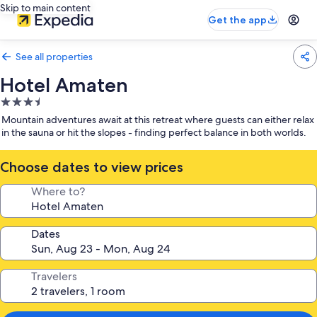
Skip to main content
Get the app
See all properties
Hotel Amaten
3.5
star
Mountain adventures await at this retreat where guests can either relax
property
in the sauna or hit the slopes - finding perfect balance in both worlds.
Choose dates to view prices
Where to?
Dates
Travelers