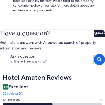
because flexibility matters! Please refer to the property
cancellation policy on our site for more details about any
exclusions or requirements.
Have a question?
Beta
Bet
Get instant answers with AI powered search of property
information and reviews.
Ask a question
Reviews
Hotel Amaten Reviews
Excellent
8.6
22 reviews
Rating
10 - Excellent
11
10