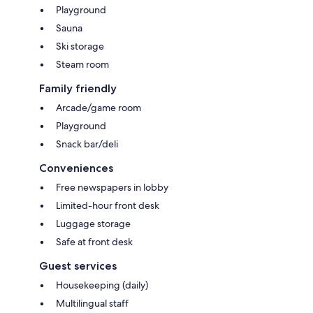
Playground
Sauna
Ski storage
Steam room
Family friendly
Arcade/game room
Playground
Snack bar/deli
Conveniences
Free newspapers in lobby
Limited-hour front desk
Luggage storage
Safe at front desk
Guest services
Housekeeping (daily)
Multilingual staff