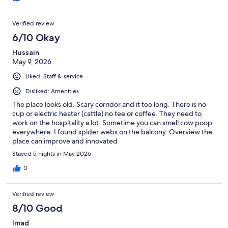
Verified review
6/10 Okay
Hussain
May 9, 2026
Liked: Staff & service
Disliked: Amenities
The place looks old. Scary corridor and it too long. There is no
cup or electric heater (cattle) no tee or coffee. They need to
work on the hospitality a lot. Sometime you can smell cow poop
everywhere. I found spider webs on the balcony. Overview the
place can improve and innovated
Stayed 5 nights in May 2026
0
Verified review
8/10 Good
Imad