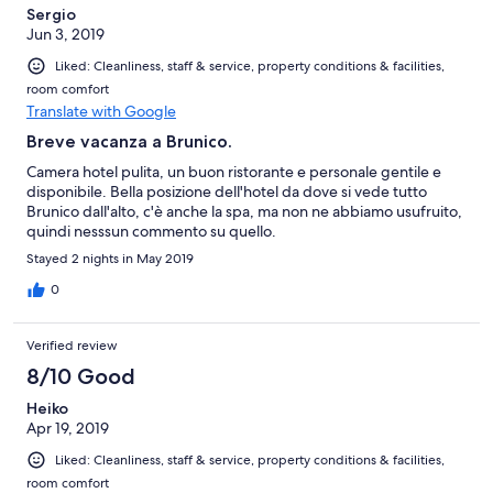
Sergio
Jun 3, 2019
Liked: Cleanliness, staff & service, property conditions & facilities,
room comfort
Translate with Google
Breve vacanza a Brunico.
Camera hotel pulita, un buon ristorante e personale gentile e
disponibile. Bella posizione dell'hotel da dove si vede tutto
Brunico dall'alto, c'è anche la spa, ma non ne abbiamo usufruito,
quindi nesssun commento su quello.
Stayed 2 nights in May 2019
0
Verified review
8/10 Good
Heiko
Apr 19, 2019
Liked: Cleanliness, staff & service, property conditions & facilities,
room comfort