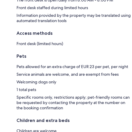
Front desk staffed during limited hours
Information provided by the property may be translated using
automated translation tools
Access methods
Front desk (limited hours)
Pets
Pets allowed for an extra charge of EUR 23 per pet, per night
Service animals are welcome, and are exempt from fees
Welcoming dogs only
1 total pets
Specific rooms only, restrictions apply; pet-friendly rooms can
be requested by contacting the property at the number on
the booking confirmation
Children and extra beds
Children are welcome