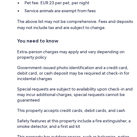
Pet fee: EUR 23 per pet, per night
Service animals are exempt from fees
The above list may not be comprehensive. Fees and deposits
may not include tax and are subject to change.
You need to know
Extra-person charges may apply and vary depending on
property policy
Government-issued photo identification and a credit card,
debit card, or cash deposit may be required at check-in for
incidental charges
Special requests are subject to availability upon check-in and
may incur additional charges; special requests cannot be
guaranteed
This property accepts credit cards, debit cards, and cash
Safety features at this property include a fire extinguisher, a
smoke detector, and a first aid kit
This property has outdoor spaces, such as balconies, patios,