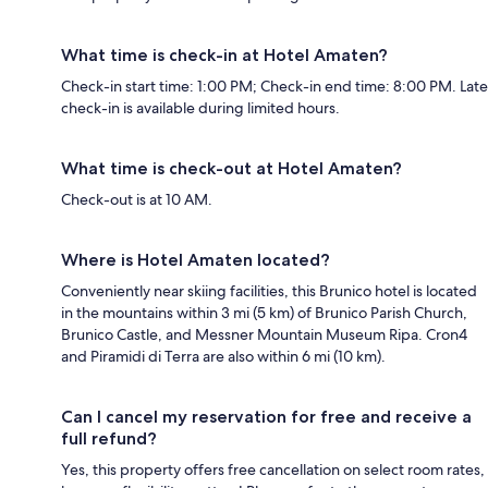
What time is check-in at Hotel Amaten?
Check-in start time: 1:00 PM; Check-in end time: 8:00 PM. Late
check-in is available during limited hours.
What time is check-out at Hotel Amaten?
Check-out is at 10 AM.
Where is Hotel Amaten located?
Conveniently near skiing facilities, this Brunico hotel is located
in the mountains within 3 mi (5 km) of Brunico Parish Church,
Brunico Castle, and Messner Mountain Museum Ripa. Cron4
and Piramidi di Terra are also within 6 mi (10 km).
Can I cancel my reservation for free and receive a
full refund?
Yes, this property offers free cancellation on select room rates,