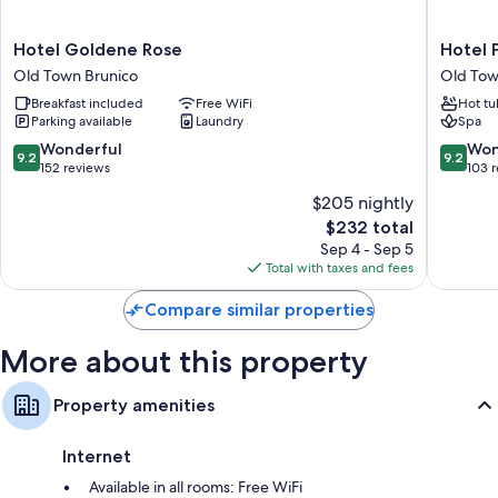
Extra conveniences in all rooms include:
Bathrooms with showers and hair dryers
Hotel
Hotel
Hotel Goldene Rose
Hotel 
Goldene
Post
Wardrobes/closets, daily housekeeping, and phones
Old Town Brunico
Old Tow
Rose
Old
Breakfast included
Free WiFi
Hot tu
Old
Town
Parking available
Laundry
Spa
Town
Brunico
Brunico
9.2
9.2
Wonderful
Won
9.2
9.2
out
out
152 reviews
103 
of
of
$205 nightly
10,
10,
The
$232 total
Wonderful,
Wonderf
price
152
103
Sep 4 - Sep 5
is
reviews
reviews
Total with taxes and fees
$232
Compare similar properties
More about this property
Property amenities
Internet
Available in all rooms: Free WiFi