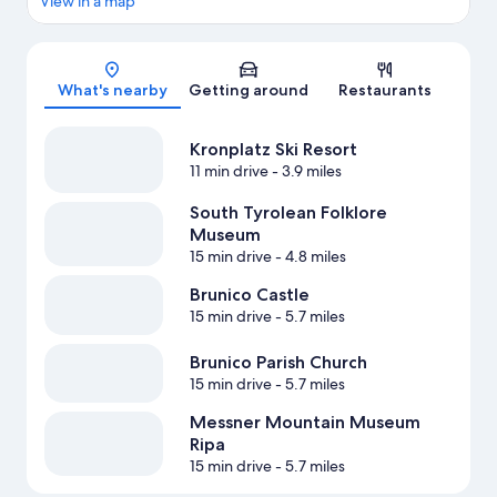
View in a map
Map
What's nearby
Getting around
Restaurants
Kronplatz Ski Resort
11 min drive
- 3.9 miles
South Tyrolean Folklore
Museum
15 min drive
- 4.8 miles
Brunico Castle
15 min drive
- 5.7 miles
Brunico Parish Church
15 min drive
- 5.7 miles
Messner Mountain Museum
Ripa
15 min drive
- 5.7 miles