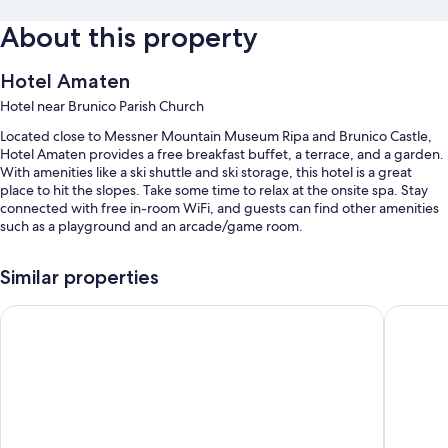
About this property
Hotel Amaten
Hotel near Brunico Parish Church
Located close to Messner Mountain Museum Ripa and Brunico Castle,
Hotel Amaten provides a free breakfast buffet, a terrace, and a garden.
With amenities like a ski shuttle and ski storage, this hotel is a great
place to hit the slopes. Take some time to relax at the onsite spa. Stay
connected with free in-room WiFi, and guests can find other amenities
such as a playground and an arcade/game room.
You'll also enjoy the following perks during your stay:
Similar properties
Bike rentals, luggage storage, and a front-desk safe
Hotel Goldene Rose
Hotel Po
An elevator, multilingual staff, and a banquet hall
Tour/ticket assistance, free newspapers, and 1 meeting room
Room features
All guestrooms at Hotel Amaten offer comforts such as free WiFi and
safes.