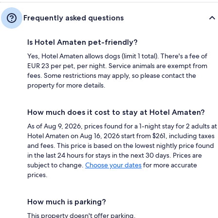
Frequently asked questions
Is Hotel Amaten pet-friendly?
Yes, Hotel Amaten allows dogs (limit 1 total). There's a fee of
EUR 23 per pet, per night. Service animals are exempt from
fees. Some restrictions may apply, so please contact the
property for more details.
How much does it cost to stay at Hotel Amaten?
As of Aug 9, 2026, prices found for a 1-night stay for 2 adults at
Hotel Amaten on Aug 16, 2026 start from $261, including taxes
and fees. This price is based on the lowest nightly price found
in the last 24 hours for stays in the next 30 days. Prices are
subject to change.
Choose your dates
for more accurate
prices.
How much is parking?
This property doesn't offer parking.