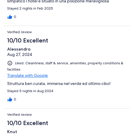
simpatico l hotel è situato in una posizione meravigliosa
Stayed 2 nights in Feb 2025
0
Verified review
10/10 Excellent
Alessandro
Aug 27, 2024
Liked: Cleanliness, staff & service, amenities, property conditions &
facilities
Translate with Google
Struttura ben curata, immersa nel verde ed ottimo cibo!
Stayed 5 nights in Aug 2024
0
Verified review
10/10 Excellent
Knut