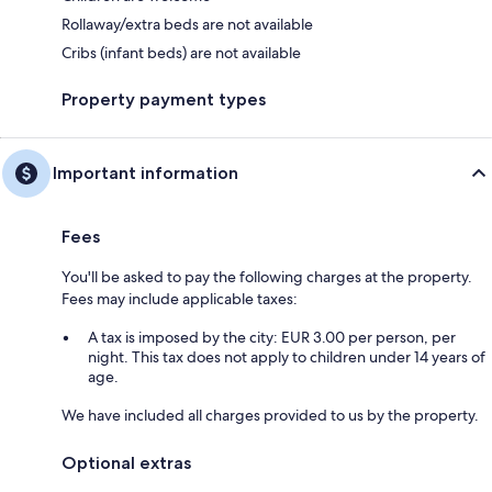
Rollaway/extra beds are not available
Cribs (infant beds) are not available
Property payment types
Important information
Fees
You'll be asked to pay the following charges at the property.
Fees may include applicable taxes:
A tax is imposed by the city: EUR 3.00 per person, per
night. This tax does not apply to children under 14 years of
age.
We have included all charges provided to us by the property.
Optional extras