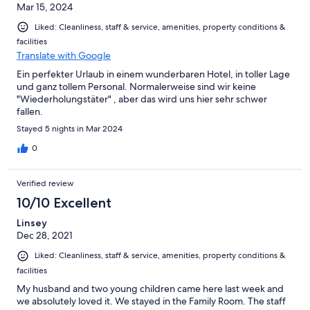
Mar 15, 2024
Liked: Cleanliness, staff & service, amenities, property conditions &
facilities
Translate with Google
Ein perfekter Urlaub in einem wunderbaren Hotel, in toller Lage
und ganz tollem Personal. Normalerweise sind wir keine
"Wiederholungstäter" , aber das wird uns hier sehr schwer
fallen.
Stayed 5 nights in Mar 2024
0
Verified review
10/10 Excellent
Linsey
Dec 28, 2021
Liked: Cleanliness, staff & service, amenities, property conditions &
facilities
My husband and two young children came here last week and
we absolutely loved it. We stayed in the Family Room. The staff