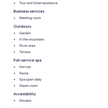
Tour and ticket assistance
Business services
Meeting room
Outdoors
Garden
In the mountains
Picnic area
Terrace
Full-service spa
Hot tub
Sauna
Spa open daily
Steam room
Accessibility
Elevator