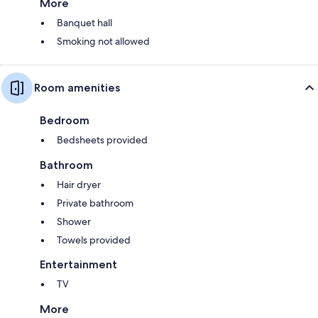
More
Banquet hall
Smoking not allowed
Room amenities
Bedroom
Bedsheets provided
Bathroom
Hair dryer
Private bathroom
Shower
Towels provided
Entertainment
TV
More