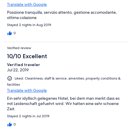
Translate with Google
Posizione tranquilla, servizio attento, gestione accomodante,
ottima colazione
Stayed 2 nights in Aug 2019
0
Verified review
10/10 Excellent
Verified traveler
Jul 22, 2019
Liked: Cleanliness, staff & service, amenities, property conditions &
facilities
Translate with Google
Ein sehr idyllisch gelegenes Hotel, bei dem man merkt dass es
mit Leidenschaft gefuehrt wird. Wir hatten eine sehr schoene
Zeit.
Stayed 2 nights in Jul 2019
0