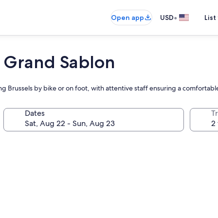
•
Open app
USD
List
s Grand Sablon
ng Brussels by bike or on foot, with attentive staff ensuring a comfortab
Dates
T