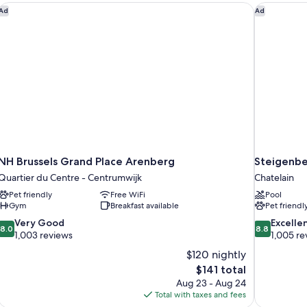
NH Brussels Grand Place Arenberg
Steigenber
Ad
Ad
NH Brussels Grand Place Arenberg
Steigenbe
Quartier du Centre - Centrumwijk
Chatelain
Pet friendly
Free WiFi
Pool
Gym
Breakfast available
Pet friendl
8.0
8.8
Very Good
Excelle
8.0
8.8
out
out
1,003 reviews
1,005 re
of
of
$120 nightly
10,
10,
The
$141 total
Very
Excellent,
price
Aug 23 - Aug 24
Good,
1,005
is
Total with taxes and fees
1,003
reviews
$141