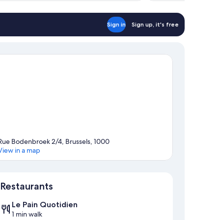
Sign in
Sign up, it's free
Rue Bodenbroek 2/4, Brussels, 1000
View in a map
Map
Restaurants
Le Pain Quotidien
1 min walk