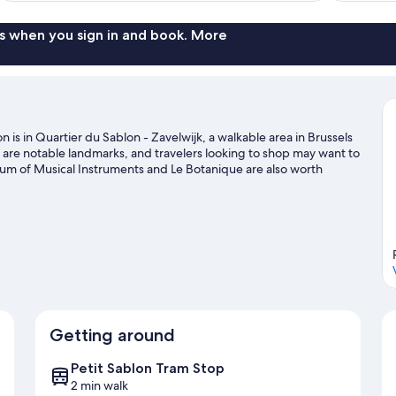
reviews
s when you sign in and book. More
 is in Quartier du Sablon - Zavelwijk, a walkable area in Brussels
re notable landmarks, and travelers looking to shop may want to
eum of Musical Instruments and Le Botanique are also worth
ing.
Visit our Brussels travel guide
Getting around
Petit Sablon Tram Stop
2 min walk