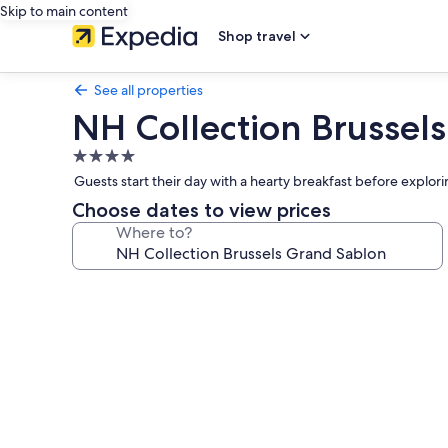
Skip to main content
Shop travel
See all properties
NH Collection Brussel
4.0
star
Guests start their day with a hearty breakfast before explori
property
Choose dates to view prices
Where to?
Photo
gallery
for
NH
Collection
Brussels