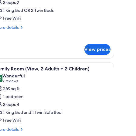
Sleeps 2
1 King Bed OR 2 Twin Beds
Free WiFi
re
re details
tails
r
emium
oom
View prices
 a cushioned bench, a desk, and a window with curtains.
iew
A room with a window, a sofa, a table, and a f
11
mily Room (View, 2 Adults + 2 Children)
l
Wonderful
hotos
0
9.0 out of 10
(2
2 reviews
or
reviews)
269 sq ft
amily
1 bedroom
oom
Sleeps 4
View,
1 King Bed and 1 Twin Sofa Bed
Free WiFi
dults
re
re details
tails