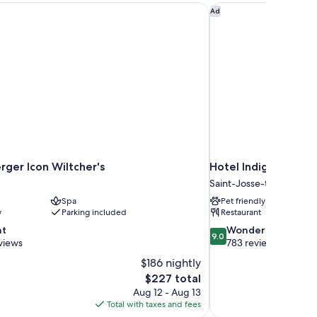
ger Icon Wiltcher's
Hotel Indigo Brussels
Ad
rger Icon Wiltcher's
Hotel Indigo Brussel
Saint-Josse-ten-Noode
Spa
Pet friendly
y
Parking included
Restaurant
9.0
nt
Wonderful
9.0
out
views
783 reviews
of
$186 nightly
10,
The
$227 total
Wonderful,
price
Aug 12 - Aug 13
783
is
Total with taxes and fees
reviews
$227