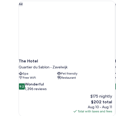
The Hotel
Ad
The Hotel
Quartier du Sablon - Zavelwijk
Spa
Pet friendly
Free WiFi
Restaurant
9.2
Wonderful
9.2
out
1,396 reviews
of
$175 nightly
10,
The
$202 total
Wonderful,
price
Aug 10 - Aug 11
1,396
is
Total with taxes and fees
reviews
$202