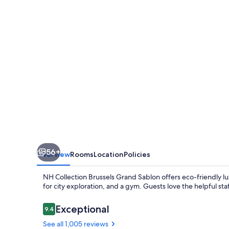
Grand
Sablon
56+
Overview
Rooms
Location
Policies
NH Collection Brussels Grand Sablon offers eco-friendly lux
for city exploration, and a gym. Guests love the helpful st
Reviews
Exceptional
9.4
9.4 out of 10
See all 1,005 reviews