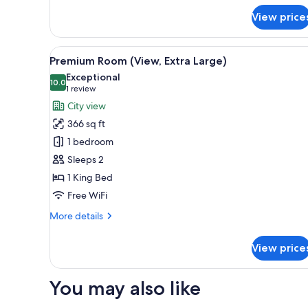
for
View price
Premium
Room
(View)
View
Minibar, in-room safe, desk, l
4
Premium Room (View, Extra Large)
all
Exceptional
photos
10.0
10.0 out of 10
(1
1 review
for
review)
City view
Premium
366 sq ft
Room
1 bedroom
(View,
Sleeps 2
Extra
1 King Bed
Large)
Free WiFi
More
More details
details
for
View price
Premium
Room
(View,
You may also like
Extra
Large)