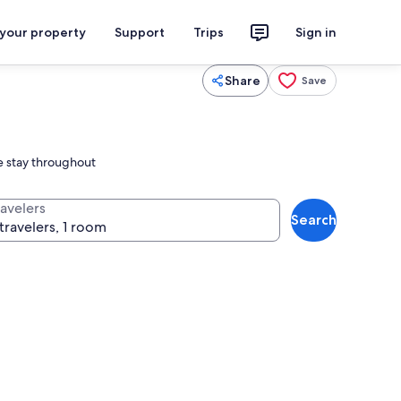
 your property
Support
Trips
Sign in
Share
Save
le stay throughout
ravelers
Search