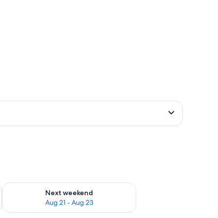
g 14 - Aug 16
Check availability for next weekend Aug 21 - Aug 23
Next weekend
Aug 21 - Aug 23