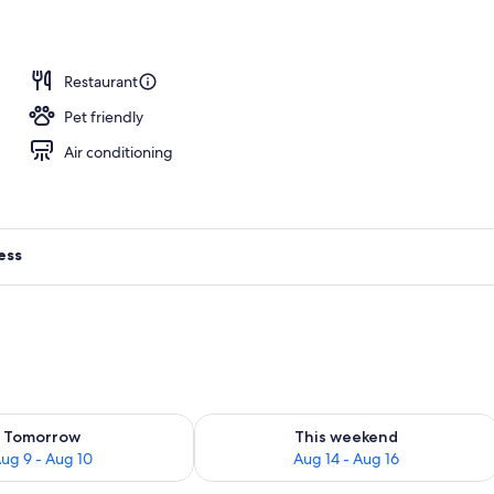
erty)
Restaurant
Pet friendly
Air conditioning
ess
ility for tomorrow Aug 9 - Aug 10
Check availability for this weekend Au
Tomorrow
This weekend
ug 9 - Aug 10
Aug 14 - Aug 16