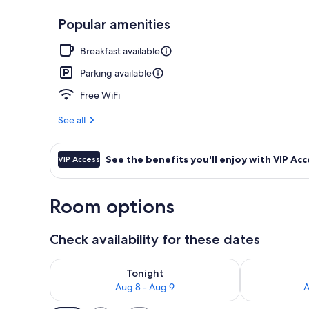
Popular amenities
Bar (on prop
Breakfast available
Parking available
Free WiFi
See all
See the benefits you'll enjoy with VIP Acc
VIP Access
Room options
Check availability for these dates
Check availability for tonight Aug 8 - Aug 9
Check availab
Tonight
Aug 8 - Aug 9
A