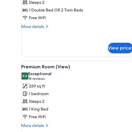
Sleeps 2
1 Double Bed OR 2 Twin Beds
Free WiFi
More
More details
details
for
Superior
Room
View price
View
A hotel room with a large bed, 
10
Premium Room (View)
all
Exceptional
photos
9.6
9.6 out of 10
(18
18 reviews
for
reviews)
269 sq ft
Premium
1 bedroom
Room
Sleeps 2
(View)
1 King Bed
Free WiFi
More
More details
details