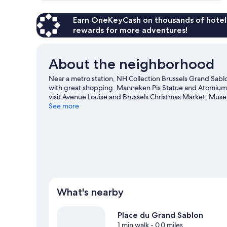
Earn OneKeyCash on thousands of hotel
rewards for more adventures!
About the neighborhood
Near a metro station, NH Collection Brussels Grand Sablon
with great shopping. Manneken Pis Statue and Atomium a
visit Avenue Louise and Brussels Christmas Market. Mus
visiting. Guests love the hotel's location for the sightsee
See more
What's nearby
Place du Grand Sablon
1 min walk
- 0.0 miles