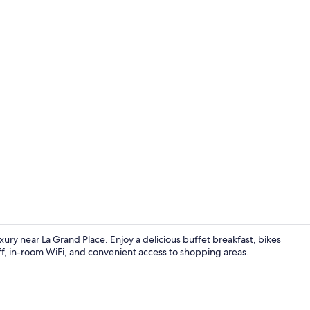
Restaurant
ury near La Grand Place. Enjoy a delicious buffet breakfast, bikes
aff, in-room WiFi, and convenient access to shopping areas.
Exterior