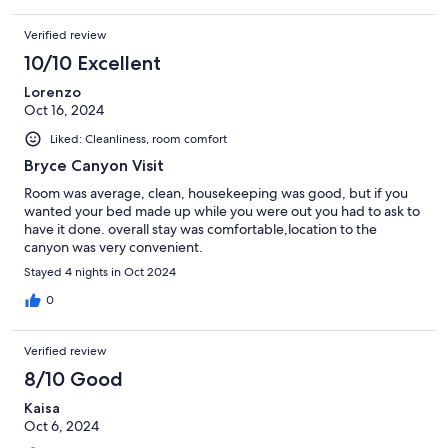
Verified review
10/10 Excellent
Lorenzo
Oct 16, 2024
Liked: Cleanliness, room comfort
Bryce Canyon Visit
Room was average, clean, housekeeping was good, but if you
wanted your bed made up while you were out you had to ask to
have it done. overall stay was comfortable,location to the
canyon was very convenient.
Stayed 4 nights in Oct 2024
0
Verified review
8/10 Good
Kaisa
Oct 6, 2024