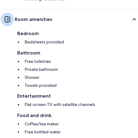
Room amenities
Bedroom
Bedsheets provided
Bathroom
Free toiletries
Private bathroom
Shower
Towels provided
Entertainment
Flat-screen TV with satellite channels
Food and drink
Coffee/tea maker
Free bottled water