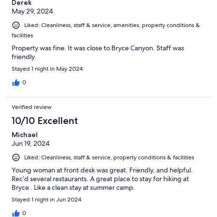
Derek
May 29, 2024
Liked: Cleanliness, staff & service, amenities, property conditions &
facilities
Property was fine. It was close to Bryce Canyon. Staff was
friendly.
Stayed 1 night in May 2024
0
Verified review
10/10 Excellent
Michael
Jun 19, 2024
Liked: Cleanliness, staff & service, property conditions & facilities
Young woman at front desk was great. Friendly, and helpful.
Rec’d several restaurants. A great place to stay for hiking at
Bryce . Like a clean stay at summer camp.
Stayed 1 night in Jun 2024
0