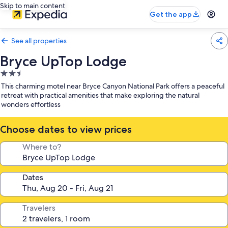
Skip to main content
Get the app
See all properties
Bryce UpTop Lodge
2.5
star
This charming motel near Bryce Canyon National Park offers a peaceful
property
retreat with practical amenities that make exploring the natural
wonders effortless
Choose dates to view prices
Where to?
Dates
Travelers