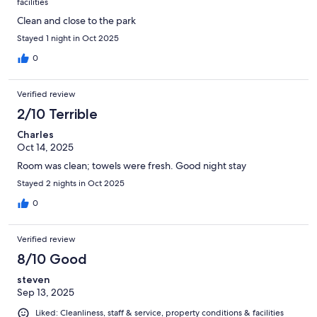
facilities
Clean and close to the park
Stayed 1 night in Oct 2025
0
Verified review
2/10 Terrible
Charles
Oct 14, 2025
Room was clean; towels were fresh. Good night stay
Stayed 2 nights in Oct 2025
0
Verified review
8/10 Good
steven
Sep 13, 2025
Liked: Cleanliness, staff & service, property conditions & facilities