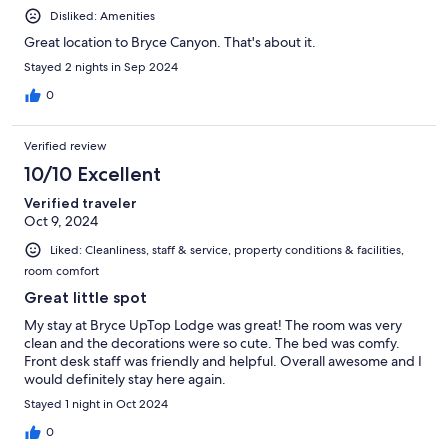
Disliked: Amenities
Great location to Bryce Canyon. That's about it.
Stayed 2 nights in Sep 2024
0
Verified review
10/10 Excellent
Verified traveler
Oct 9, 2024
Liked: Cleanliness, staff & service, property conditions & facilities,
room comfort
Great little spot
My stay at Bryce UpTop Lodge was great! The room was very
clean and the decorations were so cute. The bed was comfy.
Front desk staff was friendly and helpful. Overall awesome and I
would definitely stay here again.
Stayed 1 night in Oct 2024
0