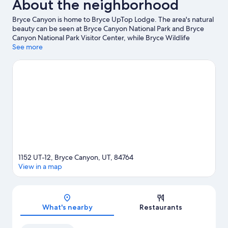
About the neighborhood
Bryce Canyon is home to Bryce UpTop Lodge. The area's natural
beauty can be seen at Bryce Canyon National Park and Bryce
Canyon National Park Visitor Center, while Bryce Wildlife
Adventure and Ebenezer's Barn and Grill are cultural highlights.
See more
Be sure not to miss outdoor adventures like hiking/biking trails
and horse riding.
Visit our Bryce Canyon travel guide
View more Motels in Bryce Canyon
1152 UT-12, Bryce Canyon, UT, 84764
View in a map
Map
What's nearby
Restaurants