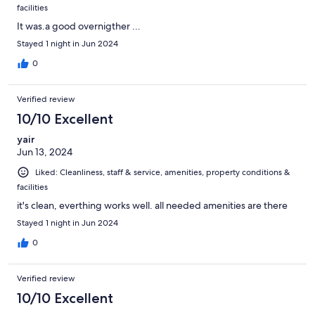
facilities
It was.a good overnigther ...
Stayed 1 night in Jun 2024
0
Verified review
10/10 Excellent
yair
Jun 13, 2024
Liked: Cleanliness, staff & service, amenities, property conditions &
facilities
it's clean, everthing works well. all needed amenities are there
Stayed 1 night in Jun 2024
0
Verified review
10/10 Excellent