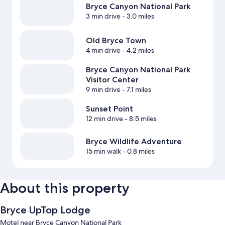
Bryce Canyon National Park
3 min drive
- 3.0 miles
Old Bryce Town
4 min drive
- 4.2 miles
Bryce Canyon National Park
Visitor Center
9 min drive
- 7.1 miles
Sunset Point
12 min drive
- 8.5 miles
Bryce Wildlife Adventure
15 min walk
- 0.8 miles
About this property
Bryce UpTop Lodge
Motel near Bryce Canyon National Park