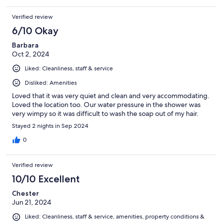
Verified review
6/10 Okay
Barbara
Oct 2, 2024
Liked: Cleanliness, staff & service
Disliked: Amenities
Loved that it was very quiet and clean and very accommodating.
Loved the location too. Our water pressure in the shower was
very wimpy so it was difficult to wash the soap out of my hair.
Stayed 2 nights in Sep 2024
0
Verified review
10/10 Excellent
Chester
Jun 21, 2024
Liked: Cleanliness, staff & service, amenities, property conditions &