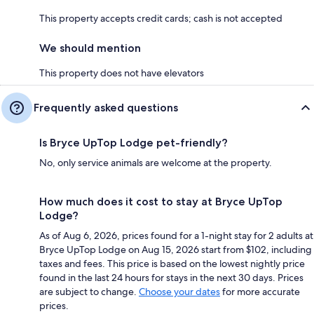
This property accepts credit cards; cash is not accepted
We should mention
This property does not have elevators
Frequently asked questions
Is Bryce UpTop Lodge pet-friendly?
No, only service animals are welcome at the property.
How much does it cost to stay at Bryce UpTop
Lodge?
As of Aug 6, 2026, prices found for a 1-night stay for 2 adults at
Bryce UpTop Lodge on Aug 15, 2026 start from $102, including
taxes and fees. This price is based on the lowest nightly price
found in the last 24 hours for stays in the next 30 days. Prices
are subject to change.
Choose your dates
for more accurate
prices.