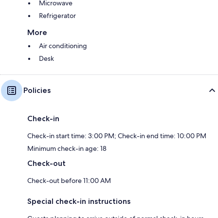
Microwave
Refrigerator
More
Air conditioning
Desk
Policies
Check-in
Check-in start time: 3:00 PM; Check-in end time: 10:00 PM
Minimum check-in age: 18
Check-out
Check-out before 11:00 AM
Special check-in instructions