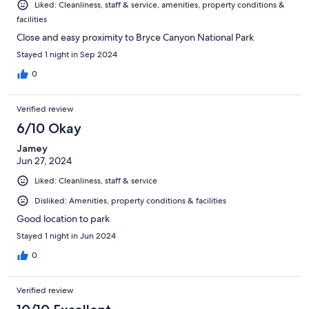
Liked: Cleanliness, staff & service, amenities, property conditions &
facilities
Close and easy proximity to Bryce Canyon National Park
Stayed 1 night in Sep 2024
0
Verified review
6/10 Okay
Jamey
Jun 27, 2024
Liked: Cleanliness, staff & service
Disliked: Amenities, property conditions & facilities
Good location to park
Stayed 1 night in Jun 2024
0
Verified review