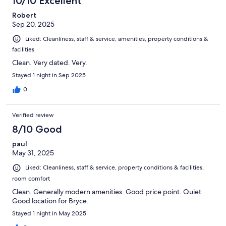
10/10 Excellent
Robert
Sep 20, 2025
Liked: Cleanliness, staff & service, amenities, property conditions &
facilities
Clean. Very dated. Very.
Stayed 1 night in Sep 2025
0
Verified review
8/10 Good
paul
May 31, 2025
Liked: Cleanliness, staff & service, property conditions & facilities,
room comfort
Clean. Generally modern amenities. Good price point. Quiet.
Good location for Bryce.
Stayed 1 night in May 2025