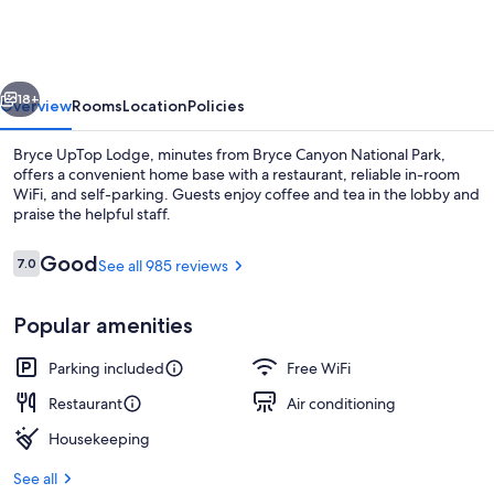
Lodge
vious
Next
18+
Overview
Rooms
Location
Policies
Bryce UpTop Lodge, minutes from Bryce Canyon National Park,
offers a convenient home base with a restaurant, reliable in-room
WiFi, and self-parking. Guests enjoy coffee and tea in the lobby and
praise the helpful staff.
Reviews
Good
7.0
See all 985 reviews
7.0 out of 10
Popular amenities
Flat-screen TV
Parking included
Free WiFi
Restaurant
Air conditioning
Housekeeping
See all