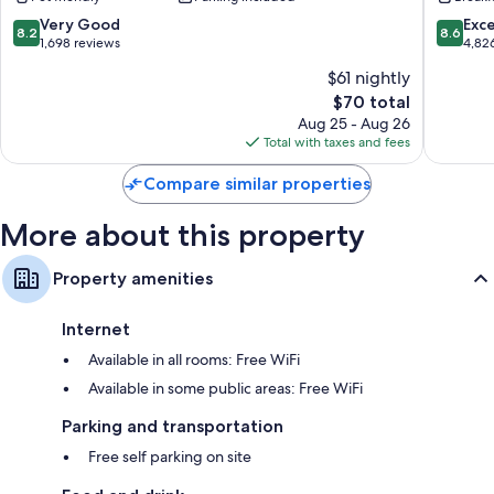
of
Inn
the
Bryce
8.2
8.6
Very Good
Exce
8.2
8.6
Ruby’s
Canyon
out
out
1,698 reviews
4,82
Inn
of
of
$61 nightly
Resort
10,
10,
The
Bryce
$70 total
Very
Excellen
price
Canyon
Good,
4,826
Aug 25 - Aug 26
is
1,698
reviews
Total with taxes and fees
$70
reviews
Compare similar properties
More about this property
Property amenities
Internet
Available in all rooms: Free WiFi
Available in some public areas: Free WiFi
Parking and transportation
Free self parking on site