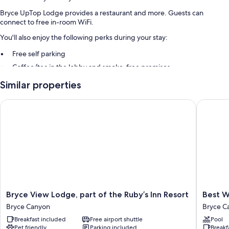
Bryce UpTop Lodge provides a restaurant and more. Guests can
connect to free in-room WiFi.
You'll also enjoy the following perks during your stay:
Free self parking
Coffee/tea in the lobby and smoke-free premises
Guest reviews speak highly of the helpful staff
Similar properties
Room features
Bryce View Lodge, part of the Ruby’s Inn Resort
Best Wes
All guestrooms at Bryce UpTop Lodge have comforts such as air
conditioning, as well as amenities like free WiFi and free bottled water.
Guest reviews speak well of the clean rooms at the property.
Other conveniences in all rooms include:
Bathrooms with showers and free toiletries
Flat-screen TVs with satellite channels
Refrigerators, microwaves, and coffee/tea makers
Bryce
Best
Bryce View Lodge, part of the Ruby’s Inn Resort
Best W
View
Western
Bryce Canyon
Bryce C
Lodge,
Plus
Breakfast included
Free airport shuttle
Pool
part
Ruby's
Pet friendly
Parking included
Breakf