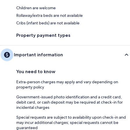
Children are welcome
Rollaway/extra beds are not available
Cribs (infant beds) are not available
Property payment types
Important information
You need to know
Extra-person charges may apply and vary depending on
property policy
Government-issued photo identification and a credit card,
debit card, or cash deposit may be required at check-in for
incidental charges
Special requests are subject to availability upon check-in and
may incur additional charges; special requests cannot be
guaranteed