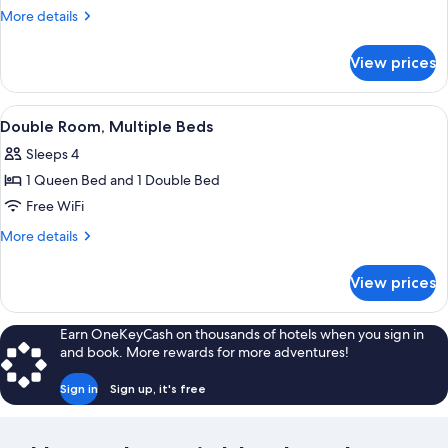
Room,
More
More details
1
details
for
Queen
View prices
Single
Bed,
Room,
Non
1
View
A room with two beds, a macrame wall 
4
Smoking
Queen
Double Room, Multiple Beds
all
Bed,
Sleeps 4
Non
photos
Smoking
1 Queen Bed and 1 Double Bed
for
Double
Free WiFi
Room,
More
More details
Multiple
details
for
Beds
View prices
Double
Room,
Multiple
Earn OneKeyCash on thousands of hotels when you sign in
Beds
and book. More rewards for more adventures!
Sign in
Sign up, it's free