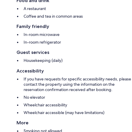
Food and drink
A restaurant
Coffee and tea in common areas
Family friendly
In-room microwave
In-room refrigerator
Guest services
Housekeeping (daily)
Accessibility
If you have requests for specific accessibility needs, please
contact the property using the information on the
reservation confirmation received after booking.
No elevator
Wheelchair accessibility
Wheelchair accessible (may have limitations)
More
Smoking not allowed