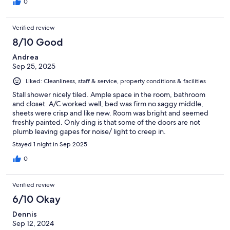
0
Verified review
8/10 Good
Andrea
Sep 25, 2025
Liked: Cleanliness, staff & service, property conditions & facilities
Stall shower nicely tiled. Ample space in the room, bathroom
and closet. A/C worked well, bed was firm no saggy middle,
sheets were crisp and like new. Room was bright and seemed
freshly painted. Only ding is that some of the doors are not
plumb leaving gapes for noise/ light to creep in.
Stayed 1 night in Sep 2025
0
Verified review
6/10 Okay
Dennis
Sep 12, 2024