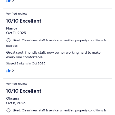
0
Verified review
10/10 Excellent
Nancy
Oct 11, 2025
Liked: Cleanliness, staff & service, amenities, property conditions &
facilities
Great spot, friendly staff, new owner working hard to make
every one comfortable.
Stayed 2 nights in Oct 2025
0
Verified review
10/10 Excellent
Oksana
Oct 8, 2025
Liked: Cleanliness, staff & service, amenities, property conditions &