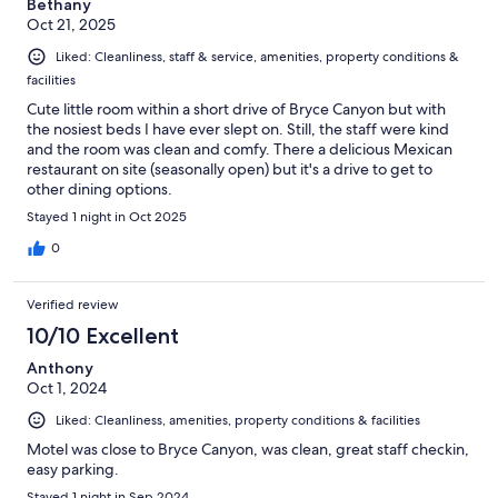
Bethany
Oct 21, 2025
Liked: Cleanliness, staff & service, amenities, property conditions &
facilities
Cute little room within a short drive of Bryce Canyon but with
the nosiest beds I have ever slept on. Still, the staff were kind
and the room was clean and comfy. There a delicious Mexican
restaurant on site (seasonally open) but it's a drive to get to
other dining options.
Stayed 1 night in Oct 2025
0
Verified review
10/10 Excellent
Anthony
Oct 1, 2024
Liked: Cleanliness, amenities, property conditions & facilities
Motel was close to Bryce Canyon, was clean, great staff checkin,
easy parking.
Stayed 1 night in Sep 2024