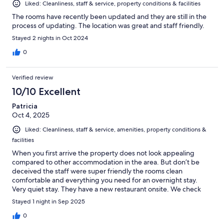
Liked: Cleanliness, staff & service, property conditions & facilities
The rooms have recently been updated and they are still in the
process of updating. The location was great and staff friendly.
Stayed 2 nights in Oct 2024
0
Verified review
10/10 Excellent
Patricia
Oct 4, 2025
Liked: Cleanliness, staff & service, amenities, property conditions &
facilities
When you first arrive the property does not look appealing
compared to other accommodation in the area. But don’t be
deceived the staff were super friendly the rooms clean
comfortable and everything you need for an overnight stay.
Very quiet stay. They have a new restaurant onsite. We check
the menu out which looked really nice, but my fellow travellers
Stayed 1 night in Sep 2025
are not fans of the Mexican cuisine. So I did not get the
opportunity to try
0