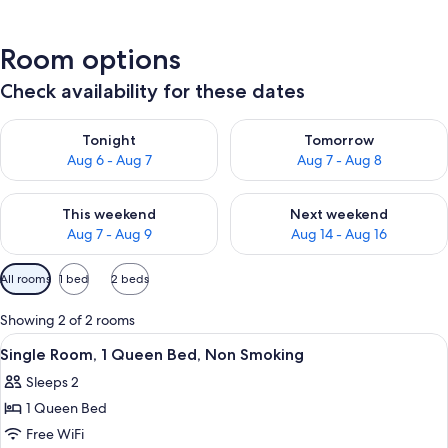
Room options
Check availability for these dates
Check availability for tonight Aug 6 - Aug 7
Check availability for tomorr
Tonight
Tomorrow
Aug 6 - Aug 7
Aug 7 - Aug 8
Check availability for this weekend Aug 7 - Aug 9
Check availability for next we
This weekend
Next weekend
Aug 7 - Aug 9
Aug 14 - Aug 16
Available
All rooms
1 bed
2 beds
filters
for
Showing 2 of 2 rooms
rooms
View
A bedroom with a bed, a small table, 
3
Single Room, 1 Queen Bed, Non Smoking
all
Sleeps 2
photos
1 Queen Bed
for
Single
Free WiFi