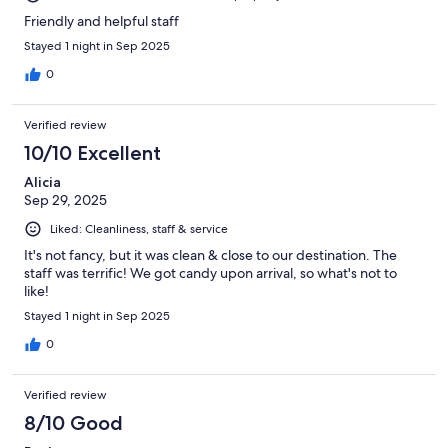
Friendly and helpful staff
Stayed 1 night in Sep 2025
0
Verified review
10/10 Excellent
Alicia
Sep 29, 2025
Liked: Cleanliness, staff & service
It's not fancy, but it was clean & close to our destination. The
staff was terrific! We got candy upon arrival, so what's not to
like!
Stayed 1 night in Sep 2025
0
Verified review
8/10 Good