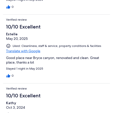
0
Verified review
10/10 Excellent
Estelle
May 20, 2025
Liked: Cleanliness, staff & service, property conditions & facilities
Translate with Google
Good place near Bryce canyon, renovated and clean. Great
place, thanks a lot
Stayed 1 night in May 2025
0
Verified review
10/10 Excellent
Kathy
Oct 3, 2024