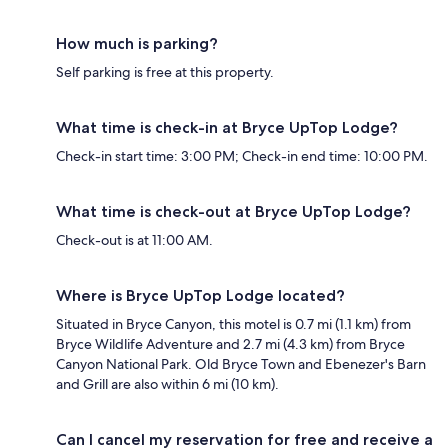
How much is parking?
Self parking is free at this property.
What time is check-in at Bryce UpTop Lodge?
Check-in start time: 3:00 PM; Check-in end time: 10:00 PM.
What time is check-out at Bryce UpTop Lodge?
Check-out is at 11:00 AM.
Where is Bryce UpTop Lodge located?
Situated in Bryce Canyon, this motel is 0.7 mi (1.1 km) from
Bryce Wildlife Adventure and 2.7 mi (4.3 km) from Bryce
Canyon National Park. Old Bryce Town and Ebenezer's Barn
and Grill are also within 6 mi (10 km).
Can I cancel my reservation for free and receive a