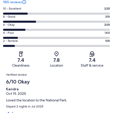
985 reviews
Rating
10 - Excellent
225
10
Rating
8 - Good
310
-
8
Excellent.
Rating
6 - Okay
205
-
225
6
Good.
Rating
4 - Poor
140
out
-
310
4
of
Okay.
Rating
2 - Terrible
105
out
-
985
205
2
of
Poor.
reviews
out
-
985
140
of
Terrible.
reviews
out
7.4
7.8
7.4
985
105
of
Cleanliness
Location
Staff & service
reviews
out
985
Reviews
of
Verified review
reviews
985
6/10 Okay
reviews
Kendra
Oct 19, 2025
Loved the location to the National Park.
Stayed 2 nights in Jul 2025