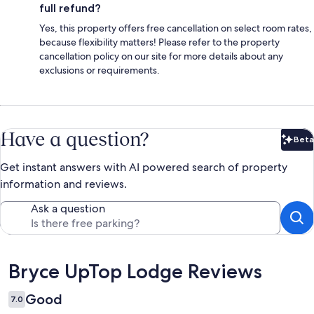
full refund?
Yes, this property offers free cancellation on select room rates,
because flexibility matters! Please refer to the property
cancellation policy on our site for more details about any
exclusions or requirements.
Have a question?
Beta
Bet
Get instant answers with AI powered search of property
information and reviews.
Ask a question
Reviews
Bryce UpTop Lodge Reviews
Good
7.0