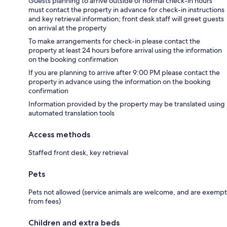
Guests planning to arrive outside of normal check-in hours
must contact the property in advance for check-in instructions
and key retrieval information; front desk staff will greet guests
on arrival at the property
To make arrangements for check-in please contact the
property at least 24 hours before arrival using the information
on the booking confirmation
If you are planning to arrive after 9:00 PM please contact the
property in advance using the information on the booking
confirmation
Information provided by the property may be translated using
automated translation tools
Access methods
Staffed front desk, key retrieval
Pets
Pets not allowed (service animals are welcome, and are exempt
from fees)
Children and extra beds