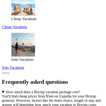
Cheap Vacations
Cheap Vacations
Solo Vacations
Solo Vacations
Frequently asked questions
How much does a Bryrup vacation package cost?
You'll find cheap prices from $544 on Expedia for your Bryrup
getaway. However, factors like the hotel choice, length of stay and
season will determine how much your vacation to Bryrup costs.