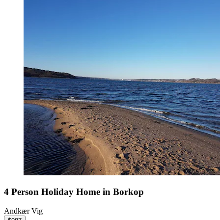
4 Person Holiday Home in Borkop
Andkær Vig