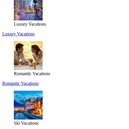
Luxury Vacations
Luxury Vacations
Romantic Vacations
Romantic Vacations
Ski Vacations