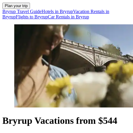
Plan your trip
Bryrup Travel Guide
Hotels in Bryrup
Vacation Rentals in
Bryrup
Flights to Bryrup
Car Rentals in Bryrup
Bryrup Vacations from $544