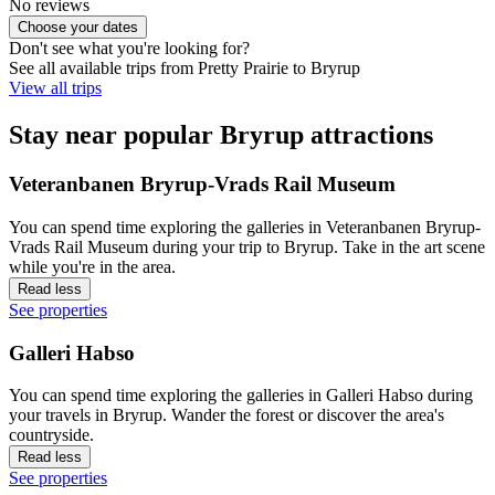
No reviews
Choose your dates
Don't see what you're looking for?
See all available trips from Pretty Prairie to Bryrup
View all trips
Stay near popular Bryrup attractions
Veteranbanen Bryrup-Vrads Rail Museum
You can spend time exploring the galleries in Veteranbanen Bryrup-
Vrads Rail Museum during your trip to Bryrup. Take in the art scene
while you're in the area.
Read less
See properties
Galleri Habso
You can spend time exploring the galleries in Galleri Habso during
your travels in Bryrup. Wander the forest or discover the area's
countryside.
Read less
See properties