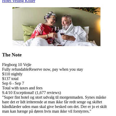
Hotel Velling Koller
The Note
Flegborg 10 Vejle
Fully refundable
Reserve now, pay when you stay
$110 nightly
$137 total
Sep 6 - Sep 7
Total with taxes and fees
9.4
/
10
Exceptional! (1,677 reviews)
"Super fint hotel og stort udvalg til morgenmaden. Synes måske
bare det er lidt irriterende at man ikke får redt senge og skiftet
håndklæder uden man skal give besked om det. Der er jo et skilt
man kan hænge på døren hvis man ikke vil forstyrres."