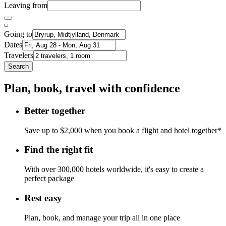
Leaving from
Going to
Dates
Travelers
Search
Plan, book, travel with confidence
Better together
Save up to $2,000 when you book a flight and hotel together*
Find the right fit
With over 300,000 hotels worldwide, it's easy to create a
perfect package
Rest easy
Plan, book, and manage your trip all in one place