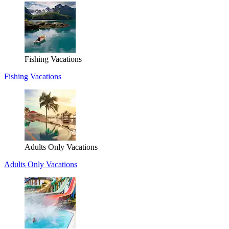
Fishing Vacations
Fishing Vacations
Adults Only Vacations
Adults Only Vacations