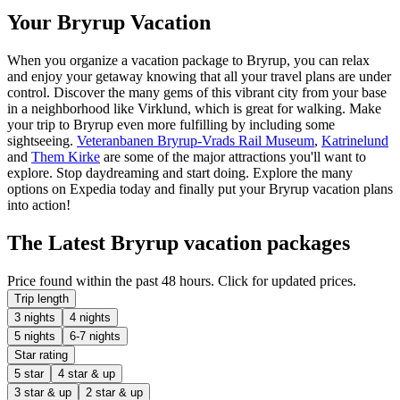
Your Bryrup Vacation
When you organize a vacation package to Bryrup, you can relax
and enjoy your getaway knowing that all your travel plans are under
control. Discover the many gems of this vibrant city from your base
in a neighborhood like Virklund, which is great for walking. Make
your trip to Bryrup even more fulfilling by including some
sightseeing.
Veteranbanen Bryrup-Vrads Rail Museum
,
Katrinelund
and
Them Kirke
are some of the major attractions you'll want to
explore. Stop daydreaming and start doing. Explore the many
options on Expedia today and finally put your Bryrup vacation plans
into action!
The Latest Bryrup vacation packages
Price found within the past 48 hours. Click for updated prices.
Trip length
3 nights
4 nights
5 nights
6-7 nights
Star rating
5 star
4 star & up
3 star & up
2 star & up