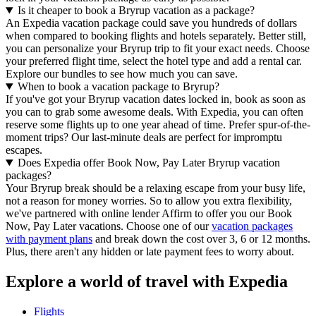
Is it cheaper to book a Bryrup vacation as a package?
An Expedia vacation package could save you hundreds of dollars
when compared to booking flights and hotels separately. Better still,
you can personalize your Bryrup trip to fit your exact needs. Choose
your preferred flight time, select the hotel type and add a rental car.
Explore our bundles to see how much you can save.
When to book a vacation package to Bryrup?
If you've got your Bryrup vacation dates locked in, book as soon as
you can to grab some awesome deals. With Expedia, you can often
reserve some flights up to one year ahead of time. Prefer spur-of-the-
moment trips? Our last-minute deals are perfect for impromptu
escapes.
Does Expedia offer Book Now, Pay Later Bryrup vacation
packages?
Your Bryrup break should be a relaxing escape from your busy life,
not a reason for money worries. So to allow you extra flexibility,
we've partnered with online lender Affirm to offer you our Book
Now, Pay Later vacations. Choose one of our
vacation packages
with payment plans
and break down the cost over 3, 6 or 12 months.
Plus, there aren't any hidden or late payment fees to worry about.
Explore a world of travel with Expedia
Flights