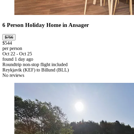
6 Person Holiday Home in Ansager
$756
$544
per person
Oct 22 - Oct 25
found 1 day ago
Roundtrip non-stop flight included
Reykjavik (KEF) to Billund (BLL)
No reviews