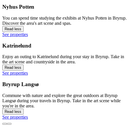
Nyhus Potten
You can spend time studying the exhibits at Nyhus Potten in Bryrup.
Discover the area's art scene and spas.
Read less
See properties
Katrinelund
Enjoy an outing to Katrinelund during your stay in Bryrup. Take in
the art scene and countryside in the area.
Read less
See properties
Bryrup Langsø
Commune with nature and explore the great outdoors at Bryrup
Langsø during your travels in Bryrup. Take in the art scene while
you're in the area.
Read less
See properties