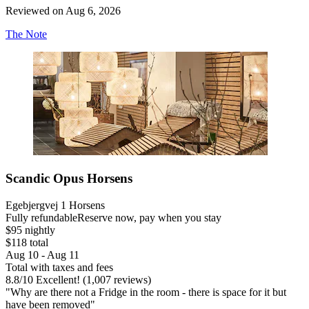
Reviewed on Aug 6, 2026
The Note
Scandic Opus Horsens
Egebjergvej 1 Horsens
Fully refundable
Reserve now, pay when you stay
$95 nightly
$118 total
Aug 10 - Aug 11
Total with taxes and fees
8.8
/
10
Excellent! (1,007 reviews)
"Why are there not a Fridge in the room - there is space for it but
have been removed"