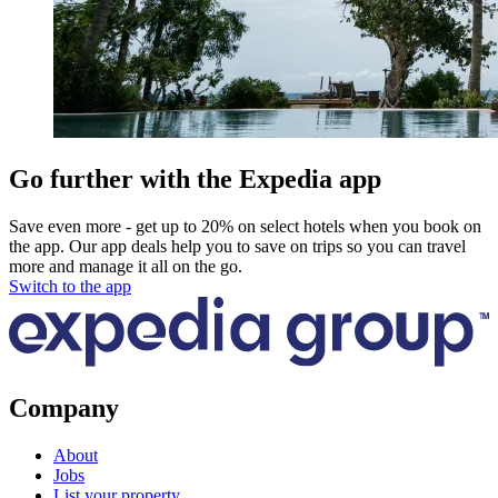
Go further with the Expedia app
Save even more - get up to 20% on select hotels when you book on
the app. Our app deals help you to save on trips so you can travel
more and manage it all on the go.
Switch to the app
Company
About
Jobs
List your property