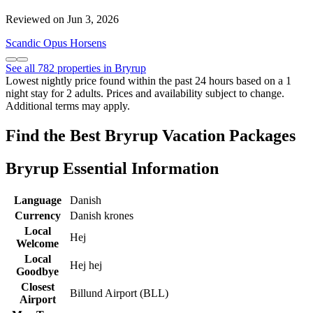
Reviewed on Jun 3, 2026
Scandic Opus Horsens
See all 782 properties in Bryrup
Lowest nightly price found within the past 24 hours based on a 1
night stay for 2 adults. Prices and availability subject to change.
Additional terms may apply.
Find the Best Bryrup Vacation Packages
Bryrup Essential Information
Language
Danish
Currency
Danish krones
Local
Hej
Welcome
Local
Hej hej
Goodbye
Closest
Billund Airport (BLL)
Airport