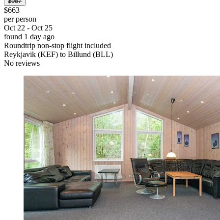
$987
$663
per person
Oct 22 - Oct 25
found 1 day ago
Roundtrip non-stop flight included
Reykjavik (KEF) to Billund (BLL)
No reviews