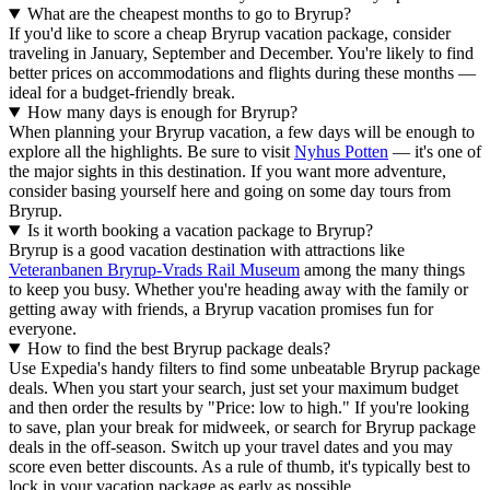
What are the cheapest months to go to Bryrup?
If you'd like to score a cheap Bryrup vacation package, consider
traveling in January, September and December. You're likely to find
better prices on accommodations and flights during these months —
ideal for a budget-friendly break.
How many days is enough for Bryrup?
When planning your Bryrup vacation, a few days will be enough to
explore all the highlights. Be sure to visit
Nyhus Potten
— it's one of
the major sights in this destination. If you want more adventure,
consider basing yourself here and going on some day tours from
Bryrup.
Is it worth booking a vacation package to Bryrup?
Bryrup is a good vacation destination with attractions like
Veteranbanen Bryrup-Vrads Rail Museum
among the many things
to keep you busy. Whether you're heading away with the family or
getting away with friends, a Bryrup vacation promises fun for
everyone.
How to find the best Bryrup package deals?
Use Expedia's handy filters to find some unbeatable Bryrup package
deals. When you start your search, just set your maximum budget
and then order the results by "Price: low to high." If you're looking
to save, plan your break for midweek, or search for Bryrup package
deals in the off-season. Switch up your travel dates and you may
score even better discounts. As a rule of thumb, it's typically best to
lock in your vacation package as early as possible.