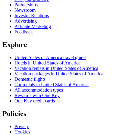
Partnerships
Newsroom
Investor Relations
Advertising
Affiliate Marketing
Feedback
Explore
United States of America travel guide
Hotels in United States of America
Vacation rentals in United States of America
Vacation packages in United States of America
Domestic flights
Car rentals in United States of America
All accommodation types
Rewards with One Key
One Key credit cards
Policies
Privacy
Cookies