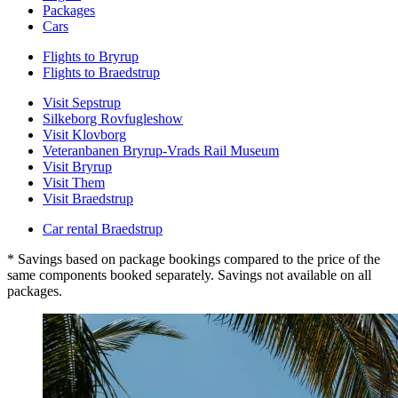
Packages
Cars
Flights to Bryrup
Flights to Braedstrup
Visit Sepstrup
Silkeborg Rovfugleshow
Visit Klovborg
Veteranbanen Bryrup-Vrads Rail Museum
Visit Bryrup
Visit Them
Visit Braedstrup
Car rental Braedstrup
* Savings based on package bookings compared to the price of the
same components booked separately. Savings not available on all
packages.