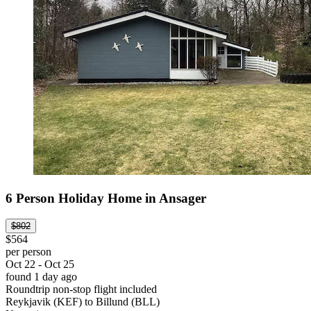
6 Person Holiday Home in Ansager
$802
$564
per person
Oct 22 - Oct 25
found 1 day ago
Roundtrip non-stop flight included
Reykjavik (KEF) to Billund (BLL)