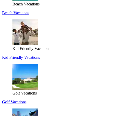
Beach Vacations
Beach Vacations
Kid Friendly Vacations
Kid Friendly Vacations
Golf Vacations
Golf Vacations