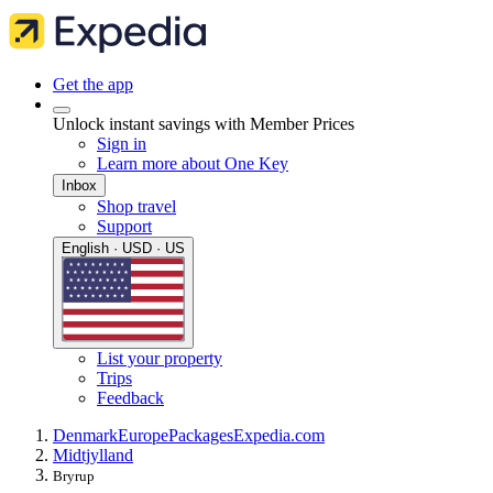
Get the app
Unlock instant savings with Member Prices
Sign in
Learn more about One Key
Inbox
Shop travel
Support
English · USD · US
List your property
Trips
Feedback
Denmark
Europe
Packages
Expedia.com
Midtjylland
Bryrup