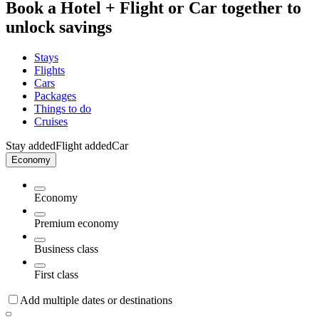
Book a Hotel + Flight or Car together to
unlock savings
Stays
Flights
Cars
Packages
Things to do
Cruises
Stay added
Flight added
Car
Economy
Economy
Premium economy
Business class
First class
Add multiple dates or destinations