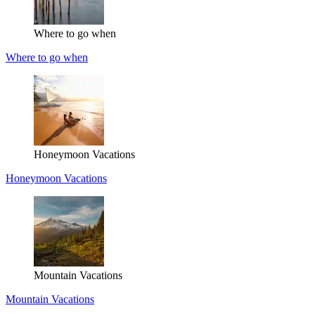
Where to go when
Where to go when
Honeymoon Vacations
Honeymoon Vacations
Mountain Vacations
Mountain Vacations