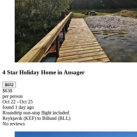
4 Star Holiday Home in Ansager
$972
$638
per person
Oct 22 - Oct 25
found 1 day ago
Roundtrip non-stop flight included
Reykjavik (KEF) to Billund (BLL)
No reviews