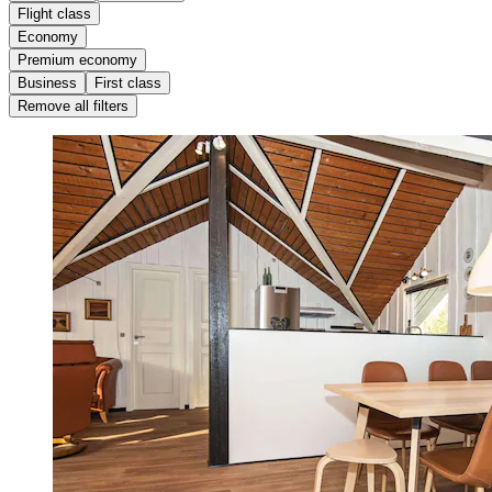
Flight class
Economy
Premium economy
Business
First class
Remove all filters