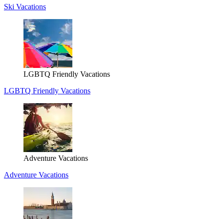
Ski Vacations
LGBTQ Friendly Vacations
LGBTQ Friendly Vacations
Adventure Vacations
Adventure Vacations