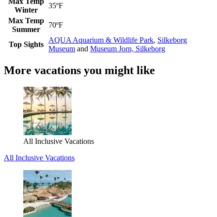
Max Temp
35ºF
Winter
Max Temp
70ºF
Summer
AQUA Aquarium & Wildlife Park
,
Silkeborg
Top Sights
Museum
and
Museum Jorn, Silkeborg
More vacations you might like
All Inclusive Vacations
All Inclusive Vacations