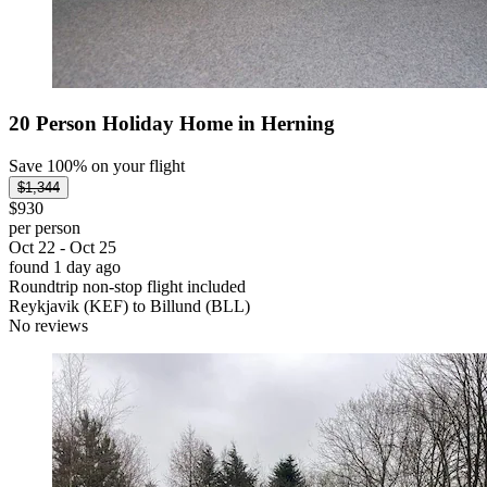
20 Person Holiday Home in Herning
Save 100% on your flight
$1,344
$930
per person
Oct 22 - Oct 25
found 1 day ago
Roundtrip non-stop flight included
Reykjavik (KEF) to Billund (BLL)
No reviews