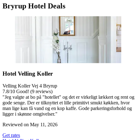
Bryrup Hotel Deals
Hotel Velling Koller
Velling Koller Vej 4 Bryrup
7.8
/
10
Good! (9 reviews)
"Jeg valgte at bo på "hotellet" og det er virkeligt lækkert og rent og
gode senge. Der er tilknyttet et lille primitivt smukt køkken, hvor
man lige kan få vand og en kop kaffe. Gode parkeringsforhold og
ligger i skønne omgivelser."
Reviewed on May 11, 2026
Get rates