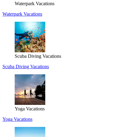
Waterpark Vacations
Waterpark Vacations
Scuba Diving Vacations
Scuba Diving Vacations
Yoga Vacations
Yoga Vacations