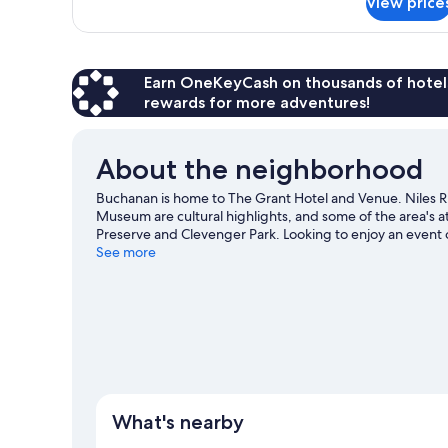
View price
Room,
Accessible
1
Queen
Bed,
Mobility
Earn OneKeyCash on thousands of hotel
Accessible
rewards for more adventures!
About the neighborhood
Buchanan is home to The Grant Hotel and Venue. Niles R
Museum are cultural highlights, and some of the area's 
Preserve and Clevenger Park. Looking to enjoy an event
Stadium or Red Bud Track-N-Trail.
See more
Visit our Buchanan tra
What's nearby