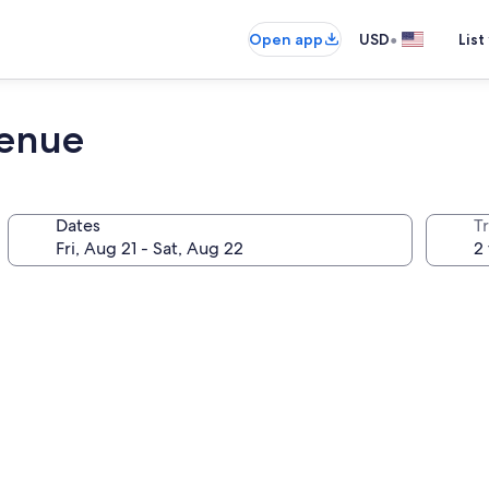
•
Open app
USD
List
Venue
Dates
T