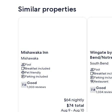
Similar properties
Mishawaka Inn
Wingate by 
Mishawaka
Wingate
Mishawaka Inn
Wingate b
Inn
by
Bend/Notr
Mishawaka
Mishawaka
Wyndham
South Bend
Pool
South
Breakfast included
Bend/Notre
Pool
Pet friendly
Breakfast in
Dame
Parking included
Parking incl
South
Restaurant
7.6
Good
Bend
7.6
out
1,003 reviews
7.8
Good
7.8
of
out
1,034 revie
10,
of
$64 nightly
Good,
10,
1,003
The
$74 total
Good,
reviews
price
1,034
Aug 9 - Aug 10