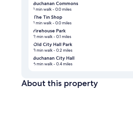
Buchanan Commons
1 min walk
- 0.0 miles
The Tin Shop
1 min walk
- 0.0 miles
Firehouse Park
2 min walk
- 0.1 miles
Old City Hall Park
3 min walk
- 0.2 miles
Buchanan City Hall
6 min walk
- 0.4 miles
About this property