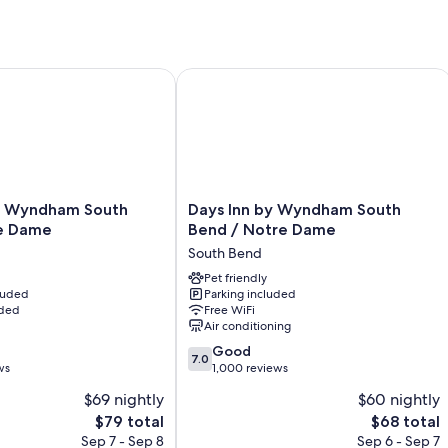
All guestrooms at The Grant Hotel and Venue have comforts such as ai
Other amenities include:
Bathrooms with free toiletries and hair dryers
Wyndham South Bend/Notre Dame
Days Inn by Wyndham South Bend / 
Mini fridges, heating, and housekeeping
Days
y Wyndham South
Days Inn by Wyndham South
Inn
e Dame
Bend / Notre Dame
by
South Bend
Wyndham
South
Pet friendly
cluded
Parking included
Bend
uded
Free WiFi
/
Air conditioning
Notre
7.0
Dame
Good
7.0
out
ws
South
1,000 reviews
of
Bend
$69 nightly
$60 nightly
10,
The
The
$79 total
$68 total
Good,
price
price
1,000
Sep 7 - Sep 8
Sep 6 - Sep 7