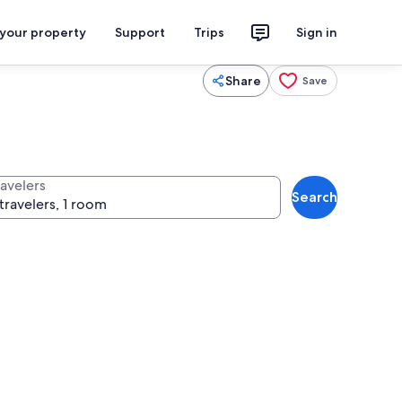
 your property
Support
Trips
Sign in
Share
Save
ravelers
Search