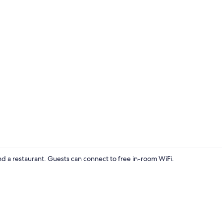
Exterior deta
d a restaurant. Guests can connect to free in-room WiFi.
Single Room, 