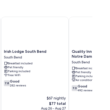
r conditioning, in addition to amenities like free WiFi.
Notre Dame
Irish Lodge South Bend
Quality Inn South Ben
Irish
Quality
Irish Lodge South Bend
Quality Inn South B
Lodge
Inn
Notre Dame
South Bend
South
South
South Bend
Breakfast included
Bend
Bend
Pet friendly
South
Near
Breakfast included
Parking included
Pet friendly
Bend
Notre
Free WiFi
Parking included
Dame
Air conditioning
7.8
Good
South
7.8
out
282 reviews
7.0
Bend
Good
7.0
of
out
492 reviews
10,
of
$67 nightly
Good,
10,
282
The
$77 total
Good,
reviews
price
492
Aug 26 - Aug 27