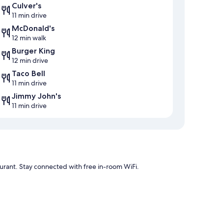
Culver's
11 min drive
McDonald's
12 min walk
Burger King
12 min drive
Taco Bell
11 min drive
Jimmy John's
11 min drive
urant. Stay connected with free in-room WiFi.