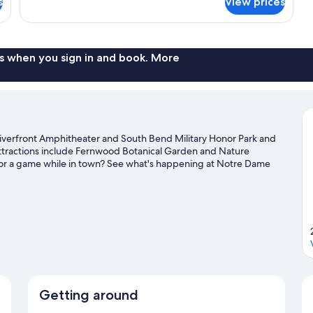
s
View prices
Room,
1
Queen
Bed
s when you sign in and book. More
iverfront Amphitheater and South Bend Military Honor Park and
attractions include Fernwood Botanical Garden and Nature
 or a game while in town? See what's happening at Notre Dame
vel guide
Getting around