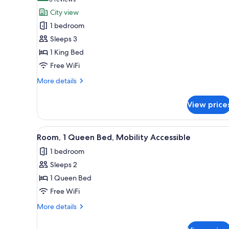
(3
for
reviews)
City view
Single
1 bedroom
Room,
Sleeps 3
1
1 King Bed
King
Free WiFi
Bed,
City
More
More details
View
details
for
View price
Single
Room,
1
View
A hotel room with a bed, a bed
1
King
Room, 1 Queen Bed, Mobility Accessible
all
Bed,
1 bedroom
City
photos
View
Sleeps 2
for
Room,
1 Queen Bed
1
Free WiFi
Queen
More
More details
Bed,
details
Mobility
for