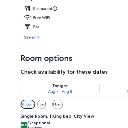
Restaurant
Room, 2 Quee
Free WiFi
Bar
See all
Room options
Check availability for these dates
Check availability for tonight Aug 7 - Aug 8
Check availab
Tonight
Aug 7 - Aug 8
Available
All rooms
1 bed
2 beds
filters
View
A hotel room with a large bed,
for
4
Single Room, 1 King Bed, City View
all
rooms
Exceptional
photos
10.0
10.0 out of 10
3 reviews