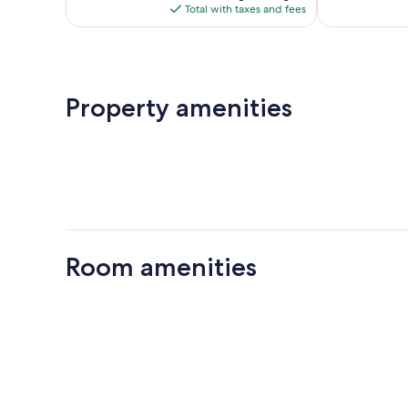
is
reviews
Total with taxes and fees
$74
Property amenities
Room amenities