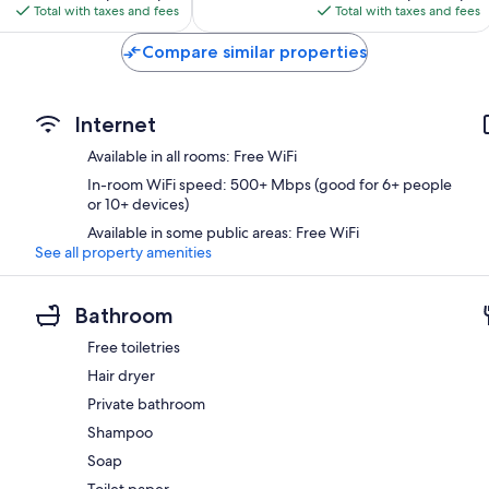
is
is
reviews
Total with taxes and fees
Total with taxes and fees
$79
$68
Compare similar properties
Internet
Available in all rooms: Free WiFi
In-room WiFi speed: 500+ Mbps (good for 6+ people
or 10+ devices)
Available in some public areas: Free WiFi
See all property amenities
Bathroom
Free toiletries
Hair dryer
Private bathroom
Shampoo
Soap
Toilet paper