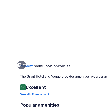
Venue
9+
Overview
Rooms
Location
Policies
The Grant Hotel and Venue provides amenities like a bar an
Reviews
Excellent
8.6
8.6 out of 10
See all 58 reviews
Popular amenities