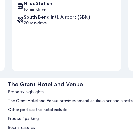
Niles Station
16 min drive
South Bend Intl. Airport (SBN)
20 min drive
The Grant Hotel and Venue
Property highlights
The Grant Hotel and Venue provides amenities like a bar and a resta
Other perks at this hotel include:
Free self parking
Room features