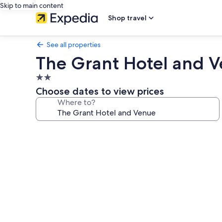
Skip to main content
Shop travel
See all properties
The Grant Hotel and 
2.0
star
Choose dates to view prices
property
Where to?
Photo
gallery
for
The
Grant
Hotel
and