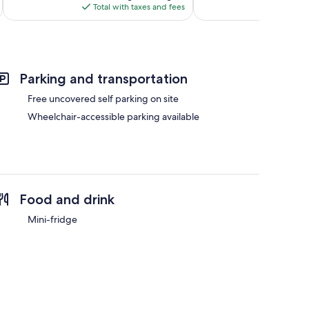
is
reviews
Total with taxes and fees
Total 
$77
Parking and transportation
Free uncovered self parking on site
Wheelchair-accessible parking available
Food and drink
Mini-fridge