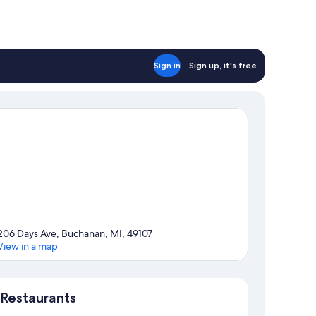
Sign in
Sign up, it's free
206 Days Ave, Buchanan, MI, 49107
View in a map
Map
Restaurants