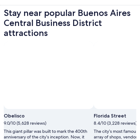
Stay near popular Buenos Aires
Central Business District
attractions
Obelisco
Florida Street
9.0/10 (5,628 reviews)
8.4/10 (3,228 reviews)
This giant pillar was built to mark the 400th
The city’s most famous s
anniversary of the city’s inception. Now, it
array of shops, vendors