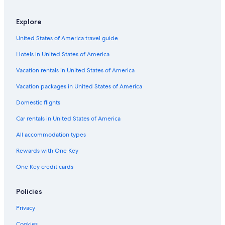
Explore
United States of America travel guide
Hotels in United States of America
Vacation rentals in United States of America
Vacation packages in United States of America
Domestic flights
Car rentals in United States of America
All accommodation types
Rewards with One Key
One Key credit cards
Policies
Privacy
Cookies