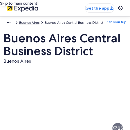
Skip to main content
Get the app
Plan your trip
Buenos Aires
Buenos Aires Central Business District
Buenos Aires Central
Business District
Buenos Aires
Pictures
of
Buenos
25