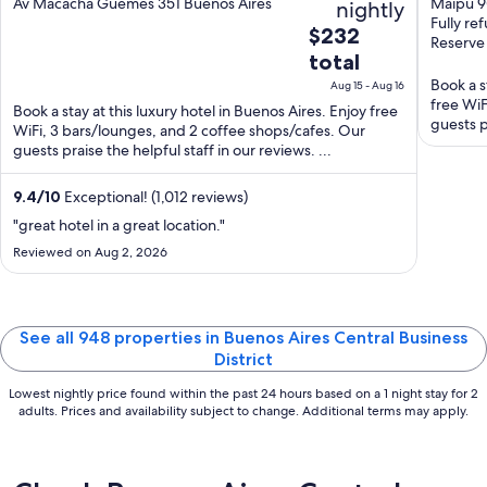
out
out
Av Macacha Guemes 351 Buenos Aires
Maipu 90
nightly
Fully re
of
of
The
$232
Reserve
5
5
price
total
is
Book a s
Aug 15 - Aug 16
$232
free WiF
Book a stay at this luxury hotel in Buenos Aires. Enjoy free
total
guests p
WiFi, 3 bars/lounges, and 2 coffee shops/cafes. Our
per
guests praise the helpful staff in our reviews. ...
night
from
9.4
/
10
Exceptional! (1,012 reviews)
Aug
"great hotel in a great location."
15
Reviewed on Aug 2, 2026
to
Aug
16
See all 948 properties in Buenos Aires Central Business
District
Lowest nightly price found within the past 24 hours based on a 1 night stay for 2
adults. Prices and availability subject to change. Additional terms may apply.