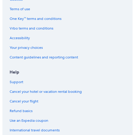
Terms of use
One Key™ terms and conditions
Vrbo terms and conditions
Accessibility
Your privacy choices
Content guidelines and reporting content
Help
Support
Cancel your hotel or vacation rental booking
Cancel your flight
Refund basics
Use an Expedia coupon
International travel documents