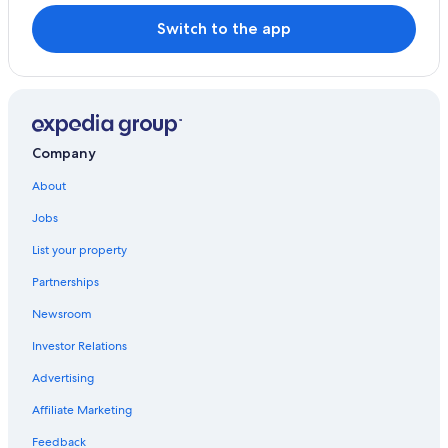
Switch to the app
Company
About
Jobs
List your property
Partnerships
Newsroom
Investor Relations
Advertising
Affiliate Marketing
Feedback