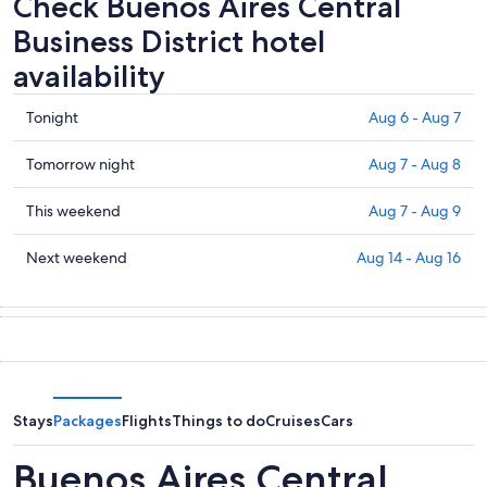
Check Buenos Aires Central
Business District hotel
availability
Check
Tonight
Aug 6 - Aug 7
prices
in
Check
Tomorrow night
Aug 7 - Aug 8
Buenos
prices
Aires
in
Check
This weekend
Aug 7 - Aug 9
Central
Buenos
prices
Business
Aires
in
Check
Next weekend
Aug 14 - Aug 16
District
Central
Buenos
prices
for
Business
Aires
in
tonight,
District
Central
Buenos
Aug
for
Business
Aires
6
tomorrow
District
Central
-
night,
for
Business
Aug
Aug
this
District
Stays
Packages
Flights
Things to do
Cruises
Cars
7
7
weekend,
for
-
Aug
next
Buenos Aires Central
Aug
7
weekend,