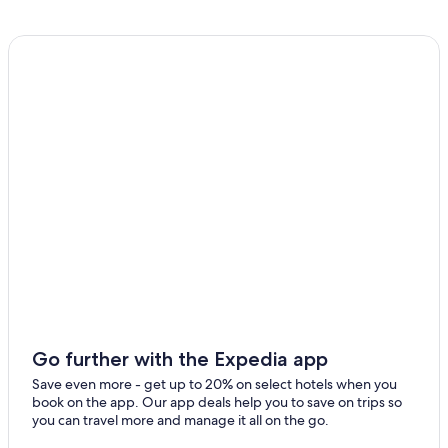
Go further with the Expedia app
Save even more - get up to 20% on select hotels when you
book on the app. Our app deals help you to save on trips so
you can travel more and manage it all on the go.