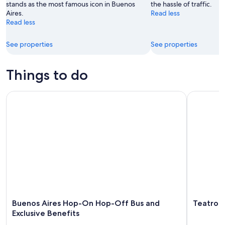
stands as the most famous icon in Buenos
the hassle of traffic.
Aires.
Read less
Read less
See properties
See properties
Things to do
Buenos Aires Hop-On Hop-Off Bus and Exclusive Benefits
Teatro Ast
Buenos Aires Hop-On Hop-Off Bus and
Teatro A
Exclusive Benefits