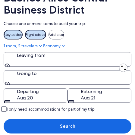
8
-
Aug
Business District
Aug
14
9
-
Choose one or more items to build your trip:
Aug
16
Stay added
Flight added
Add a car
1 room, 2 travelers
Economy
Leaving from
Leaving from
Going to
Going to
Departing
Returning
Aug 20
Aug 21
I only need accommodations for part of my trip
Search