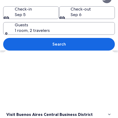
Aires
Central
Check-in
Check-out
Sep 5
Sep 6
Business
District
Guests
1 room, 2 travelers
A busy train station with a high arched
Search
Explore map
Visit Buenos Aires Central Business District