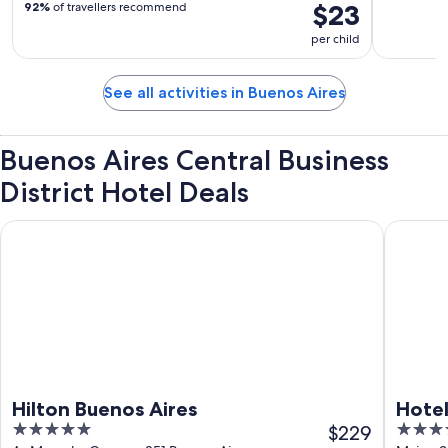
$23
92%
of travellers recommend
per child
See all activities in Buenos Aires
Buenos Aires Central Business
District Hotel Deals
Hilton Buenos Aires
Hotel Pul
Hilton Buenos Aires
Hotel
5
$229
4