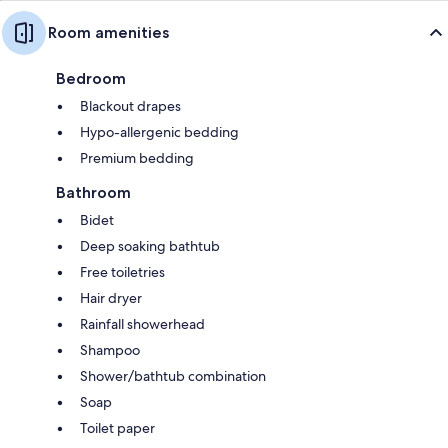
Room amenities
Bedroom
Blackout drapes
Hypo-allergenic bedding
Premium bedding
Bathroom
Bidet
Deep soaking bathtub
Free toiletries
Hair dryer
Rainfall showerhead
Shampoo
Shower/bathtub combination
Soap
Toilet paper