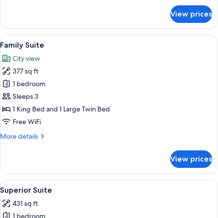
Bed
for
View prices
Classic
Double
Room,
View
Family Suite | Premium bedding, minib
8
1
Family Suite
all
Queen
City view
Bed
photos
377 sq ft
for
Family
1 bedroom
Suite
Sleeps 3
1 King Bed and 1 Large Twin Bed
Free WiFi
More
More details
details
for
View prices
Family
Suite
View
A hotel room with a bed, a chair, a be
14
Superior Suite
all
431 sq ft
photos
1 bedroom