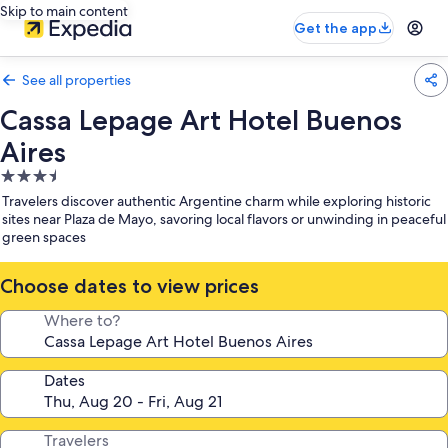
Skip to main content
Get the app
See all properties
Cassa Lepage Art Hotel Buenos
Aires
3.5
star
Travelers discover authentic Argentine charm while exploring historic
property
sites near Plaza de Mayo, savoring local flavors or unwinding in peaceful
green spaces
Choose dates to view prices
Where to?
Dates
Travelers