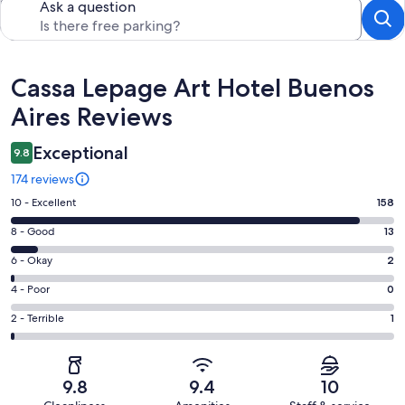
Ask a question
Reviews
Cassa Lepage Art Hotel Buenos
Aires Reviews
Exceptional
9.8
174 reviews
Rating
10 - Excellent
158
10
Rating
8 - Good
13
-
8
Excellent.
Rating
6 - Okay
2
-
158
6
Good.
Rating
4 - Poor
0
out
-
13
4
of
Okay.
Rating
2 - Terrible
1
out
-
174
2
2
of
Poor.
reviews
out
-
174
0
of
Terrible.
reviews
out
9.8
9.4
10
174
1
of