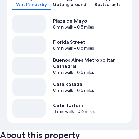
What's nearby
Getting around
Restaurants
Plaza de Mayo
8 min walk
- 0.5 miles
Florida Street
8 min walk
- 0.5 miles
Buenos Aires Metropolitan
Cathedral
9 min walk
- 0.5 miles
Casa Rosada
9 min walk
- 0.5 miles
Cafe Tortoni
11 min walk
- 0.6 miles
About this property