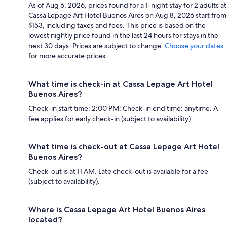
As of Aug 6, 2026, prices found for a 1-night stay for 2 adults at
Cassa Lepage Art Hotel Buenos Aires on Aug 8, 2026 start from
$153, including taxes and fees. This price is based on the
lowest nightly price found in the last 24 hours for stays in the
next 30 days. Prices are subject to change.
Choose your dates
for more accurate prices.
What time is check-in at Cassa Lepage Art Hotel
Buenos Aires?
Check-in start time: 2:00 PM; Check-in end time: anytime. A
fee applies for early check-in (subject to availability).
What time is check-out at Cassa Lepage Art Hotel
Buenos Aires?
Check-out is at 11 AM. Late check-out is available for a fee
(subject to availability).
Where is Cassa Lepage Art Hotel Buenos Aires
located?