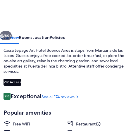
Lepage
Art
Hotel
Buenos
vious
Next
Aires
80+
Overview
Rooms
Location
Policies
Cassa Lepage Art Hotel Buenos Aires is steps from Manzana de las
Luces. Guests enjoy a free cooked-to-order breakfast, explore the
on-site art gallery, relax in the charming garden, and savor local
specialties at Puerta del Inca bistro. Attentive staff offer concierge
services.
VIP Access
Reviews
Exceptional
9.8
See all 174 reviews
9.8 out of 10
Daily buffet breakfast for a fee
Popular amenities
Free WiFi
Restaurant