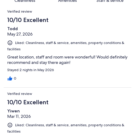
Cleanliness
Amenities
Staff & service
reviews
out
174
Reviews
of
Verified review
reviews
174
10/10 Excellent
reviews
Todd
May 27, 2026
Liked: Cleanliness, staff & service, amenities, property conditions &
facilities
Great location, staff and room were wonderful! Would definitely
recommend and stay there again!
Stayed 2 nights in May 2026
0
Verified review
10/10 Excellent
Yiwen
Mar 11, 2026
Liked: Cleanliness, staff & service, amenities, property conditions &
facilities