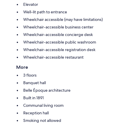
Elevator
Well-lit path to entrance
Wheelchair accessible (may have limitations)
Wheelchair-accessible business center
Wheelchair-accessible concierge desk
Wheelchair-accessible public washroom
Wheelchair-accessible registration desk
Wheelchair-accessible restaurant
More
3 floors
Banquet hall
Belle Époque architecture
Built in 1891
Communal living room
Reception hall
Smoking not allowed