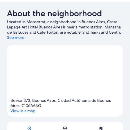
About the neighborhood
Located in Monserrat, a neighborhood in Buenos Aires, Cassa
Lepage Art Hotel Buenos Aires is near a metro station. Manzana
de las Luces and Cafe Tortoni are notable landmarks and Centro
Cultural Kirchner is a popular area attraction. Plaza de Mayo and
See more
Women's Bridge are two other places to visit that come
recommended.
Visit our Buenos Aires travel guide
Bolivar 373, Buenos Aires, Ciudad Autónoma de Buenos
Aires, C1066AAG
View in a map
Map