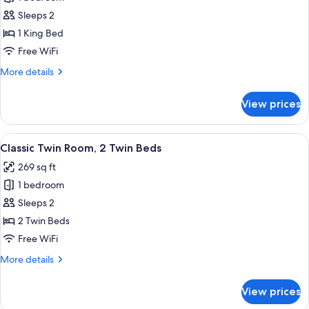
for
Superior
Sleeps 2
Suite
1 King Bed
Free WiFi
More
More details
details
for
View prices
Superior
Suite
View
A bedroom with a bed, a desk, a chair,
6
Classic Twin Room, 2 Twin Beds
all
269 sq ft
photos
1 bedroom
for
Classic
Sleeps 2
Twin
2 Twin Beds
Room,
Free WiFi
2
More
More details
Twin
details
Beds
for
View prices
Classic
Twin