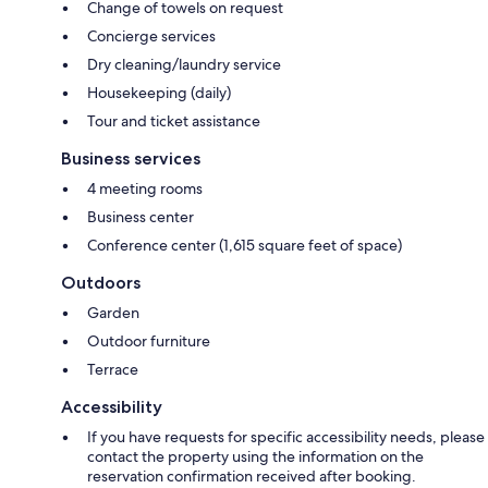
Change of towels on request
Concierge services
Dry cleaning/laundry service
Housekeeping (daily)
Tour and ticket assistance
Business services
4 meeting rooms
Business center
Conference center (1,615 square feet of space)
Outdoors
Garden
Outdoor furniture
Terrace
Accessibility
If you have requests for specific accessibility needs, please
contact the property using the information on the
reservation confirmation received after booking.