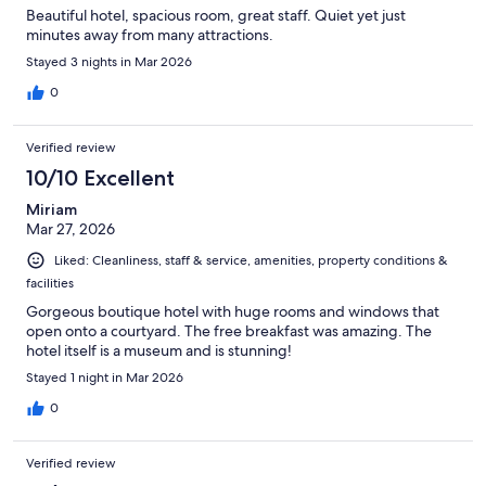
Beautiful hotel, spacious room, great staff. Quiet yet just
minutes away from many attractions.
Stayed 3 nights in Mar 2026
0
Verified review
10/10 Excellent
Miriam
Mar 27, 2026
Liked: Cleanliness, staff & service, amenities, property conditions &
facilities
Gorgeous boutique hotel with huge rooms and windows that
open onto a courtyard. The free breakfast was amazing. The
hotel itself is a museum and is stunning!
Stayed 1 night in Mar 2026
0
Verified review