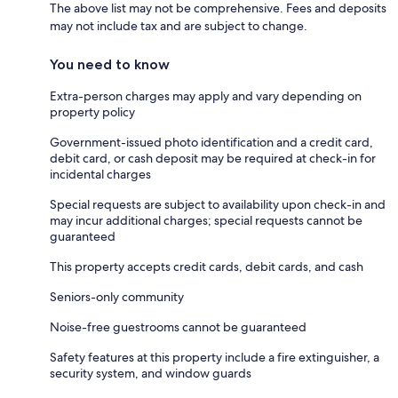
The above list may not be comprehensive. Fees and deposits
may not include tax and are subject to change.
You need to know
Extra-person charges may apply and vary depending on
property policy
Government-issued photo identification and a credit card,
debit card, or cash deposit may be required at check-in for
incidental charges
Special requests are subject to availability upon check-in and
may incur additional charges; special requests cannot be
guaranteed
This property accepts credit cards, debit cards, and cash
Seniors-only community
Noise-free guestrooms cannot be guaranteed
Safety features at this property include a fire extinguisher, a
security system, and window guards