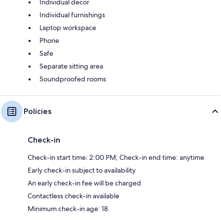
Individual decor
Individual furnishings
Laptop workspace
Phone
Safe
Separate sitting area
Soundproofed rooms
Policies
Check-in
Check-in start time: 2:00 PM; Check-in end time: anytime
Early check-in subject to availability
An early check-in fee will be charged
Contactless check-in available
Minimum check-in age: 18