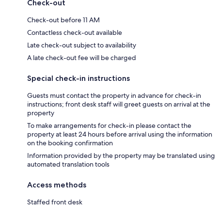
Check-out
Check-out before 11 AM
Contactless check-out available
Late check-out subject to availability
A late check-out fee will be charged
Special check-in instructions
Guests must contact the property in advance for check-in
instructions; front desk staff will greet guests on arrival at the
property
To make arrangements for check-in please contact the
property at least 24 hours before arrival using the information
on the booking confirmation
Information provided by the property may be translated using
automated translation tools
Access methods
Staffed front desk