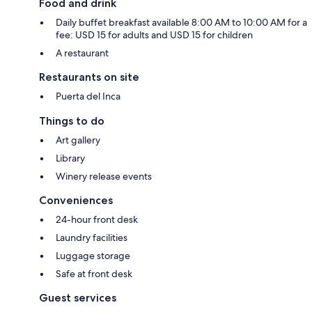
Food and drink
Daily buffet breakfast available 8:00 AM to 10:00 AM for a
fee: USD 15 for adults and USD 15 for children
A restaurant
Restaurants on site
Puerta del Inca
Things to do
Art gallery
Library
Winery release events
Conveniences
24-hour front desk
Laundry facilities
Luggage storage
Safe at front desk
Guest services