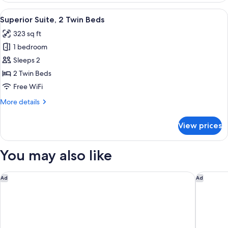
Room,
View
A hotel room with two beds, a desk, a 
7
2
Superior Suite, 2 Twin Beds
all
Twin
323 sq ft
Beds
photos
1 bedroom
for
Superior
Sleeps 2
Suite,
2 Twin Beds
2
Free WiFi
Twin
More
More details
Beds
details
for
View prices
Superior
Suite,
2
You may also like
Twin
Beds
Sheraton Buenos Aires Greenville Polo & Resort
Hilton B
Ad
Ad