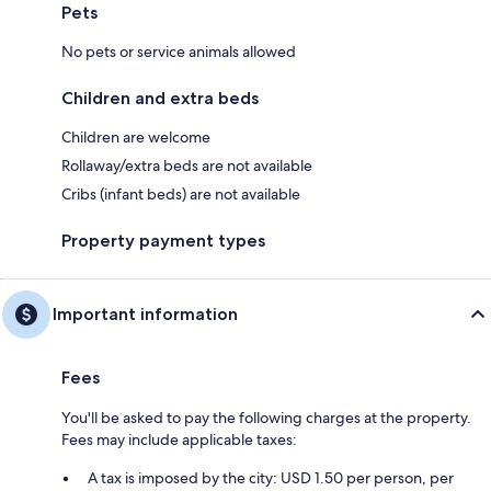
Pets
No pets or service animals allowed
Children and extra beds
Children are welcome
Rollaway/extra beds are not available
Cribs (infant beds) are not available
Property payment types
Important information
Fees
You'll be asked to pay the following charges at the property.
Fees may include applicable taxes:
A tax is imposed by the city: USD 1.50 per person, per