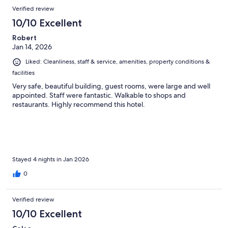
Verified review
10/10 Excellent
Robert
Jan 14, 2026
Liked: Cleanliness, staff & service, amenities, property conditions &
facilities
Very safe, beautiful building, guest rooms, were large and well
appointed. Staff were fantastic. Walkable to shops and
restaurants. Highly recommend this hotel.
Stayed 4 nights in Jan 2026
0
Verified review
10/10 Excellent