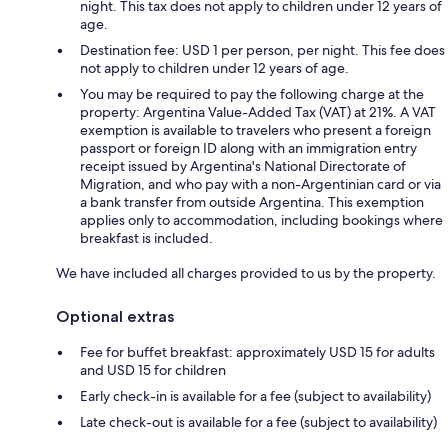
night. This tax does not apply to children under 12 years of
age.
Destination fee: USD 1 per person, per night. This fee does
not apply to children under 12 years of age.
You may be required to pay the following charge at the
property: Argentina Value-Added Tax (VAT) at 21%. A VAT
exemption is available to travelers who present a foreign
passport or foreign ID along with an immigration entry
receipt issued by Argentina's National Directorate of
Migration, and who pay with a non-Argentinian card or via
a bank transfer from outside Argentina. This exemption
applies only to accommodation, including bookings where
breakfast is included.
We have included all charges provided to us by the property.
Optional extras
Fee for buffet breakfast: approximately USD 15 for adults
and USD 15 for children
Early check-in is available for a fee (subject to availability)
Late check-out is available for a fee (subject to availability)