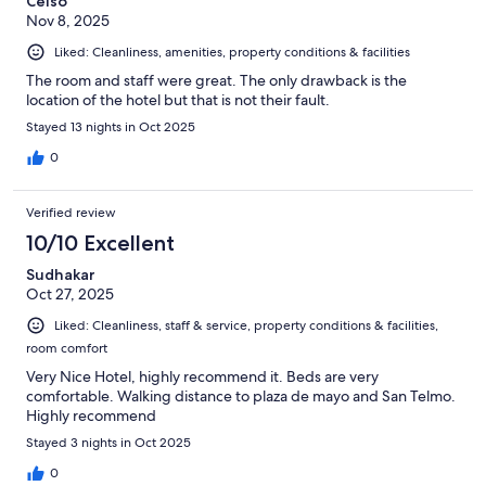
Celso
Nov 8, 2025
Liked: Cleanliness, amenities, property conditions & facilities
The room and staff were great. The only drawback is the
location of the hotel but that is not their fault.
Stayed 13 nights in Oct 2025
0
Verified review
10/10 Excellent
Sudhakar
Oct 27, 2025
Liked: Cleanliness, staff & service, property conditions & facilities,
room comfort
Very Nice Hotel, highly recommend it. Beds are very
comfortable. Walking distance to plaza de mayo and San Telmo.
Highly recommend
Stayed 3 nights in Oct 2025
0