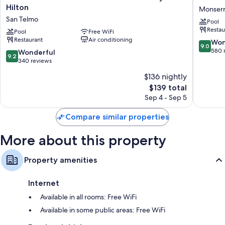
Extra amenities include:
Buenos
Buenos
Hilton
Monserr
Aires
Aires
Rainfall showers, deep soaking tubs, and bidets
San Telmo
Pool
Curio
by
Restau
20-inch Smart TVs with Netflix, streaming services, and cable
Collection
Pool
Free WiFi
IHG
channels
Restaurant
Air conditioning
By
Monserr
9.0
Won
9.0
Hilton
out
580 
9.2
Wonderful
Wardrobes/closets, separate sitting areas, and heating
9.2
San
of
out
340 reviews
Telmo
10,
of
$136 nightly
Wonderf
10,
The
580
$139 total
Wonderful,
price
reviews
340
Sep 4 - Sep 5
is
reviews
$139
Compare similar properties
More about this property
Property amenities
Internet
Available in all rooms: Free WiFi
Available in some public areas: Free WiFi