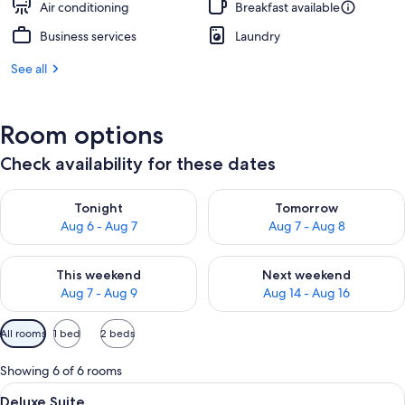
Air conditioning
Breakfast available
Business services
Laundry
See all
Room options
Check availability for these dates
Check availability for tonight Aug 6 - Aug 7
Check availability for tomorr
Tonight
Tomorrow
Aug 6 - Aug 7
Aug 7 - Aug 8
Check availability for this weekend Aug 7 - Aug 9
Check availability for next we
This weekend
Next weekend
Aug 7 - Aug 9
Aug 14 - Aug 16
Available
All rooms
1 bed
2 beds
filters
for
Showing 6 of 6 rooms
rooms
View
A bedroom with a bed, a chair, a desk
10
Deluxe Suite