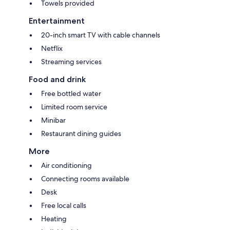
Towels provided
Entertainment
20-inch smart TV with cable channels
Netflix
Streaming services
Food and drink
Free bottled water
Limited room service
Minibar
Restaurant dining guides
More
Air conditioning
Connecting rooms available
Desk
Free local calls
Heating