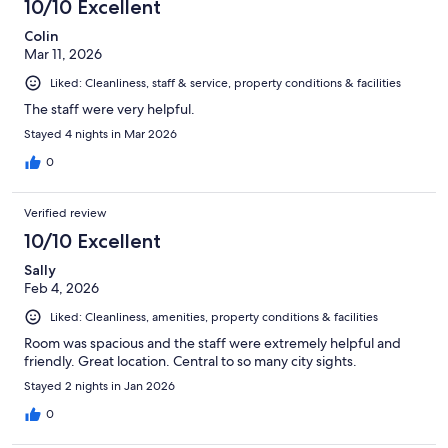
10/10 Excellent
Colin
Mar 11, 2026
Liked: Cleanliness, staff & service, property conditions & facilities
The staff were very helpful.
Stayed 4 nights in Mar 2026
0
Verified review
10/10 Excellent
Sally
Feb 4, 2026
Liked: Cleanliness, amenities, property conditions & facilities
Room was spacious and the staff were extremely helpful and
friendly. Great location. Central to so many city sights.
Stayed 2 nights in Jan 2026
0