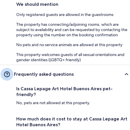
We should mention
Only registered guests are allowed in the guestrooms
The property has connecting/adjoining rooms, which are
subject to availability and can be requested by contacting the
property using the number on the booking confirmation
No pets and no service animals are allowed at this property
This property welcomes guests of all sexual orientations and
gender identities (LGBTQ+ friendly)
Frequently asked questions
Is Cassa Lepage Art Hotel Buenos Aires pet-
friendly?
No, pets are not allowed at this property.
How much does it cost to stay at Cassa Lepage Art
Hotel Buenos Aires?