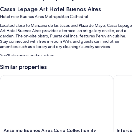
Cassa Lepage Art Hotel Buenos Aires
Hotel near Buenos Aires Metropolitan Cathedral
Located close to Manzana de las Luces and Plaza de Mayo, Cassa Lepage
Art Hotel Buenos Aires provides a terrace, an art gallery on site, and a
garden. The on-site bistro, Puerta del Inca, features Peruvian cuisine.
Stay connected with free in-room WiFi, and guests can find other
amenities such as a library and dry cleaning/laundry services.
You'll also enjoy perks such as:
Buffet breakfast (surcharge), smoke-free premises, and a 24-hour
Similar properties
front desk
Anselmo Buenos Aires Curio Collection By Hilton
Intercon
4 meeting rooms, concierge services, and a banquet hall
Tour/ticket assistance, luggage storage, and an elevator
Guest reviews say great things about the helpful staff
Room features
All guestrooms are individually furnished, and boast comforts such as
premium bedding and laptop-friendly workspaces, as well as
thoughtful touches like air conditioning and separate sitting areas.
Anselmo
Intercon
Anselmo Buenos Aires Curio Collection By
Interc