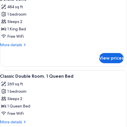
all
484 sq ft
photos
1 bedroom
for
Deluxe
Sleeps 2
Suite
1 King Bed
Free WiFi
More
More details
details
for
View prices
Deluxe
Suite
View
A hotel room with a large bed, a desk, 
6
Classic Double Room, 1 Queen Bed
all
269 sq ft
photos
1 bedroom
for
Classic
Sleeps 2
Double
1 Queen Bed
Room,
Free WiFi
1
More
More details
Queen
details