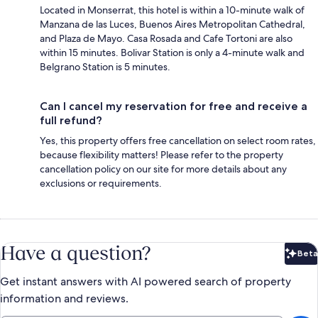
Located in Monserrat, this hotel is within a 10-minute walk of
Manzana de las Luces, Buenos Aires Metropolitan Cathedral,
and Plaza de Mayo. Casa Rosada and Cafe Tortoni are also
within 15 minutes. Bolivar Station is only a 4-minute walk and
Belgrano Station is 5 minutes.
Can I cancel my reservation for free and receive a
full refund?
Yes, this property offers free cancellation on select room rates,
because flexibility matters! Please refer to the property
cancellation policy on our site for more details about any
exclusions or requirements.
Have a question?
Beta
Bet
Get instant answers with AI powered search of property
information and reviews.