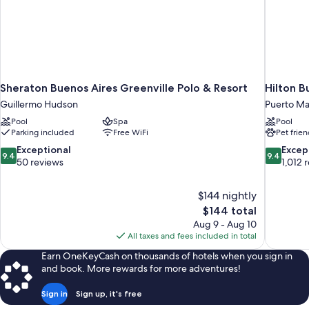
Sheraton Buenos Aires Greenville Polo & Resort
Hilton B
Guillermo Hudson
Puerto M
Pool
Spa
Pool
Parking included
Free WiFi
Pet frien
9.4
9.4
Exceptional
Excep
9.4
9.4
out
out
50 reviews
1,012 
of
of
10,
10,
$144 nightly
Exceptional,
Exceptiona
The
$144 total
50
1,012
price
reviews
reviews
Aug 9 - Aug 10
is
All taxes and fees included in total
$144
Earn OneKeyCash on thousands of hotels when you sign in
and book. More rewards for more adventures!
Sign in
Sign up, it's free