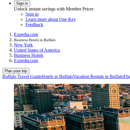
Sign in
Unlock instant savings with Member Prices
Sign in
Learn more about One Key
Feedback
Expedia.com
Business Hotels in Buffalo
New York
United States of America
Business Hotels
Expedia.com
Plan your trip
Buffalo Travel Guide
Hotels in Buffalo
Vacation Rentals in Buffalo
Fli