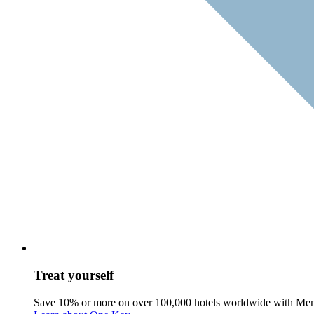
Treat yourself
Save 10% or more on over 100,000 hotels worldwide with Me