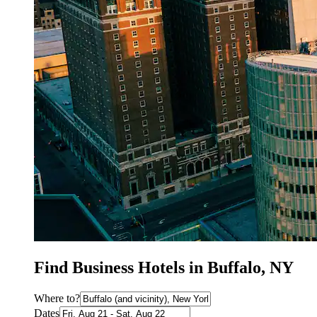
Find Business Hotels in Buffalo, NY
Where to?
Dates