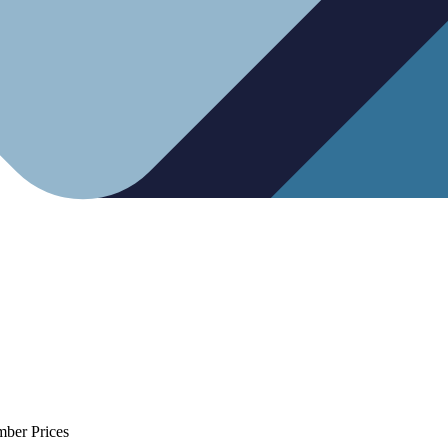
mber Prices