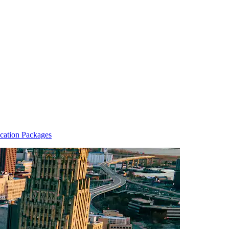
cation Packages