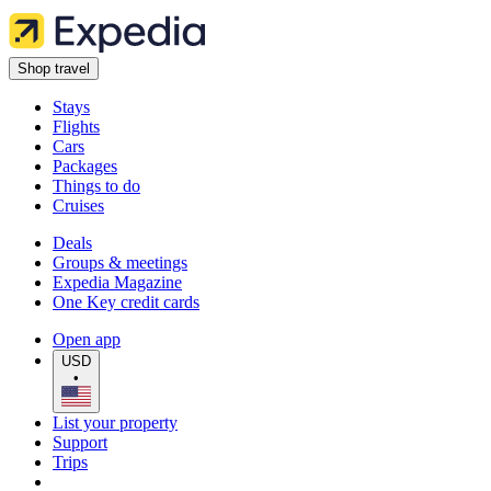
Shop travel
Stays
Flights
Cars
Packages
Things to do
Cruises
Deals
Groups & meetings
Expedia Magazine
One Key credit cards
Open app
USD
•
List your property
Support
Trips