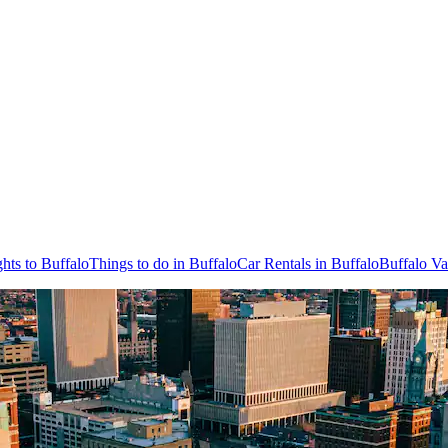
ghts to Buffalo
Things to do in Buffalo
Car Rentals in Buffalo
Buffalo Va