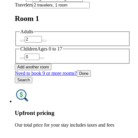
Travelers
Room 1
Adults
Children
Ages 0 to 17
Add another room
Need to book 9 or more rooms?
Done
Search
Upfront pricing
Our total price for your stay includes taxes and fees