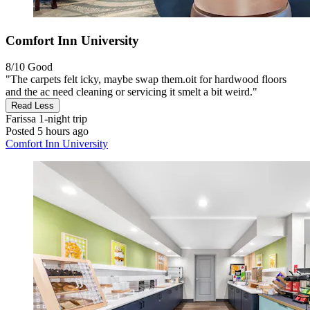
Comfort Inn University
8/10
Good
"The carpets felt icky, maybe swap them.oit for hardwood floors
and the ac need cleaning or servicing it smelt a bit weird."
Read Less
Farissa
1-night trip
Posted 5 hours ago
Comfort Inn University