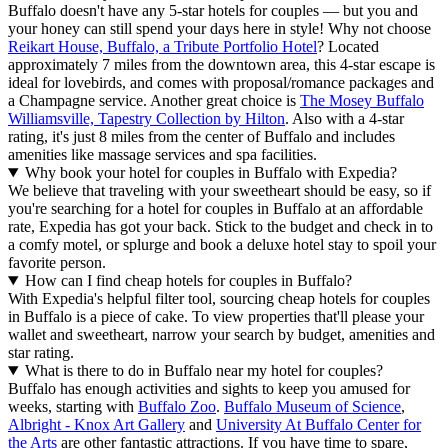
Buffalo doesn't have any 5-star hotels for couples — but you and
your honey can still spend your days here in style! Why not choose
Reikart House, Buffalo, a Tribute Portfolio Hotel
? Located
approximately 7 miles from the downtown area, this 4-star escape is
ideal for lovebirds, and comes with proposal/romance packages and
a Champagne service. Another great choice is
The Mosey Buffalo
Williamsville, Tapestry Collection by Hilton
. Also with a 4-star
rating, it's just 8 miles from the center of Buffalo and includes
amenities like massage services and spa facilities.
Why book your hotel for couples in Buffalo with Expedia?
We believe that traveling with your sweetheart should be easy, so if
you're searching for a hotel for couples in Buffalo at an affordable
rate, Expedia has got your back. Stick to the budget and check in to
a comfy motel, or splurge and book a deluxe hotel stay to spoil your
favorite person.
How can I find cheap hotels for couples in Buffalo?
With Expedia's helpful filter tool, sourcing cheap hotels for couples
in Buffalo is a piece of cake. To view properties that'll please your
wallet and sweetheart, narrow your search by budget, amenities and
star rating.
What is there to do in Buffalo near my hotel for couples?
Buffalo has enough activities and sights to keep you amused for
weeks, starting with
Buffalo Zoo
.
Buffalo Museum of Science
,
Albright - Knox Art Gallery
and
University At Buffalo Center for
the Arts
are other fantastic attractions. If you have time to spare,