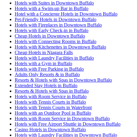
Hotels with Suites in Downtown Buffalo
Hotels with a Swim-up Bar in Buffalo
Hotel with a Concierge Hotels in Downtown Buffalo
Pet-Friendly Hotels in Downtown Buffalo
Hotels with Fireplaces in Downtown Buffalo
Hotels with Early Check-in in Buffalo
Cheap Hotels in Downtown Buffalo
Hotels with Connecting Rooms in Buffalo
Hotels with Kitchenettes in Downtown Buffalo
Cheap Hotels in Niagara Falls
Hotels with Laundry Facilities in Buffalo
Hotels with a Gym in Buffalo
Hotels with Free Parking in Buffalo
Adults Only Resorts & in Buffalo
Resorts & Hotels with Spas in Downtown Buffalo
Extended Stay Hotels in Buffalo
Resorts & Hotels with Spas in Buffalo
Hotels with Room Service in Buffalo
Hotels with Tennis Courts in Buffalo
Hotels with Tennis Courts in Waterfront
Hotels with an Outdoor Pool in Buffalo
Hotels with Room Service in Downtown Buffalo
Hotels with Free Airport Shuttle in Downtown Buffalo
Casino Hotels in Downtown Buffalo
Hotels with Laundry Facilities in Downtown Buffalo