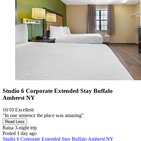
Studio 6 Corporate Extended Stay Buffalo
Amherst NY
10/10
Excellent
"In one sentence the place was amazing"
Read Less
Raisa
3-night trip
Posted 1 day ago
Studio 6 Corporate Extended Stay Buffalo Amherst NY