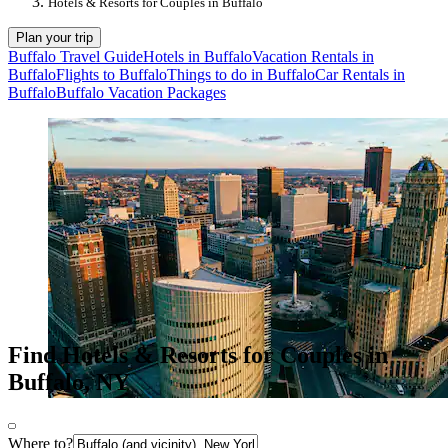
Hotels & Resorts for Couples in Buffalo
Plan your trip
Buffalo Travel Guide
Hotels in Buffalo
Vacation Rentals in
Buffalo
Flights to Buffalo
Things to do in Buffalo
Car Rentals in
Buffalo
Buffalo Vacation Packages
Find Hotels & Resorts for Couples in
Buffalo, NY
Where to?