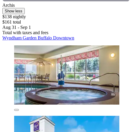
Archis
Show less
$138 nightly
$161 total
Aug 31 - Sep 1
Total with taxes and fees
Wyndham Garden Buffalo Downtown