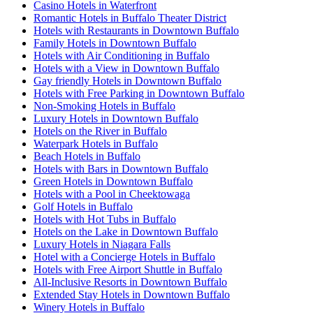
Casino Hotels in Waterfront
Romantic Hotels in Buffalo Theater District
Hotels with Restaurants in Downtown Buffalo
Family Hotels in Downtown Buffalo
Hotels with Air Conditioning in Buffalo
Hotels with a View in Downtown Buffalo
Gay friendly Hotels in Downtown Buffalo
Hotels with Free Parking in Downtown Buffalo
Non-Smoking Hotels in Buffalo
Luxury Hotels in Downtown Buffalo
Hotels on the River in Buffalo
Waterpark Hotels in Buffalo
Beach Hotels in Buffalo
Hotels with Bars in Downtown Buffalo
Green Hotels in Downtown Buffalo
Hotels with a Pool in Cheektowaga
Golf Hotels in Buffalo
Hotels with Hot Tubs in Buffalo
Hotels on the Lake in Downtown Buffalo
Luxury Hotels in Niagara Falls
Hotel with a Concierge Hotels in Buffalo
Hotels with Free Airport Shuttle in Buffalo
All-Inclusive Resorts in Downtown Buffalo
Extended Stay Hotels in Downtown Buffalo
Winery Hotels in Buffalo