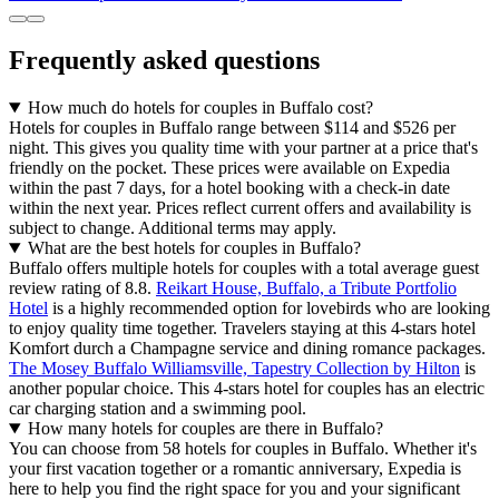
Frequently asked questions
How much do hotels for couples in Buffalo cost?
Hotels for couples in Buffalo range between $114 and $526 per
night. This gives you quality time with your partner at a price that's
friendly on the pocket. These prices were available on Expedia
within the past 7 days, for a hotel booking with a check-in date
within the next year. Prices reflect current offers and availability is
subject to change. Additional terms may apply.
What are the best hotels for couples in Buffalo?
Buffalo offers multiple hotels for couples with a total average guest
review rating of 8.8.
Reikart House, Buffalo, a Tribute Portfolio
Hotel
is a highly recommended option for lovebirds who are looking
to enjoy quality time together. Travelers staying at this 4-stars hotel
Komfort durch a Champagne service and dining romance packages.
The Mosey Buffalo Williamsville, Tapestry Collection by Hilton
is
another popular choice. This 4-stars hotel for couples has an electric
car charging station and a swimming pool.
How many hotels for couples are there in Buffalo?
You can choose from 58 hotels for couples in Buffalo. Whether it's
your first vacation together or a romantic anniversary, Expedia is
here to help you find the right space for you and your significant