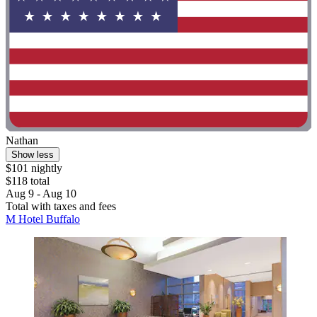
Nathan
Show less
$101 nightly
$118 total
Aug 9 - Aug 10
Total with taxes and fees
M Hotel Buffalo