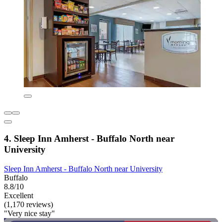
4. Sleep Inn Amherst - Buffalo North near
University
Sleep Inn Amherst - Buffalo North near University
Buffalo
8.8/10
Excellent
(1,170 reviews)
"Very nice stay"