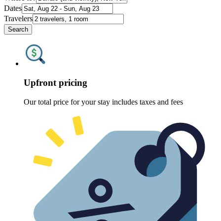
Dates
Travelers
Search
Upfront pricing
Our total price for your stay includes taxes and fees