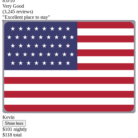
8.0/10
Very Good
(3,245 reviews)
"Excellent place to stay"
Kevin
Show less
$101 nightly
$118 total