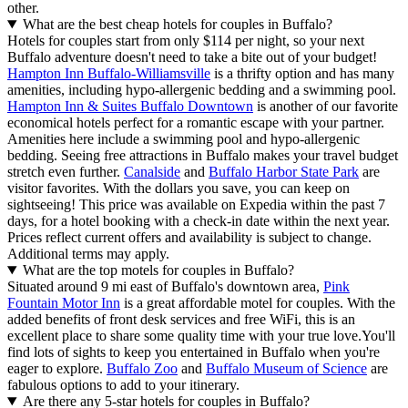
other.
What are the best cheap hotels for couples in Buffalo?
Hotels for couples start from only $114 per night, so your next
Buffalo adventure doesn't need to take a bite out of your budget!
Hampton Inn Buffalo-Williamsville
is a thrifty option and has many
amenities, including hypo-allergenic bedding and a swimming pool.
Hampton Inn & Suites Buffalo Downtown
is another of our favorite
economical hotels perfect for a romantic escape with your partner.
Amenities here include a swimming pool and hypo-allergenic
bedding. Seeing free attractions in Buffalo makes your travel budget
stretch even further.
Canalside
and
Buffalo Harbor State Park
are
visitor favorites. With the dollars you save, you can keep on
sightseeing! This price was available on Expedia within the past 7
days, for a hotel booking with a check-in date within the next year.
Prices reflect current offers and availability is subject to change.
Additional terms may apply.
What are the top motels for couples in Buffalo?
Situated around 9 mi east of Buffalo's downtown area,
Pink
Fountain Motor Inn
is a great affordable motel for couples. With the
added benefits of front desk services and free WiFi, this is an
excellent place to share some quality time with your true love.
You'll
find lots of sights to keep you entertained in Buffalo when you're
eager to explore.
Buffalo Zoo
and
Buffalo Museum of Science
are
fabulous options to add to your itinerary.
Are there any 5-star hotels for couples in Buffalo?