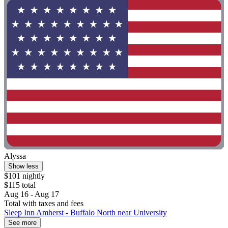
Alyssa
Show less
$101 nightly
$115 total
Aug 16 - Aug 17
Total with taxes and fees
Sleep Inn Amherst - Buffalo North near University
See more