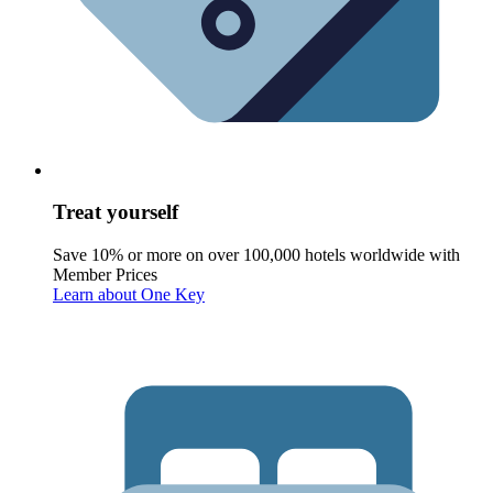
Treat yourself
Save 10% or more on over 100,000 hotels worldwide with
Member Prices
Learn about One Key