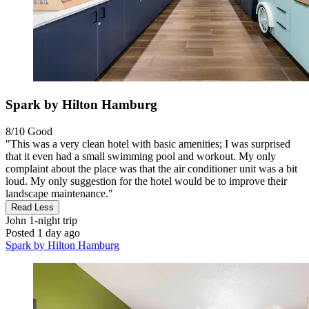
Spark by Hilton Hamburg
8/10
Good
"This was a very clean hotel with basic amenities; I was surprised
that it even had a small swimming pool and workout. My only
complaint about the place was that the air conditioner unit was a bit
loud. My only suggestion for the hotel would be to improve their
landscape maintenance."
Read Less
John
1-night trip
Posted 1 day ago
Spark by Hilton Hamburg