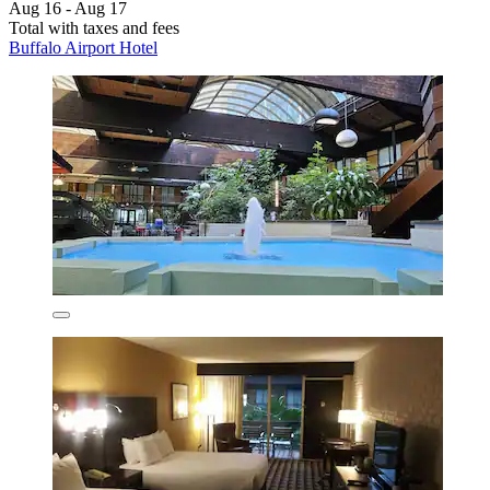
Aug 16 - Aug 17
Total with taxes and fees
Buffalo Airport Hotel