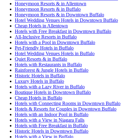
Honeymoon Resorts & in Allentown
Honeymoon Resorts & in Buffalo
Honeymoon Resorts & in Downtown Buffalo
Hotel Wedding Venues Hotels in Downtown Buffalo
Cheap Hotels in Allentown
Hotels with Free Breakfast in Downtown Buffalo
All-Inclusive Resorts in Buffalo
Hotels with a Pool in Downtown Buffalo
Pet-Friendly Hotels in Buffalo
Hotel Wedding Venues Hotels in Buffalo
Quiet Resorts & in Buffalo
Hotels with Restaurants in Buffalo
Rainforest & Jungle Hotels in Buffalo
Historic Hotels in Buffalo
Luxury Hotels in Buffalo
Hotels with a Lazy River in Buffalo
Boutique Hotels in Downtown Buffalo
Cheap Hotels in Buffalo
Hotels with Connecting Rooms in Downtown Buffalo
Hotels & Resorts for Couples in Downtown Buffalo
Hotels with an Indoor Pool in Buffalo
Hotels with a View in Niagara Falls
Hotels with Free Breakfast in Buffalo
Historic Hotels in Downtown Buffalo
Hotels with a View in Buffalo