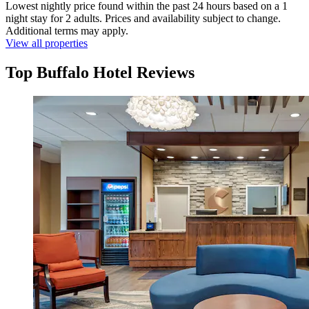
Lowest nightly price found within the past 24 hours based on a 1
night stay for 2 adults. Prices and availability subject to change.
Additional terms may apply.
View all properties
Top Buffalo Hotel Reviews