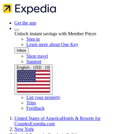
Get the app
Unlock instant savings with Member Prices
Sign in
Learn more about One Key
Inbox
Shop travel
Support
English · USD · US
List your property
Trips
Feedback
United States of America
Hotels & Resorts for
Couples
Expedia.com
New York