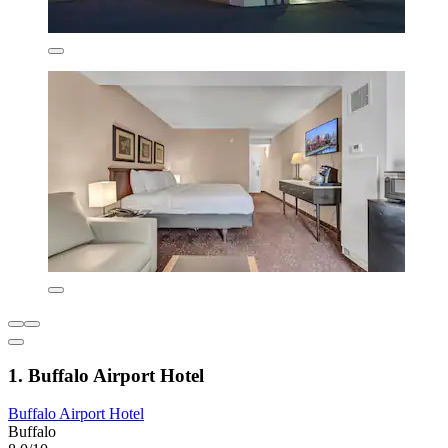
1. Buffalo Airport Hotel
Buffalo Airport Hotel
Buffalo