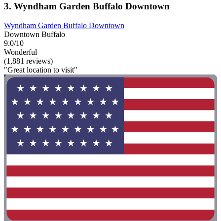
3. Wyndham Garden Buffalo Downtown
Wyndham Garden Buffalo Downtown
Downtown Buffalo
9.0/10
Wonderful
(1,881 reviews)
"Great location to visit"