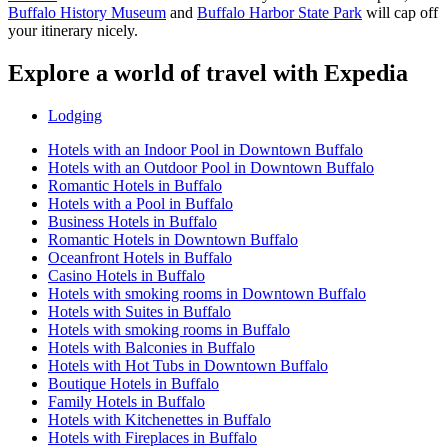
Buffalo History Museum
and
Buffalo Harbor State Park
will cap off
your itinerary nicely.
Explore a world of travel with Expedia
Lodging
Hotels with an Indoor Pool in Downtown Buffalo
Hotels with an Outdoor Pool in Downtown Buffalo
Romantic Hotels in Buffalo
Hotels with a Pool in Buffalo
Business Hotels in Buffalo
Romantic Hotels in Downtown Buffalo
Oceanfront Hotels in Buffalo
Casino Hotels in Buffalo
Hotels with smoking rooms in Downtown Buffalo
Hotels with Suites in Buffalo
Hotels with smoking rooms in Buffalo
Hotels with Balconies in Buffalo
Hotels with Hot Tubs in Downtown Buffalo
Boutique Hotels in Buffalo
Family Hotels in Buffalo
Hotels with Kitchenettes in Buffalo
Hotels with Fireplaces in Buffalo