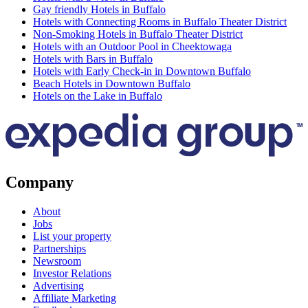
Gay friendly Hotels in Buffalo
Hotels with Connecting Rooms in Buffalo Theater District
Non-Smoking Hotels in Buffalo Theater District
Hotels with an Outdoor Pool in Cheektowaga
Hotels with Bars in Buffalo
Hotels with Early Check-in in Downtown Buffalo
Beach Hotels in Downtown Buffalo
Hotels on the Lake in Buffalo
Company
About
Jobs
List your property
Partnerships
Newsroom
Investor Relations
Advertising
Affiliate Marketing