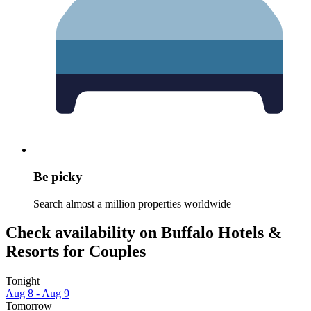
Be picky
Search almost a million properties worldwide
Check availability on Buffalo Hotels &
Resorts for Couples
Tonight
Aug 8 - Aug 9
Tomorrow