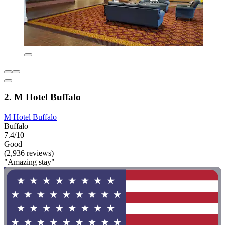
2. M Hotel Buffalo
M Hotel Buffalo
Buffalo
7.4/10
Good
(2,936 reviews)
"Amazing stay"