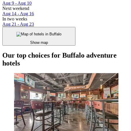
Aug 9 - Aug 10
Next weekend
Aug 14 - Aug 16
In two weeks
Aug 21 - Aug 23
Show map
Our top choices for Buffalo adventure
hotels