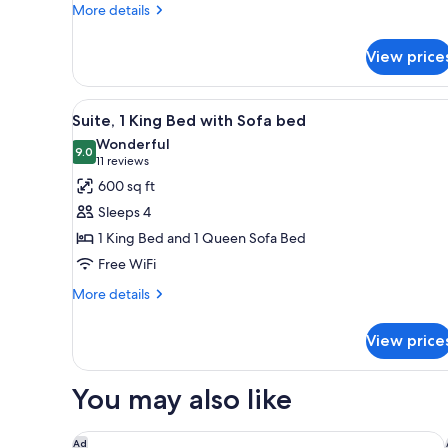
1
More
More details
Sofa
details
for
Bed)
View price
Executive
Suite
(2
View
A hotel room with a large bed
18
Queens
Suite, 1 King Bed with Sofa bed
all
and
Wonderful
1
photos
9.0
9.0 out of 10
(11
11 reviews
Sofa
for
reviews)
600 sq ft
Bed)
Suite,
Sleeps 4
1
1 King Bed and 1 Queen Sofa Bed
King
Free WiFi
Bed
with
More
More details
details
Sofa
for
bed
View price
Suite,
1
King
You may also like
Bed
with
Sofa
Hilton Garden Inn Buffalo Downtown
Ad