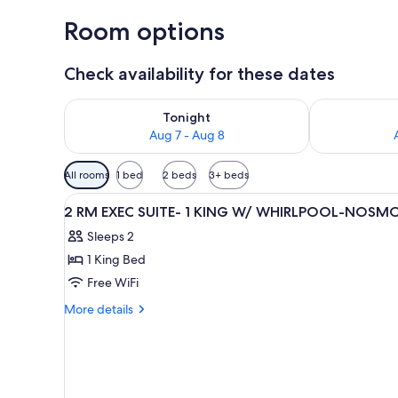
Room options
Check availability for these dates
Check availability for tonight Aug 7 - Aug 8
Check availab
Tonight
Aug 7 - Aug 8
Available
All rooms
1 bed
2 beds
3+ beds
filters
View
A hotel room with a large bed, 
for
1
2 RM EXEC SUITE- 1 KING W/ WHIRLPOOL-NOSM
all
rooms
Sleeps 2
photos
1 King Bed
for
2
Free WiFi
RM
More
More details
EXEC
details
for
SUITE-
2
1
RM
KING
EXEC