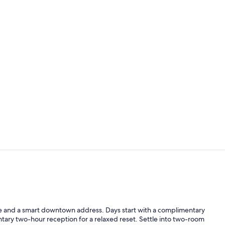
Lobby
Dinner serv
ace and a smart downtown address. Days start with a complimentary
ary two-hour reception for a relaxed reset. Settle into two-room