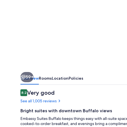
59+
Overview
Rooms
Location
Policies
Reviews
Very good
8.2
8.2 out of 10
See all 1,005 reviews
Bright suites with downtown Buffalo views
Embassy Suites Buffalo keeps things easy with all-suite sp
cooked-to-order breakfast, and evenings bring a compliment