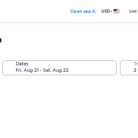
•
Open app
USD
List
o
Dates
T