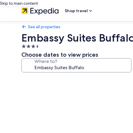
Skip to main content
Shop travel
See all properties
Embassy Suites Buffal
3.5
star
Choose dates to view prices
property
Where to?
Photo
gallery
for
Embassy
Suites
Buffalo