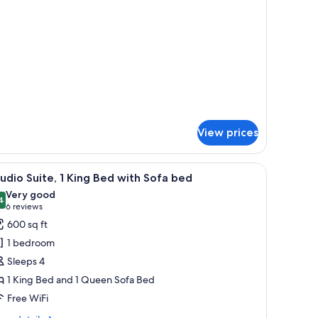
UEEN
ERSIZED
EC
ED-
ITE-
OSMOK
UEEN
D-
OSMOK
View prices
pe through large windows.
, a bedside table, a TV, and a city view.
iew
A modern hotel room with a large bed, a woo
7
udio Suite, 1 King Bed with Sofa bed
l
Very good
hotos
4
8.4 out of 10
(6
6 reviews
or
reviews)
600 sq ft
tudio
1 bedroom
ite,
Sleeps 4
1 King Bed and 1 Queen Sofa Bed
ing
Free WiFi
ed
ith