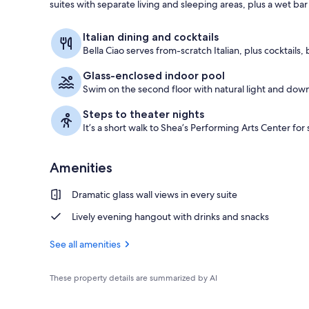
suites with separate living and sleeping areas, plus a wet b
Exterior
Italian dining and cocktails
Bella Ciao serves from-scratch Italian, plus cocktails,
Glass-enclosed indoor pool
Swim on the second floor with natural light and down
Steps to theater nights
It’s a short walk to Shea’s Performing Arts Center fo
Amenities
Dramatic glass wall views in every suite
Lively evening hangout with drinks and snacks
See all amenities
These property details are summarized by AI