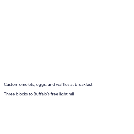
Custom omelets, eggs, and waffles at breakfast
Three blocks to Buffalo’s free light rail