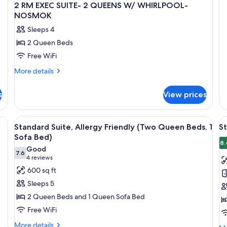
Q
OV
2 RM EXEC SUITE- 2 QUEENS W/ WHIRLPOOL-
EX
B
NOSMOK
SU
N
Sleeps 4
2
Q
2 Queen Beds
BE
Free WiFi
N
More
More details
details
for
s
View prices
2
RM
EXEC
, a TV mounted on the wall, a wooden headboard, and a view of the citysca
View
A hotel room with a large window, a bed
V
16
SUITE-
Standard Suite, Allergy Friendly (Two Queen Beds, 1
St
all
al
2
Sofa Bed)
QUEENS
photos
p
8.
Good
W/
7.6
for
f
7.6 out of 10
(4
4 reviews
WHIRLPOOL-
Standard
S
reviews)
600 sq ft
NOSMOK
Suite,
Su
Sleeps 5
Allergy
1
2 Queen Beds and 1 Queen Sofa Bed
Friendly
K
Free WiFi
(Two
B
More
Queen
More details
w