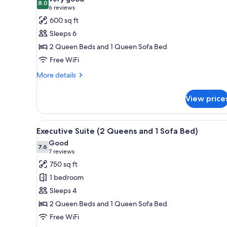
photos
8.0
8.0 out of 10
(6
6 reviews
Accessible
for
reviews)
600 sq ft
Suite,
Sleeps 6
Accessible
2 Queen Beds and 1 Queen Sofa Bed
(2
Free WiFi
Queen
Beds
More
More details
details
and
for
1
View price
Suite,
Sofa
Accessible
Bed)
(2
View
A hotel room with two beds, a
9
Queen
Executive Suite (2 Queens and 1 Sofa Bed)
all
Beds
Good
and
photos
7.6
7.6 out of 10
(7
7 reviews
1
for
reviews)
750 sq ft
Sofa
Executive
Bed)
1 bedroom
Suite
Sleeps 4
(2
2 Queen Beds and 1 Queen Sofa Bed
Queens
Free WiFi
and