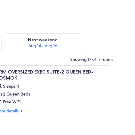
ug 7 - Aug 9
Check availability for next weekend Aug 14 - Aug 16
Next weekend
Aug 14 - Aug 16
Showing 17 of 17 rooms
iew
A modern high-rise building with a glass faca
1
 RM OVERSIZED EXEC SUITE-2 QUEEN BED-
l
OSMOK
hotos
Sleeps 4
or
2 Queen Beds
Free WiFi
M
VERSIZED
re
re details
tails
XEC
r
UITE-
M