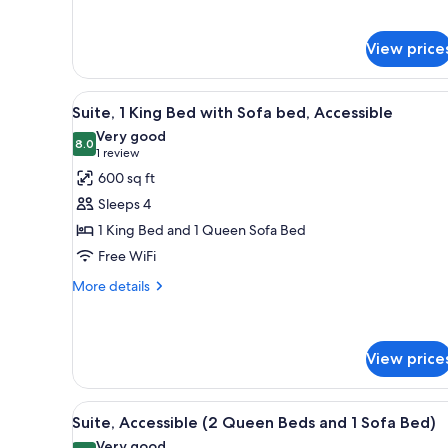
1
bed,
King
Allergy
Bed
View price
with
Friendly
Sofa
bed,
View
A modern hotel room with a larg
5
Suite, 1 King Bed with Sofa bed, Accessible
Allergy
all
Friendly
Very good
photos
8.0
8.0 out of 10
(1
1 review
for
review)
600 sq ft
Suite,
Sleeps 4
1
1 King Bed and 1 Queen Sofa Bed
King
Free WiFi
Bed
with
More
More details
details
Sofa
for
bed,
Suite,
Accessible
1
View price
King
Bed
View
A hotel room with two beds, a
with
6
Suite, Accessible (2 Queen Beds and 1 Sofa Bed)
Sofa
all
Very good
bed,