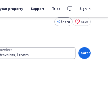
 your property
Support
Trips
Sign in
Share
Save
ravelers
Search