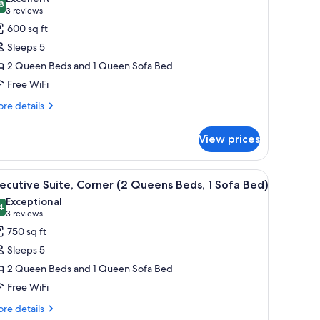
hotos
8
8.8 out of 10
(3
3 reviews
fa
or
d)
reviews)
600 sq ft
ite,
Sleeps 5
ccessible
2 Queen Beds and 1 Queen Sofa Bed
Two
Free WiFi
ueen
eds
re
re details
tails
nd
r
View prices
ite,
ofa
cessible
ed)
wo
ounted on the wall, a city view through the window, and a wooden shelf.
iew
A hotel room with two beds, a large window, a 
7
ueen
ecutive Suite, Corner (2 Queens Beds, 1 Sofa Bed)
l
ds
Exceptional
d
hotos
4
9.4 out of 10
(3
3 reviews
or
reviews)
750 sq ft
fa
xecutive
d)
Sleeps 5
ite,
2 Queen Beds and 1 Queen Sofa Bed
orner
Free WiFi
2
ueens
re
re details