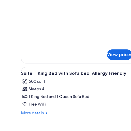
W/
SUITE-
1
WHIRLPOOL-
KING
NOSMOK
W/
WHIRLPOOL-
NOSMOK
View price
View
A hotel room with a large bed
9
Suite, 1 King Bed with Sofa bed, Allergy Friendly
all
600 sq ft
photos
Sleeps 4
for
Suite,
1 King Bed and 1 Queen Sofa Bed
1
Free WiFi
King
More
More details
Bed
details
with
for
Suite,
Sofa