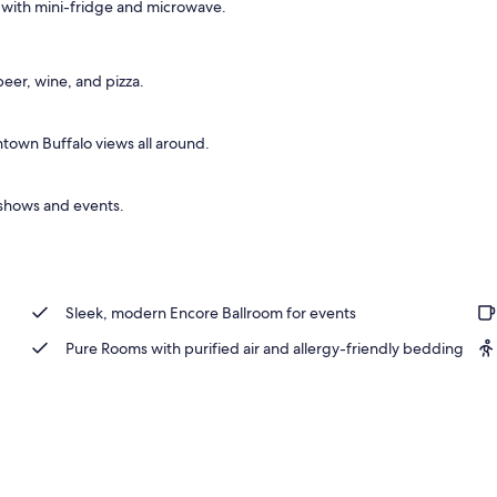
ar with mini-fridge and microwave.
 beer, wine, and pizza.
town Buffalo views all around.
r shows and events.
Sleek, modern Encore Ballroom for events
Pure Rooms with purified air and allergy-friendly bedding