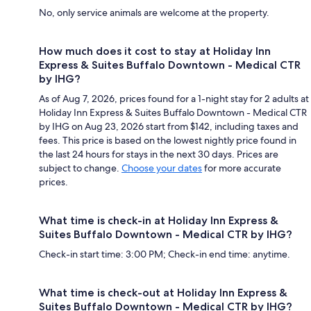
No, only service animals are welcome at the property.
How much does it cost to stay at Holiday Inn
Express & Suites Buffalo Downtown - Medical CTR
by IHG?
As of Aug 7, 2026, prices found for a 1-night stay for 2 adults at
Holiday Inn Express & Suites Buffalo Downtown - Medical CTR
by IHG on Aug 23, 2026 start from $142, including taxes and
fees. This price is based on the lowest nightly price found in
the last 24 hours for stays in the next 30 days. Prices are
subject to change.
Choose your dates
for more accurate
prices.
What time is check-in at Holiday Inn Express &
Suites Buffalo Downtown - Medical CTR by IHG?
Check-in start time: 3:00 PM; Check-in end time: anytime.
What time is check-out at Holiday Inn Express &
Suites Buffalo Downtown - Medical CTR by IHG?