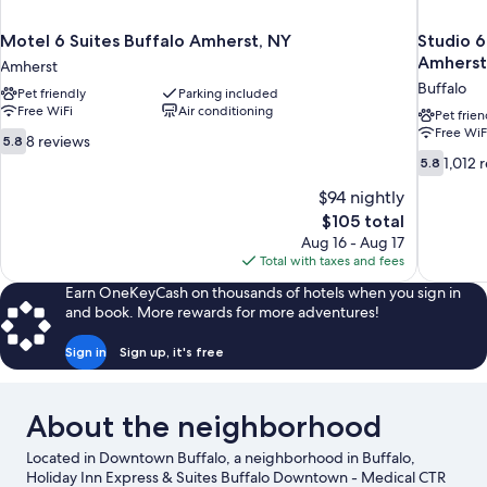
Motel 6 Suites Buffalo Amherst, NY
Studio 6
Amherst
Amherst
Buffalo
Pet friendly
Parking included
Free WiFi
Air conditioning
Pet frien
Free WiF
5.8
8 reviews
5.8
out
5.8
1,012 
5.8
of
out
10,
$94 nightly
of
8
10,
The
$105 total
reviews
1,012
price
Aug 16 - Aug 17
reviews
is
Total with taxes and fees
$105
Earn OneKeyCash on thousands of hotels when you sign in
and book. More rewards for more adventures!
Sign in
Sign up, it's free
About the neighborhood
Located in Downtown Buffalo, a neighborhood in Buffalo,
Holiday Inn Express & Suites Buffalo Downtown - Medical CTR