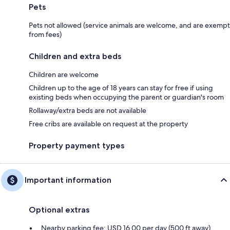
Pets
Pets not allowed (service animals are welcome, and are exempt
from fees)
Children and extra beds
Children are welcome
Children up to the age of 18 years can stay for free if using
existing beds when occupying the parent or guardian's room
Rollaway/extra beds are not available
Free cribs are available on request at the property
Property payment types
Important information
Optional extras
Nearby parking fee: USD 16.00 per day (500 ft away)