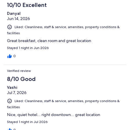
10/10 Excellent
Danyal
Jun 14, 2026
Liked: Cleanliness, staff & service, amenities, property conditions &
facilities
Great breakfast, clean room and great location
Stayed 1 night in Jun 2026
0
Verified review
8/10 Good
Vashi
Jul 7, 2026
Liked: Cleanliness, staff & service, amenities, property conditions &
facilities
Nice, quiet hotel... right downtown... great location
Stayed 1 night in Jul 2026
0