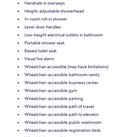
Handrails in stairways
Height-adjustable showerhead
In-room roll-in shower
Lever door handles
Low-height electrical outlets in bathroom
Portable shower seat
Raised toilet seat
Visual fire alarm
Wheelchair accessible (may have limitations)
Wheelchair-accessible bathroom vanity
Wheelchair-accessible business center
Wheelchair-accessible gym
Wheelchair-accessible parking
Wheelchair-accessible path of travel
Wheelchair-accessible path to elevator
Wheelchair-accessible public washroom
Wheelchair-accessible registration desk