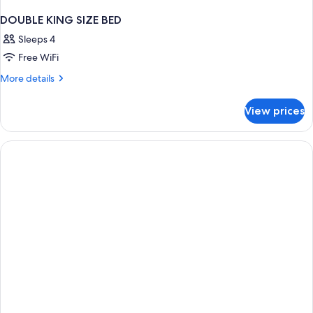
DOUBLE KING SIZE BED
Sleeps 4
Free WiFi
More
More details
details
for
View prices
DOUBLE
KING
SIZE
BED