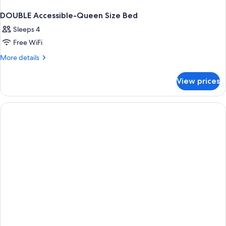
DOUBLE Accessible-Queen Size Bed
Sleeps 4
Free WiFi
More
More details
details
for
View prices
DOUBLE
Accessible-
Queen
Size
Bed