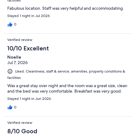
facilities
Fabulous location. Staff was very helpful and accommodating.
Stayed 1 night in Jul 2026
0
Verified review
10/10 Excellent
Noelle
Jul 7, 2026
Liked: Cleanliness, staff & service, amenities, property conditions &
facilities
Was a great stay over night and the room was a great size, clean
and the bed was very comfortable. Breakfast was very good.
Stayed 1 night in Jun 2026
0
Verified review
8/10 Good