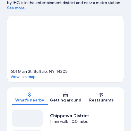
by IHG is in the entertainment district and near a metro station.
CEPA Gallery and Road Less Traveled Productions are cultural
See more
highlights, and some of the area's popular attractions include
Market Arcade Building and Shea's Performing Arts Center.
Andrews Theatre and Fountain Plaza are two other places to visit
that come recommended. Spend some time exploring the
area's activities, including golfing.
Visit our Buffalo travel guide
601 Main St, Buffalo, NY, 14203
View in a map
Map
What's nearby
Getting around
Restaurants
Chippewa District
1 min walk
- 0.0 miles