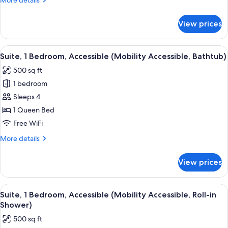
More details
details
for
View prices
Suite,
1
Bedroom
View
A bathroom with a shower, toilet, and 
4
Suite, 1 Bedroom, Accessible (Mobility Accessible, Bathtub)
all
500 sq ft
photos
1 bedroom
for
Suite,
Sleeps 4
1
1 Queen Bed
Bedroom,
Free WiFi
Accessible
More
More details
(Mobility
details
Accessible,
for
View prices
Suite,
Bathtub)
1
Bedroom,
View
A bathroom with a shower, toilet, and 
4
Accessible
Suite, 1 Bedroom, Accessible (Mobility Accessible, Roll-in
all
(Mobility
Shower)
Accessible,
photos
500 sq ft
Bathtub)
for