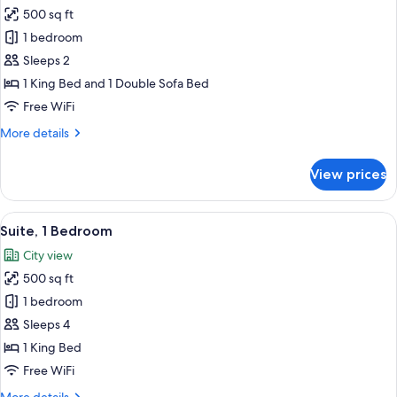
all
500 sq ft
photos
1 bedroom
for
Standard
Sleeps 2
Room
1 King Bed and 1 Double Sofa Bed
Free WiFi
More
More details
details
for
View prices
Standard
Room
View
A hotel room with a bed, a televisio
7
Suite, 1 Bedroom
all
City view
photos
500 sq ft
for
Suite,
1 bedroom
1
Sleeps 4
Bedroom
1 King Bed
Free WiFi
More