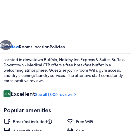
Holiday
Inn
Express
&
Suites
vious
Next
Buffalo
29+
Overview
Rooms
Location
Policies
Downtown
Located in downtown Buffalo, Holiday Inn Express & Suites Buffalo
-
Downtown - Medical CTR offers a free breakfast buffet in a
welcoming atmosphere. Guests enjoy in-room WiFi, gym access,
Medical
and dry cleaning/laundry services. The attentive staff consistently
CTR
earns positive reviews.
by
Reviews
Excellent
8.6
See all 1,006 reviews
IHG
8.6 out of 10
1 bedroom, in-room safe, desk, lapto
Popular amenities
Breakfast included
Free WiFi