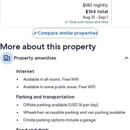
Downto
10,
of
$140 nightly
Buffalo
Wardrobes/closets, separate sitting areas, and LED light bulbs
Wonderful,
10,
1,877
The
$164 total
Very
reviews
price
Good,
Aug 31 - Sep 1
is
1,788
Total with taxes and fees
$164
reviews
Compare similar properties
More about this property
Property amenities
Internet
Available in all rooms: Free WiFi
Available in some public areas: Free WiFi
Parking and transportation
Offsite parking available (USD 16 per day)
Wheelchair-accessible parking and van parking available
Onsite parking options include a garage
Food and drink