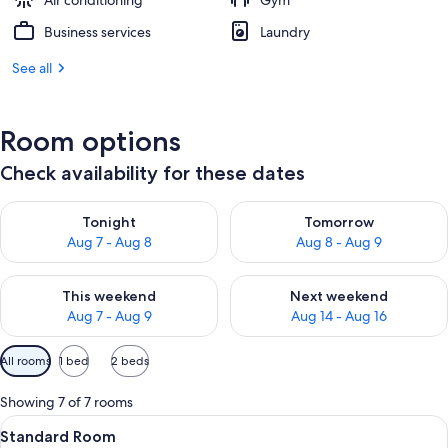
Air conditioning
Gym
Business services
Laundry
See all
Room options
Check availability for these dates
Check availability for tonight Aug 7 - Aug 8
Check availability for tomorr
Tonight
Tomorrow
Aug 7 - Aug 8
Aug 8 - Aug 9
Check availability for this weekend Aug 7 - Aug 9
Check availability for next we
This weekend
Next weekend
Aug 7 - Aug 9
Aug 14 - Aug 16
Available
All rooms
1 bed
2 beds
filters
for
Showing 7 of 7 rooms
rooms
View
A bed with white bedding and a woo
5
Standard Room