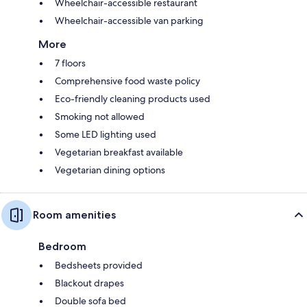
Wheelchair-accessible restaurant
Wheelchair-accessible van parking
More
7 floors
Comprehensive food waste policy
Eco-friendly cleaning products used
Smoking not allowed
Some LED lighting used
Vegetarian breakfast available
Vegetarian dining options
Room amenities
Bedroom
Bedsheets provided
Blackout drapes
Double sofa bed