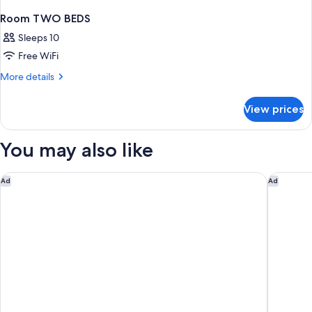
Room TWO BEDS
Sleeps 10
Free WiFi
More
More details
details
for
View prices
Room
TWO
BEDS
You may also like
Motel 6 Suites Buffalo Amherst, NY
Studio 6
Ad
Ad