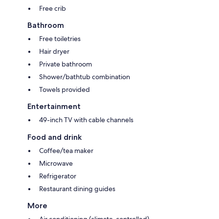
Free crib
Bathroom
Free toiletries
Hair dryer
Private bathroom
Shower/bathtub combination
Towels provided
Entertainment
49-inch TV with cable channels
Food and drink
Coffee/tea maker
Microwave
Refrigerator
Restaurant dining guides
More
Air conditioning (climate-controlled)