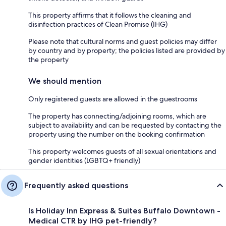
This property affirms that it follows the cleaning and
disinfection practices of Clean Promise (IHG)
Please note that cultural norms and guest policies may differ
by country and by property; the policies listed are provided by
the property
We should mention
Only registered guests are allowed in the guestrooms
The property has connecting/adjoining rooms, which are
subject to availability and can be requested by contacting the
property using the number on the booking confirmation
This property welcomes guests of all sexual orientations and
gender identities (LGBTQ+ friendly)
Frequently asked questions
Is Holiday Inn Express & Suites Buffalo Downtown -
Medical CTR by IHG pet-friendly?