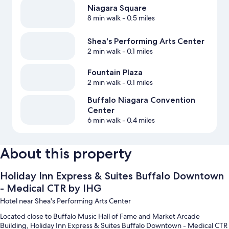
Niagara Square
8 min walk
- 0.5 miles
Shea's Performing Arts Center
2 min walk
- 0.1 miles
Fountain Plaza
2 min walk
- 0.1 miles
Buffalo Niagara Convention
Center
6 min walk
- 0.4 miles
About this property
Holiday Inn Express & Suites Buffalo Downtown
- Medical CTR by IHG
Hotel near Shea's Performing Arts Center
Located close to Buffalo Music Hall of Fame and Market Arcade
Building, Holiday Inn Express & Suites Buffalo Downtown - Medical CTR