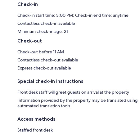
Check-in
Check-in start time: 3:00 PM; Check-in end time: anytime
Contactless check-in available
Minimum check-in age: 21
Check-out
Check-out before 11 AM
Contactless check-out available
Express check-out available
Special check-in instructions
Front desk staff will greet guests on arrival at the property
Information provided by the property may be translated using
automated translation tools
Access methods
Staffed front desk