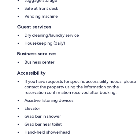
Luggage storage
Safe at front desk
Vending machine
Guest services
Dry cleaning/laundry service
Housekeeping (daily)
Business services
Business center
Accessibility
If you have requests for specific accessibility needs, please
contact the property using the information on the
reservation confirmation received after booking.
Assistive listening devices
Elevator
Grab bar in shower
Grab bar near toilet
Hand-held showerhead