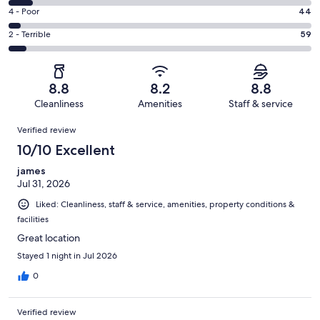
557
6
Good.
Rating
4 - Poor
44
out
-
266
4
of
Okay.
Rating
2 - Terrible
59
out
-
1006
80
2
of
Poor.
reviews
out
-
1006
44
of
Terrible.
reviews
out
8.8
8.2
8.8
1006
59
of
Cleanliness
Amenities
Staff & service
reviews
out
1006
Reviews
of
Verified review
reviews
1006
10/10 Excellent
reviews
james
Jul 31, 2026
Liked: Cleanliness, staff & service, amenities, property conditions &
facilities
Great location
Stayed 1 night in Jul 2026
0
Verified review