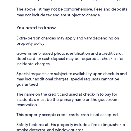
The above list may not be comprehensive. Fees and deposits
may not include tax and are subject to change.
You need to know
Extra-person charges may apply and vary depending on
property policy
Government-issued photo identification and a credit card,
debit card, or cash deposit may be required at check-in for
incidental charges
Special requests are subject to availability upon check-in and
may incur additional charges; special requests cannot be
guaranteed
The name on the credit card used at check-in to pay for
incidentals must be the primary name on the guestroom
reservation
This property accepts credit cards; cash is not accepted
Safety features at this property include a fire extinguisher, a
smoke detector, and window guards