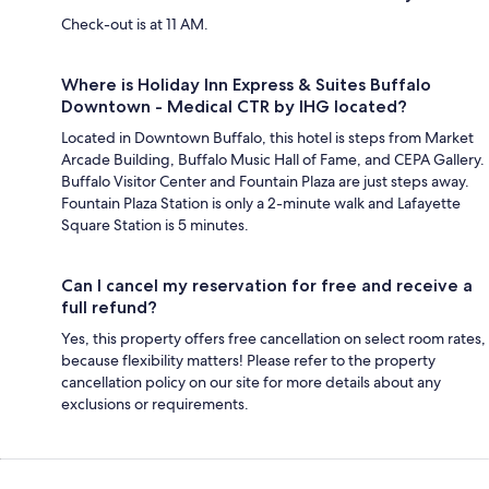
Check-out is at 11 AM.
Where is Holiday Inn Express & Suites Buffalo
Downtown - Medical CTR by IHG located?
Located in Downtown Buffalo, this hotel is steps from Market
Arcade Building, Buffalo Music Hall of Fame, and CEPA Gallery.
Buffalo Visitor Center and Fountain Plaza are just steps away.
Fountain Plaza Station is only a 2-minute walk and Lafayette
Square Station is 5 minutes.
Can I cancel my reservation for free and receive a
full refund?
Yes, this property offers free cancellation on select room rates,
because flexibility matters! Please refer to the property
cancellation policy on our site for more details about any
exclusions or requirements.