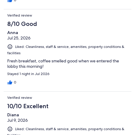
Verified review
8/10 Good
Anna
Jul 25, 2026
Liked: Cleanliness, staff & service, amenities, property conditions &
facilities
Fresh breakfast, coffee smelled good when we entered the
lobby this morning!
Stayed 1 night in Jul 2026
0
Verified review
10/10 Excellent
Diana
Jul 9, 2026
Liked: Cleanliness, staff & service, amenities, property conditions &