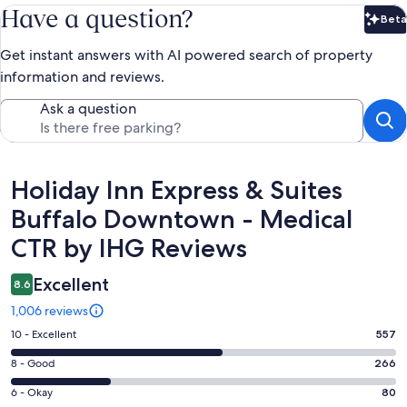
Have a question?
Beta
Bet
Get instant answers with AI powered search of property
information and reviews.
Ask a question
Reviews
Holiday Inn Express & Suites
Buffalo Downtown - Medical
CTR by IHG Reviews
Excellent
8.6
1,006 reviews
Rating
10 - Excellent
557
10
Rating
8 - Good
266
-
8
Excellent.
Rating
6 - Okay
80
-