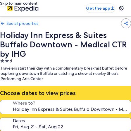
Skip to main content
Get the app
See all properties
Holiday Inn Express & Suites
Buffalo Downtown - Medical CTR
by IHG
2.5
star
Travelers start their day with a complimentary breakfast buffet before
property
exploring downtown Buffalo or catching a show at nearby Shea's
Performing Arts Center
Choose dates to view prices
Where to?
Dates