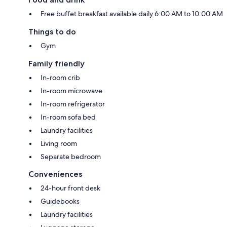
Free buffet breakfast available daily 6:00 AM to 10:00 AM
Things to do
Gym
Family friendly
In-room crib
In-room microwave
In-room refrigerator
In-room sofa bed
Laundry facilities
Living room
Separate bedroom
Conveniences
24-hour front desk
Guidebooks
Laundry facilities