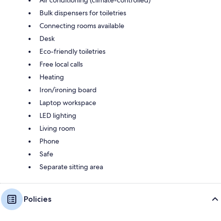
Bulk dispensers for toiletries
Connecting rooms available
Desk
Eco-friendly toiletries
Free local calls
Heating
Iron/ironing board
Laptop workspace
LED lighting
Living room
Phone
Safe
Separate sitting area
Policies