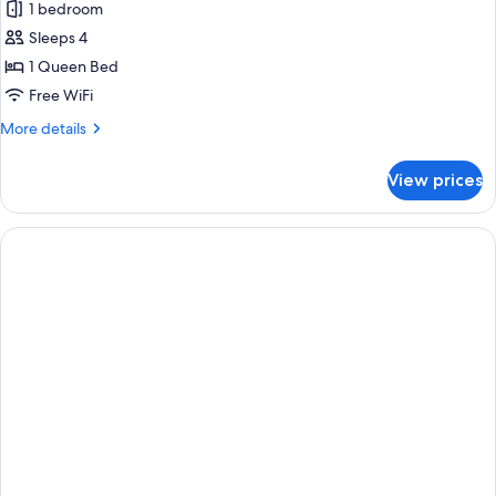
1 bedroom
Suite,
Sleeps 4
1
Bedroom,
1 Queen Bed
Accessible
Free WiFi
(Mobility
More
More details
Accessible,
details
Roll-
for
View prices
Suite,
in
1
Shower)
Bedroom,
Accessible
(Mobility
Accessible,
Roll-
in
Shower)