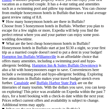
vacation as a married couple. It has a 4-star rating and amenities
such as a swimming pool and pillow top mattresses. You can choose
from multiple honeymoon hotels in Buffalo that have a total average
guest review rating of 8.8.
How many honeymoon hotels are there in Buffalo?
Choose from 5 honeymoon hotels in Buffalo. Whether you plan to
escape for a few nights or more, Expedia will help you find the
perfect retreat where you and your partner can enjoy some post-
wedding downtime.
What are the best cheap honeymoon hotels in Buffalo?
Honeymoon hotels in Buffalo start at just $130 a night, so your first
trip as a married couple doesn't need to put a dent in your budget!
Hampton Inn Buffalo-Williamsville
is an affordable choice that
offers many amenities, including a swimming pool and hypo-
allergenic bedding.
Hampton Inn & Suites Buffalo Downtown
is
also a hit with honeymooners eager to save. Conveniences here
include a swimming pool and hypo-allergenic bedding. Exploring
free attractions in Buffalo makes your travel budget stretch even
further.
Canalside
and
Buffalo Harbor State Park
are on the
itineraries of many tourists. With the dollars you save, you can keep
on exploring! This price was available on Expedia within the past 7
days, for a hotel booking with a check-in date within the next year.
Prices reflect current offers and availability is subject to change.
Additional terms may apply.