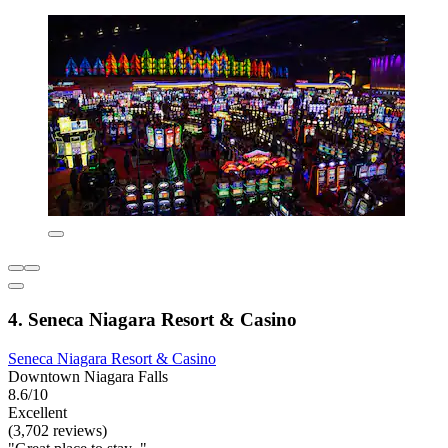
4. Seneca Niagara Resort & Casino
Seneca Niagara Resort & Casino
Downtown Niagara Falls
8.6/10
Excellent
(3,702 reviews)