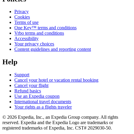
Privacy
Cookies
Terms of use
One Key™ terms and conditions
Vrbo terms and conditions
Accessibility
Your privacy choices
Content guidelines and reporting content
Help
Support
Cancel your hotel or vacation rental booking
Cancel your flight
Refund basics
Use an Expedia coupon
International travel documents
Your rights as a flights traveler
© 2026 Expedia, Inc., an Expedia Group company. All rights
reserved. Expedia and the Expedia Logo are trademarks or
registered trademarks of Expedia, Inc. CST# 2029030-50.