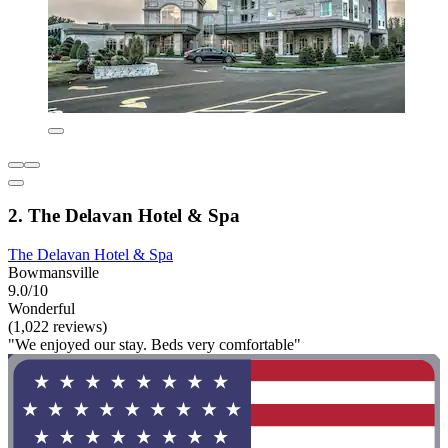
2. The Delavan Hotel & Spa
The Delavan Hotel & Spa
Bowmansville
9.0/10
Wonderful
(1,022 reviews)
"We enjoyed our stay. Beds very comfortable"