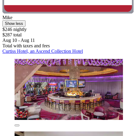
Mike
Show less
$246 nightly
$287 total
Aug 10 - Aug 11
Total with taxes and fees
Curtiss Hotel, an Ascend Collection Hotel