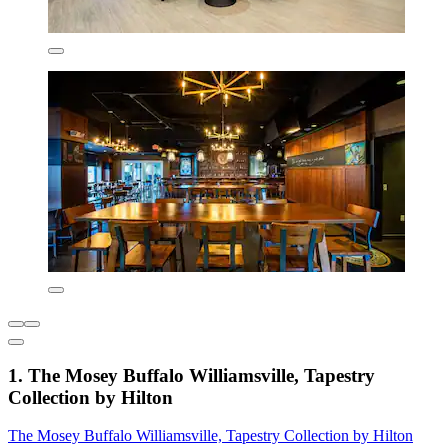
1. The Mosey Buffalo Williamsville, Tapestry
Collection by Hilton
The Mosey Buffalo Williamsville, Tapestry Collection by Hilton