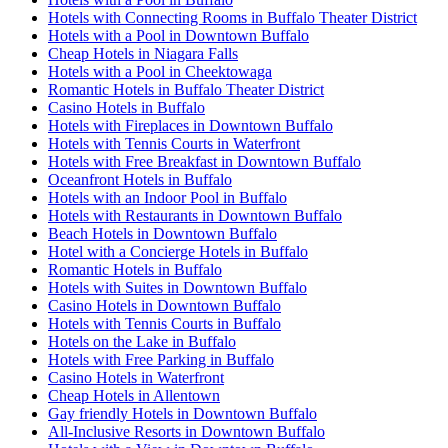
Hotels with Connecting Rooms in Buffalo Theater District
Hotels with a Pool in Downtown Buffalo
Cheap Hotels in Niagara Falls
Hotels with a Pool in Cheektowaga
Romantic Hotels in Buffalo Theater District
Casino Hotels in Buffalo
Hotels with Fireplaces in Downtown Buffalo
Hotels with Tennis Courts in Waterfront
Hotels with Free Breakfast in Downtown Buffalo
Oceanfront Hotels in Buffalo
Hotels with an Indoor Pool in Buffalo
Hotels with Restaurants in Downtown Buffalo
Beach Hotels in Downtown Buffalo
Hotel with a Concierge Hotels in Buffalo
Romantic Hotels in Buffalo
Hotels with Suites in Downtown Buffalo
Casino Hotels in Downtown Buffalo
Hotels with Tennis Courts in Buffalo
Hotels on the Lake in Buffalo
Hotels with Free Parking in Buffalo
Casino Hotels in Waterfront
Cheap Hotels in Allentown
Gay friendly Hotels in Downtown Buffalo
All-Inclusive Resorts in Downtown Buffalo