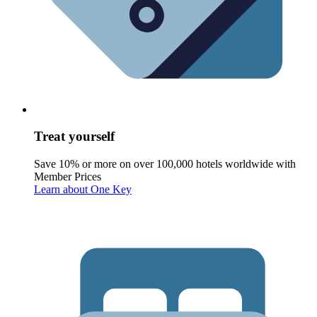
Treat yourself
Save 10% or more on over 100,000 hotels worldwide with
Member Prices
Learn about One Key