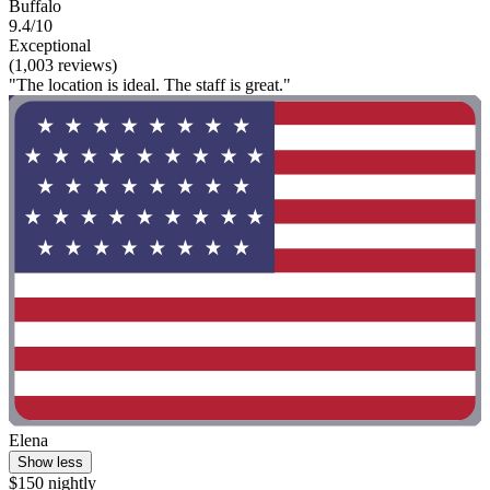
Buffalo
9.4/10
Exceptional
(1,003 reviews)
"The location is ideal. The staff is great."
Elena
Show less
$150 nightly