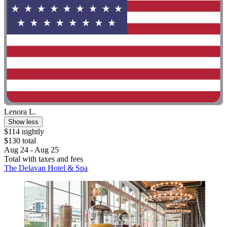
Lenora L.
Show less
$114 nightly
$130 total
Aug 24 - Aug 25
Total with taxes and fees
The Delavan Hotel & Spa