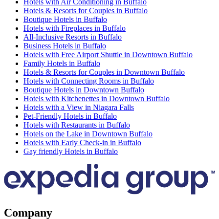
Hotels with Air Conditioning in Buffalo
Hotels & Resorts for Couples in Buffalo
Boutique Hotels in Buffalo
Hotels with Fireplaces in Buffalo
All-Inclusive Resorts in Buffalo
Business Hotels in Buffalo
Hotels with Free Airport Shuttle in Downtown Buffalo
Family Hotels in Buffalo
Hotels & Resorts for Couples in Downtown Buffalo
Hotels with Connecting Rooms in Buffalo
Boutique Hotels in Downtown Buffalo
Hotels with Kitchenettes in Downtown Buffalo
Hotels with a View in Niagara Falls
Pet-Friendly Hotels in Buffalo
Hotels with Restaurants in Buffalo
Hotels on the Lake in Downtown Buffalo
Hotels with Early Check-in in Buffalo
Gay friendly Hotels in Buffalo
Company