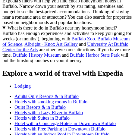
Expedia's filters will help you find cheap honeymoon hotels in
Buffalo. Narrow down your search by star rating, amenities and
budget to see the best-priced accommodations. Thinking of staying
near a romantic area or attraction? You can also search for properties
based on neighborhoods and popular locations.
What is there to do in Buffalo near my honeymoon hotel?
Buffalo has enough experiences and activities to keep you going for
weeks (or months!), beginning with
Buffalo Zoo
.
Buffalo Museum
of Science
,
Albright - Knox Art Gallery
and
University At Buffalo
Center for the Arts
are other awesome attractions. If you have more
time,
Buffalo History Museum
and
Buffalo Harbor State Park
will
put the finishing touches on your itinerary.
Explore a world of travel with Expedia
Lodging
Adults Only Resorts & in Buffalo
Hotels with smoking rooms in Buffalo
Quiet Resorts & in Buffalo
Hotels with a Lazy River in Buffalo
Hotels with Suites in Buffalo
Hotel with a Concierge Hotels in Downtown Buffalo
Hotels with Free Parking in Downtown Buffalo
Hotels with an Indoor Pool in Downtown Buffalo