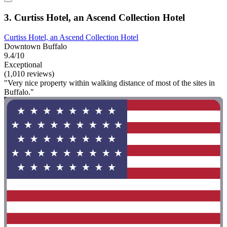
3. Curtiss Hotel, an Ascend Collection Hotel
Curtiss Hotel, an Ascend Collection Hotel
Downtown Buffalo
9.4/10
Exceptional
(1,010 reviews)
"Very nice property within walking distance of most of the sites in
Buffalo."