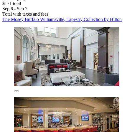
$171 total
Sep 6 - Sep 7
Total with taxes and fees
The Mosey Buffalo Williamsville, Tapestry Collection by Hilton