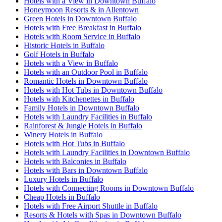
Hotels with a View in Downtown Buffalo
Honeymoon Resorts & in Allentown
Green Hotels in Downtown Buffalo
Hotels with Free Breakfast in Buffalo
Hotels with Room Service in Buffalo
Historic Hotels in Buffalo
Golf Hotels in Buffalo
Hotels with a View in Buffalo
Hotels with an Outdoor Pool in Buffalo
Romantic Hotels in Downtown Buffalo
Hotels with Hot Tubs in Downtown Buffalo
Hotels with Kitchenettes in Buffalo
Family Hotels in Downtown Buffalo
Hotels with Laundry Facilities in Buffalo
Rainforest & Jungle Hotels in Buffalo
Winery Hotels in Buffalo
Hotels with Hot Tubs in Buffalo
Hotels with Laundry Facilities in Downtown Buffalo
Hotels with Balconies in Buffalo
Hotels with Bars in Downtown Buffalo
Luxury Hotels in Buffalo
Hotels with Connecting Rooms in Downtown Buffalo
Cheap Hotels in Buffalo
Hotels with Free Airport Shuttle in Buffalo
Resorts & Hotels with Spas in Downtown Buffalo