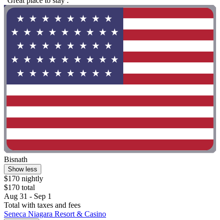
"Great place to stay ."
Bisnath
Show less
$170 nightly
$170 total
Aug 31 - Sep 1
Total with taxes and fees
Seneca Niagara Resort & Casino