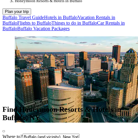
Honeymoon Resorts & Hotels in Buffalo
Plan your trip
Buffalo Travel Guide
Hotels in Buffalo
Vacation Rentals in
Buffalo
Flights to Buffalo
Things to do in Buffalo
Car Rentals in
Buffalo
Buffalo Vacation Packages
Find Honeymoon Resorts & Hotels in
Buffalo, NY
Where to?