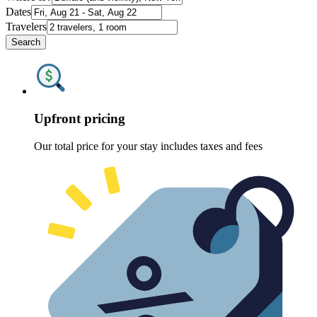
Dates
Travelers
Search
Upfront pricing
Our total price for your stay includes taxes and fees