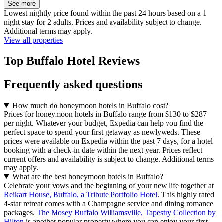
See more
Lowest nightly price found within the past 24 hours based on a 1
night stay for 2 adults. Prices and availability subject to change.
Additional terms may apply.
View all properties
Top Buffalo Hotel Reviews
Frequently asked questions
How much do honeymoon hotels in Buffalo cost?
Prices for honeymoon hotels in Buffalo range from $130 to $287
per night. Whatever your budget, Expedia can help you find the
perfect space to spend your first getaway as newlyweds. These
prices were available on Expedia within the past 7 days, for a hotel
booking with a check-in date within the next year. Prices reflect
current offers and availability is subject to change. Additional terms
may apply.
What are the best honeymoon hotels in Buffalo?
Celebrate your vows and the beginning of your new life together at
Reikart House, Buffalo, a Tribute Portfolio Hotel
. This highly rated
4-star retreat comes with a Champagne service and dining romance
packages.
The Mosey Buffalo Williamsville, Tapestry Collection by
Hilton
is another popular property where you can enjoy your first