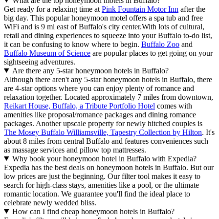
What are the top honeymoon motels in Buffalo?
Get ready for a relaxing time at
Pink Fountain Motor Inn
after the
big day. This popular honeymoon motel offers a spa tub and free
WiFi and is 9 mi east of Buffalo's city center.
With lots of cultural,
retail and dining experiences to squeeze into your Buffalo to-do list,
it can be confusing to know where to begin.
Buffalo Zoo
and
Buffalo Museum of Science
are popular places to get going on your
sightseeing adventures.
Are there any 5-star honeymoon hotels in Buffalo?
Although there aren't any 5-star honeymoon hotels in Buffalo, there
are 4-star options where you can enjoy plenty of romance and
relaxation together. Located approximately 7 miles from downtown,
Reikart House, Buffalo, a Tribute Portfolio Hotel
comes with
amenities like proposal/romance packages and dining romance
packages. Another upscale property for newly hitched couples is
The Mosey Buffalo Williamsville, Tapestry Collection by Hilton
. It's
about 8 miles from central Buffalo and features conveniences such
as massage services and pillow top mattresses.
Why book your honeymoon hotel in Buffalo with Expedia?
Expedia has the best deals on honeymoon hotels in Buffalo. But our
low prices are just the beginning. Our filter tool makes it easy to
search for high-class stays, amenities like a pool, or the ultimate
romantic location. We guarantee you'll find the ideal place to
celebrate newly wedded bliss.
How can I find cheap honeymoon hotels in Buffalo?