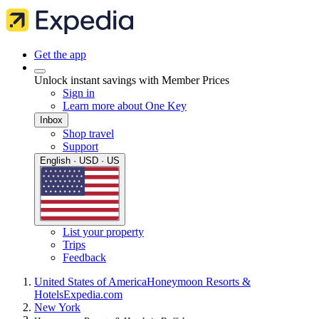
Get the app
Unlock instant savings with Member Prices
Sign in
Learn more about One Key
Inbox
Shop travel
Support
English · USD · US
List your property
Trips
Feedback
United States of America
Honeymoon Resorts &
Hotels
Expedia.com
New York