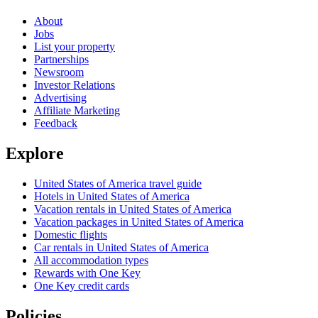
About
Jobs
List your property
Partnerships
Newsroom
Investor Relations
Advertising
Affiliate Marketing
Feedback
Explore
United States of America travel guide
Hotels in United States of America
Vacation rentals in United States of America
Vacation packages in United States of America
Domestic flights
Car rentals in United States of America
All accommodation types
Rewards with One Key
One Key credit cards
Policies