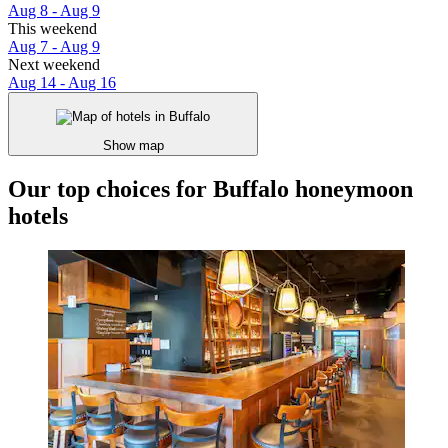
Aug 8 - Aug 9
This weekend
Aug 7 - Aug 9
Next weekend
Aug 14 - Aug 16
Show map
Our top choices for Buffalo honeymoon
hotels