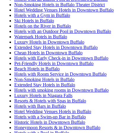
Non-Smoking Hotels in Buffalo Theater District
Hotel Wedding Venues Hotels in Downtown Buffalo
Hotels with a Gym in Buffalo
Ski Hotels in Buffalo
Hotels on the River in Buffalo
Hotels with an Outdoor Pool in Downtown Buffalo
Waterpark Hotels in Buffalo
Luxury Hotels in Downtown Buffalo
Extended Stay Hotels in Downtown Buffalo
Cheap Hotels in Downtown Buffalo
Hotels with Early Check-in in Downtown Buffalo
Pet-Friendly Hotels in Downtown Buffalo
Beach Hotels in Buffalo
Hotels with Room Service in Downtown Buffalo
Non-Smoking Hotels in Buffalo
Extended Stay Hotels in Buffalo
Hotels with smoking rooms in Downtown Buffalo
Luxury Hotels in Niagara Falls
Resorts & Hotels with Spas in Buffalo
Hotels with Bars in Buffalo
Hotel Wedding Venues Hotels in Buffalo
Hotels with a Swim-up Bar in Buffalo
Historic Hotels in Downtown Buffalo
Honeymoon Resorts & in Downtown Buffalo
Hotels with a Pool in Buffalo