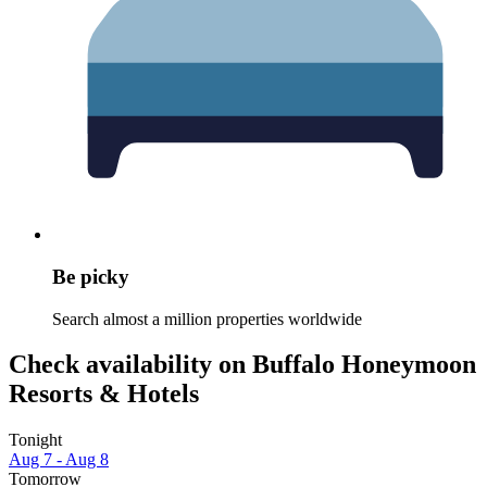
Be picky
Search almost a million properties worldwide
Check availability on Buffalo Honeymoon
Resorts & Hotels
Tonight
Aug 7 - Aug 8
Tomorrow