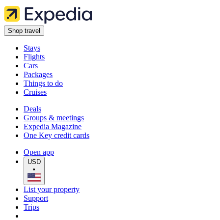
Shop travel
Stays
Flights
Cars
Packages
Things to do
Cruises
Deals
Groups & meetings
Expedia Magazine
One Key credit cards
Open app
USD
•
List your property
Support
Trips