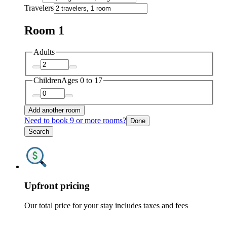
Travelers
Room 1
Adults
Children
Ages 0 to 17
Add another room
Need to book 9 or more rooms?
Done
Search
Upfront pricing
Our total price for your stay includes taxes and fees