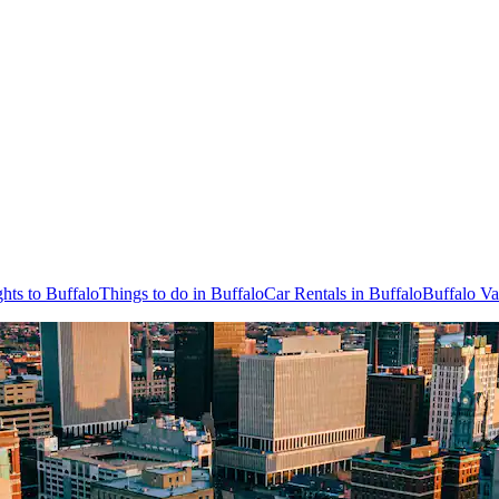
ghts to Buffalo
Things to do in Buffalo
Car Rentals in Buffalo
Buffalo Va