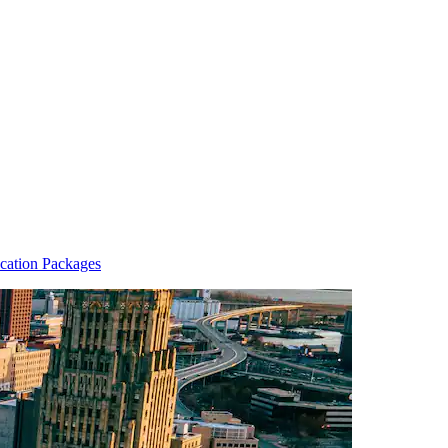
cation Packages