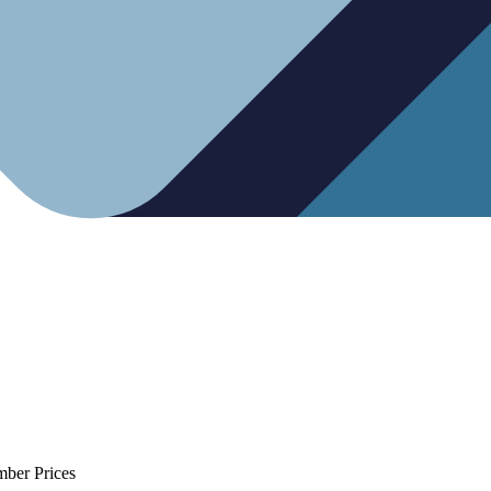
mber Prices