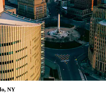
alo, NY