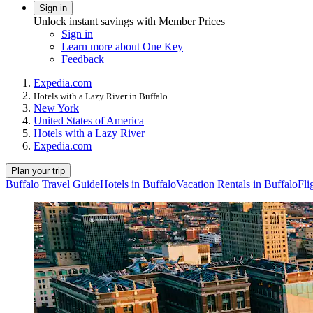
Sign in
Unlock instant savings with Member Prices
Sign in
Learn more about One Key
Feedback
Expedia.com
Hotels with a Lazy River in Buffalo
New York
United States of America
Hotels with a Lazy River
Expedia.com
Plan your trip
Buffalo Travel Guide
Hotels in Buffalo
Vacation Rentals in Buffalo
Fli