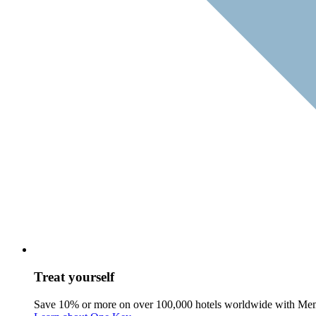
Treat yourself
Save 10% or more on over 100,000 hotels worldwide with Me