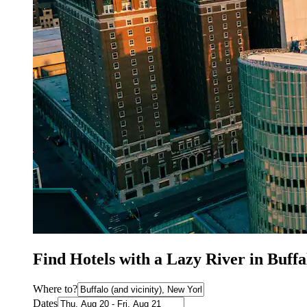
Find Hotels with a Lazy River in Buff
Where to?
Dates