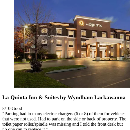
La Quinta Inn & Suites by Wyndham Lackawanna
8/10
Good
"Parking had to many electric chargers (6 or 8) of them for vehicles
that were not used. Had to park on the side or back of property. The
toilet paper roller/spindle was missing and I told the front desk but
no one can to replace it."