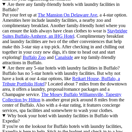
Are there any family-friendly hotels with laundry facilities in
Buffalo?
Put your feet up at
The Mansion On Delaware Ave
, a 4-star option.
Amenities here include laundry facilities, a nearby zoo and
complimentary breakfast. Another family-friendly hotel where you
can ensure the kids always have clean clothes to wear is
Staybridge
Suites Buffalo-Amherst, an IHG Hotel
. Complimentary breakfast
and laundry facilities are two of the other conveniences that help
make this 3-star stay a top pick. After checking in and chilling out
together in your cozy new digs, it's time to head out and start
exploring!
Buffalo Zoo
and
Canalside
are top family-friendly
attractions in Buffalo.
Are there any 5-star hotels with laundry facilities in Buffalo?
Buffalo has no 5-star hotels with laundry facilities. But why not
have a look at our 4-star options, like
Reikart House, Buffalo, a
Tribute Portfolio Hotel
? Located about 7 miles from the downtown
area, it offers a laundry, proposal/romance packages and a
Champagne service.
The Mosey Buffalo Williamsville, Tapestry
Collection by Hilton
is another great pick around 8 miles from the
center of Buffalo. Also with a 4-star rating, it features concierge
services, spa facilities and somewhere to wash your clothes.
Why book your hotel with laundry facilities in Buffalo with
Expedia?
If you're on the lookout for Buffalo hotels with laundry facilities,
Expedia is here to help. Stick to the budget and check in to a low-