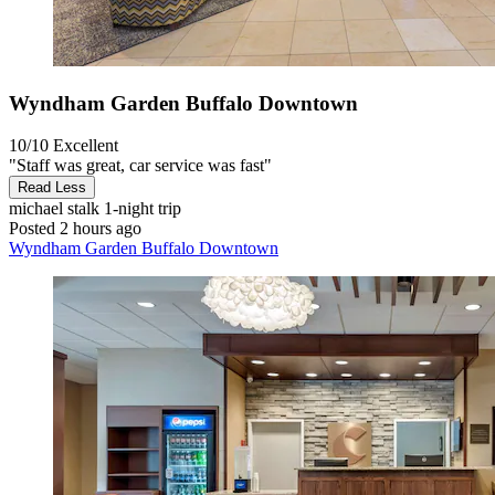
Wyndham Garden Buffalo Downtown
10/10
Excellent
"Staff was great, car service was fast"
Read Less
michael stalk
1-night trip
Posted 2 hours ago
Wyndham Garden Buffalo Downtown