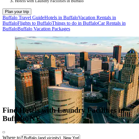
Hotels with Laundry Facilities in Buffalo
Plan your trip
Buffalo Travel Guide
Hotels in Buffalo
Vacation Rentals in
Buffalo
Flights to Buffalo
Things to do in Buffalo
Car Rentals in
Buffalo
Buffalo Vacation Packages
Find Hotels with Laundry Facilities in
Buffalo, NY
Where to?