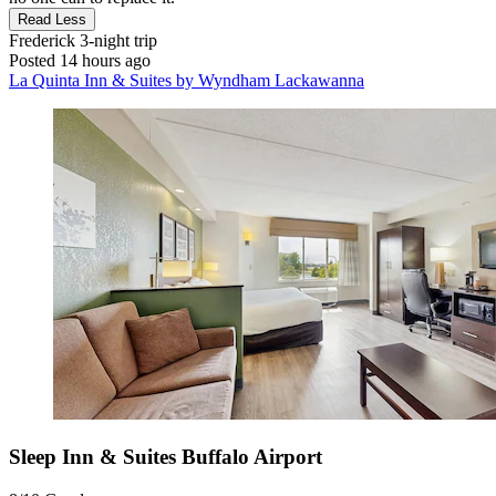
Read Less
Frederick
3-night trip
Posted 14 hours ago
La Quinta Inn & Suites by Wyndham Lackawanna
Sleep Inn & Suites Buffalo Airport