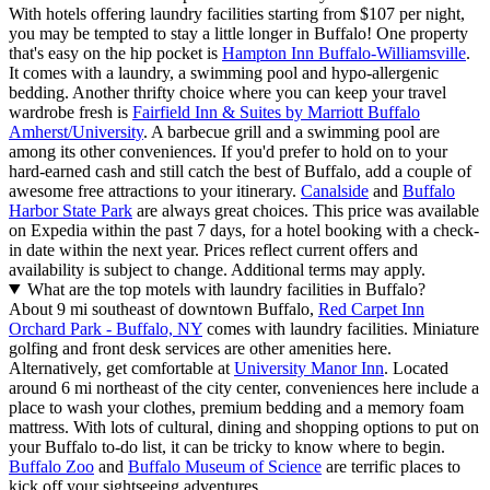
With hotels offering laundry facilities starting from $107 per night,
you may be tempted to stay a little longer in Buffalo! One property
that's easy on the hip pocket is
Hampton Inn Buffalo-Williamsville
.
It comes with a laundry, a swimming pool and hypo-allergenic
bedding. Another thrifty choice where you can keep your travel
wardrobe fresh is
Fairfield Inn & Suites by Marriott Buffalo
Amherst/University
. A barbecue grill and a swimming pool are
among its other conveniences. If you'd prefer to hold on to your
hard-earned cash and still catch the best of Buffalo, add a couple of
awesome free attractions to your itinerary.
Canalside
and
Buffalo
Harbor State Park
are always great choices. This price was available
on Expedia within the past 7 days, for a hotel booking with a check-
in date within the next year. Prices reflect current offers and
availability is subject to change. Additional terms may apply.
What are the top motels with laundry facilities in Buffalo?
About 9 mi southeast of downtown Buffalo,
Red Carpet Inn
Orchard Park - Buffalo, NY
comes with laundry facilities. Miniature
golfing and front desk services are other amenities here.
Alternatively, get comfortable at
University Manor Inn
. Located
around 6 mi northeast of the city center, conveniences here include a
place to wash your clothes, premium bedding and a memory foam
mattress. With lots of cultural, dining and shopping options to put on
your Buffalo to-do list, it can be tricky to know where to begin.
Buffalo Zoo
and
Buffalo Museum of Science
are terrific places to
kick off your sightseeing adventures.