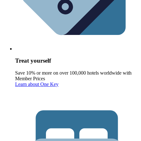
Treat yourself
Save 10% or more on over 100,000 hotels worldwide with
Member Prices
Learn about One Key