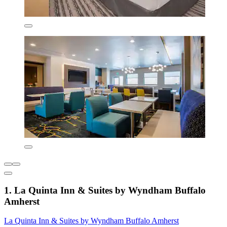
1. La Quinta Inn & Suites by Wyndham Buffalo
Amherst
La Quinta Inn & Suites by Wyndham Buffalo Amherst