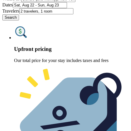
Dates
Travelers
Search
Upfront pricing
Our total price for your stay includes taxes and fees