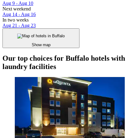
Aug 9 - Aug 10
Next weekend
Aug 14 - Aug 16
In two weeks
Aug 21 - Aug 23
Show map
Our top choices for Buffalo hotels with
laundry facilities