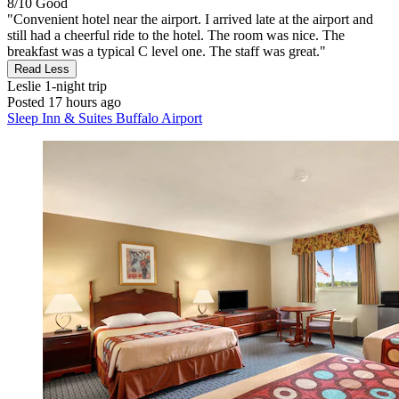
8/10
Good
"Convenient hotel near the airport. I arrived late at the airport and
still had a cheerful ride to the hotel. The room was nice. The
breakfast was a typical C level one. The staff was great."
Read Less
Leslie
1-night trip
Posted 17 hours ago
Sleep Inn & Suites Buffalo Airport