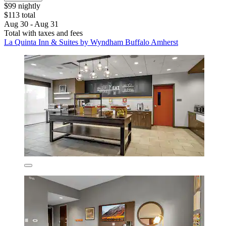
$99 nightly
$113 total
Aug 30 - Aug 31
Total with taxes and fees
La Quinta Inn & Suites by Wyndham Buffalo Amherst