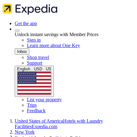
Get the app
Unlock instant savings with Member Prices
Sign in
Learn more about One Key
Inbox
Shop travel
Support
English · USD · US
List your property
Trips
Feedback
United States of America
Hotels with Laundry
Facilities
Expedia.com
New York