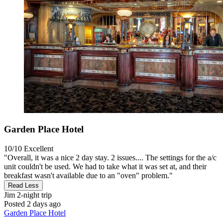
Garden Place Hotel
10/10
Excellent
"Overall, it was a nice 2 day stay. 2 issues.... The settings for the a/c
unit couldn't be used. We had to take what it was set at, and their
breakfast wasn't available due to an "oven" problem."
Read Less
Jim
2-night trip
Posted 2 days ago
Garden Place Hotel