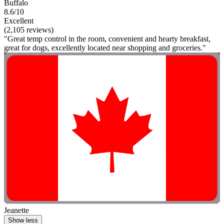
Buffalo
8.6/10
Excellent
(2,105 reviews)
"Great temp control in the room, convenient and hearty breakfast,
great for dogs, excellently located near shopping and groceries."
Jeanette
Show less