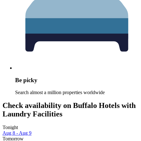
Be picky
Search almost a million properties worldwide
Check availability on Buffalo Hotels with
Laundry Facilities
Tonight
Aug 8 - Aug 9
Tomorrow