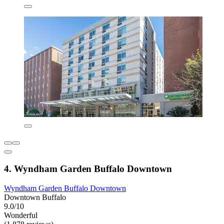
4. Wyndham Garden Buffalo Downtown
Wyndham Garden Buffalo Downtown
Downtown Buffalo
9.0/10
Wonderful