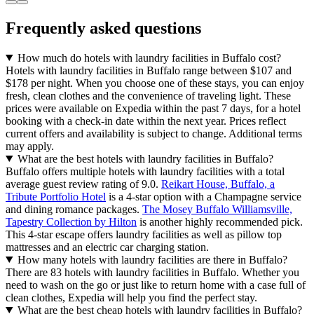
Frequently asked questions
How much do hotels with laundry facilities in Buffalo cost?
Hotels with laundry facilities in Buffalo range between $107 and
$178 per night. When you choose one of these stays, you can enjoy
fresh, clean clothes and the convenience of traveling light. These
prices were available on Expedia within the past 7 days, for a hotel
booking with a check-in date within the next year. Prices reflect
current offers and availability is subject to change. Additional terms
may apply.
What are the best hotels with laundry facilities in Buffalo?
Buffalo offers multiple hotels with laundry facilities with a total
average guest review rating of 9.0.
Reikart House, Buffalo, a
Tribute Portfolio Hotel
is a 4-star option with a Champagne service
and dining romance packages.
The Mosey Buffalo Williamsville,
Tapestry Collection by Hilton
is another highly recommended pick.
This 4-star escape offers laundry facilities as well as pillow top
mattresses and an electric car charging station.
How many hotels with laundry facilities are there in Buffalo?
There are 83 hotels with laundry facilities in Buffalo. Whether you
need to wash on the go or just like to return home with a case full of
clean clothes, Expedia will help you find the perfect stay.
What are the best cheap hotels with laundry facilities in Buffalo?