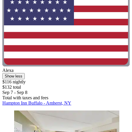
Alexa
Show less
$116 nightly
$132 total
Sep 7 - Sep 8
Total with taxes and fees
Hampton Inn Buffalo - Amherst, NY