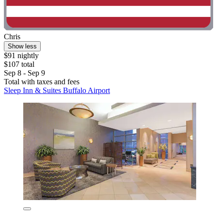
Chris
Show less
$91 nightly
$107 total
Sep 8 - Sep 9
Total with taxes and fees
Sleep Inn & Suites Buffalo Airport