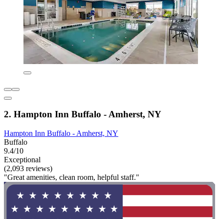
2. Hampton Inn Buffalo - Amherst, NY
Hampton Inn Buffalo - Amherst, NY
Buffalo
9.4/10
Exceptional
(2,093 reviews)
"Great amenities, clean room, helpful staff."