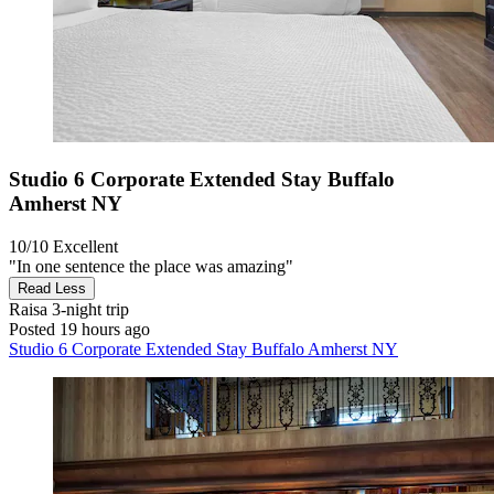
Studio 6 Corporate Extended Stay Buffalo
Amherst NY
10/10
Excellent
"In one sentence the place was amazing"
Read Less
Raisa
3-night trip
Posted 19 hours ago
Studio 6 Corporate Extended Stay Buffalo Amherst NY