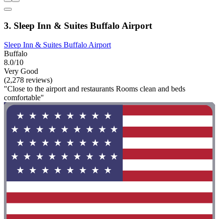
3. Sleep Inn & Suites Buffalo Airport
Sleep Inn & Suites Buffalo Airport
Buffalo
8.0/10
Very Good
(2,278 reviews)
"Close to the airport and restaurants Rooms clean and beds
comfortable"