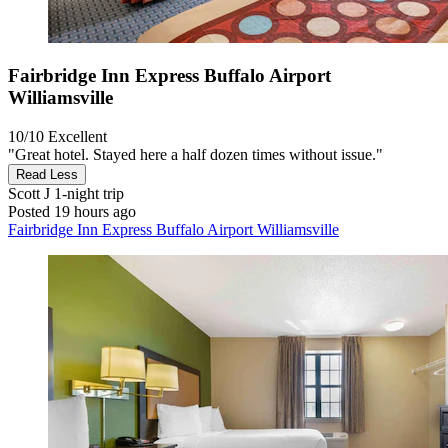
Fairbridge Inn Express Buffalo Airport
Williamsville
10/10
Excellent
"Great hotel. Stayed here a half dozen times without issue."
Read Less
Scott J
1-night trip
Posted 19 hours ago
Fairbridge Inn Express Buffalo Airport Williamsville