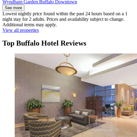
Wyndham Garden Buffalo Downtown
See more
Lowest nightly price found within the past 24 hours based on a 1
night stay for 2 adults. Prices and availability subject to change.
Additional terms may apply.
View all properties
Top Buffalo Hotel Reviews