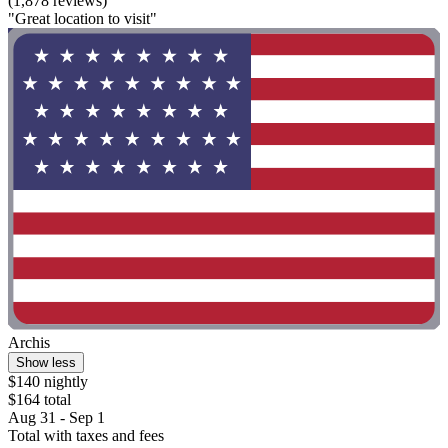
(1,878 reviews)
"Great location to visit"
Archis
Show less
$140 nightly
$164 total
Aug 31 - Sep 1
Total with taxes and fees