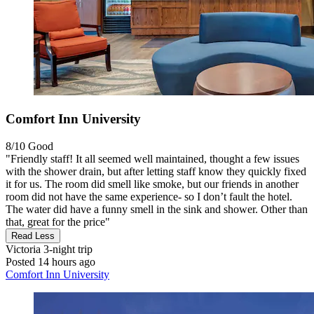
Comfort Inn University
8/10
Good
"Friendly staff! It all seemed well maintained, thought a few issues
with the shower drain, but after letting staff know they quickly fixed
it for us. The room did smell like smoke, but our friends in another
room did not have the same experience- so I don’t fault the hotel.
The water did have a funny smell in the sink and shower. Other than
that, great for the price"
Read Less
Victoria
3-night trip
Posted 14 hours ago
Comfort Inn University