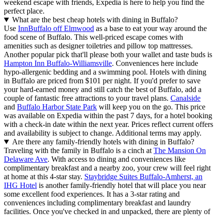
weekend escape with friends, Expedia is here to help you find the
perfect place.
What are the best cheap hotels with dining in Buffalo?
Use
InnBuffalo off Elmwood
as a base to eat your way around the
food scene of Buffalo. This well-priced escape comes with
amenities such as designer toiletries and pillow top mattresses.
Another popular pick that'll please both your wallet and taste buds is
Hampton Inn Buffalo-Williamsville
. Conveniences here include
hypo-allergenic bedding and a swimming pool. Hotels with dining
in Buffalo are priced from $101 per night. If you'd prefer to save
your hard-earned money and still catch the best of Buffalo, add a
couple of fantastic free attractions to your travel plans.
Canalside
and
Buffalo Harbor State Park
will keep you on the go. This price
was available on Expedia within the past 7 days, for a hotel booking
with a check-in date within the next year. Prices reflect current offers
and availability is subject to change. Additional terms may apply.
Are there any family-friendly hotels with dining in Buffalo?
Traveling with the family in Buffalo is a cinch at
The Mansion On
Delaware Ave
. With access to dining and conveniences like
complimentary breakfast and a nearby zoo, your crew will feel right
at home at this 4-star stay.
Staybridge Suites Buffalo-Amherst, an
IHG Hotel
is another family-friendly hotel that will place you near
some excellent food experiences. It has a 3-star rating and
conveniences including complimentary breakfast and laundry
facilities. Once you've checked in and unpacked, there are plenty of