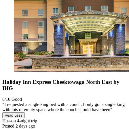
Holiday Inn Express Cheektowaga North East by
IHG
8/10
Good
"I requested a single king bed with a couch. I only got a single king
with lots of empty space where the couch should have been"
Read Less
Hasson
4-night trip
Posted 2 days ago