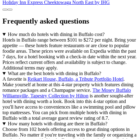
Holiday Inn Express Cheektowaga North East by IHG
Frequently asked questions
How much do hotels with dining in Buffalo cost?
Hotels in Buffalo range between $101 to $272 per night. Bring your
appetite — these hotels feature restaurants or are close to popular
foodie areas. These prices were available on Expedia within the past
7 days, for a hotel booking with a check-in date within the next year.
Prices reflect current offers and availability is subject to change.
Additional terms may apply.
What are the best hotels with dining in Buffalo?
A favorite is
Reikart House, Buffalo, a Tribute Portfolio Hotel
.
Make yourself at home at this 4-star property which features dining
romance packages and a Champagne service.
The Mosey Buffalo
Williamsville, Tapestry Collection by Hilton
is another sought-after
hotel with dining worth a look. Book into this 4-star option and
you'll have access to conveniences like a swimming pool and pillow
top mattresses. You can pick from multiple hotels with dining in
Buffalo with a total average guest review rating of 8.7.
How many hotels with dining are there in Buffalo?
Choose from 102 hotels offering access to great dining options in
Buffalo. No matter if you're traveling with the family or organizing a