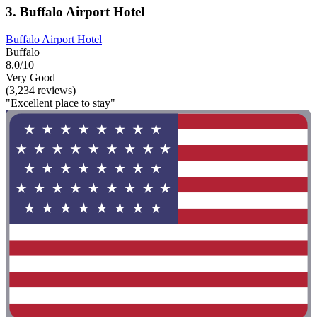
3. Buffalo Airport Hotel
Buffalo Airport Hotel
Buffalo
8.0/10
Very Good
(3,234 reviews)
"Excellent place to stay"