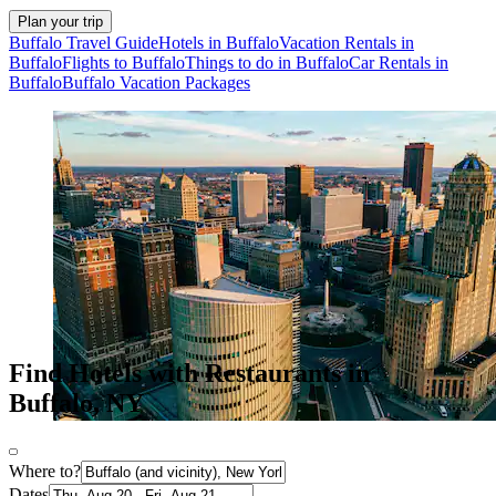
Plan your trip
Buffalo Travel Guide
Hotels in Buffalo
Vacation Rentals in
Buffalo
Flights to Buffalo
Things to do in Buffalo
Car Rentals in
Buffalo
Buffalo Vacation Packages
Find Hotels with Restaurants in
Buffalo, NY
Where to?
Dates