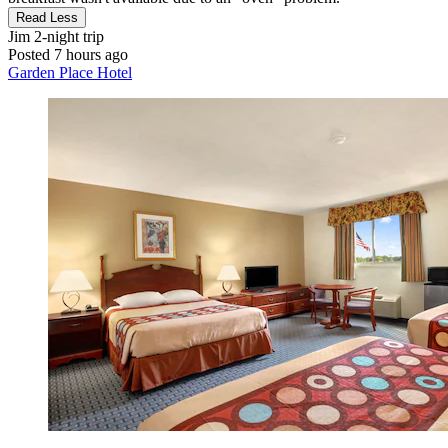
Read Less
Jim
2-night trip
Posted 7 hours ago
Garden Place Hotel