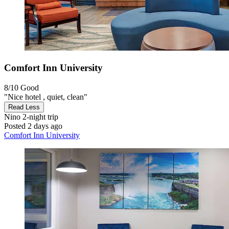
Comfort Inn University
8/10
Good
"Nice hotel , quiet, clean"
Read Less
Nino
2-night trip
Posted 2 days ago
Comfort Inn University