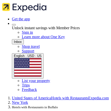
Get the app
Unlock instant savings with Member Prices
Sign in
Learn more about One Key
Inbox
Shop travel
Support
English · USD · US
List your property
Trips
Feedback
United States of America
Hotels with Restaurants
Expedia.com
New York
Hotels with Restaurants in Buffalo