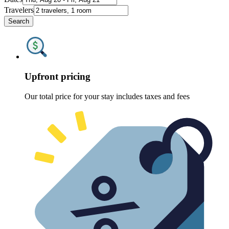
Travelers
Search
Upfront pricing
Our total price for your stay includes taxes and fees