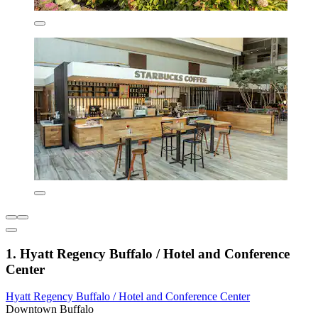
1. Hyatt Regency Buffalo / Hotel and Conference
Center
Hyatt Regency Buffalo / Hotel and Conference Center
Downtown Buffalo