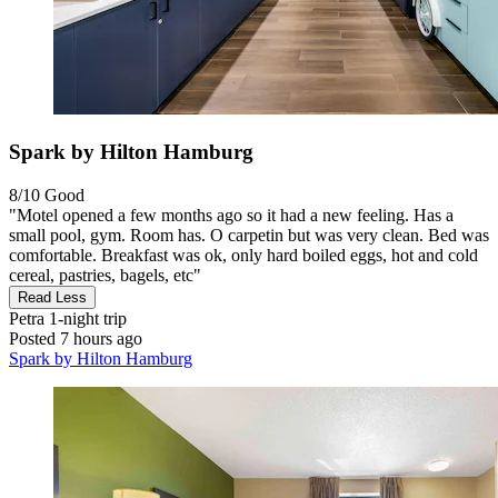
Spark by Hilton Hamburg
8/10
Good
"Motel opened a few months ago so it had a new feeling. Has a
small pool, gym. Room has. O carpetin but was very clean. Bed was
comfortable. Breakfast was ok, only hard boiled eggs, hot and cold
cereal, pastries, bagels, etc"
Read Less
Petra
1-night trip
Posted 7 hours ago
Spark by Hilton Hamburg