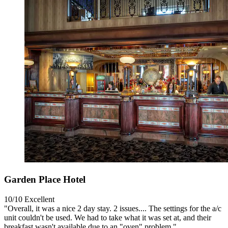
Garden Place Hotel
10/10
Excellent
"Overall, it was a nice 2 day stay. 2 issues.... The settings for the a/c
unit couldn't be used. We had to take what it was set at, and their
breakfast wasn't available due to an "oven" problem."