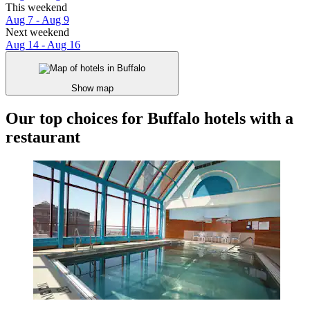
This weekend
Aug 7 - Aug 9
Next weekend
Aug 14 - Aug 16
Show map
Our top choices for Buffalo hotels with a
restaurant