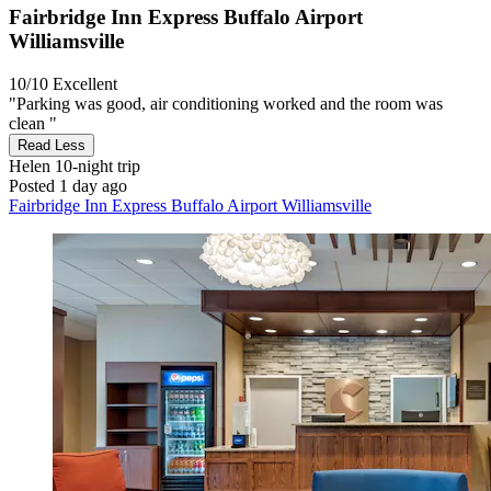
Fairbridge Inn Express Buffalo Airport
Williamsville
10/10
Excellent
"Parking was good, air conditioning worked and the room was
clean "
Read Less
Helen
10-night trip
Posted 1 day ago
Fairbridge Inn Express Buffalo Airport Williamsville