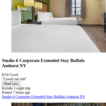
Studio 6 Corporate Extended Stay Buffalo
Amherst NY
8/10
Good
"Loved our stat"
Read Less
Kerstin
1-night trip
Posted 7 hours ago
Studio 6 Corporate Extended Stay Buffalo Amherst NY