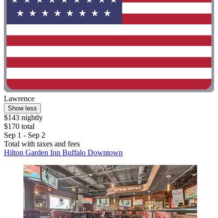
Lawrence
Show less
$143 nightly
$170 total
Sep 1 - Sep 2
Total with taxes and fees
Hilton Garden Inn Buffalo Downtown