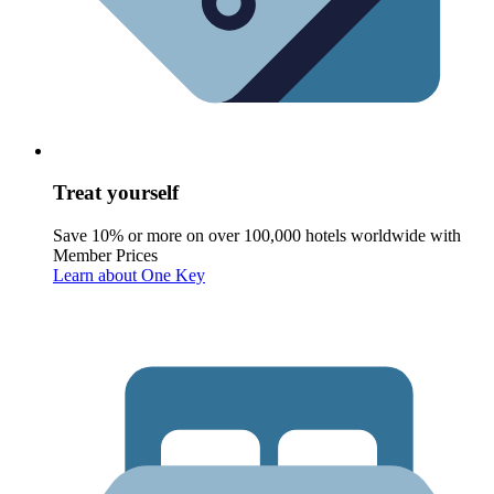
Treat yourself
Save 10% or more on over 100,000 hotels worldwide with
Member Prices
Learn about One Key