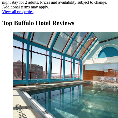
night stay for 2 adults. Prices and availability subject to change.
Additional terms may apply.
View all properties
Top Buffalo Hotel Reviews