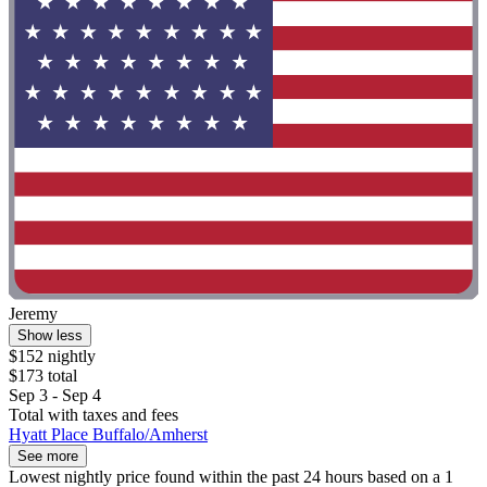
Jeremy
Show less
$152 nightly
$173 total
Sep 3 - Sep 4
Total with taxes and fees
Hyatt Place Buffalo/Amherst
See more
Lowest nightly price found within the past 24 hours based on a 1