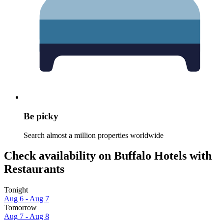
Be picky
Search almost a million properties worldwide
Check availability on Buffalo Hotels with
Restaurants
Tonight
Aug 6 - Aug 7
Tomorrow
Aug 7 - Aug 8