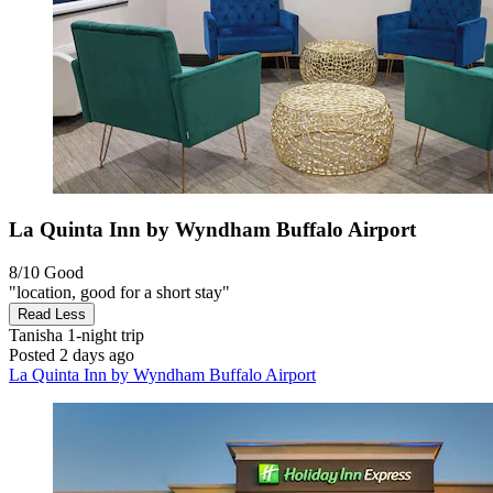
La Quinta Inn by Wyndham Buffalo Airport
8/10
Good
"location, good for a short stay"
Read Less
Tanisha
1-night trip
Posted 2 days ago
La Quinta Inn by Wyndham Buffalo Airport