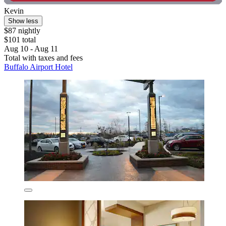
Kevin
Show less
$87 nightly
$101 total
Aug 10 - Aug 11
Total with taxes and fees
Buffalo Airport Hotel