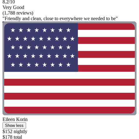
8.2/10
Very Good
(1,788 reviews)
"Friendly and clean, close to everywhere we needed to be"
Eileen Korin
Show less
$152 nightly
$178 total