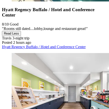
Hyatt Regency Buffalo / Hotel and Conference
Center
8/10
Good
"Rooms still dated....lobby,lounge and restaurant great!"
Read Less
Travis
3-night trip
Posted 2 hours ago
Hyatt Regency Buffalo / Hotel and Conference Center