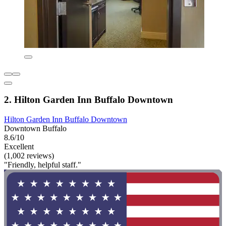
2. Hilton Garden Inn Buffalo Downtown
Hilton Garden Inn Buffalo Downtown
Downtown Buffalo
8.6/10
Excellent
(1,002 reviews)
"Friendly, helpful staff."