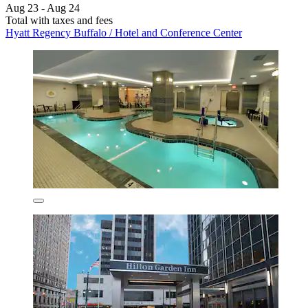
Aug 23 - Aug 24
Total with taxes and fees
Hyatt Regency Buffalo / Hotel and Conference Center