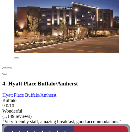
4. Hyatt Place Buffalo/Amherst
Hyatt Place Buffalo/Amherst
Buffalo
9.0/10
Wonderful
(1,149 reviews)
"Very friendly staff, amazing breakfast, good accommodations."