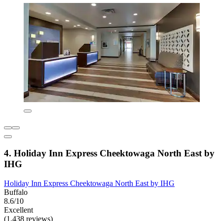
4. Holiday Inn Express Cheektowaga North East by
IHG
Holiday Inn Express Cheektowaga North East by IHG
Buffalo
8.6/10
Excellent
(1,438 reviews)