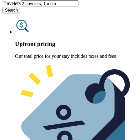
Travelers
Search
Upfront pricing
Our total price for your stay includes taxes and fees