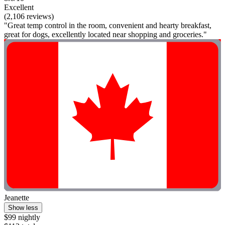
Excellent
(2,106 reviews)
"Great temp control in the room, convenient and hearty breakfast,
great for dogs, excellently located near shopping and groceries."
Jeanette
Show less
$99 nightly