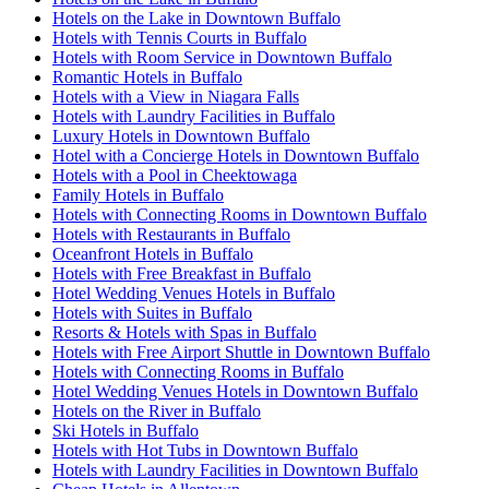
Hotels on the Lake in Downtown Buffalo
Hotels with Tennis Courts in Buffalo
Hotels with Room Service in Downtown Buffalo
Romantic Hotels in Buffalo
Hotels with a View in Niagara Falls
Hotels with Laundry Facilities in Buffalo
Luxury Hotels in Downtown Buffalo
Hotel with a Concierge Hotels in Downtown Buffalo
Hotels with a Pool in Cheektowaga
Family Hotels in Buffalo
Hotels with Connecting Rooms in Downtown Buffalo
Hotels with Restaurants in Buffalo
Oceanfront Hotels in Buffalo
Hotels with Free Breakfast in Buffalo
Hotel Wedding Venues Hotels in Buffalo
Hotels with Suites in Buffalo
Resorts & Hotels with Spas in Buffalo
Hotels with Free Airport Shuttle in Downtown Buffalo
Hotels with Connecting Rooms in Buffalo
Hotel Wedding Venues Hotels in Downtown Buffalo
Hotels on the River in Buffalo
Ski Hotels in Buffalo
Hotels with Hot Tubs in Downtown Buffalo
Hotels with Laundry Facilities in Downtown Buffalo