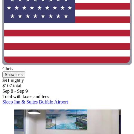
Chris
Show less
$91 nightly
$107 total
Sep 8 - Sep 9
Total with taxes and fees
Sleep Inn & Suites Buffalo Airport