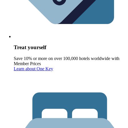
Treat yourself
Save 10% or more on over 100,000 hotels worldwide with
Member Prices
Learn about One Key