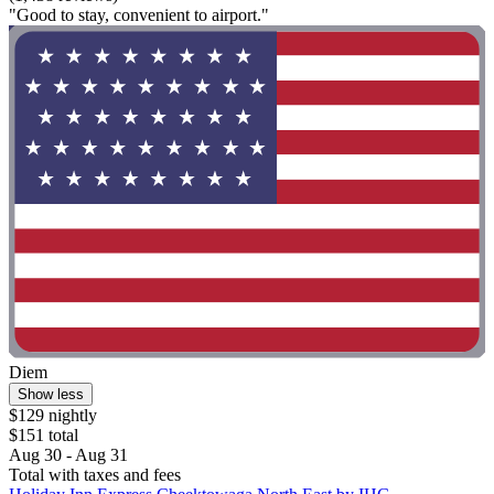
"Good to stay, convenient to airport."
Diem
Show less
$129 nightly
$151 total
Aug 30 - Aug 31
Total with taxes and fees