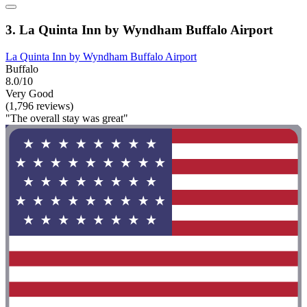
3. La Quinta Inn by Wyndham Buffalo Airport
La Quinta Inn by Wyndham Buffalo Airport
Buffalo
8.0/10
Very Good
(1,796 reviews)
"The overall stay was great"