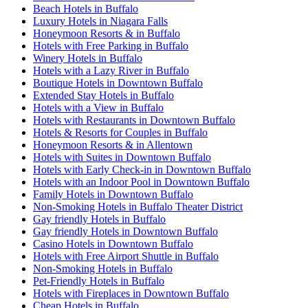
Beach Hotels in Buffalo
Luxury Hotels in Niagara Falls
Honeymoon Resorts & in Buffalo
Hotels with Free Parking in Buffalo
Winery Hotels in Buffalo
Hotels with a Lazy River in Buffalo
Boutique Hotels in Downtown Buffalo
Extended Stay Hotels in Buffalo
Hotels with a View in Buffalo
Hotels with Restaurants in Downtown Buffalo
Hotels & Resorts for Couples in Buffalo
Honeymoon Resorts & in Allentown
Hotels with Suites in Downtown Buffalo
Hotels with Early Check-in in Downtown Buffalo
Hotels with an Indoor Pool in Downtown Buffalo
Family Hotels in Downtown Buffalo
Non-Smoking Hotels in Buffalo Theater District
Gay friendly Hotels in Buffalo
Gay friendly Hotels in Downtown Buffalo
Casino Hotels in Downtown Buffalo
Hotels with Free Airport Shuttle in Buffalo
Non-Smoking Hotels in Buffalo
Pet-Friendly Hotels in Buffalo
Hotels with Fireplaces in Downtown Buffalo
Cheap Hotels in Buffalo