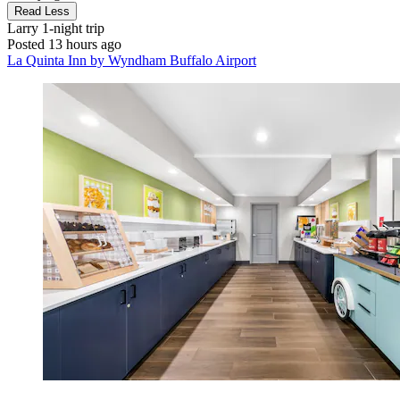
Read Less
Larry
1-night trip
Posted 13 hours ago
La Quinta Inn by Wyndham Buffalo Airport