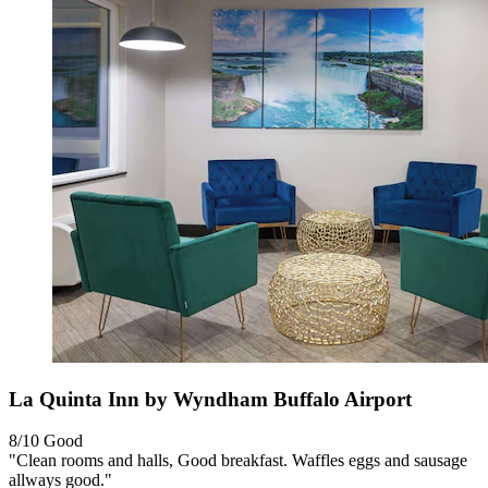
La Quinta Inn by Wyndham Buffalo Airport
8/10
Good
"Clean rooms and halls, Good breakfast. Waffles eggs and sausage
allways good."