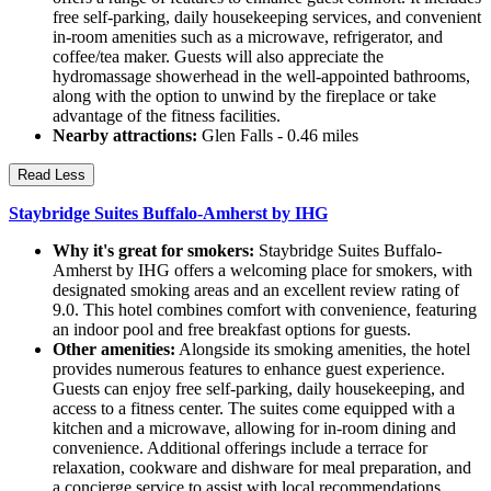
free self-parking, daily housekeeping services, and convenient
in-room amenities such as a microwave, refrigerator, and
coffee/tea maker. Guests will also appreciate the
hydromassage showerhead in the well-appointed bathrooms,
along with the option to unwind by the fireplace or take
advantage of the fitness facilities.
Nearby attractions:
Glen Falls - 0.46 miles
Read Less
Staybridge Suites Buffalo-Amherst by IHG
Why it's great for smokers:
Staybridge Suites Buffalo-
Amherst by IHG offers a welcoming place for smokers, with
designated smoking areas and an excellent review rating of
9.0. This hotel combines comfort with convenience, featuring
an indoor pool and free breakfast options for guests.
Other amenities:
Alongside its smoking amenities, the hotel
provides numerous features to enhance guest experience.
Guests can enjoy free self-parking, daily housekeeping, and
access to a fitness center. The suites come equipped with a
kitchen and a microwave, allowing for in-room dining and
convenience. Additional offerings include a terrace for
relaxation, cookware and dishware for meal preparation, and
a concierge service to assist with local recommendations.