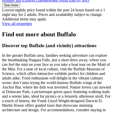
Holiday Inn Express Cheektowaga North East by IHG
See more
Lowest nightly price found within the past 24 hours based on a 1
night stay for 2 adults. Prices and availability subject to change.
Additional terms may apply.
View all properties
Find out more about Buffalo
Discover top Buffalo (and vicinity) attractions
In the greater Buffalo area, families seeking adventure can explore
the breathtaking Niagara Falls, just a short drive away, where you
can feel the mist on your face as you take a boat tour on the Maid of
the Mist. For a taste of local culture, visit the Buffalo Museum of
Science, which offers interactive exhibits perfect for children and
adults alike. Food enthusiasts will delight in the vibrant culinary
scene; don’t miss trying the world-famous Buffalo wings at the
Anchor Bar, where the dish was invented. Nature lovers can unwind
at Delaware Park, a picturesque green space featuring walking trails
and a serene lake, ideal for picnics or a leisurely afternoon stroll. For
a touch of history, the Frank Lloyd Wright-designed Darwin D.
Martin House offers guided tours that showcase stunning
architecture and design. For accommodations, consider staying in