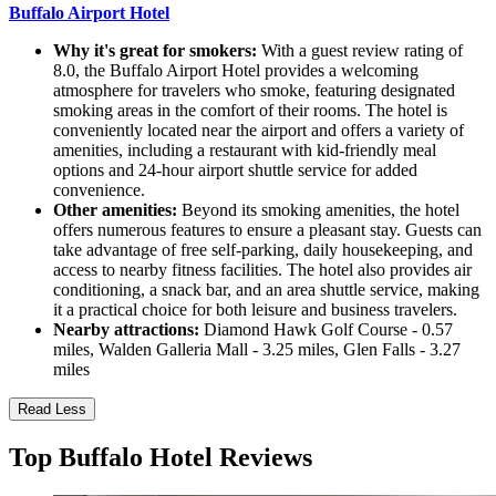
Buffalo Airport Hotel
Why it's great for smokers:
With a guest review rating of
8.0, the Buffalo Airport Hotel provides a welcoming
atmosphere for travelers who smoke, featuring designated
smoking areas in the comfort of their rooms. The hotel is
conveniently located near the airport and offers a variety of
amenities, including a restaurant with kid-friendly meal
options and 24-hour airport shuttle service for added
convenience.
Other amenities:
Beyond its smoking amenities, the hotel
offers numerous features to ensure a pleasant stay. Guests can
take advantage of free self-parking, daily housekeeping, and
access to nearby fitness facilities. The hotel also provides air
conditioning, a snack bar, and an area shuttle service, making
it a practical choice for both leisure and business travelers.
Nearby attractions:
Diamond Hawk Golf Course - 0.57
miles, Walden Galleria Mall - 3.25 miles, Glen Falls - 3.27
miles
Read Less
Top Buffalo Hotel Reviews