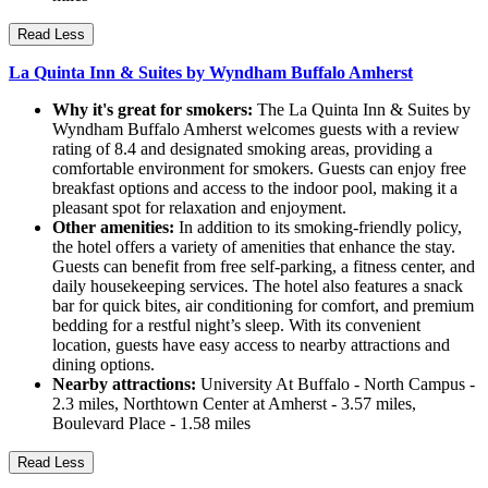
Read Less
La Quinta Inn & Suites by Wyndham Buffalo Amherst
Why it's great for smokers:
The La Quinta Inn & Suites by
Wyndham Buffalo Amherst welcomes guests with a review
rating of 8.4 and designated smoking areas, providing a
comfortable environment for smokers. Guests can enjoy free
breakfast options and access to the indoor pool, making it a
pleasant spot for relaxation and enjoyment.
Other amenities:
In addition to its smoking-friendly policy,
the hotel offers a variety of amenities that enhance the stay.
Guests can benefit from free self-parking, a fitness center, and
daily housekeeping services. The hotel also features a snack
bar for quick bites, air conditioning for comfort, and premium
bedding for a restful night’s sleep. With its convenient
location, guests have easy access to nearby attractions and
dining options.
Nearby attractions:
University At Buffalo - North Campus -
2.3 miles, Northtown Center at Amherst - 3.57 miles,
Boulevard Place - 1.58 miles
Read Less