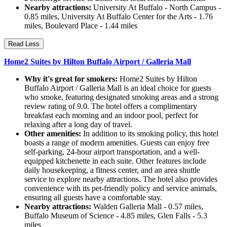
Nearby attractions:
University At Buffalo - North Campus -
0.85 miles, University At Buffalo Center for the Arts - 1.76
miles, Boulevard Place - 1.44 miles
Read Less
Home2 Suites by Hilton Buffalo Airport / Galleria Mall
Why it's great for smokers:
Home2 Suites by Hilton
Buffalo Airport / Galleria Mall is an ideal choice for guests
who smoke, featuring designated smoking areas and a strong
review rating of 9.0. The hotel offers a complimentary
breakfast each morning and an indoor pool, perfect for
relaxing after a long day of travel.
Other amenities:
In addition to its smoking policy, this hotel
boasts a range of modern amenities. Guests can enjoy free
self-parking, 24-hour airport transportation, and a well-
equipped kitchenette in each suite. Other features include
daily housekeeping, a fitness center, and an area shuttle
service to explore nearby attractions. The hotel also provides
convenience with its pet-friendly policy and service animals,
ensuring all guests have a comfortable stay.
Nearby attractions:
Walden Galleria Mall - 0.57 miles,
Buffalo Museum of Science - 4.85 miles, Glen Falls - 5.3
miles