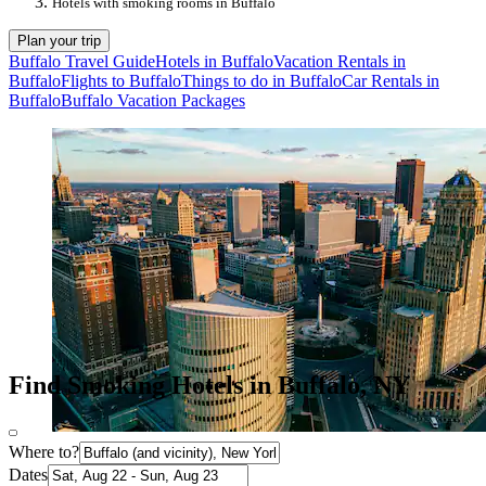
Hotels with smoking rooms in Buffalo
Plan your trip
Buffalo Travel Guide
Hotels in Buffalo
Vacation Rentals in
Buffalo
Flights to Buffalo
Things to do in Buffalo
Car Rentals in
Buffalo
Buffalo Vacation Packages
Find Smoking Hotels in Buffalo, NY
Where to?
Dates