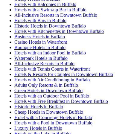
Hotels with Balconies in Buffalo
Hotels with a Swim-up Bar in Buffalo
All-Inclusive Resorts in Downtown Buffalo
Hotels with Bars in Buffalo
Historic Hotels in Downtown Buffalo
Hotels with Kitchenettes in Downtown Buffalo
Business Hotels in Buffalo
Casino Hotels in Waterfront
Boutique Hotels in Buffalo
Hotels with an Indoor Pool in Buffalo
Waterpark Hotels in Buffalo
All-Inclusive Resorts in Buffalo
Hotels with Tennis Courts in Waterfront
Hotels & Resorts for Couples in Downtown Buffalo
Hotels with Air Conditioning in Buffalo
Adults Only Resorts & in Buffalo
Green Hotels in Downtown Buffalo
Hotels with an Outdoor Pool in Buffalo
Hotels with Free Breakfast in Downtown Buffalo
Historic Hotels in Buffalo
Cheap Hotels in Downtown Buffalo
Hotel with a Concierge Hotels in Buffalo
Hotels with a Pool in Downtown Buffalo
Luxury Hotels in Buffalo
Hotels on the Lake in Buffalo