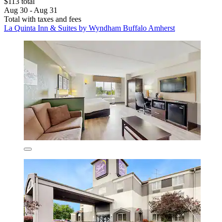
$113 total
Aug 30 - Aug 31
Total with taxes and fees
La Quinta Inn & Suites by Wyndham Buffalo Amherst