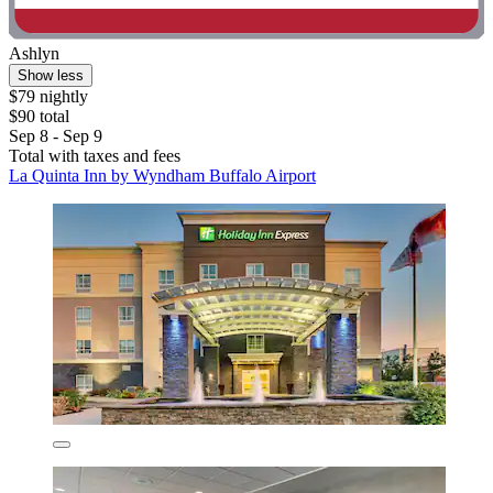
Ashlyn
Show less
$79 nightly
$90 total
Sep 8 - Sep 9
Total with taxes and fees
La Quinta Inn by Wyndham Buffalo Airport