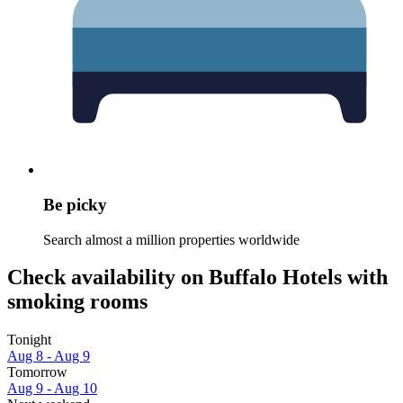
Be picky
Search almost a million properties worldwide
Check availability on Buffalo Hotels with
smoking rooms
Tonight
Aug 8 - Aug 9
Tomorrow
Aug 9 - Aug 10