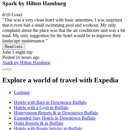
Spark by Hilton Hamburg
8/10
Good
"This was a very clean hotel with basic amenities; I was surprised
that it even had a small swimming pool and workout. My only
complaint about the place was that the air conditioner unit was a bit
loud. My only suggestion for the hotel would be to improve their
landscape maintenance."
Read Less
John
1-night trip
Posted 16 hours ago
Spark by Hilton Hamburg
Explore a world of travel with Expedia
Lodging
Hotels with Bars in Downtown Buffalo
Hotels with a Gym in Buffalo
Honeymoon Resorts & in Downtown Buffalo
Extended Stay Hotels in Downtown Buffalo
Quiet Resorts & in Buffalo
Hotels with Room Service in Buffalo