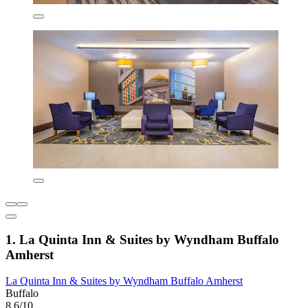
1. La Quinta Inn & Suites by Wyndham Buffalo
Amherst
La Quinta Inn & Suites by Wyndham Buffalo Amherst
Buffalo
8.6/10