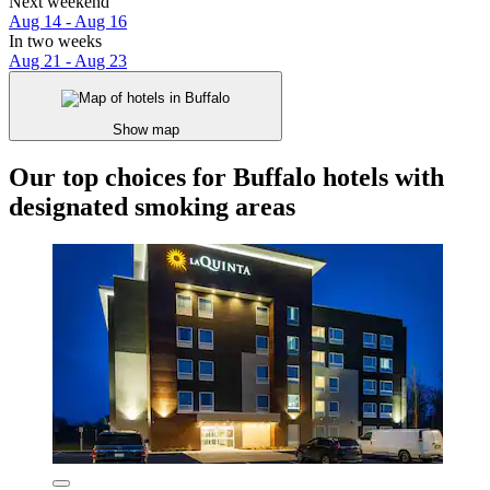
Next weekend
Aug 14 - Aug 16
In two weeks
Aug 21 - Aug 23
Show map
Our top choices for Buffalo hotels with
designated smoking areas