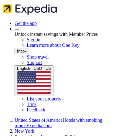
Get the app
Unlock instant savings with Member Prices
Sign in
Learn more about One Key
Inbox
Shop travel
Support
English · USD · US
List your property
Trips
Feedback
United States of America
Hotels with smoking
rooms
Expedia.com
New York