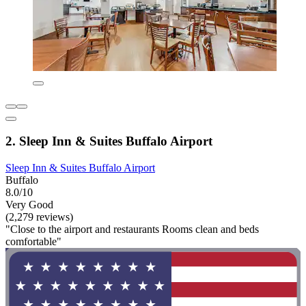
2. Sleep Inn & Suites Buffalo Airport
Sleep Inn & Suites Buffalo Airport
Buffalo
8.0/10
Very Good
(2,279 reviews)
"Close to the airport and restaurants Rooms clean and beds
comfortable"