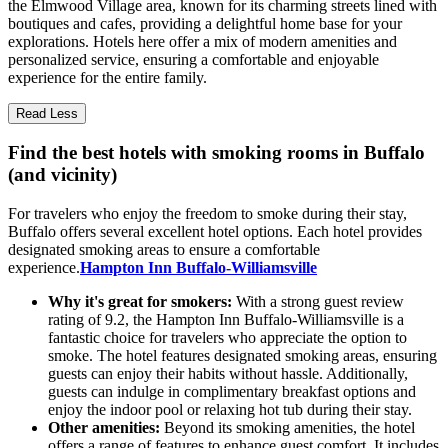
the Elmwood Village area, known for its charming streets lined with
boutiques and cafes, providing a delightful home base for your
explorations. Hotels here offer a mix of modern amenities and
personalized service, ensuring a comfortable and enjoyable
experience for the entire family.
Read Less
Find the best hotels with smoking rooms in Buffalo
(and vicinity)
For travelers who enjoy the freedom to smoke during their stay,
Buffalo offers several excellent hotel options. Each hotel provides
designated smoking areas to ensure a comfortable
experience.
Hampton Inn Buffalo-Williamsville
Why it's great for smokers:
With a strong guest review
rating of 9.2, the Hampton Inn Buffalo-Williamsville is a
fantastic choice for travelers who appreciate the option to
smoke. The hotel features designated smoking areas, ensuring
guests can enjoy their habits without hassle. Additionally,
guests can indulge in complimentary breakfast options and
enjoy the indoor pool or relaxing hot tub during their stay.
Other amenities:
Beyond its smoking amenities, the hotel
offers a range of features to enhance guest comfort. It includes