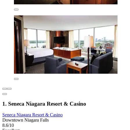
1. Seneca Niagara Resort & Casino
Seneca Niagara Resort & Casino
Downtown Niagara Falls
8.6/10