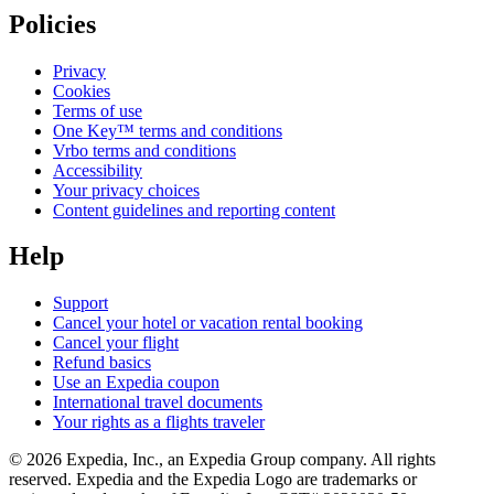
Policies
Privacy
Cookies
Terms of use
One Key™ terms and conditions
Vrbo terms and conditions
Accessibility
Your privacy choices
Content guidelines and reporting content
Help
Support
Cancel your hotel or vacation rental booking
Cancel your flight
Refund basics
Use an Expedia coupon
International travel documents
Your rights as a flights traveler
© 2026 Expedia, Inc., an Expedia Group company. All rights
reserved. Expedia and the Expedia Logo are trademarks or