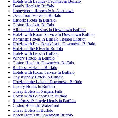
Hotels with Laundry Facilities in Buffalo
Family Hotels in Buffalo
Honeymoon Resorts & in Allentown
Oceanfront Hotels in Buffalo
Historic Hotels in Buffalo
Casino Hotels in Buffalo
All-Inclusive Resorts in Downtown Buffalo
Hotels with Room Service in Downtown Buffalo
Romantic Hotels in Buffalo Theater District
Hotels with Free Breakfast in Downtown Buffalo
Hotels on the River in Buffalo
Hotels with Bars in Buffalo
Winery Hotels in Buffalo
Casino Hotels in Downtown Buffalo
Business Hotels in Buffalo
Hotels with Room Service in Buffalo
Gay friendly Hotels in Buffalo
Hotels on the Lake in Downtown Buffalo
Luxury Hotels in Buffalo
Cheap Hotels in Niagara Falls
Hotels with Balconies in Buffalo
Rainforest & Jungle Hotels in Buffalo
Casino Hotels in Waterfront
Cheap Hotels in Buffalo
Beach Hotels in Downtown Buffalo