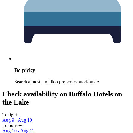
Be picky
Search almost a million properties worldwide
Check availability on Buffalo Hotels on
the Lake
Tonight
Aug 9 - Aug 10
Tomorrow
Aug 10 - Aug 11