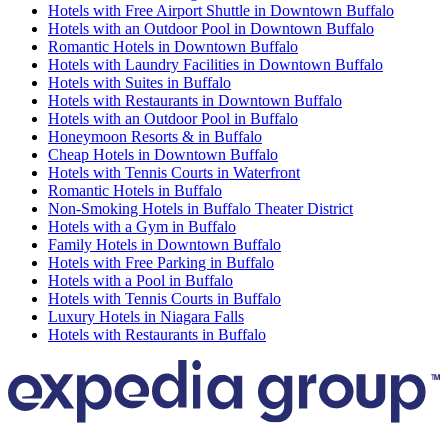
Hotels with Free Airport Shuttle in Downtown Buffalo
Hotels with an Outdoor Pool in Downtown Buffalo
Romantic Hotels in Downtown Buffalo
Hotels with Laundry Facilities in Downtown Buffalo
Hotels with Suites in Buffalo
Hotels with Restaurants in Downtown Buffalo
Hotels with an Outdoor Pool in Buffalo
Honeymoon Resorts & in Buffalo
Cheap Hotels in Downtown Buffalo
Hotels with Tennis Courts in Waterfront
Romantic Hotels in Buffalo
Non-Smoking Hotels in Buffalo Theater District
Hotels with a Gym in Buffalo
Family Hotels in Downtown Buffalo
Hotels with Free Parking in Buffalo
Hotels with a Pool in Buffalo
Hotels with Tennis Courts in Buffalo
Luxury Hotels in Niagara Falls
Hotels with Restaurants in Buffalo