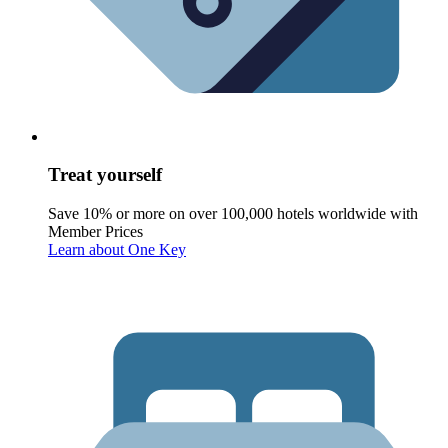
Treat yourself
Save 10% or more on over 100,000 hotels worldwide with
Member Prices
Learn about One Key