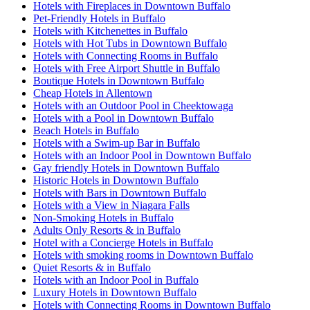
Hotels with Fireplaces in Downtown Buffalo
Pet-Friendly Hotels in Buffalo
Hotels with Kitchenettes in Buffalo
Hotels with Hot Tubs in Downtown Buffalo
Hotels with Connecting Rooms in Buffalo
Hotels with Free Airport Shuttle in Buffalo
Boutique Hotels in Downtown Buffalo
Cheap Hotels in Allentown
Hotels with an Outdoor Pool in Cheektowaga
Hotels with a Pool in Downtown Buffalo
Beach Hotels in Buffalo
Hotels with a Swim-up Bar in Buffalo
Hotels with an Indoor Pool in Downtown Buffalo
Gay friendly Hotels in Downtown Buffalo
Historic Hotels in Downtown Buffalo
Hotels with Bars in Downtown Buffalo
Hotels with a View in Niagara Falls
Non-Smoking Hotels in Buffalo
Adults Only Resorts & in Buffalo
Hotel with a Concierge Hotels in Buffalo
Hotels with smoking rooms in Downtown Buffalo
Quiet Resorts & in Buffalo
Hotels with an Indoor Pool in Buffalo
Luxury Hotels in Downtown Buffalo
Hotels with Connecting Rooms in Downtown Buffalo