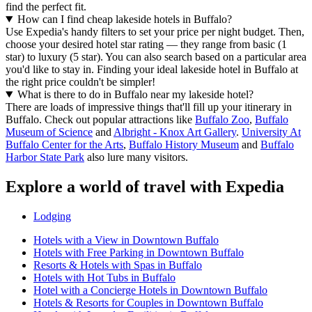
find the perfect fit.
How can I find cheap lakeside hotels in Buffalo?
Use Expedia's handy filters to set your price per night budget. Then,
choose your desired hotel star rating — they range from basic (1
star) to luxury (5 star). You can also search based on a particular area
you'd like to stay in. Finding your ideal lakeside hotel in Buffalo at
the right price couldn't be simpler!
What is there to do in Buffalo near my lakeside hotel?
There are loads of impressive things that'll fill up your itinerary in
Buffalo. Check out popular attractions like
Buffalo Zoo
,
Buffalo
Museum of Science
and
Albright - Knox Art Gallery
.
University At
Buffalo Center for the Arts
,
Buffalo History Museum
and
Buffalo
Harbor State Park
also lure many visitors.
Explore a world of travel with Expedia
Lodging
Hotels with a View in Downtown Buffalo
Hotels with Free Parking in Downtown Buffalo
Resorts & Hotels with Spas in Buffalo
Hotels with Hot Tubs in Buffalo
Hotel with a Concierge Hotels in Downtown Buffalo
Hotels & Resorts for Couples in Downtown Buffalo