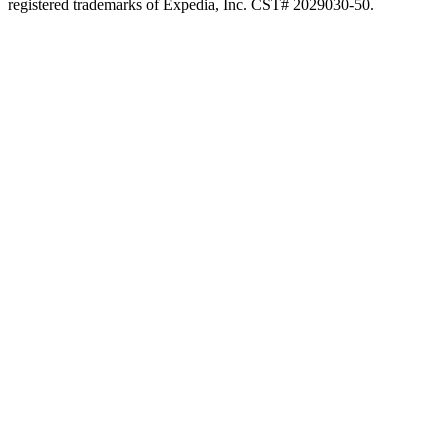
registered trademarks of Expedia, Inc. CST# 2029030-50.