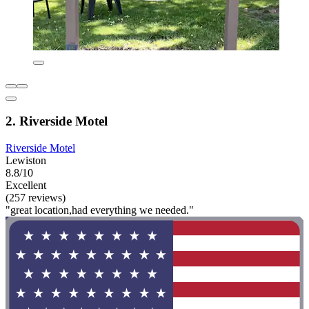
2. Riverside Motel
Riverside Motel
Lewiston
8.8/10
Excellent
(257 reviews)
"great location,had everything we needed."