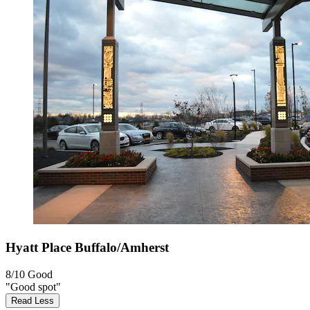
Hyatt Place Buffalo/Amherst
8/10
Good
"Good spot"
Read Less