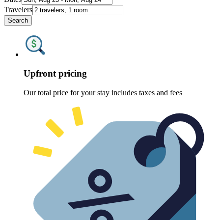
Travelers
Search
Upfront pricing
Our total price for your stay includes taxes and fees