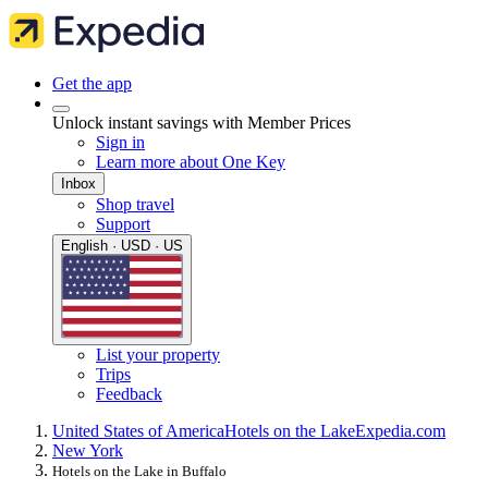
Get the app
Unlock instant savings with Member Prices
Sign in
Learn more about One Key
Inbox
Shop travel
Support
English · USD · US
List your property
Trips
Feedback
United States of America
Hotels on the Lake
Expedia.com
New York
Hotels on the Lake in Buffalo