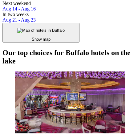
Next weekend
Aug 14 - Aug 16
In two weeks
Aug 21 - Aug 23
Show map
Our top choices for Buffalo hotels on the
lake