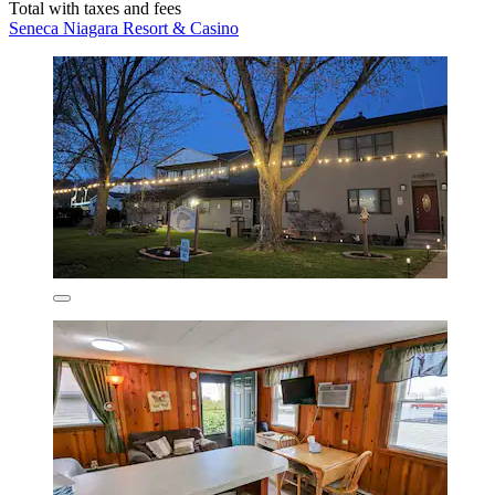
Total with taxes and fees
Seneca Niagara Resort & Casino