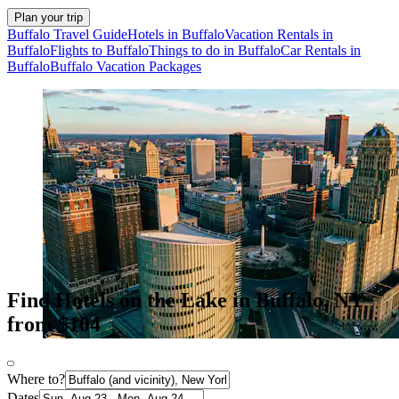
Plan your trip
Buffalo Travel Guide
Hotels in Buffalo
Vacation Rentals in
Buffalo
Flights to Buffalo
Things to do in Buffalo
Car Rentals in
Buffalo
Buffalo Vacation Packages
Find Hotels on the Lake in Buffalo, NY
from $104
Where to?
Dates