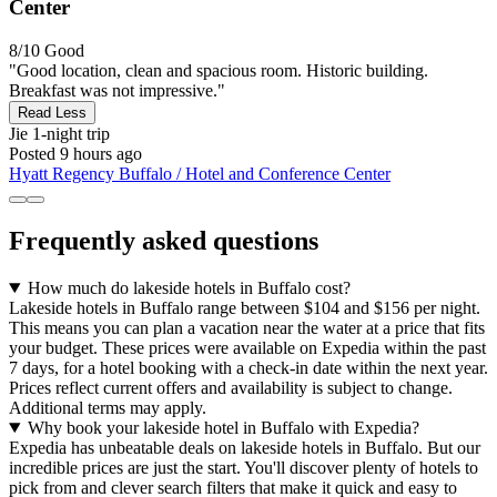
Center
8/10
Good
"Good location, clean and spacious room. Historic building.
Breakfast was not impressive."
Read Less
Jie
1-night trip
Posted 9 hours ago
Hyatt Regency Buffalo / Hotel and Conference Center
Frequently asked questions
How much do lakeside hotels in Buffalo cost?
Lakeside hotels in Buffalo range between $104 and $156 per night.
This means you can plan a vacation near the water at a price that fits
your budget. These prices were available on Expedia within the past
7 days, for a hotel booking with a check-in date within the next year.
Prices reflect current offers and availability is subject to change.
Additional terms may apply.
Why book your lakeside hotel in Buffalo with Expedia?
Expedia has unbeatable deals on lakeside hotels in Buffalo. But our
incredible prices are just the start. You'll discover plenty of hotels to
pick from and clever search filters that make it quick and easy to