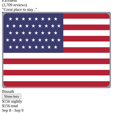
Excellent
(3,709 reviews)
"Great place to stay ."
Bisnath
Show less
$156 nightly
$156 total
Sep 8 - Sep 9