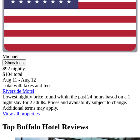
Michael
Show less
$92 nightly
$104 total
Aug 11 - Aug 12
Total with taxes and fees
Riverside Motel
Lowest nightly price found within the past 24 hours based on a 1
night stay for 2 adults. Prices and availability subject to change.
Additional terms may apply.
View all properties
Top Buffalo Hotel Reviews