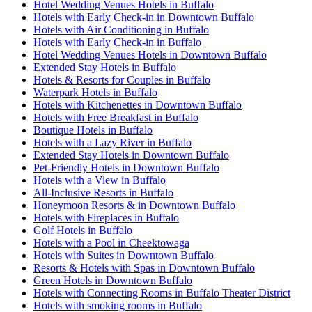
Hotel Wedding Venues Hotels in Buffalo
Hotels with Early Check-in in Downtown Buffalo
Hotels with Air Conditioning in Buffalo
Hotels with Early Check-in in Buffalo
Hotel Wedding Venues Hotels in Downtown Buffalo
Extended Stay Hotels in Buffalo
Hotels & Resorts for Couples in Buffalo
Waterpark Hotels in Buffalo
Hotels with Kitchenettes in Downtown Buffalo
Hotels with Free Breakfast in Buffalo
Boutique Hotels in Buffalo
Hotels with a Lazy River in Buffalo
Extended Stay Hotels in Downtown Buffalo
Pet-Friendly Hotels in Downtown Buffalo
Hotels with a View in Buffalo
All-Inclusive Resorts in Buffalo
Honeymoon Resorts & in Downtown Buffalo
Hotels with Fireplaces in Buffalo
Golf Hotels in Buffalo
Hotels with a Pool in Cheektowaga
Hotels with Suites in Downtown Buffalo
Resorts & Hotels with Spas in Downtown Buffalo
Green Hotels in Downtown Buffalo
Hotels with Connecting Rooms in Buffalo Theater District
Hotels with smoking rooms in Buffalo