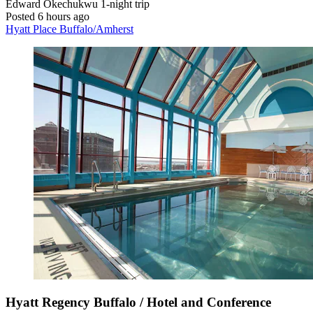
Edward Okechukwu
1-night trip
Posted 6 hours ago
Hyatt Place Buffalo/Amherst
Hyatt Regency Buffalo / Hotel and Conference