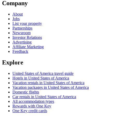
Company
About
Jobs
List your property
Partnerships
Newsroom
Investor Relations
Advertising
Affiliate Marketing
Feedback
Explore
United States of America travel guide
Hotels in United States of America
Vacation rentals in United States of America
Vacation packages in United States of America
Domestic flights
Car rentals in United States of America
All accommodation types
Rewards with One Key
One Key credit cards