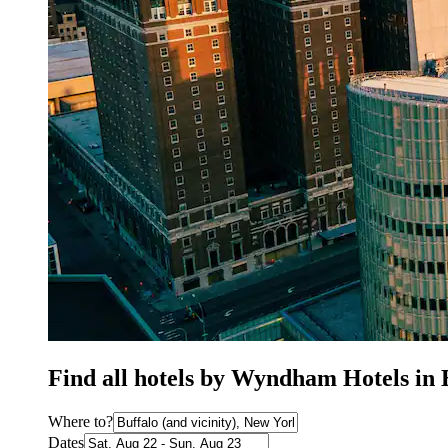
Find all hotels by Wyndham Hotels in 
Where to?
Dates