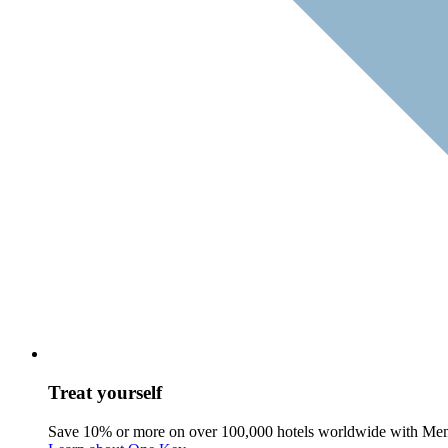
Treat yourself
Save 10% or more on over 100,000 hotels worldwide with Me