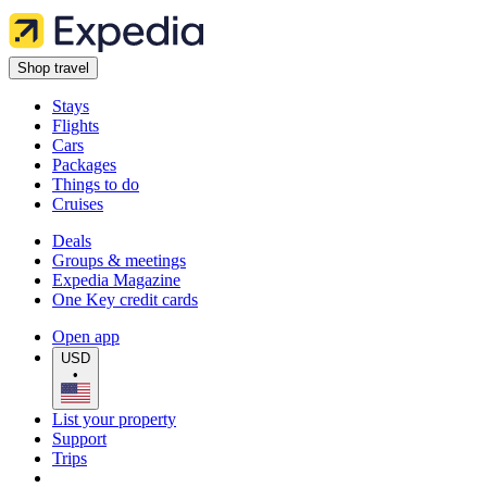
Shop travel
Stays
Flights
Cars
Packages
Things to do
Cruises
Deals
Groups & meetings
Expedia Magazine
One Key credit cards
Open app
USD
•
List your property
Support
Trips