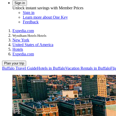
Sign in
Unlock instant savings with Member Prices
Sign in
Learn more about One Key
Feedback
Expedia.com
Wyndham Hotels Hotels
New York
United States of America
Hotels
Expedia.com
Plan your trip
Buffalo Travel Guide
Hotels in Buffalo
Vacation Rentals in Buffalo
Fli