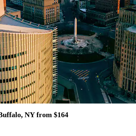
Buffalo, NY from $164