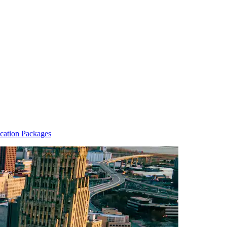
cation Packages