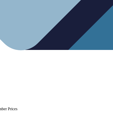
mber Prices