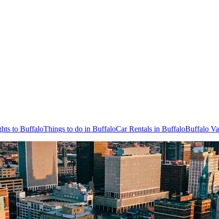
ghts to Buffalo
Things to do in Buffalo
Car Rentals in Buffalo
Buffalo Va