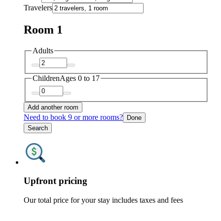
Travelers
Room 1
Adults
Children
Ages 0 to 17
Add another room
Need to book 9 or more rooms?
Done
Search
Upfront pricing
Our total price for your stay includes taxes and fees