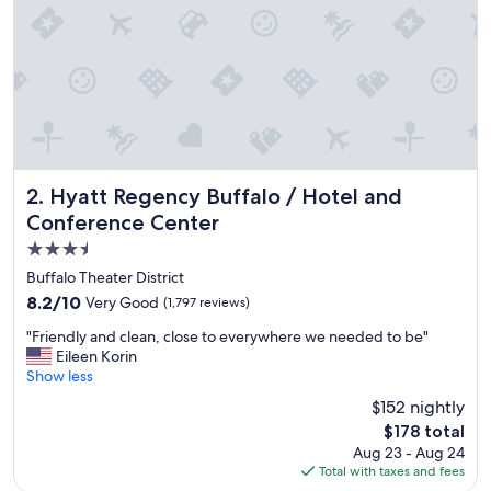
t
a
y
.
"
Hyatt Regency Buffalo / Hotel and Conference Center
2. Hyatt Regency Buffalo / Hotel and
Conference Center
3.5
star
Buffalo Theater District
property
8.2
8.2/10
Very Good
(1,797 reviews)
out
"
"Friendly and clean, close to everywhere we needed to be"
of
F
Eileen Korin
10,
r
Show less
Very
i
Good,
$152 nightly
e
(1,797
The
$178 total
n
reviews)
price
Aug 23 - Aug 24
d
is
Total with taxes and fees
l
$178