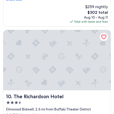
(1,010
y
reviews)
$259 nightly
n
The
$302 total
i
price
Aug 10 - Aug 11
c
is
Total with taxes and fees
e
$302
p
r
The Richardson Hotel
o
p
e
r
t
y
w
i
t
h
i
n
w
a
The Richardson Hotel
10. The Richardson Hotel
l
3.5
k
star
i
Elmwood Bidwell, 2.6 mi from Buffalo Theater District
property
n