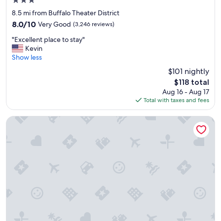
3.0
k
star
f
8.5 mi from Buffalo Theater District
property
a
8.0
8.0/10
Very Good
(3,246 reviews)
s
out
"
t
"Excellent place to stay"
of
E
"
Kevin
10,
x
Show less
Very
c
Good,
$101 nightly
e
(3,246
The
$118 total
l
reviews)
price
Aug 16 - Aug 17
l
is
Total with taxes and fees
e
$118
n
t
M Hotel Buffalo
p
l
a
c
e
t
o
s
t
a
y