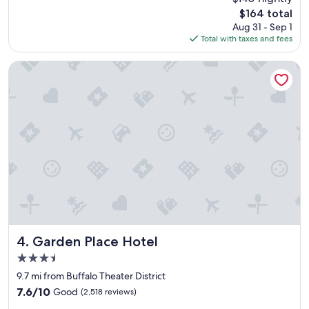
a
r
reviews)
The
$164 total
t
e
price
Aug 31 - Sep 1
l
w
is
Total with taxes and fees
o
e
$164
c
n
a
e
Garden Place Hotel
t
e
i
d
o
e
n
d
t
t
o
o
v
b
i
e
s
"
i
t
"
Garden Place Hotel
4. Garden Place Hotel
3.5
star
9.7 mi from Buffalo Theater District
property
7.6
7.6/10
Good
(2,518 reviews)
out