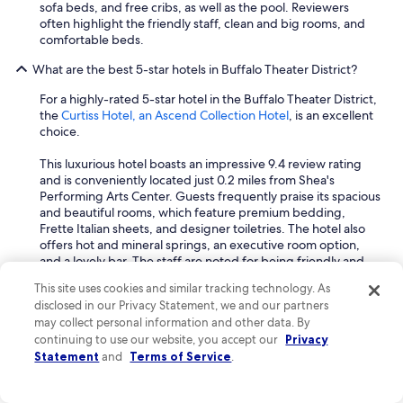
sofa beds, and free cribs, as well as the pool. Reviewers
often highlight the friendly staff, clean and big rooms, and
comfortable beds.
What are the best 5-star hotels in Buffalo Theater District?
For a highly-rated 5-star hotel in the Buffalo Theater District,
the
Curtiss Hotel, an Ascend Collection Hotel
, is an excellent
choice.
This luxurious hotel boasts an impressive 9.4 review rating
and is conveniently located just 0.2 miles from Shea's
Performing Arts Center. Guests frequently praise its spacious
and beautiful rooms, which feature premium bedding,
Frette Italian sheets, and designer toiletries. The hotel also
offers hot and mineral springs, an executive room option,
and a lovely bar. The staff are noted for being friendly and
providing great service, and the location is often described
This site uses cookies and similar tracking technology. As
as beautiful and great.
disclosed in our Privacy Statement, we and our partners
What are the best spa hotels in Buffalo Theater District?
may collect personal information and other data. By
continuing to use our website, you accept our
Privacy
For a top-rated spa hotel in the Buffalo Theater District, the
Statement
and
Terms of Service
.
Curtiss Hotel, an Ascend Collection Hotel
, is an excellent
choice.