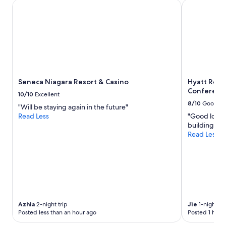
Seneca Niagara Resort & Casino
Hyatt Regen
b
l
e
.
W
e
w
e
r
Seneca Niagara Resort & Casino
Hyatt Rege
e
Conferenc
10/10
Excellent
v
8/10
Good
"Will be staying again in the future"
e
Read Less
"Good locati
r
building. Br
y
Read Less
h
a
p
p
y
w
i
t
Azhia
2-night trip
Jie
1-night tri
h
Posted less than an hour ago
Posted 1 hour
o
u