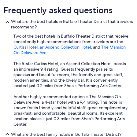
r
Frequently asked questions
s
t
What are the best hotels in Buffalo Theater District that travelers
a
recommend?
y
t
Two of the best hotels in Buffalo Theater District that receive
h
consistently high recommendations from travelers are the
e
Curtiss Hotel, an Ascend Collection Hotel
, and
The Mansion
r
On Delaware Ave
.
e
.
The 5-star Curtiss Hotel, an Ascend Collection Hotel, boasts
W
an impressive 9.4 rating. Guests frequently praise its
e
spacious and beautiful rooms, the friendly and great staff,
w
modern amenities, and the lovely bar. It is conveniently
i
located just 0.2 miles from Shea's Performing Arts Center.
l
l
Another highly recommended option is The Mansion On
s
Delaware Ave, a 4-star hotel with a 9.4 rating. This hotel is
t
known for its friendly and helpful staff, great complimentary
a
breakfast, and comfortable, beautiful rooms. Its excellent
y
location places it just 0.3 miles from Shea's Performing Arts
h
Center.
e
r
What are the best family hotels in Buffalo Theater District?