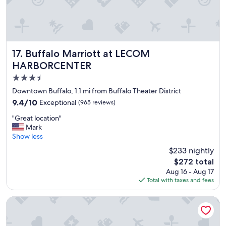
Buffalo Marriott at LECOM HARBORCENTER
17. Buffalo Marriott at LECOM
HARBORCENTER
3.5
star
Downtown Buffalo, 1.1 mi from Buffalo Theater District
property
9.4
9.4/10
Exceptional
(965 reviews)
out
"
"Great location"
of
G
Mark
10,
r
Show less
Exceptional,
e
(965
$233 nightly
a
reviews)
The
$272 total
t
price
Aug 16 - Aug 17
l
is
Total with taxes and fees
o
$272
c
a
The Westin Buffalo
t
i