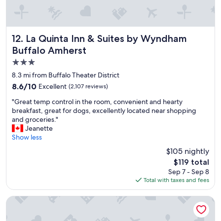
r
e
a
t
s
La Quinta Inn & Suites by Wyndham Buffalo Amherst
12. La Quinta Inn & Suites by Wyndham
e
Buffalo Amherst
r
3.0
v
i
star
8.3 mi from Buffalo Theater District
c
property
8.6
8.6/10
Excellent
(2,107 reviews)
e
out
a
"
"Great temp control in the room, convenient and hearty
of
n
G
breakfast, great for dogs, excellently located near shopping
10,
d
r
and groceries."
Excellent,
d
e
Jeanette
(2,107
e
a
Show less
reviews)
l
t
$105 nightly
i
t
c
The
$119 total
e
i
price
Sep 7 - Sep 8
m
o
is
Total with taxes and fees
p
u
$119
c
s
o
Hilton Garden Inn Buffalo Downtown
b
n
r
t