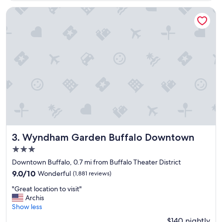
y
a
Wyndham Garden Buffalo Downtown
n
d
c
l
e
a
n
,
c
l
o
s
e
t
Wyndham Garden Buffalo Downtown
3. Wyndham Garden Buffalo Downtown
o
3.0
e
star
v
Downtown Buffalo, 0.7 mi from Buffalo Theater District
property
e
9.0
9.0/10
Wonderful
(1,881 reviews)
r
out
"
y
"Great location to visit"
of
G
w
Archis
10,
r
h
Show less
Wonderful,
e
e
(1,881
$140 nightly