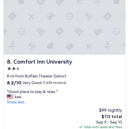
r
p
o
r
t
a
n
d
r
e
s
t
Comfort Inn University
8. Comfort Inn University
a
2.5
u
star
r
8 mi from Buffalo Theater District
property
a
8.2
8.2/10
Very Good
(1,438 reviews)
n
out
"
t
"Good place to stay & relax."
of
G
s
kee
10,
o
R
Show less
Very
o
o
Good,
$99 nightly
d
o
(1,438
The
$113 total
p
m
reviews)
price
Sep 9 - Sep 10
l
s
is
Total with taxes and fees
a
c