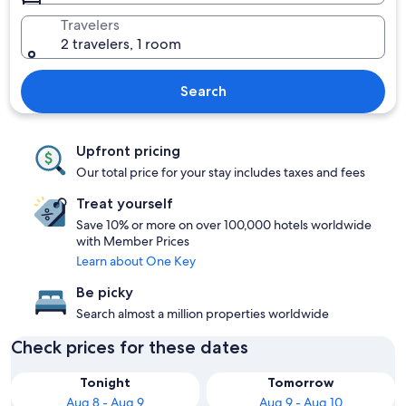
Travelers
2 travelers, 1 room
Search
Upfront pricing
Our total price for your stay includes taxes and fees
Treat yourself
Save 10% or more on over 100,000 hotels worldwide
with Member Prices
Learn about One Key
Be picky
Search almost a million properties worldwide
Check prices for these dates
Tonight
Tomorrow
Aug 8 - Aug 9
Aug 9 - Aug 10