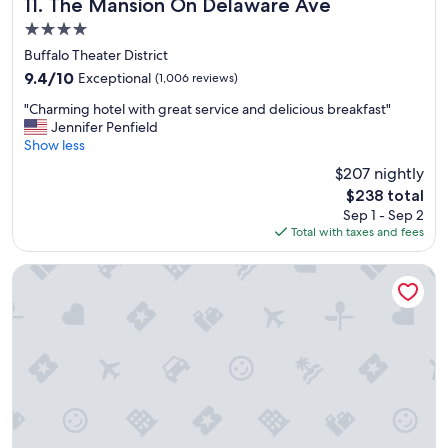
s
The Mansion On Delaware Ave
11. The Mansion On Delaware Ave
i
4.0
n
star
B
Buffalo Theater District
property
u
9.4
9.4/10
Exceptional
(1,006 reviews)
f
out
"
f
"Charming hotel with great service and delicious breakfast"
of
C
a
Jennifer Penfield
10,
h
l
Show less
Exceptional,
a
o
(1,006
$207 nightly
r
.
reviews)
The
$238 total
m
"
price
Sep 1 - Sep 2
i
is
Total with taxes and fees
n
$238
g
h
La Quinta Inn & Suites by Wyndham Buffalo Amherst
o
t
e
l
w
i
t
h
g