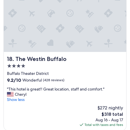
o
n
"
The Westin Buffalo
18. The Westin Buffalo
4.0
star
Buffalo Theater District
property
9.2
9.2/10
Wonderful
(428 reviews)
out
"
"This hotel is great!! Great location, staff and comfort."
of
T
Cheryl
10,
h
Show less
Wonderful,
i
(428
$272 nightly
s
reviews)
The
$318 total
h
price
Aug 16 - Aug 17
o
is
Total with taxes and fees
t
$318