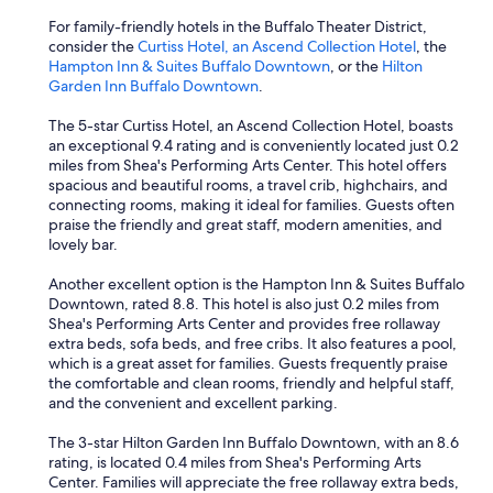
e
a
For family-friendly hotels in the Buffalo Theater District,
g
consider the
Curtiss Hotel, an Ascend Collection Hotel
, the
a
Hampton Inn & Suites Buffalo Downtown
, or the
Hilton
i
Garden Inn Buffalo Downtown
.
n
"
The 5-star Curtiss Hotel, an Ascend Collection Hotel, boasts
an exceptional 9.4 rating and is conveniently located just 0.2
miles from Shea's Performing Arts Center. This hotel offers
spacious and beautiful rooms, a travel crib, highchairs, and
connecting rooms, making it ideal for families. Guests often
praise the friendly and great staff, modern amenities, and
lovely bar.
Another excellent option is the Hampton Inn & Suites Buffalo
Downtown, rated 8.8. This hotel is also just 0.2 miles from
Shea's Performing Arts Center and provides free rollaway
extra beds, sofa beds, and free cribs. It also features a pool,
which is a great asset for families. Guests frequently praise
the comfortable and clean rooms, friendly and helpful staff,
and the convenient and excellent parking.
The 3-star Hilton Garden Inn Buffalo Downtown, with an 8.6
rating, is located 0.4 miles from Shea's Performing Arts
Center. Families will appreciate the free rollaway extra beds,