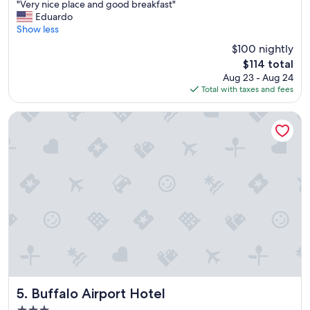
"
"Very nice place and good breakfast"
of
V
Eduardo
10,
e
Show less
Good,
r
(2,518
$100 nightly
y
reviews)
The
$114 total
n
price
Aug 23 - Aug 24
i
is
Total with taxes and fees
c
$114
e
p
Buffalo Airport Hotel
l
a
c
e
a
n
d
g
o
o
d
b
r
e
Buffalo Airport Hotel
5. Buffalo Airport Hotel
a