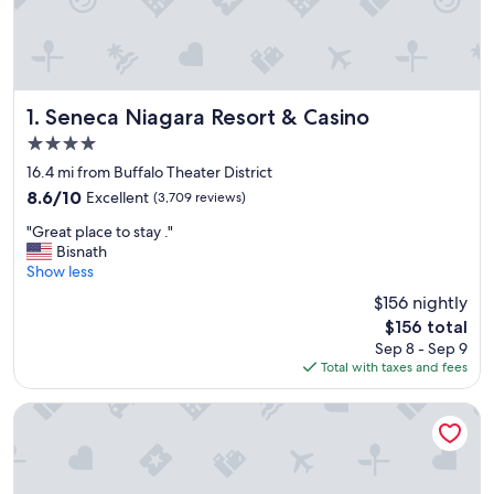
Seneca Niagara Resort & Casino
1. Seneca Niagara Resort & Casino
4.0
star
16.4 mi from Buffalo Theater District
property
8.6
8.6/10
Excellent
(3,709 reviews)
out
"
"Great place to stay ."
of
G
Bisnath
10,
r
Show less
Excellent,
e
(3,709
$156 nightly
a
reviews)
The
$156 total
t
price
Sep 8 - Sep 9
p
is
Total with taxes and fees
l
$156
a
c
Hyatt Regency Buffalo / Hotel and Conference Center
e
t
o
s