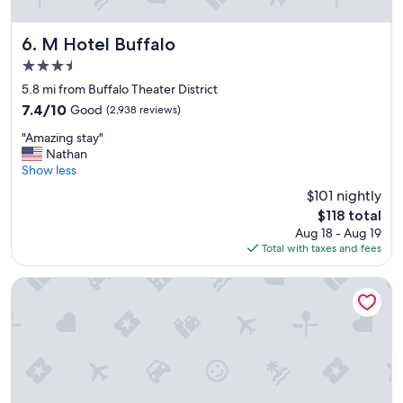
"
M Hotel Buffalo
6. M Hotel Buffalo
3.5
star
5.8 mi from Buffalo Theater District
property
7.4
7.4/10
Good
(2,938 reviews)
out
"
"Amazing stay"
of
A
Nathan
10,
m
Show less
Good,
a
(2,938
$101 nightly
z
reviews)
The
$118 total
i
price
Aug 18 - Aug 19
n
is
Total with taxes and fees
g
$118
s
t
Sleep Inn & Suites Buffalo Airport
a
y
"