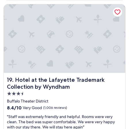
e
l
Hotel at the Lafayette Trademark Collection by Wyndham
i
s
g
r
e
a
t
!
!
G
r
e
a
t
Hotel at the Lafayette Trademark Collection by Wyndham
19. Hotel at the Lafayette Trademark
l
Collection by Wyndham
o
3.5
c
a
star
Buffalo Theater District
t
property
8.4
8.4/10
Very Good
(1,006 reviews)
i
out
o
"
"Staff was extremely friendly and helpful. Rooms were very
of
n
S
clean. The bed was super comfortable. We were very happy
10,
,
t
with our stay there. We will stay here again"
Very