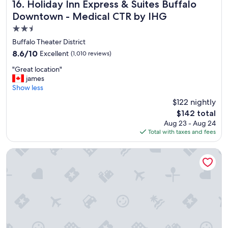
"
Holiday Inn Express & Suites Buffalo Downtown - Medical
16. Holiday Inn Express & Suites Buffalo
Downtown - Medical CTR by IHG
2.5
star
Buffalo Theater District
property
8.6
8.6/10
Excellent
(1,010 reviews)
out
"
"Great location"
of
G
james
10,
r
Show less
Excellent,
e
(1,010
$122 nightly
a
reviews)
The
$142 total
t
price
Aug 23 - Aug 24
l
is
Total with taxes and fees
o
$142
c
a
Buffalo Marriott at LECOM HARBORCENTER
t
i
o
n
"