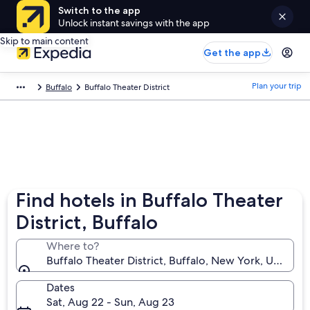
Switch to the app
Unlock instant savings with the app
Skip to main content
Get the app
Plan your trip
Buffalo
Buffalo Theater District
Find hotels in Buffalo Theater
District, Buffalo
Where to?
Buffalo Theater District, Buffalo, New York, United 
Dates
Sat, Aug 22 - Sun, Aug 23