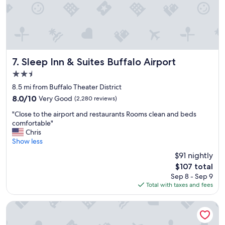
Sleep Inn & Suites Buffalo Airport
7. Sleep Inn & Suites Buffalo Airport
2.5
star
8.5 mi from Buffalo Theater District
property
8.0
8.0/10
Very Good
(2,280 reviews)
out
"
"Close to the airport and restaurants Rooms clean and beds
of
C
comfortable"
10,
l
Chris
Very
o
Show less
Good,
s
(2,280
$91 nightly
e
reviews)
The
$107 total
t
price
Sep 8 - Sep 9
o
is
Total with taxes and fees
t
$107
h
e
Comfort Inn University
a
i