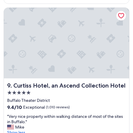
$113
c
l
e
e
Curtiss Hotel, an Ascend Collection Hotel
t
a
o
n
s
a
t
n
a
d
y
b
&
e
r
d
e
s
l
c
a
o
x
m
.
f
"
o
Curtiss Hotel, an Ascend Collection Hotel
9. Curtiss Hotel, an Ascend Collection Hotel
r
5.0
t
star
a
Buffalo Theater District
property
b
9.4
9.4/10
Exceptional
(1,010 reviews)
l
out
"
e
"Very nice property within walking distance of most of the sites
of
V
"
in Buffalo."
10,
e
Mike
Exceptional,
r
Show less