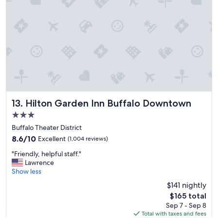
e
r
a
o
k
l
f
i
a
n
s
t
t
h
"
e
r
o
o
m
Hilton Garden Inn Buffalo Downtown
13. Hilton Garden Inn Buffalo Downtown
,
3.0
c
star
o
Buffalo Theater District
property
n
8.6
8.6/10
Excellent
(1,004 reviews)
v
out
"
e
"Friendly, helpful staff."
of
F
n
Lawrence
10,
r
i
Show less
Excellent,
i
e
(1,004
$141 nightly
e
n
reviews)
The
$165 total
n
t
price
Sep 7 - Sep 8
d
a
is
Total with taxes and fees
l
n