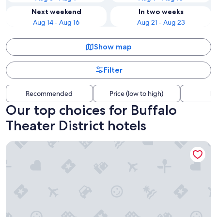
Next weekend
In two weeks
Aug 14 - Aug 16
Aug 21 - Aug 23
Show map
Filter
Recommended
Price (low to high)
Di
Our top choices for Buffalo
Theater District hotels
Seneca Niagara Resort & Casino