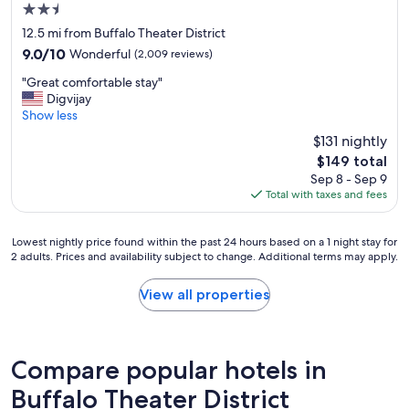
2.5
d
h
star
12.5 mi from Buffalo Theater District
e
property
9.0
9.0/10
Wonderful
(2,009 reviews)
l
out
p
"
"Great comfortable stay"
of
f
G
Digvijay
10,
u
r
Show less
Wonderful,
l
e
(2,009
$131 nightly
.
a
reviews)
R
The
$149 total
t
o
price
Sep 8 - Sep 9
c
o
is
Total with taxes and fees
o
m
$149
m
s
f
w
Lowest
Lowest nightly price found within the past 24 hours based on a 1 night stay for
o
e
2 adults. Prices and availability subject to change. Additional terms may apply.
nightly
r
r
price
t
e
found
View all properties
a
v
within
b
e
the
l
r
past
e
y
24
s
Compare popular hotels in
c
hours
t
l
based
Buffalo Theater District
a
e
on