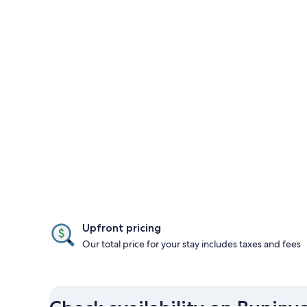
Upfront pricing
Our total price for your stay includes taxes and fees