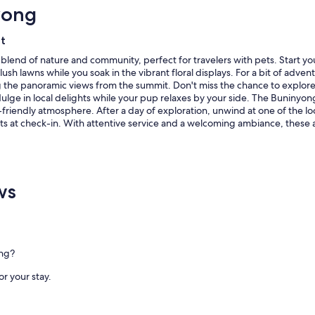
yong
l
h
d
i
i
n
et
n
g
g
a
g blend of nature and community, perfect for travelers with pets. Start y
,
n
ush lawns while you soak in the vibrant floral displays. For a bit of a
a
d
ing the panoramic views from the summit. Don't miss the chance to explor
l
p
ulge in local delights while your pup relaxes by your side. The Buninyon
l
e
-friendly atmosphere. After a day of exploration, unwind at one of the loc
f
r
ts at check-in. With attentive service and a welcoming ambiance, these 
u
f
r
e
n
c
i
t
ws
s
f
h
o
i
r
n
d
g
o
s
g
ong?
w
s
e
t
or your stay.
r
o
e
o
e
"