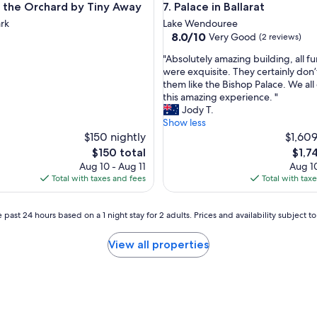
he Orchard by Tiny Away
Palace in Ballarat
in the Orchard by Tiny Away
7. Palace in Ballarat
i
s
ark
Lake Wendouree
,
8.0
8.0/10
Very Good
(2 reviews)
t
out
"
h
"Absolutely amazing building, all fu
of
A
e
were exquisite. They certainly don’
10,
b
y
them like the Bishop Palace. We al
Very
s
'
this amazing experience. "
Good,
o
v
Jody T.
(2
l
e
Show less
reviews)
u
t
$150 nightly
$1,609
t
h
The
The
$150 total
$1,7
e
o
price
price
Aug 10 - Aug 11
Aug 10
l
u
is
is
Total with taxes and fees
Total with tax
y
g
$150
$1,74
a
h
m
t
 past 24 hours based on a 1 night stay for 2 adults. Prices and availability subject 
a
o
z
f
View all properties
i
e
n
v
g
e
b
r
u
y
i
t