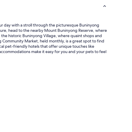
o
f
t
h
e
our day with a stroll through the picturesque Buninyong
b
dventure, head to the nearby Mount Buninyong Reserve, where
y
e the historic Buninyong Village, where quaint shops and
g
g Community Market, held monthly, is a great spot to find
o
al pet-friendly hotels that offer unique touches like
n
accommodations make it easy for you and your pets to feel
e
V
i
c
t
o
r
i
a
n
e
r
a
w
i