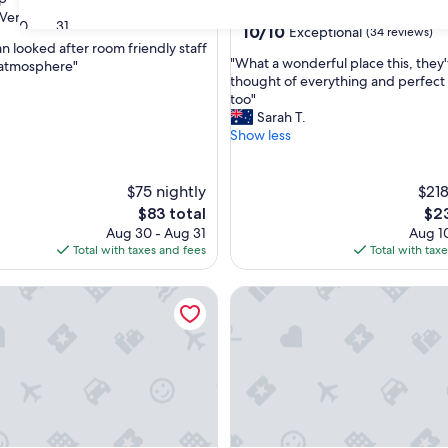
Lake Wendouree
Very Good
(144 reviews)
30
31
10.0
10/10
Exceptional
(34 reviews)
n looked after room friendly staff
out
"
"What a wonderful place this, they
 atmosphere"
of
W
thought of everything and perfect
10,
h
too"
Exceptional,
a
Sarah T.
(34
t
Show less
reviews)
a
w
o
$75 nightly
$218
n
The
The
$83 total
$23
d
price
pri
Aug 30 - Aug 31
Aug 10
e
is
is
Total with taxes and fees
Total with tax
r
$83
$23
f
he Orchard by Tiny Away
Palace in Ballarat
u
l
p
l
a
c
e
t
h