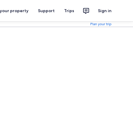
 your property
Support
Trips
Sign in
Plan your trip