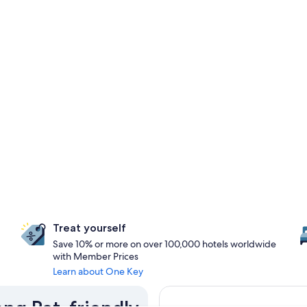
Treat yourself
Save 10% or more on over 100,000 hotels worldwide
with Member Prices
Learn about One Key