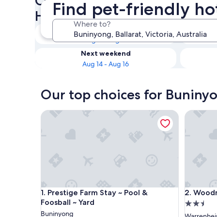
Check availability on Buniny
Find pet-friendly ho
Hotels
Where to?
Tonight
Aug 9 - Aug 10
Next weekend
Aug 14 - Aug 16
Our top choices for Buninyo
Prestige Farm Stay ~ Pool & Foosball ~ Yard
Woodmans
Prestige Farm Stay ~ Pool & Foosball ~ Yard
Woodmans
1. Prestige Farm Stay ~ Pool &
2. Woodm
Foosball ~ Yard
2.5
Buninyong
star
Warrenhei