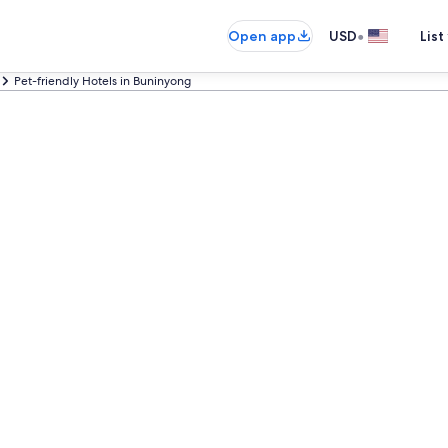
•
Open app
USD
List
Pet-friendly Hotels in Buninyong