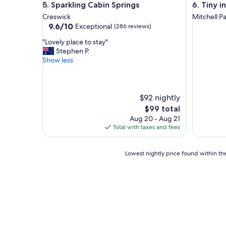
Sparkling Cabin Springs
Tiny in t
e
5. Sparkling Cabin Springs
6. Tiny 
o
r
o
Creswick
Mitchell P
e
m
9.6
9.6/10
Exceptional
(286 reviews)
n
f
out
e
"
"Lovely place to stay"
r
of
s
L
Stephen P.
i
10,
u
o
Show less
e
Exceptional,
r
v
n
(286
r
e
d
reviews)
o
l
l
u
y
$92 nightly
y
n
p
s
The
$99 total
d
l
t
price
Aug 20 - Aug 21
i
a
a
is
Total with taxes and fees
n
c
f
$99
g
e
f
s
t
a
Lowest
Lowest nightly price found within the
.
o
n
nightly
A
s
d
price
l
t
g
found
l
a
r
within
o
y
e
the
f
"
a
past
u
t
24
s
a
hours