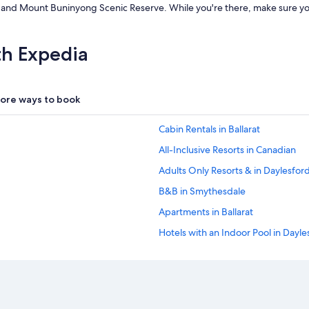
rea and Mount Buninyong Scenic Reserve. While you're there, make sure 
x
q
u
i
th Expedia
s
i
t
e
ore ways to book
.
T
Cabin Rentals in Ballarat
h
e
All-Inclusive Resorts in Canadian
y
Adults Only Resorts & in Daylesfor
c
e
B&B in Smythesdale
r
t
Apartments in Ballarat
a
Hotels with an Indoor Pool in Dayle
i
n
Hotels with Hot Tubs in Daylesford
l
y
Motels in Ballarat
d
Hotels with Connecting Rooms in Ba
o
n