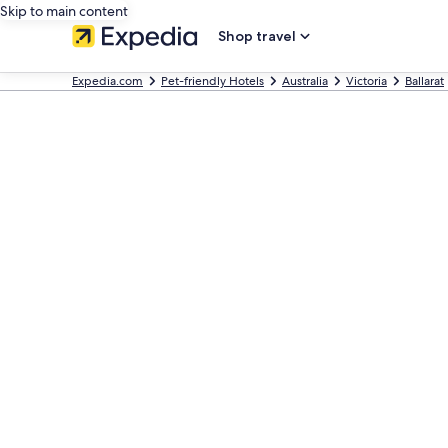
Skip to main content
Shop travel
Expedia.com
Pet-friendly Hotels
Australia
Victoria
Ballarat