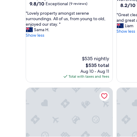
9.8
9.8/10
Exceptional
(9 reviews)
property
8.2
8.2/10
out
out
"
"Lovely property amongst serene
of
"
"Great clea
of
L
surroundings. All of us, from young to old,
10,
G
and great
10,
o
enjoyed our stay. "
Exceptional,
r
Liam
Very
v
Sama H.
(9
e
Show less
Good,
e
Show less
reviews)
a
(144
l
t
reviews)
y
c
p
l
r
$535 nightly
e
o
a
The
$535 total
p
n
price
Aug 10 - Aug 11
e
l
is
Total with taxes and fees
r
o
$535
t
o
y
Sparkling Cabin Springs
Tiny in t
k
a
e
m
d
o
a
n
f
g
t
s
e
t
r
s
r