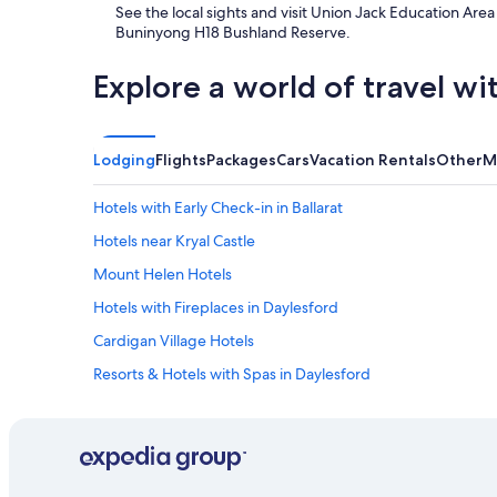
See the local sights and visit Union Jack Education A
r
Buninyong H18 Bushland Reserve.
s
t
a
Explore a world of travel wi
y
.
"
Lodging
Flights
Packages
Cars
Vacation Rentals
Other
M
Hotels with Early Check-in in Ballarat
Hotels near Kryal Castle
Mount Helen Hotels
Hotels with Fireplaces in Daylesford
Cardigan Village Hotels
Resorts & Hotels with Spas in Daylesford
Learmonth Hotels
Pitfield Hotels
Cabin Rentals in Creswick