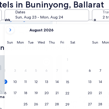
ong Pet-friendly
tels in Buninyong, Ballarat
Dates
Tra
Tomorrow
Sun, Aug 23 - Mon, Aug 24
2 t
Aug 10 - Aug 11
your
In two weeks
August 2026
current
Aug 21 - Aug 23
months
are
Sunday
Monday
Tuesday
Wednesday
Thursday
Friday
Saturday
Sunda
Sun
Mon
Tue
Wed
Thu
Fri
Sat
Sun
Mon
ng pet-friendly hotels
August,
2026
and
 Hill Motel
Just off the beautiful Lake We
1
September,
2026.
2
3
4
5
6
7
6
7
8
9
10
11
12
13
14
13
14
15
16
17
18
19
20
21
20
21
22
 Hill Motel
Just off the beautiful Lake We
ans Hill Motel
3. Just off the beautiful Lake
Wendouree, fully fenced, do
23
24
25
26
27
28
27
28
29
friendly, air cond
p