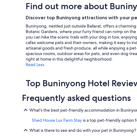
,
Find out more about Bunin
t
based
f
m
on
r
o
a
Discover top Buninyong attractions with your p
o
s
1
m
Buninyong, nestled just outside Ballarat, offers a charmin
p
night
y
Botanic Gardens, where your furry friend can romp on the l
h
stay
o
you can hike the scenic trails with your dog in tow, enjoy
e
for
u
cafes welcome pets and their owners, making it easy to ind
r
2
n
artisanal goods and fresh produce, all while enjoying a pet
e
adults.
g
spacious rooms, outdoor areas for pets, and even dog trea
"
Prices
t
right at home in this delightful neighborhood.
and
o
Read Less
availability
o
subject
l
to
d
Top Buninyong Hotel Revie
change.
,
Additional
e
terms
Frequently asked questions
n
may
j
apply.
o
What's the best pet-friendly accommodation in Buniny
y
e
Shed House Lux Farm Stay
is a top pet-friendly option f
d
o
What is there to see and do with your pet in Buninyong?
u