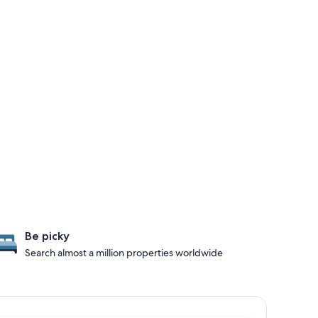
Be picky
Search almost a million properties worldwide