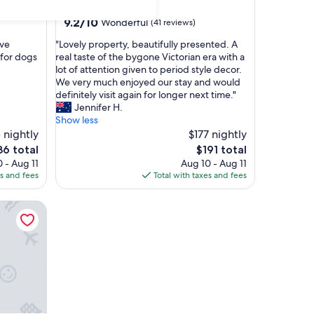
Golden Point (Ballarat)
9.2
9.2/10
Wonderful
(41 reviews)
out
"
've
"Lovely property, beautifully presented. A
of
L
 for dogs
real taste of the bygone Victorian era with a
10,
o
lot of attention given to period style decor.
Wonderful,
v
We very much enjoyed our stay and would
(41
e
definitely visit again for longer next time."
reviews)
l
Jennifer H.
y
Show less
p
 nightly
$177 nightly
r
The
6 total
$191 total
o
ce
price
 - Aug 11
Aug 10 - Aug 11
p
is
es and fees
Total with taxes and fees
e
6
$191
r
t
y
,
b
e
a
u
t
i