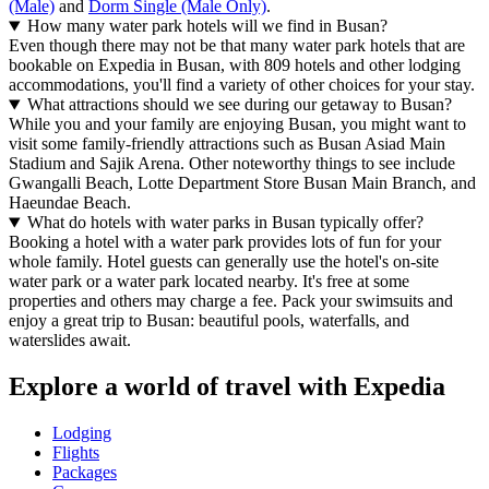
(Male)
and
Dorm Single (Male Only)
.
How many water park hotels will we find in Busan?
Even though there may not be that many water park hotels that are
bookable on Expedia in Busan, with 809 hotels and other lodging
accommodations, you'll find a variety of other choices for your stay.
What attractions should we see during our getaway to Busan?
While you and your family are enjoying Busan, you might want to
visit some family-friendly attractions such as Busan Asiad Main
Stadium and Sajik Arena. Other noteworthy things to see include
Gwangalli Beach, Lotte Department Store Busan Main Branch, and
Haeundae Beach.
What do hotels with water parks in Busan typically offer?
Booking a hotel with a water park provides lots of fun for your
whole family. Hotel guests can generally use the hotel's on-site
water park or a water park located nearby. It's free at some
properties and others may charge a fee. Pack your swimsuits and
enjoy a great trip to Busan: beautiful pools, waterfalls, and
waterslides await.
Explore a world of travel with Expedia
Lodging
Flights
Packages