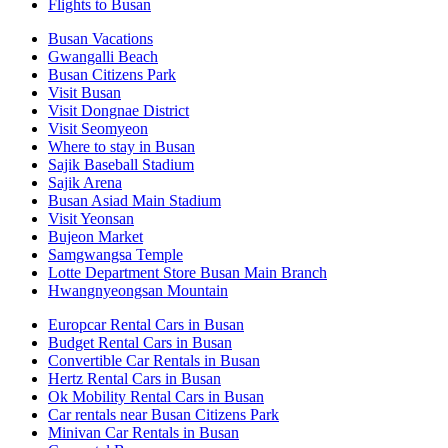
Flights to Busan
Busan Vacations
Gwangalli Beach
Busan Citizens Park
Visit Busan
Visit Dongnae District
Visit Seomyeon
Where to stay in Busan
Sajik Baseball Stadium
Sajik Arena
Busan Asiad Main Stadium
Visit Yeonsan
Bujeon Market
Samgwangsa Temple
Lotte Department Store Busan Main Branch
Hwangnyeongsan Mountain
Europcar Rental Cars in Busan
Budget Rental Cars in Busan
Convertible Car Rentals in Busan
Hertz Rental Cars in Busan
Ok Mobility Rental Cars in Busan
Car rentals near Busan Citizens Park
Minivan Car Rentals in Busan