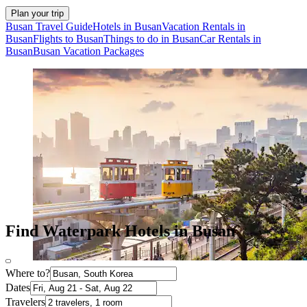
Plan your trip
Busan Travel Guide
Hotels in Busan
Vacation Rentals in
Busan
Flights to Busan
Things to do in Busan
Car Rentals in
Busan
Busan Vacation Packages
Find Waterpark Hotels in Busan
Where to?
Dates
Travelers