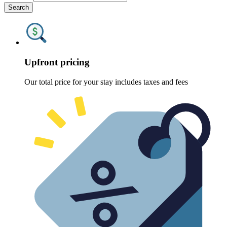
Search
Upfront pricing
Our total price for your stay includes taxes and fees