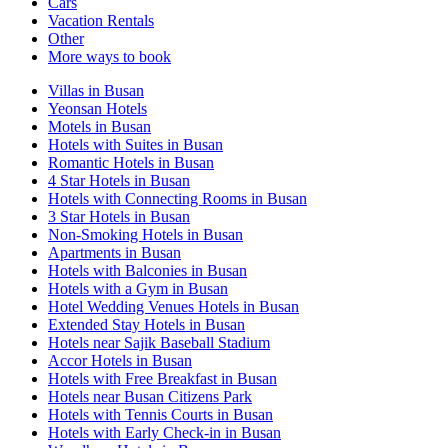
Cars
Vacation Rentals
Other
More ways to book
Villas in Busan
Yeonsan Hotels
Motels in Busan
Hotels with Suites in Busan
Romantic Hotels in Busan
4 Star Hotels in Busan
Hotels with Connecting Rooms in Busan
3 Star Hotels in Busan
Non-Smoking Hotels in Busan
Apartments in Busan
Hotels with Balconies in Busan
Hotels with a Gym in Busan
Hotel Wedding Venues Hotels in Busan
Extended Stay Hotels in Busan
Hotels near Sajik Baseball Stadium
Accor Hotels in Busan
Hotels with Free Breakfast in Busan
Hotels near Busan Citizens Park
Hotels with Tennis Courts in Busan
Hotels with Early Check-in in Busan