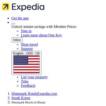
Get the app
Unlock instant savings with Member Prices
Sign in
Learn more about One Key
Inbox
Shop travel
Support
English · USD · US
List your property
Trips
Feedback
Waterpark Hotels
Expedia.com
South Korea
Waterpark Hotels in Busan