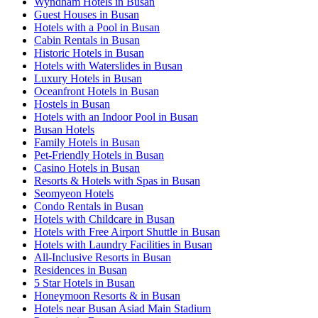
Wyndham Hotels in Busan
Guest Houses in Busan
Hotels with a Pool in Busan
Cabin Rentals in Busan
Historic Hotels in Busan
Hotels with Waterslides in Busan
Luxury Hotels in Busan
Oceanfront Hotels in Busan
Hostels in Busan
Hotels with an Indoor Pool in Busan
Busan Hotels
Family Hotels in Busan
Pet-Friendly Hotels in Busan
Casino Hotels in Busan
Resorts & Hotels with Spas in Busan
Seomyeon Hotels
Condo Rentals in Busan
Hotels with Childcare in Busan
Hotels with Free Airport Shuttle in Busan
Hotels with Laundry Facilities in Busan
All-Inclusive Resorts in Busan
Residences in Busan
5 Star Hotels in Busan
Honeymoon Resorts & in Busan
Hotels near Busan Asiad Main Stadium