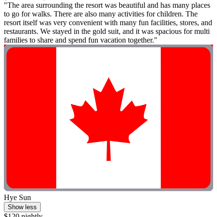
"The area surrounding the resort was beautiful and has many places
to go for walks. There are also many activities for children. The
resort itself was very convenient with many fun facilities, stores, and
restaurants. We stayed in the gold suit, and it was spacious for multi
families to share and spend fun vacation together."
Hye Sun
Show less
$120 nightly