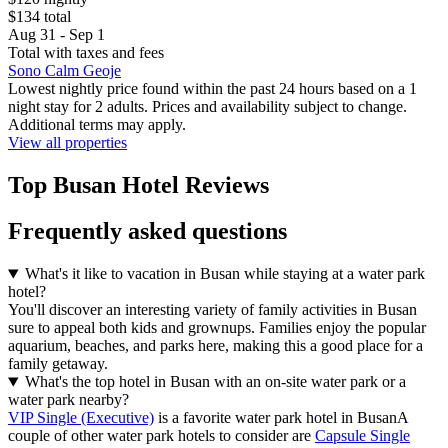
$134 total
Aug 31 - Sep 1
Total with taxes and fees
Sono Calm Geoje
Lowest nightly price found within the past 24 hours based on a 1
night stay for 2 adults. Prices and availability subject to change.
Additional terms may apply.
View all properties
Top Busan Hotel Reviews
Frequently asked questions
What's it like to vacation in Busan while staying at a water park
hotel?
You'll discover an interesting variety of family activities in Busan
sure to appeal both kids and grownups. Families enjoy the popular
aquarium, beaches, and parks here, making this a good place for a
family getaway.
What's the top hotel in Busan with an on-site water park or a
water park nearby?
VIP Single (Executive)
is a favorite water park hotel in BusanA
couple of other water park hotels to consider are
Capsule Single