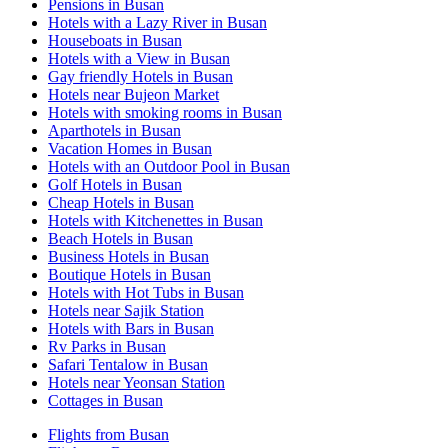
Pensions in Busan
Hotels with a Lazy River in Busan
Houseboats in Busan
Hotels with a View in Busan
Gay friendly Hotels in Busan
Hotels near Bujeon Market
Hotels with smoking rooms in Busan
Aparthotels in Busan
Vacation Homes in Busan
Hotels with an Outdoor Pool in Busan
Golf Hotels in Busan
Cheap Hotels in Busan
Hotels with Kitchenettes in Busan
Beach Hotels in Busan
Business Hotels in Busan
Boutique Hotels in Busan
Hotels with Hot Tubs in Busan
Hotels near Sajik Station
Hotels with Bars in Busan
Rv Parks in Busan
Safari Tentalow in Busan
Hotels near Yeonsan Station
Cottages in Busan
Flights from Busan