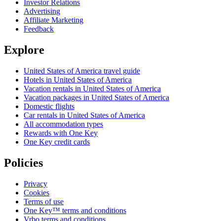
Investor Relations
Advertising
Affiliate Marketing
Feedback
Explore
United States of America travel guide
Hotels in United States of America
Vacation rentals in United States of America
Vacation packages in United States of America
Domestic flights
Car rentals in United States of America
All accommodation types
Rewards with One Key
One Key credit cards
Policies
Privacy
Cookies
Terms of use
One Key™ terms and conditions
Vrbo terms and conditions