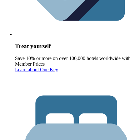
Treat yourself
Save 10% or more on over 100,000 hotels worldwide with
Member Prices
Learn about One Key