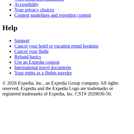
Accessibility
Your privacy choices
Content guidelines and reporting content
Help
Support
Cancel your hotel or vacation rental booking
Cancel your flight
Refund basics
Use an Expedia coupon
International travel documents
Your rights as a flights traveler
© 2026 Expedia, Inc., an Expedia Group company. All rights
reserved. Expedia and the Expedia Logo are trademarks or
registered trademarks of Expedia, Inc. CST# 2029030-50.