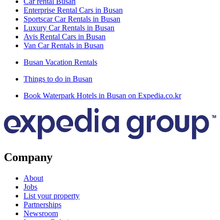
Car rental Busan
Enterprise Rental Cars in Busan
Sportscar Car Rentals in Busan
Luxury Car Rentals in Busan
Avis Rental Cars in Busan
Van Car Rentals in Busan
Busan Vacation Rentals
Things to do in Busan
Book Waterpark Hotels in Busan on Expedia.co.kr
Company
About
Jobs
List your property
Partnerships
Newsroom