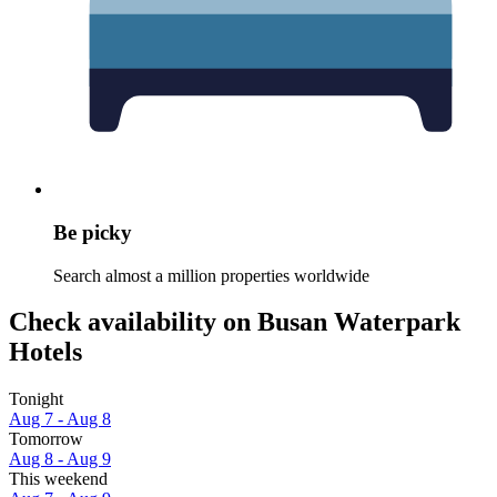
Be picky
Search almost a million properties worldwide
Check availability on Busan Waterpark
Hotels
Tonight
Aug 7 - Aug 8
Tomorrow
Aug 8 - Aug 9
This weekend