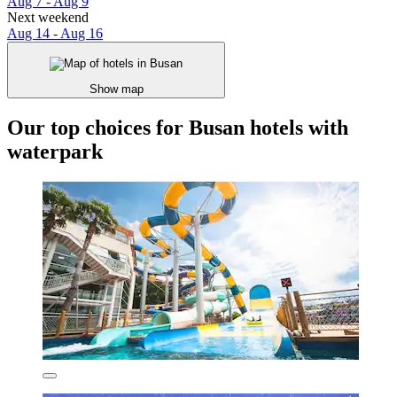
Aug 7 - Aug 9
Next weekend
Aug 14 - Aug 16
Show map
Our top choices for Busan hotels with
waterpark