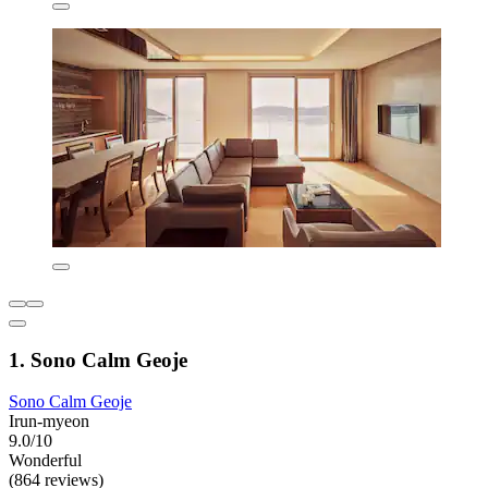
1. Sono Calm Geoje
Sono Calm Geoje
Irun-myeon
9.0/10
Wonderful
(864 reviews)