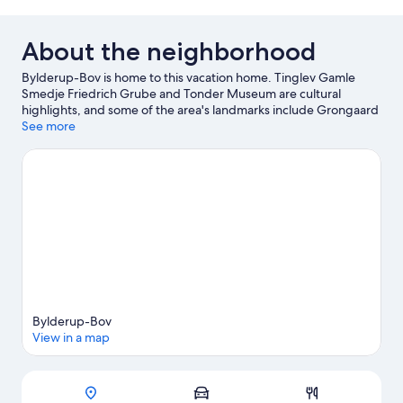
About the neighborhood
Bylderup-Bov is home to this vacation home. Tinglev Gamle
Smedje Friedrich Grube and Tonder Museum are cultural
highlights, and some of the area's landmarks include Grongaard
Slotsruin and Bachmanns Vandmolle. Mindelunden I Oster Hojst
See more
and Vida Kanoudlejning are also worth visiting.
Visit our
Bylderup-Bov travel guide
View more Vacation Homes in Bylderup-Bov
Bylderup-Bov
View in a map
Map