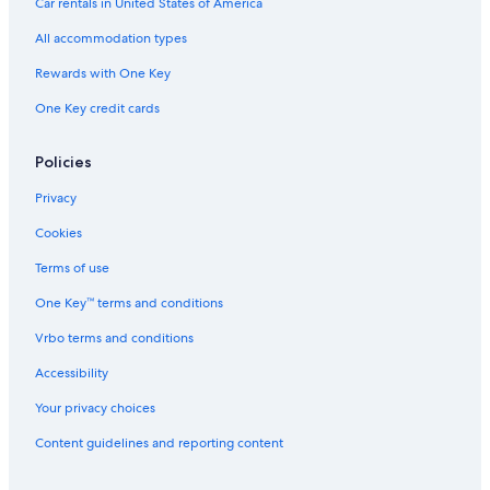
Car rentals in United States of America
All accommodation types
Rewards with One Key
One Key credit cards
Policies
Privacy
Cookies
Terms of use
One Key™ terms and conditions
Vrbo terms and conditions
Accessibility
Your privacy choices
Content guidelines and reporting content