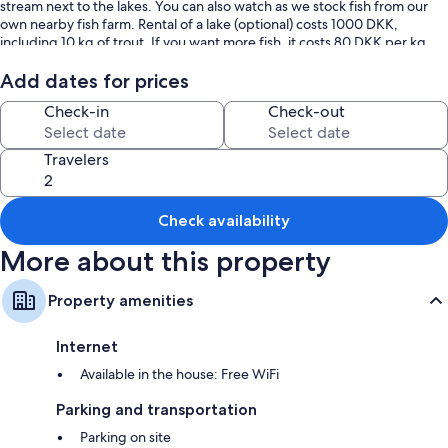
stream next to the lakes. You can also watch as we stock fish from our
own nearby fish farm. Rental of a lake (optional) costs 1000 DKK,
including 10 kg of trout. If you want more fish, it costs 80 DKK per kg.
Come and enjoy an unforgettable fishing experience!
Add dates for prices
Check-in
Check-out
Travelers
Check availability
More about this property
Property amenities
Internet
Available in the house: Free WiFi
Parking and transportation
Parking on site