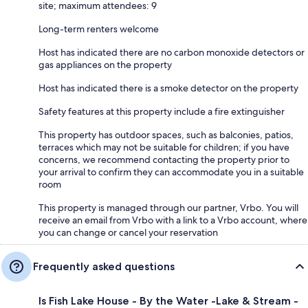
site; maximum attendees: 9
Long-term renters welcome
Host has indicated there are no carbon monoxide detectors or
gas appliances on the property
Host has indicated there is a smoke detector on the property
Safety features at this property include a fire extinguisher
This property has outdoor spaces, such as balconies, patios,
terraces which may not be suitable for children; if you have
concerns, we recommend contacting the property prior to
your arrival to confirm they can accommodate you in a suitable
room
This property is managed through our partner, Vrbo. You will
receive an email from Vrbo with a link to a Vrbo account, where
you can change or cancel your reservation
Frequently asked questions
Is Fish Lake House - By the Water -Lake & Stream -