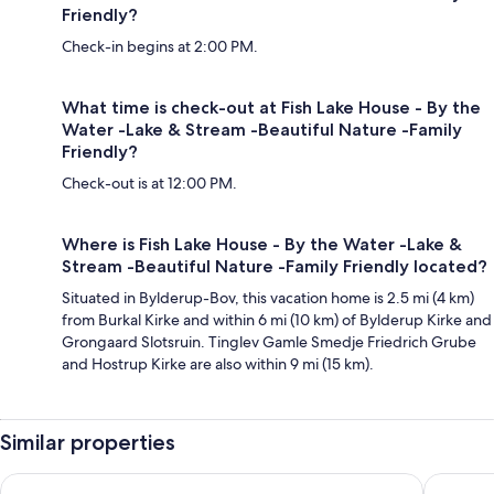
Friendly?
Check-in begins at 2:00 PM.
What time is check-out at Fish Lake House - By the
Water -Lake & Stream -Beautiful Nature -Family
Friendly?
Check-out is at 12:00 PM.
Where is Fish Lake House - By the Water -Lake &
Stream -Beautiful Nature -Family Friendly located?
Situated in Bylderup-Bov, this vacation home is 2.5 mi (4 km)
from Burkal Kirke and within 6 mi (10 km) of Bylderup Kirke and
Grongaard Slotsruin. Tinglev Gamle Smedje Friedrich Grube
and Hostrup Kirke are also within 9 mi (15 km).
Similar properties
Maritim Hotel Bellevue Kiel
Flensbed