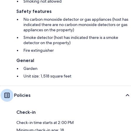
Smoking not allowed
Safety features
No carbon monoxide detector or gas appliances (host has
indicated there are no carbon monoxide detectors or gas
appliances on the property)
Smoke detector (host has indicated there is a smoke
detector on the property)
Fire extinguisher
General
Garden
Unit size: 1,518 square feet
Policies
Check-in
Check-in time starts at 2:00 PM
Minimum check-in age: 18