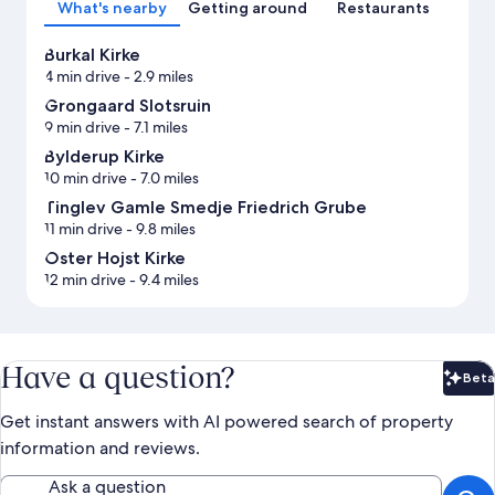
What's nearby
Getting around
Restaurants
Burkal Kirke
4 min drive
- 2.9 miles
Grongaard Slotsruin
9 min drive
- 7.1 miles
Bylderup Kirke
10 min drive
- 7.0 miles
Tinglev Gamle Smedje Friedrich Grube
11 min drive
- 9.8 miles
Oster Hojst Kirke
12 min drive
- 9.4 miles
Have a question?
Beta
Bet
Get instant answers with AI powered search of property
information and reviews.
Ask a question