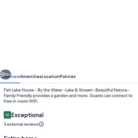
Photo
gallery
for
Fish
Lake
House
-
By
vious
Next
the
16+
Overview
Amenities
Location
Policies
Water
Fish Lake House - By the Water -Lake & Stream -Beautiful Nature -
-
Family Friendly provides a garden and more. Guests can connect to
free in-room WiFi.
Lake
&
Reviews
Exceptional
10
10 out of 10
Stream
3 external reviews
-