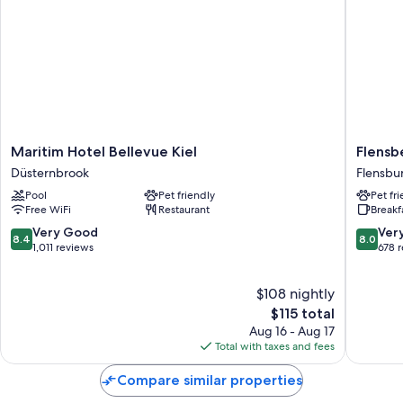
Maritim
Flensbe
Maritim Hotel Bellevue Kiel
Flensb
Hotel
Hotel
Düsternbrook
Flensbu
Bellevue
&
Pool
Pet friendly
Pet fr
Kiel
Hostel
Free WiFi
Restaurant
Breakf
Düsternbrook
Flensbu
8.4
8.0
Very Good
Ver
8.4
8.0
out
out
1,011 reviews
678 
of
of
10,
10,
$108 nightly
Very
Very
Good,
The
Good,
$115 total
1,011
price
678
Aug 16 - Aug 17
reviews
is
reviews
Total with taxes and fees
$115
Compare similar properties