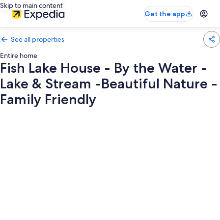
Skip to main content
Get the app
See all properties
Entire home
Fish Lake House - By the Water -
Lake & Stream -Beautiful Nature -
Family Friendly