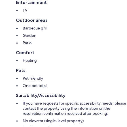
Entertainment
TV
Outdoor areas
Barbecue grill
Garden
Patio
Comfort
Heating
Pets
Pet friendly
One pet total
Suitability/Accessibility
If you have requests for specific accessibility needs, please
contact the property using the information on the
reservation confirmation received after booking.
No elevator (single-level property)