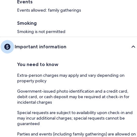
Events
Events allowed: family gatherings
Smoking
Smoking is not permitted
Important information
You need to know
Extra-person charges may apply and vary depending on
property policy
Government-issued photo identification and a credit card,
debit card, or cash deposit may be required at check-in for
incidental charges
Special requests are subject to availability upon check-in and
may incur additional charges; special requests cannot be
guaranteed
Parties and events (including family gatherings) are allowed on