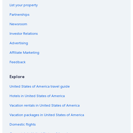
List your property
Partnerships
Newsroom
Investor Relations
Advertising
Affiliate Marketing
Feedback
Explore
United States of America travel guide
Hotels in United States of America
Vacation rentals in United States of America
Vacation packages in United States of America
Domestic flights