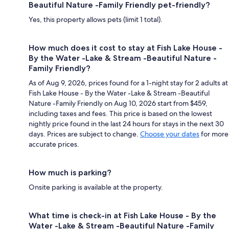
Beautiful Nature -Family Friendly pet-friendly?
Yes, this property allows pets (limit 1 total).
How much does it cost to stay at Fish Lake House -
By the Water -Lake & Stream -Beautiful Nature -
Family Friendly?
As of Aug 9, 2026, prices found for a 1-night stay for 2 adults at
Fish Lake House - By the Water -Lake & Stream -Beautiful
Nature -Family Friendly on Aug 10, 2026 start from $459,
including taxes and fees. This price is based on the lowest
nightly price found in the last 24 hours for stays in the next 30
days. Prices are subject to change.
Choose your dates
for more
accurate prices.
How much is parking?
Onsite parking is available at the property.
What time is check-in at Fish Lake House - By the
Water -Lake & Stream -Beautiful Nature -Family