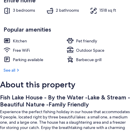
Beautiful
Entire home
Interior
Nature
3 bedrooms
2 bathrooms
1518 sq ft
-
Family
Popular amenities
Friendly
Kitchen
Pet friendly
Free WiFi
Outdoor Space
Parking available
Barbecue grill
See all
About this property
Fish Lake House - By the Water -Lake & Stream -
Beautiful Nature -Family Friendly
Experience the perfect fishing holiday in our house that accommodates
9 people, located right by three beautiful lakes: a small one, a medium
one, and a large one. The house has a slaughtering area and a freezer
for storing your catch. Enjoy the breathtaking nature with a charming