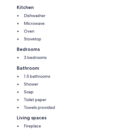
Kitchen
Dishwasher
Microwave
Oven
Stovetop
Bedrooms
3 bedrooms
Bathroom
1.5 bathrooms
Shower
Soap
Toilet paper
Towels provided
Living spaces
Fireplace