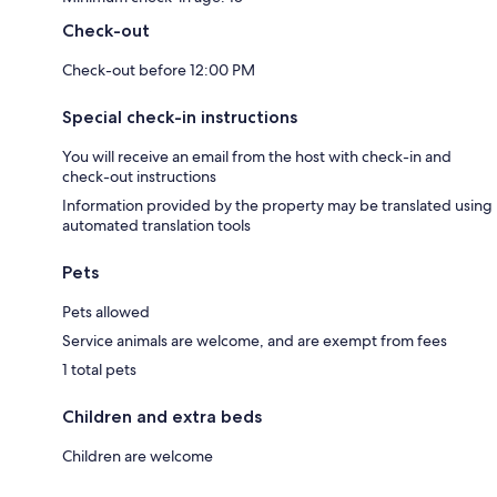
Check-out
Check-out before 12:00 PM
Special check-in instructions
You will receive an email from the host with check-in and
check-out instructions
Information provided by the property may be translated using
automated translation tools
Pets
Pets allowed
Service animals are welcome, and are exempt from fees
1 total pets
Children and extra beds
Children are welcome