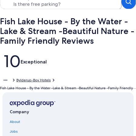
Fish Lake House - By the Water -
Lake & Stream -Beautiful Nature -
Family Friendly Reviews
Reviews
10
Exceptional
Bylderup-Bov Hotels
Fish Lake House - By the Water -Lake & Stream -Beautiful Nature -Family Friendly
Company
About
Jobs