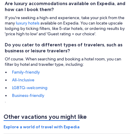
Are luxury accommodations available on Expedia, and
how can I book them?
If you're seeking a high-end experience, take your pick from the
many
luxury hotels
available on Expedia. You can locate upscale
lodging by ticking filters, like 5-star hotels, or ordering results by
'price high to low' and 'Guest rating + our choice'.
Do you cater to different types of travelers, such as
business or leisure travelers?
Of course. When searching and booking a hotel room, you can
filter by hotel and traveller type, including:
Family-friendly
All-Inclusive
LGBTQ-welcoming
Business-friendly
.
Other vacations you might like
Explore a world of travel with Expedia