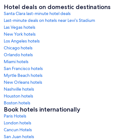
Hotel deals on domestic destinations
Santa Clara last-minute hotel deals
Last-minute deals on hotels near Levi’s Stadium
Las Vegas hotels
New York hotels
Los Angeles hotels
Chicago hotels
Orlando hotels
Miami hotels
San Francisco hotels
Myrtle Beach hotels
New Orleans hotels
Nashville hotels
Houston hotels
Boston hotels
Book hotels internationally
Paris Hotels
London hotels
Cancun Hotels
San Juan hotels