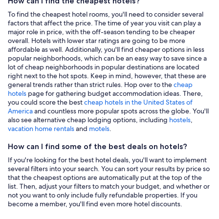
How can I find the cheapest hotels?
To find the cheapest hotel rooms, you'll need to consider several
factors that affect the price. The time of year you visit can play a
major role in price, with the off-season tending to be cheaper
overall. Hotels with lower star ratings are going to be more
affordable as well. Additionally, you'll find cheaper options in less
popular neighborhoods, which can be an easy way to save since a
lot of cheap neighborhoods in popular destinations are located
right next to the hot spots. Keep in mind, however, that these are
general trends rather than strict rules. Hop over to the
cheap
hotels
page for gathering budget accommodation ideas. There,
you could score the best
cheap hotels in the United States of
America
and countless more popular spots across the globe. You'll
also see alternative cheap lodging options, including
hostels
,
vacation home rentals
and
motels
.
How can I find some of the best deals on hotels?
If you're looking for the best hotel deals, you'll want to implement
several filters into your search. You can sort your results by price so
that the cheapest options are automatically put at the top of the
list. Then, adjust your filters to match your budget, and whether or
not you want to only include fully refundable properties. If you
become a member, you'll find even more hotel discounts.