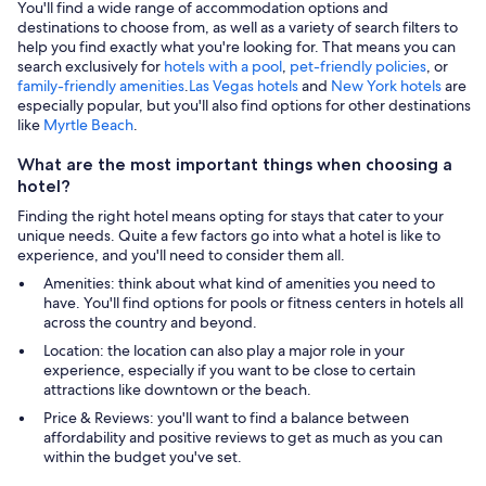
You'll find a wide range of accommodation options and
destinations to choose from, as well as a variety of search filters to
help you find exactly what you're looking for. That means you can
search exclusively for
hotels with a pool
,
pet-friendly policies
, or
family-friendly amenities
.
Las Vegas hotels
and
New York hotels
are
especially popular, but you'll also find options for other destinations
like
Myrtle Beach
.
What are the most important things when choosing a
hotel?
Finding the right hotel means opting for stays that cater to your
unique needs. Quite a few factors go into what a hotel is like to
experience, and you'll need to consider them all.
Amenities: think about what kind of amenities you need to
have. You'll find options for pools or fitness centers in hotels all
across the country and beyond.
Location: the location can also play a major role in your
experience, especially if you want to be close to certain
attractions like downtown or the beach.
Price & Reviews: you'll want to find a balance between
affordability and positive reviews to get as much as you can
within the budget you've set.