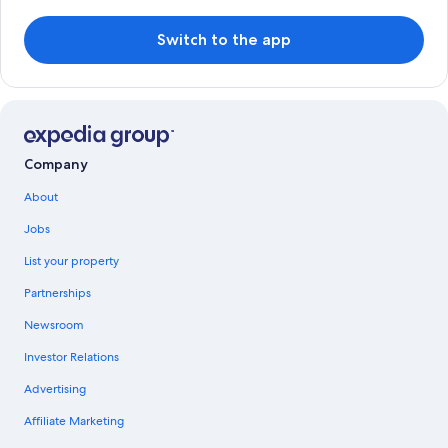
Switch to the app
Company
About
Jobs
List your property
Partnerships
Newsroom
Investor Relations
Advertising
Affiliate Marketing