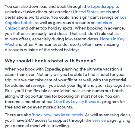
You can also download and book through the
Expedia app
to
unlock exclusive discounts on select
United States hotels
and
destinations worldwide. You could land significant savings on
Los
Angeles hotels
, as well as generous discounts on
hotels in
Chicago
and other top holiday spots. When booking in advance,
you'll often score early-bird deals. That said, don't rule out last-
minute offers, especially during low-season dates
. Hotels in Key
West
and other American seaside resorts often have amazing
discounts outside of the school holidays.
Why should I book a hotel with Expedia?
When you book with Expedia, planning the ultimate vacation is
easier than ever. Not only will you be able to find a hotel for your
trip, but we can take care of your flight as well, with the potential
for additional savings if you book your flight and your stay together.
Plus, you'll find flexible cancellation policies on numerous hotels
along with opportunities for booking on short notice. You can
become a member of our
One Key Loyalty Rewards
program for
free and enjoy even more discounts.
There are also
'book now, pay later' hotels
. As well as amazing deals,
you'll have 24/7 access to support through the
service
page, giving
you peace of mind while travelling.