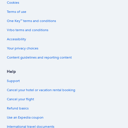
Cookies
Terms of use
One Key™ terms and conditions
Vrbo terms and conditions
Accessibility
Your privacy choices
Content guidelines and reporting content
Help
Support
Cancel your hotel or vacation rental booking
Cancel your flight
Refund basics
Use an Expedia coupon
International travel documents