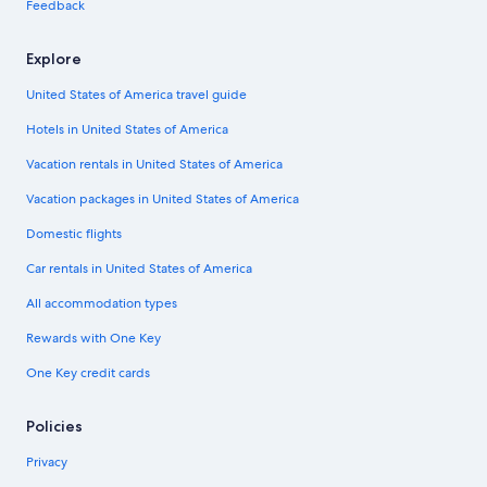
Feedback
Explore
United States of America travel guide
Hotels in United States of America
Vacation rentals in United States of America
Vacation packages in United States of America
Domestic flights
Car rentals in United States of America
All accommodation types
Rewards with One Key
One Key credit cards
Policies
Privacy