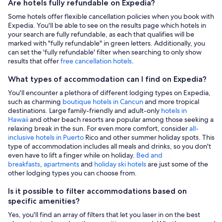
Are hotels fully refundable on Expedia?
Some hotels offer flexible cancellation policies when you book with
Expedia. You'll be able to see on the results page which hotels in
your search are fully refundable, as each that qualifies will be
marked with "fully refundable" in green letters. Additionally, you
can set the 'fully refundable' filter when searching to only show
results that offer
free cancellation hotels
.
What types of accommodation can I find on Expedia?
You'll encounter a plethora of different lodging types on Expedia,
such as charming
boutique hotels in Cancun
and more tropical
destinations. Large family-friendly and adult-only
hotels in
Hawaii
and other beach resorts are popular among those seeking a
relaxing break in the sun. For even more comfort, consider
all-
inclusive hotels in Puerto
Rico and other summer holiday spots. This
type of accommodation includes all meals and drinks, so you don't
even have to lift a finger while on holiday.
Bed and
breakfasts
,
apartments
and
holiday ski hotels
are just some of the
other lodging types you can choose from.
Is it possible to filter accommodations based on
specific amenities?
Yes, you'll find an array of filters that let you laser in on the best