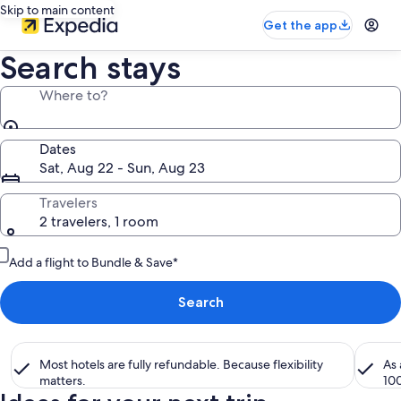
Skip to main content
Get the app
Search stays
Where to?
Dates
Sat, Aug 22 - Sun, Aug 23
Travelers
2 travelers, 1 room
Add a flight to Bundle & Save*
Search
Most hotels are fully refundable. Because flexibility
As
matters.
10