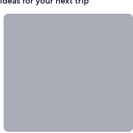
Ideas for your next trip
Book now, travel whenever, Stays worth booking right now.
Book
now,
travel
whenever
Stays worth
booking right
now.