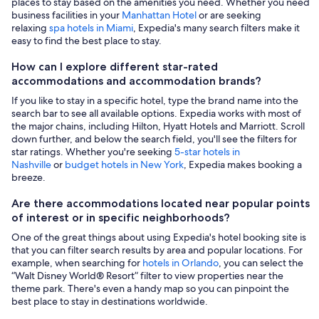
places to stay based on the amenities you need. Whether you need
business facilities in your
Manhattan Hotel
or are seeking
relaxing
spa hotels in Miami
, Expedia's many search filters make it
easy to find the best place to stay.
How can I explore different star-rated
accommodations and accommodation brands?
If you like to stay in a specific hotel, type the brand name into the
search bar to see all available options. Expedia works with most of
the major chains, including Hilton, Hyatt Hotels and Marriott. Scroll
down further, and below the search field, you'll see the filters for
star ratings. Whether you're seeking
5-star hotels in
Nashville
or
budget hotels in New York
, Expedia makes booking a
breeze.
Are there accommodations located near popular points
of interest or in specific neighborhoods?
One of the great things about using Expedia's hotel booking site is
that you can filter search results by area and popular locations. For
example, when searching for
hotels in Orlando
, you can select the
“Walt Disney World® Resort” filter to view properties near the
theme park. There's even a handy map so you can pinpoint the
best place to stay in destinations worldwide.