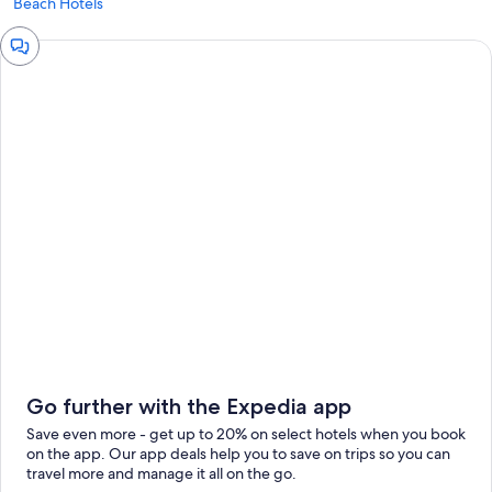
Beach Hotels
Chat
window
Go further with the Expedia app
Save even more - get up to 20% on select hotels when you book
on the app. Our app deals help you to save on trips so you can
travel more and manage it all on the go.