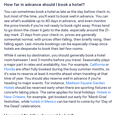
How far in advance should I book a hotel?
You can sometimes book a hotel as late as the day before check-in,
but most of the time, you'll want to book well in advance. You can
see what's available up to 40 days in advance, and even monitor
the price trends if you're not ready to book right away. Prices tend
to go down the closer it gets to the date, especially around the 21-
day mark. 21 days from your check-in, prices are generally
somewhat normal, with prices often falling, then briefly rising, then
falling again. Last-minute bookings can be especially cheap since
hotels are desperate to book their last few rooms.
While it varies by destination, you should generally book a hotel
room between 1 and 3 months before you travel. Seasonality plays
a major part in rates and availability, too. For example,
California
or
Florida
are often fully booked during the busy summer months, so
it's wise to reserve at least 6 months ahead when traveling at that
time of year. You should also reserve well in advance if you're
heading to major events. For instance,
Madison Square Garden
Hotels
should be reserved early when there are sporting fixtures or
concerts taking place. The same applies for local holidays.
Hotels in
New Orleans
, for example, get booked out early for ‘Mardi Gras'
festivities, while
hotels in Mexico
can be hard to come by for 'Day of
the Dead' celebrations.