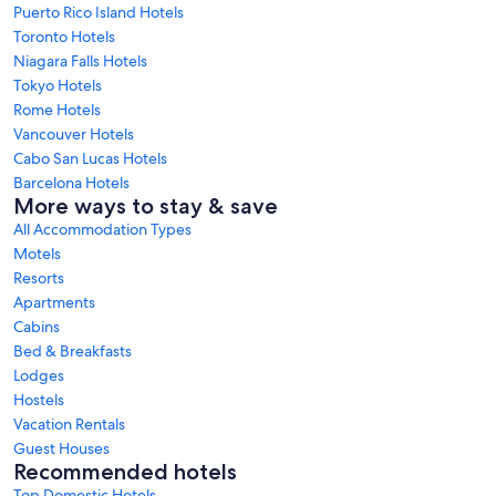
Puerto Rico Island Hotels
Toronto Hotels
Niagara Falls Hotels
Tokyo Hotels
Rome Hotels
Vancouver Hotels
Cabo San Lucas Hotels
Barcelona Hotels
More ways to stay & save
All Accommodation Types
Motels
Resorts
Apartments
Cabins
Bed & Breakfasts
Lodges
Hostels
Vacation Rentals
Guest Houses
Recommended hotels
Top Domestic Hotels