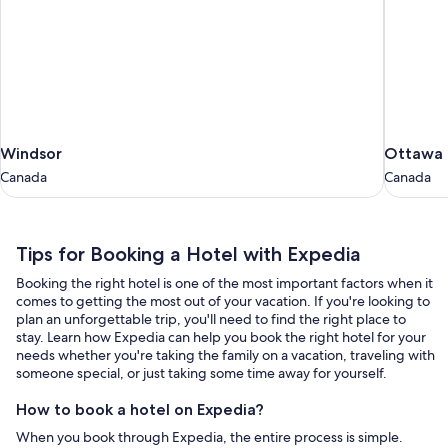
Windsor
Ottawa
Windsor
Ottawa
Canada
Canada
Canada
Canada
Tips
Tips for Booking a Hotel with Expedia
for
Booking the right hotel is one of the most important factors when it
Booking
comes to getting the most out of your vacation. If you're looking to
a
plan an unforgettable trip, you'll need to find the right place to
stay. Learn how Expedia can help you book the right hotel for your
Hotel
needs whether you're taking the family on a vacation, traveling with
with
someone special, or just taking some time away for yourself.
Expedia
How to book a hotel on Expedia?
When you book through Expedia, the entire process is simple.