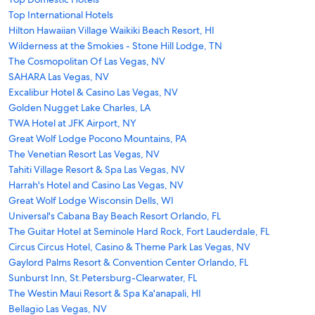
Top International Hotels
Hilton Hawaiian Village Waikiki Beach Resort, HI
Wilderness at the Smokies - Stone Hill Lodge, TN
The Cosmopolitan Of Las Vegas, NV
SAHARA Las Vegas, NV
Excalibur Hotel & Casino Las Vegas, NV
Golden Nugget Lake Charles, LA
TWA Hotel at JFK Airport, NY
Great Wolf Lodge Pocono Mountains, PA
The Venetian Resort Las Vegas, NV
Tahiti Village Resort & Spa Las Vegas, NV
Harrah's Hotel and Casino Las Vegas, NV
Great Wolf Lodge Wisconsin Dells, WI
Universal's Cabana Bay Beach Resort Orlando, FL
The Guitar Hotel at Seminole Hard Rock, Fort Lauderdale, FL
Circus Circus Hotel, Casino & Theme Park Las Vegas, NV
Gaylord Palms Resort & Convention Center Orlando, FL
Sunburst Inn, St.Petersburg-Clearwater, FL
The Westin Maui Resort & Spa Ka'anapali, HI
Bellagio Las Vegas, NV