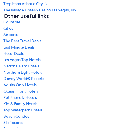
Tropicana Atlantic City, NJ
The Mirage Hotel & Casino Las Vegas, NV
Other useful links
Countries
Cities
Airports
The Best Travel Deals
Last Minute Deals
Hotel Deals
Las Vegas Top Hotels
National Park Hotels
Northern Light Hotels
Disney World® Resorts
Adults Only Hotels
Ocean Front Hotels
Pet Friendly Hotels
Kid & Family Hotels
Top Waterpark Hotels
Beach Condos
Ski Resorts