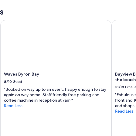
c
s
h
.
C
Waves Byron Bay
Bayview Be
a
f
e
s
a
n
d
r
e
Waves Byron Bay
Bayview B
s
the beach
t
8/10
Good
a
10/10
Excell
"Booked on way up to an event, happy enough to stay
u
again on way home. Staff friendly free parking and
"Fabulous 
r
coffee machine in reception at 7am."
front and 1
a
Read Less
and shops. 
n
Read Less
t
s
v
e
r