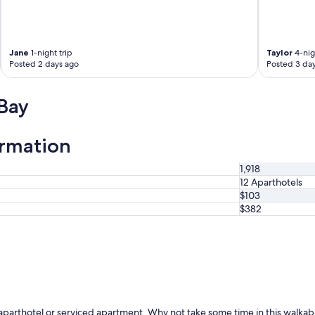
y
c
l
o
Jane
1-night trip
Taylor
4-nig
s
Posted 2 days ago
Posted 3 da
e
b
y
Bay
"
ormation
1,918
12 Aparthotels
$103
$382
an aparthotel or serviced apartment. Why not take some time in this walka