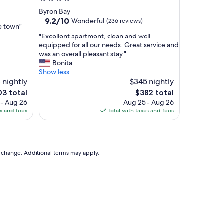
a
star
Byron Bay
y
property
9.2
9.2/10
Wonderful
(236 reviews)
a
he town"
out
t
"
"Excellent apartment, clean and well
of
B
E
equipped for all our needs. Great service and
10,
y
x
was an overall pleasant stay."
Wonderful,
r
c
Bonita
(236
o
e
Show less
reviews)
n
l
 nightly
$345 nightly
q
l
e
The
03 total
$382 total
u
e
ce
price
 - Aug 26
Aug 25 - Aug 26
a
n
is
es and fees
Total with taxes and fees
r
t
3
$382
t
a
e
p
r
a
,
r
to change. Additional terms may apply.
c
t
e
m
n
e
t
n
r
t
a
,
l
c
l