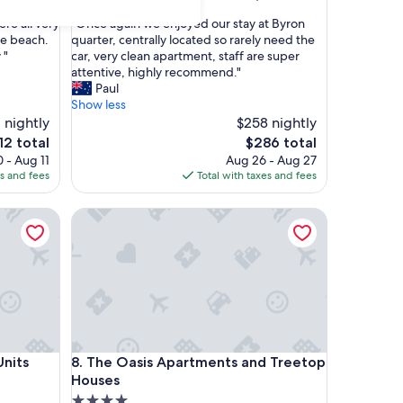
out
"
re all very
"Once again we enjoyed our stay at Byron
of
O
he beach.
quarter, centrally located so rarely need the
10,
n
 "
car, very clean apartment, staff are super
Wonderful,
c
attentive, highly recommend."
(294
e
Paul
reviews)
a
Show less
g
 nightly
$258 nightly
a
e
The
12 total
$286 total
i
ce
price
 - Aug 11
Aug 26 - Aug 27
n
is
es and fees
Total with taxes and fees
w
2
$286
e
s
The Oasis Apartments and Treetop Houses
e
n
j
o
y
e
d
o
u
s
The Oasis Apartments and Treetop Houses
Units
8. The Oasis Apartments and Treetop
r
s
Houses
t
4.0