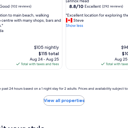
Lennox Head
t
property
8.8
8.8/10
Good
Excellent
(102 reviews)
(292 reviews)
a
out
f
"
ation to main beach, walking
"Excellent location for exploring t
of
f
E
o centre with many shops, bars and
Steve
10,
w
x
."
Show less
Excellent,
e
c
da
(292
r
e
reviews)
e
l
a
l
$105 nightly
$94
l
e
The
Th
$115 total
$1
l
n
price
pri
Aug 24 - Aug 25
Aug 25
v
t
is
is
Total with taxes and fees
Total with tax
e
l
$115
$10
r
o
y
c
f
a
r
t
 past 24 hours based on a 1 night stay for 2 adults. Prices and availability subject 
i
i
e
o
View all properties
n
n
d
f
l
o
y
r
a
e
n
x