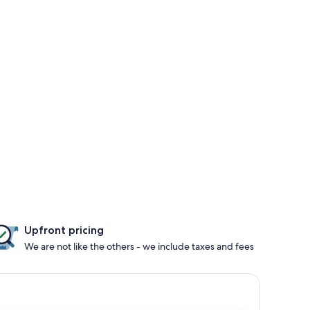
Upfront pricing
We are not like the others - we include taxes and fees