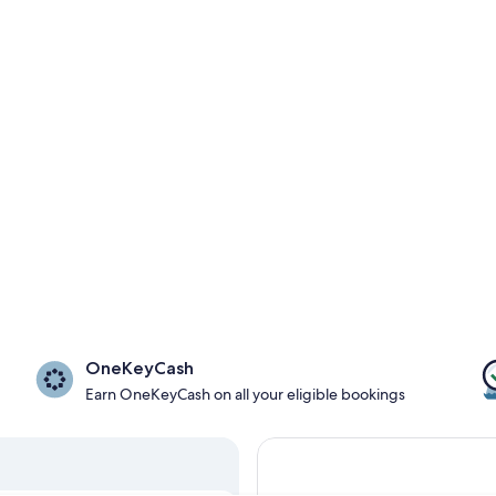
OneKeyCash
Earn OneKeyCash on all your eligible bookings