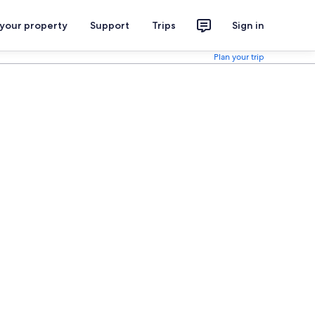
 your property
Support
Trips
Sign in
Plan your trip