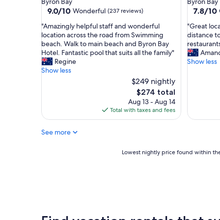
Byron Bay
Byron Bay
B
property
property
9.0
7.8
9.0/10
7.8/10
Wonderful
(237 reviews)
a
out
out
y
"
"
"Amazingly helpful staff and wonderful
"Great loc
of
of
"
A
G
location across the road from Swimming
distance t
10,
10,
m
r
beach. Walk to main beach and Byron Bay
restaurants
Wonderful,
Good,
a
e
Hotel. Fantastic pool that suits all the family"
Aman
(237
(102
z
a
Regine
Show less
reviews)
reviews)
i
t
Show less
n
l
$249 nightly
g
o
The
$274 total
l
c
price
Aug 13 - Aug 14
y
a
is
Total with taxes and fees
h
t
$274
e
i
l
o
See more
p
n
f
t
Lowest
Lowest nightly price found within the
u
o
nightly
l
m
price
s
a
found
t
i
within
a
n
the
f
b
past
f
e
24
a
a