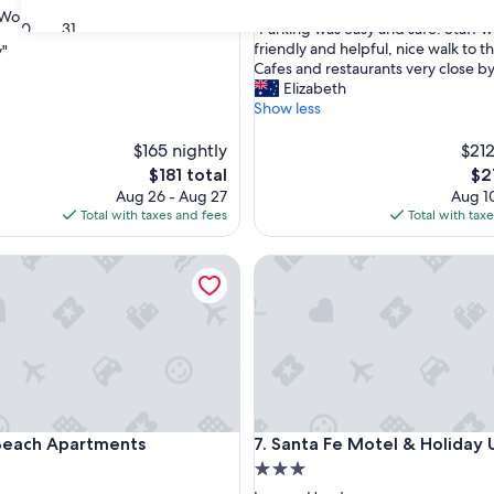
out
Wonderful
(257 reviews)
"
30
31
"Parking was easy and safe. Staff we
of
P
friendly and helpful, nice walk to t
y"
10,
a
Cafes and restaurants very close by
Excellent,
r
Elizabeth
(528
ul,
k
Show less
reviews)
i
n
$165 nightly
$212
g
The
Th
$181 total
$2
w
price
pri
Aug 26 - Aug 27
Aug 10
a
is
is
Total with taxes and fees
Total with tax
s
$181
$21
e
ch Apartments
Santa Fe Motel & Holiday Unit
a
s
y
a
n
d
s
a
f
ch Apartments
Santa Fe Motel & Holiday Unit
Beach Apartments
7. Santa Fe Motel & Holiday 
e
.
3.0
S
star