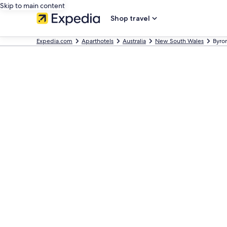
Skip to main content
Shop travel
Expedia.com
Aparthotels
Australia
New South Wales
Byro