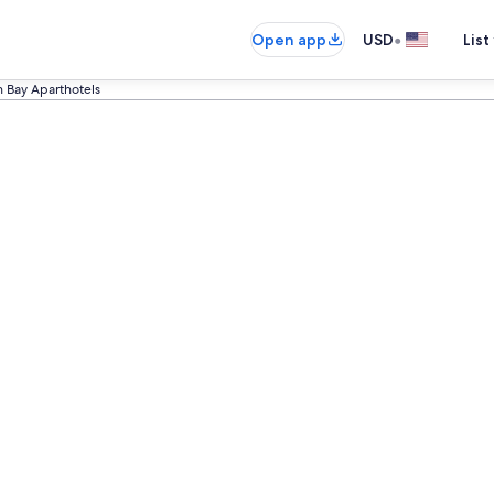
•
Open app
USD
List
n Bay Aparthotels