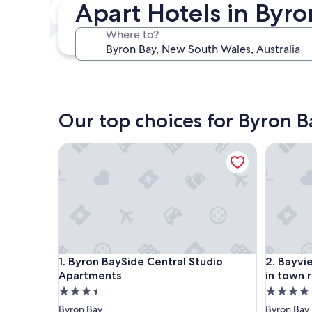
Apart Hotels in Byro
In two weeks
Aug 21 - Aug 23
Where to?
In three months
Oct 30 - Nov 1
Our top choices for Byron B
Byron BaySide Central Studio Apartments
Bayview 
Byron BaySide Central Studio Apartments
Bayview 
1. Byron BaySide Central Studio
2. Bayvi
Apartments
in town 
3.5
4.0
star
star
Byron Bay
Byron Bay