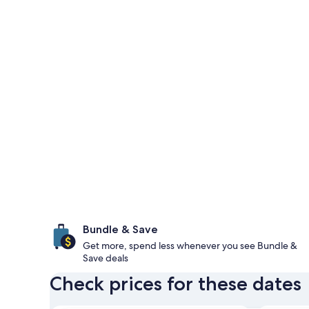
Bundle & Save
Get more, spend less whenever you see Bundle &
Save deals
Check prices for these dates