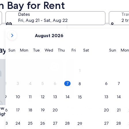
n Bay for Rent
In two months
Oct 2 - Oct 4
Dates
Tra
In four months
Fri, Aug 21 - Sat, Aug 22
2 t
Nov 27 - Nov 29
your
August 2026
current
months
ay aparthotels
are
Sunday
Monday
Tuesday
Wednesday
Thursday
Friday
Saturday
Sunda
Sun
Mon
Tue
Wed
Thu
Fri
Sat
Sun
Mon
August,
2026
Beachfront Apartments, in town right on the beach
Byron Central Apartments
and
1
September,
2026.
2
3
4
5
6
7
6
7
8
9
10
11
12
13
14
13
14
15
Beachfront Apartments, in town right on the beach
Byron Central Apartments
ew Beachfront Apartments,
3. Byron Central Apartments
16
17
18
19
20
21
20
21
22
right on the beach
3.5
star
Byron Bay
23
24
25
26
27
28
27
28
29
property
8.8
8.8/10
Excellent
(528 reviews)