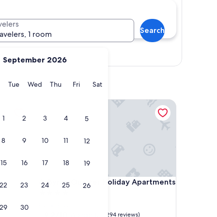
velers
Search
ravelers, 1 room
Show map
September 2026
y
Monday
Tuesday
Wednesday
Thursday
Friday
Saturday
Tue
Wed
Thu
Fri
Sat
Byron Quarter Holiday Apartments
1
2
3
4
5
8
9
10
11
12
15
16
17
18
19
Byron Quarter Holiday Apartments
4. Byron Quarter Holiday Apartments
22
23
24
25
26
4.0
star
Byron Bay
29
30
property
9.2
9.2/10
Wonderful
(294 reviews)