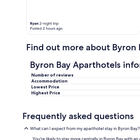
.
s
W
t
a
a
l
u
k
r
Ryan
2-night trip
Posted 2 hours ago
t
a
o
n
m
t
Find out more about Byron 
a
s
i
.
n
"
Byron Bay Aparthotels inf
b
e
a
Number of reviews
c
Accommodation
h
Lowest Price
a
Highest Price
n
d
B
Frequently asked questions
y
r
o
What can I expect from my aparthotel stay in Byron Bay?
n
B
You're likely to stay more centrally in Byron Bay with 