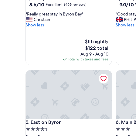
property
property
8.6
9.0
8.6/10
9.0/10
Excellent
(469 reviews)
out
out
"
"
"Really great stay in Byron Bay"
"Good sta
of
of
R
G
Christian
PHILIP
10,
10,
e
o
Show less
Show less
Excellent,
Wonderf
a
o
(469
(257
l
d
reviews)
reviews)
l
$111 nightly
s
y
t
The
$122 total
g
a
price
Aug 9 - Aug 10
r
y
is
Total with taxes and fees
e
"
$122
a
East on Byron
Main Bea
t
s
t
a
y
i
n
B
y
East on Byron
Main Bea
5. East on Byron
6. Main 
r
o
4.5
3.0
n
star
star