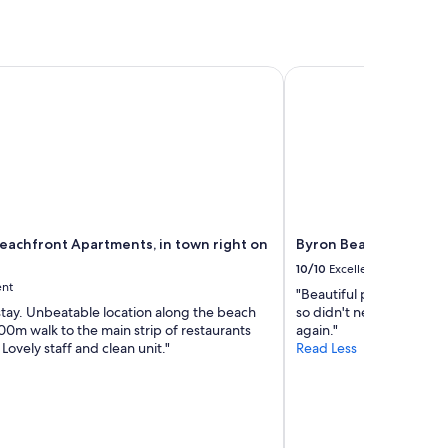
o
r
u
,
r
v
n
e
achfront Apartments, in town right on the beach
Byron Beachcomber
e
r
e
y
d
c
s
l
.
e
G
a
r
n
e
a
a
p
t
eachfront Apartments, in town right on
Byron Beachcomber
a
s
r
10/10
Excellent
e
t
ent
r
"Beautiful place to stay
m
v
stay. Unbeatable location along the beach
so didn't need to drive 
e
i
00m walk to the main strip of restaurants
again."
n
c
Lovely staff and clean unit."
Read Less
t
e
,
a
s
n
t
d
a
w
f