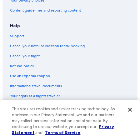
Your privacy choices
Hotels with Free Parking in Byron Bay
Content guidelines and reporting content
Rv Parks in Byron Bay
Hotels with Hot Tubs in Byron Bay
Help
City Hotels in Murwillumbah
Support
Hotels near Tyagarah Nature Reserve
Cancel your hotel or vacation rental booking
Bangalow Hotels
Cancel your flight
Hotels with smoking rooms in Byron Bay
Refund basics
Hotels with Restaurants in Byron Bay
Use an Expedia coupon
Honeymoon Resorts & in Byron Bay
International travel documents
Cheap Hotels in Byron Bay
Your rights as a flights traveler
Hotels with an Indoor Pool in Byron Bay
Historic Hotels in Byron Bay
This site uses cookies and similar tracking technology. As
© 2026 Expedia, Inc., an Expedia Group company. All rights reserved.
Expedia and the Expedia Logo are trademarks or registered trademarks
disclosed in our Privacy Statement, we and our partners
Suffolk Park Hotels
of Expedia, Inc. CST# 2029030-50.
may collect personal information and other data. By
continuing to use our website, you accept our
Privacy
Hotels with a Gym in Byron Bay
Statement
and
Terms of Service
.
Aparthotels in Byron Bay