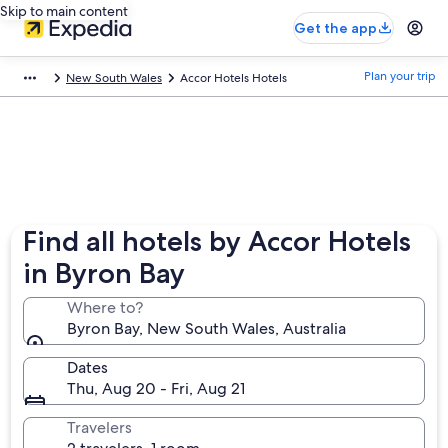
Skip to main content
Get the app
Plan your trip
New South Wales
Accor Hotels Hotels
Find all hotels by Accor Hotels
in Byron Bay
Where to?
Byron Bay, New South Wales, Australia
Dates
Thu, Aug 20 - Fri, Aug 21
Travelers