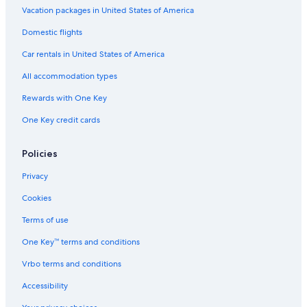
Waterpark Hotels in Byron Bay
Vacation packages in United States of America
Skinners Shoot Hotels
Domestic flights
Hotel Wedding Venues Hotels in Byron Bay
Car rentals in United States of America
5 Star Hotels in Byron Bay
All accommodation types
3 Star Hotels in Byron Bay
Rewards with One Key
Pet-Friendly Hotels in Byron Bay
One Key credit cards
Cheap Hotels in Brunswick Heads
Brunswick Heads Hotels
Policies
Hotels with Kitchenettes in Byron Bay
Privacy
Cottages in Byron Bay
Cookies
Hotels with Laundry Facilities in Byron Bay
Terms of use
Coopers Shoot Hotels
One Key™ terms and conditions
Rainforest & Jungle Hotels in Byron Bay
Vrbo terms and conditions
Quiet Resorts & in Byron Bay
Accessibility
Byron Bay Hotels