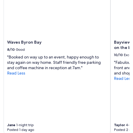
Waves Byron Bay
Bayview 
on the b
8/10
Good
10/10
Excel
"Booked on way up to an event, happy enough to
stay again on way home. Staff friendly free parking
"Fabulous 
and coffee machine in reception at 7am."
front and 
Read Less
and shops.
Read Less
Jane
1-night trip
Taylor
4-ni
Posted 1 day ago
Posted 2 d