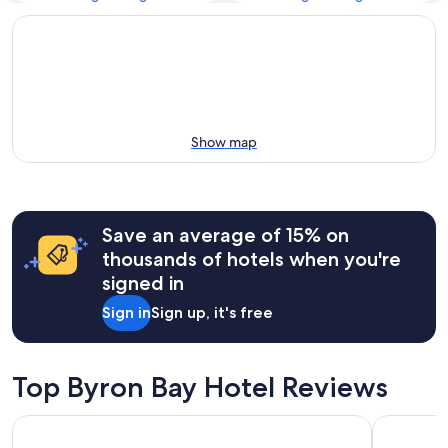
Show map
Save an average of 15% on
thousands of hotels when you're
signed in
Sign in
Sign up, it's free
Top Byron Bay Hotel Reviews
Waves Byron Bay
Bayview Be