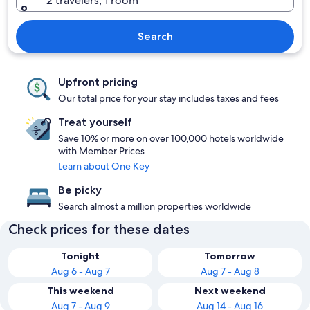
2 travelers, 1 room
Search
Upfront pricing
Our total price for your stay includes taxes and fees
Treat yourself
Save 10% or more on over 100,000 hotels worldwide
with Member Prices
Learn about One Key
Be picky
Search almost a million properties worldwide
Check prices for these dates
Tonight
Tomorrow
Aug 6 - Aug 7
Aug 7 - Aug 8
This weekend
Next weekend
Aug 7 - Aug 9
Aug 14 - Aug 16