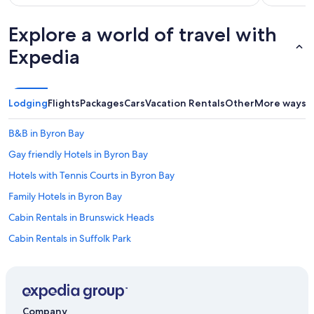
Explore a world of travel with
Expedia
Lodging
Flights
Packages
Cars
Vacation Rentals
Other
More ways t
B&B in Byron Bay
Gay friendly Hotels in Byron Bay
Hotels with Tennis Courts in Byron Bay
Family Hotels in Byron Bay
Cabin Rentals in Brunswick Heads
Cabin Rentals in Suffolk Park
Hotels near Byron Bay Golf Course
Beach Hotels in Byron Bay
Adults Only Resorts & in Byron Bay
Company