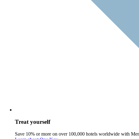
Treat yourself
Save 10% or more on over 100,000 hotels worldwide with Me