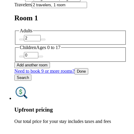
Travelers
Room 1
Adults
Children
Ages 0 to 17
Add another room
Need to book 9 or more rooms?
Done
Search
Upfront pricing
Our total price for your stay includes taxes and fees