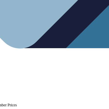
mber Prices