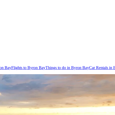
ron Bay
Flights to Byron Bay
Things to do in Byron Bay
Car Rentals in