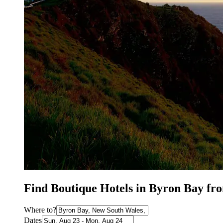
Find Boutique Hotels in Byron Bay fr
Where to?
Dates