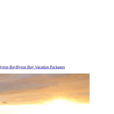
 Byron Bay
Byron Bay Vacation Packages