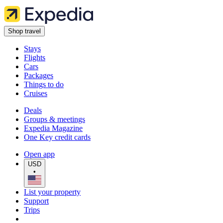
Shop travel
Stays
Flights
Cars
Packages
Things to do
Cruises
Deals
Groups & meetings
Expedia Magazine
One Key credit cards
Open app
USD
•
List your property
Support
Trips