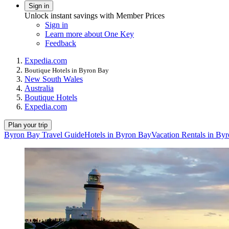
Sign in
Unlock instant savings with Member Prices
Sign in
Learn more about One Key
Feedback
Expedia.com
Boutique Hotels in Byron Bay
New South Wales
Australia
Boutique Hotels
Expedia.com
Plan your trip
Byron Bay Travel Guide
Hotels in Byron Bay
Vacation Rentals in By