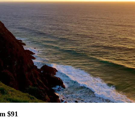
om $91