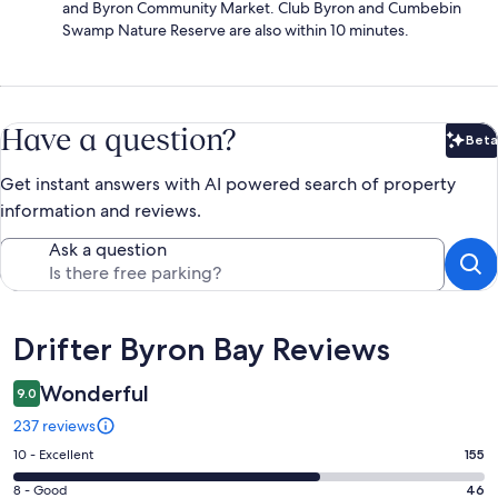
and Byron Community Market. Club Byron and Cumbebin
Swamp Nature Reserve are also within 10 minutes.
Have a question?
Beta
Bet
Get instant answers with AI powered search of property
information and reviews.
Ask a question
Reviews
Drifter Byron Bay Reviews
Wonderful
9.0
237 reviews
Rating
10 - Excellent
155
10
Rating
8 - Good
46