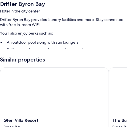
Drifter Byron Bay
Hotel in the city center
Drifter Byron Bay provides laundry facilities and more. Stay connected
with free in-room WiFi.
You'll also enjoy perks such as:
An outdoor pool along with sun loungers
Self parking (surcharge), smoke-free premises, and luggage
storage
Similar properties
Guest reviews speak highly of the helpful staff and location
Glen Villa Resort
The Surf
Room features
All guestrooms at Drifter Byron Bay feature comforts such as air
conditioning, in addition to amenities like free WiFi. Guest reviews
speak positively of the clean rooms at the property.
Other conveniences in all rooms include:
Heating and daily housekeeping
Glen
The
Glen Villa Resort
The Su
Villa
Surf