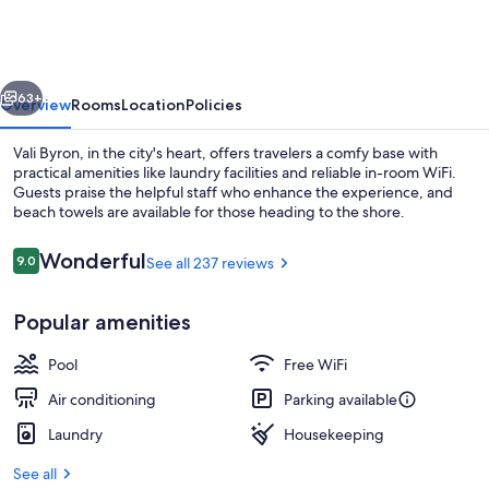
Bay
vious
Next
63+
Overview
Rooms
Location
Policies
Vali Byron, in the city's heart, offers travelers a comfy base with
practical amenities like laundry facilities and reliable in-room WiFi.
Guests praise the helpful staff who enhance the experience, and
beach towels are available for those heading to the shore.
Reviews
Wonderful
9.0
See all 237 reviews
9.0 out of 10
Popular amenities
Outdoor pool, sun loungers
Pool
Free WiFi
Air conditioning
Parking available
Laundry
Housekeeping
See all