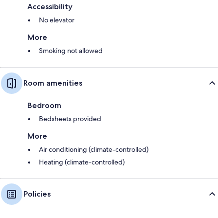
Accessibility
No elevator
More
Smoking not allowed
Room amenities
Bedroom
Bedsheets provided
More
Air conditioning (climate-controlled)
Heating (climate-controlled)
Policies