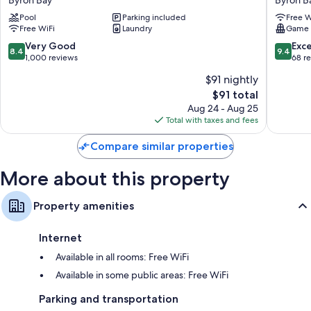
Byron Bay
Byron B
Resort
House
Pool
Parking included
Free W
Byron
-
Free WiFi
Laundry
Game
Bay
Hostel
Byron
8.4
9.4
Very Good
Exc
8.4
9.4
Bay
out
out
1,000 reviews
68 r
of
of
$91 nightly
10,
10,
The
$91 total
Very
Exceptio
price
Good,
68
Aug 24 - Aug 25
is
1,000
reviews
Total with taxes and fees
$91
reviews
Compare similar properties
More about this property
Property amenities
Internet
Available in all rooms: Free WiFi
Available in some public areas: Free WiFi
Parking and transportation