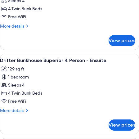
Drifter
Sleeps 4
Bunkhouse
4 Twin Bunk Beds
Superior
Free WiFi
4
More
More details
Person
details
for
View prices
Drifter
Bunkhouse
Superior
View
A room with bunk beds, a person readi
6
4
Drifter Bunkhouse Superior 4 Person - Ensuite
all
Person
129 sq ft
photos
1 bedroom
for
Drifter
Sleeps 4
Bunkhouse
4 Twin Bunk Beds
Superior
Free WiFi
4
More
More details
Person
details
-
for
View prices
Drifter
Ensuite
Bunkhouse
Superior