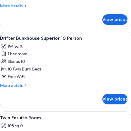
10
More
More details
Person
details
for
View prices
Drifter
Bunkhouse
Superior
View
A room with a bunk bed, a small table,
5
10
Drifter Bunkhouse Superior 10 Person
all
Person
194 sq ft
photos
1 bedroom
for
Drifter
Sleeps 10
Bunkhouse
10 Twin Bunk Beds
Superior
Free WiFi
10
More
More details
Person
details
for
View prices
Drifter
Bunkhouse
Superior
View
A hotel room with two beds, a bedside
5
10
Twin Ensuite Room
all
Person
108 sq ft
photos