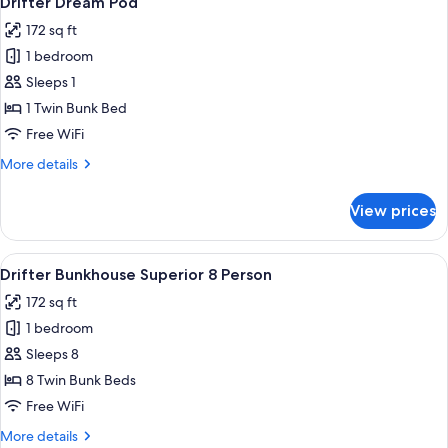
Drifter Dream Pod
all
172 sq ft
photos
1 bedroom
for
Drifter
Sleeps 1
Dream
1 Twin Bunk Bed
Pod
Free WiFi
More
More details
details
for
View prices
Drifter
Dream
Pod
View
A room with bunk beds, a person readi
6
Drifter Bunkhouse Superior 8 Person
all
172 sq ft
photos
1 bedroom
for
Drifter
Sleeps 8
Bunkhouse
8 Twin Bunk Beds
Superior
Free WiFi
8
More
More details
Person