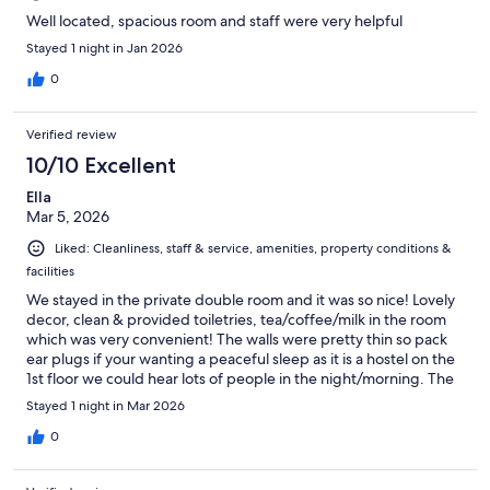
Well located, spacious room and staff were very helpful
Stayed 1 night in Jan 2026
0
Verified review
10/10 Excellent
Ella
Mar 5, 2026
Liked: Cleanliness, staff & service, amenities, property conditions &
facilities
We stayed in the private double room and it was so nice! Lovely
decor, clean & provided toiletries, tea/coffee/milk in the room
which was very convenient! The walls were pretty thin so pack
ear plugs if your wanting a peaceful sleep as it is a hostel on the
1st floor we could hear lots of people in the night/morning. The
decor of the lobby is really cool too and great location in the
Stayed 1 night in Mar 2026
middle of Byron!
0