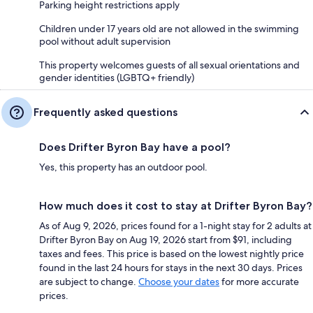
Parking height restrictions apply
Children under 17 years old are not allowed in the swimming
pool without adult supervision
This property welcomes guests of all sexual orientations and
gender identities (LGBTQ+ friendly)
Frequently asked questions
Does Drifter Byron Bay have a pool?
Yes, this property has an outdoor pool.
How much does it cost to stay at Drifter Byron Bay?
As of Aug 9, 2026, prices found for a 1-night stay for 2 adults at
Drifter Byron Bay on Aug 19, 2026 start from $91, including
taxes and fees. This price is based on the lowest nightly price
found in the last 24 hours for stays in the next 30 days. Prices
are subject to change.
Choose your dates
for more accurate
prices.