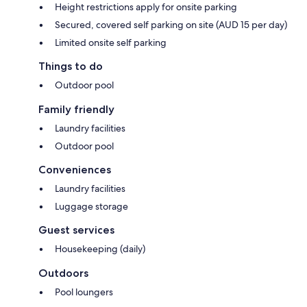
Height restrictions apply for onsite parking
Secured, covered self parking on site (AUD 15 per day)
Limited onsite self parking
Things to do
Outdoor pool
Family friendly
Laundry facilities
Outdoor pool
Conveniences
Laundry facilities
Luggage storage
Guest services
Housekeeping (daily)
Outdoors
Pool loungers