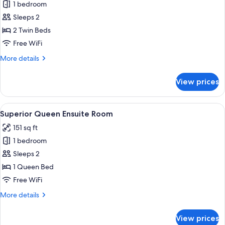
1 bedroom
for
Twin
Sleeps 2
Ensuite
2 Twin Beds
Room
Free WiFi
More
More details
details
for
View prices
Twin
Ensuite
Room
View
Superior Queen Ensuite Room | WiFi (f
5
Superior Queen Ensuite Room
all
151 sq ft
photos
1 bedroom
for
Superior
Sleeps 2
Queen
1 Queen Bed
Ensuite
Free WiFi
Room
More
More details
details
for
View prices
Superior