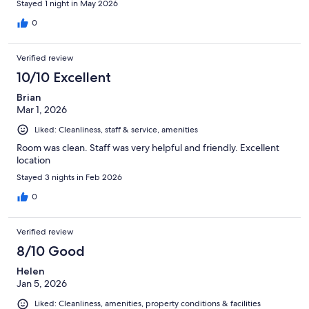
Stayed 1 night in May 2026
0
Verified review
10/10 Excellent
Brian
Mar 1, 2026
Liked: Cleanliness, staff & service, amenities
Room was clean. Staff was very helpful and friendly. Excellent
location
Stayed 3 nights in Feb 2026
0
Verified review
8/10 Good
Helen
Jan 5, 2026
Liked: Cleanliness, amenities, property conditions & facilities