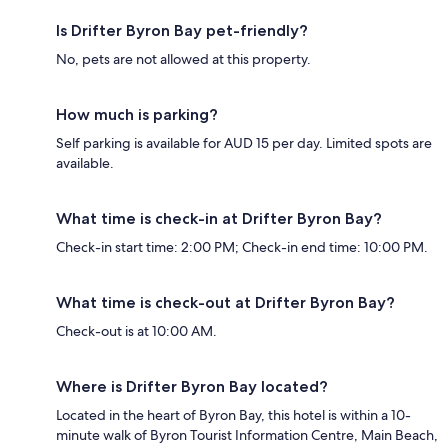
Is Drifter Byron Bay pet-friendly?
No, pets are not allowed at this property.
How much is parking?
Self parking is available for AUD 15 per day. Limited spots are
available.
What time is check-in at Drifter Byron Bay?
Check-in start time: 2:00 PM; Check-in end time: 10:00 PM.
What time is check-out at Drifter Byron Bay?
Check-out is at 10:00 AM.
Where is Drifter Byron Bay located?
Located in the heart of Byron Bay, this hotel is within a 10-
minute walk of Byron Tourist Information Centre, Main Beach,