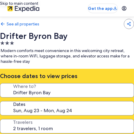
Skip to main content
Get the app
See all properties
Drifter Byron Bay
3.0
star
Modern comforts meet convenience in this welcoming city retreat,
property
where in-room WiFi, luggage storage, and elevator access make for a
hassle-free stay
Choose dates to view prices
Where to?
Dates
Travelers