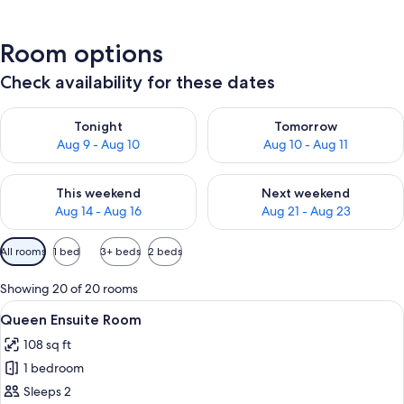
Room options
Check availability for these dates
Check availability for tonight Aug 9 - Aug 10
Check availability for tomorro
Tonight
Tomorrow
Aug 9 - Aug 10
Aug 10 - Aug 11
Check availability for this weekend Aug 14 - Aug 16
Check availability for next w
This weekend
Next weekend
Aug 14 - Aug 16
Aug 21 - Aug 23
Available
All rooms
1 bed
3+ beds
2 beds
filters
for
Showing 20 of 20 rooms
rooms
View
A hotel room with a bed, two bedside 
3
Queen Ensuite Room
all
108 sq ft
photos
1 bedroom
for
Queen
Sleeps 2