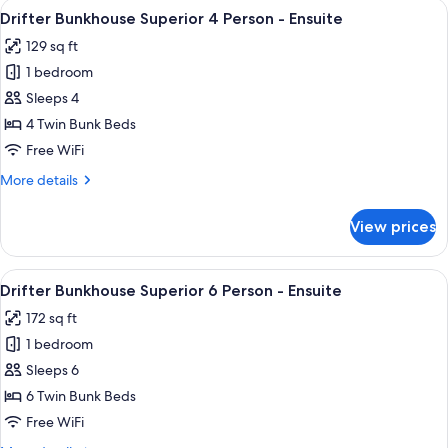
View
A bunk bed with a person lying in the
5
4
Drifter Bunkhouse Superior 4 Person - Ensuite
all
Person
129 sq ft
-
photos
Ensuite
1 bedroom
for
Drifter
Sleeps 4
Bunkhouse
4 Twin Bunk Beds
Superior
Free WiFi
4
More
More details
Person
details
-
for
View prices
Drifter
Ensuite
Bunkhouse
Superior
View
A room with bunk beds, a hallway, and
6
4
Drifter Bunkhouse Superior 6 Person - Ensuite
all
Person
172 sq ft
-
photos
Ensuite
1 bedroom
for
Drifter
Sleeps 6
Bunkhouse
6 Twin Bunk Beds
Superior
Free WiFi
6