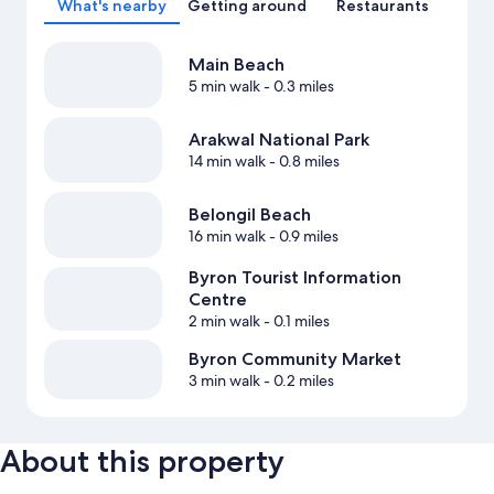
What's nearby
Getting around
Restaurants
Main Beach
5 min walk
- 0.3 miles
Arakwal National Park
14 min walk
- 0.8 miles
Belongil Beach
16 min walk
- 0.9 miles
Byron Tourist Information
Centre
2 min walk
- 0.1 miles
Byron Community Market
3 min walk
- 0.2 miles
About this property