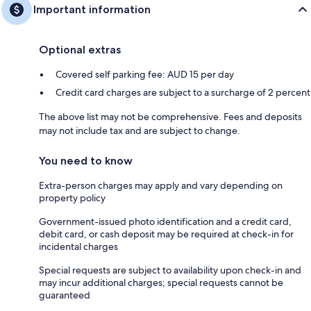
Important information
Optional extras
Covered self parking fee: AUD 15 per day
Credit card charges are subject to a surcharge of 2 percent
The above list may not be comprehensive. Fees and deposits
may not include tax and are subject to change.
You need to know
Extra-person charges may apply and vary depending on
property policy
Government-issued photo identification and a credit card,
debit card, or cash deposit may be required at check-in for
incidental charges
Special requests are subject to availability upon check-in and
may incur additional charges; special requests cannot be
guaranteed