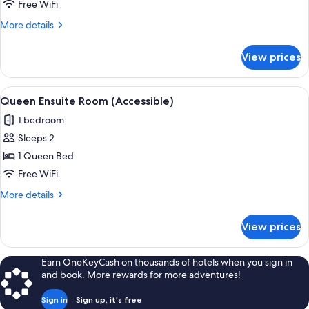
Room
Free WiFi
8
More
More details
Person
details
for
View prices
Drifter
Pod
Room
View
A hotel room with a bed, two bedside 
5
8
Queen Ensuite Room (Accessible)
all
Person
1 bedroom
photos
Sleeps 2
for
Queen
1 Queen Bed
Ensuite
Free WiFi
Room
More
More details
(Accessible)
details
for
View prices
Queen
Ensuite
Room
Earn OneKeyCash on thousands of hotels when you sign in
(Accessible)
and book. More rewards for more adventures!
Sign in
Sign up, it's free