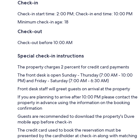
Check-in
Check-in start time: 2:00 PM; Check-in end time: 10:00 PM
Minimum check-in age: 18
Check-out
Check-out before 10:00 AM
Special check-in instructions
The property charges 2 percent for credit card payments
The front desk is open Sunday - Thursday (7:00 AM - 10:00
PM) and Friday - Saturday (7:00 AM - 6:30 AM)
Front desk staff will greet guests on arrival at the property
If you are planning to arrive after 10:00 PM please contact the
property in advance using the information on the booking
confirmation
Guests are recommended to download the property's Duve
mobile app before check-in
The credit card used to book the reservation must be
presented by the cardholder at check-in along with matching