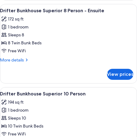
Superior
View
A bunk bed with a storage drawer belo
6
8
Drifter Bunkhouse Superior 8 Person - Ensuite
all
Person
172 sq ft
photos
1 bedroom
for
Drifter
Sleeps 8
Bunkhouse
8 Twin Bunk Beds
Superior
Free WiFi
8
More
More details
Person
details
-
for
View prices
Drifter
Ensuite
Bunkhouse
Superior
View
A room with bunk beds, a hallway, and
5
8
Drifter Bunkhouse Superior 10 Person
all
Person
194 sq ft
-
photos
Ensuite
1 bedroom
for
Drifter
Sleeps 10
Bunkhouse
10 Twin Bunk Beds
Superior
Free WiFi