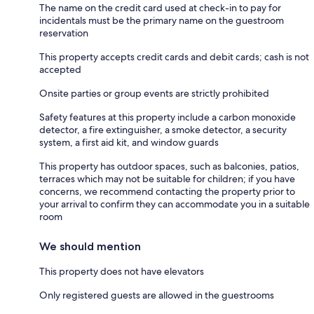
The name on the credit card used at check-in to pay for
incidentals must be the primary name on the guestroom
reservation
This property accepts credit cards and debit cards; cash is not
accepted
Onsite parties or group events are strictly prohibited
Safety features at this property include a carbon monoxide
detector, a fire extinguisher, a smoke detector, a security
system, a first aid kit, and window guards
This property has outdoor spaces, such as balconies, patios,
terraces which may not be suitable for children; if you have
concerns, we recommend contacting the property prior to
your arrival to confirm they can accommodate you in a suitable
room
We should mention
This property does not have elevators
Only registered guests are allowed in the guestrooms