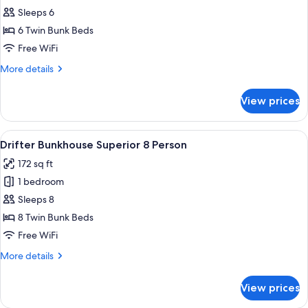
Drifter
Sleeps 6
Bunkhouse
6 Twin Bunk Beds
Superior
Free WiFi
6
More
More details
Person
details
for
View prices
Drifter
Bunkhouse
Superior
View
A bunk bed room with two beds, a per
7
6
Drifter Bunkhouse Superior 8 Person
all
Person
172 sq ft
photos
1 bedroom
for
Drifter
Sleeps 8
Bunkhouse
8 Twin Bunk Beds
Superior
Free WiFi
8
More
More details
Person
details
for
View prices
Drifter
Bunkhouse