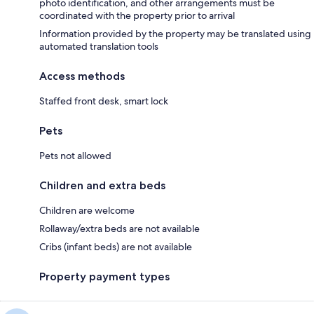
photo identification, and other arrangements must be
coordinated with the property prior to arrival
Information provided by the property may be translated using
automated translation tools
Access methods
Staffed front desk, smart lock
Pets
Pets not allowed
Children and extra beds
Children are welcome
Rollaway/extra beds are not available
Cribs (infant beds) are not available
Property payment types