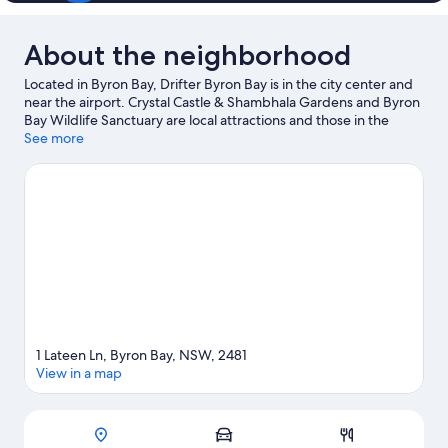
About the neighborhood
Located in Byron Bay, Drifter Byron Bay is in the city center and
near the airport. Crystal Castle & Shambhala Gardens and Byron
Bay Wildlife Sanctuary are local attractions and those in the
mood for shopping can visit Byron Community Market and
See more
Bangalow Market.
Visit our Byron Bay travel guide
1 Lateen Ln, Byron Bay, NSW, 2481
View in a map
Map