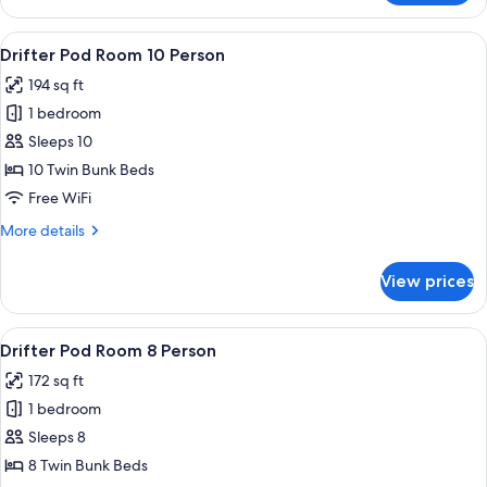
Queen
Ensuite
View
WiFi (free), bed sheets
6
Room
Drifter Pod Room 10 Person
all
194 sq ft
photos
1 bedroom
for
Drifter
Sleeps 10
Pod
10 Twin Bunk Beds
Room
Free WiFi
10
More
More details
Person
details
for
View prices
Drifter
Pod
Room
View
WiFi (free), bed sheets
6
10
Drifter Pod Room 8 Person
all
Person
172 sq ft
photos
1 bedroom
for
Drifter
Sleeps 8
Pod
8 Twin Bunk Beds