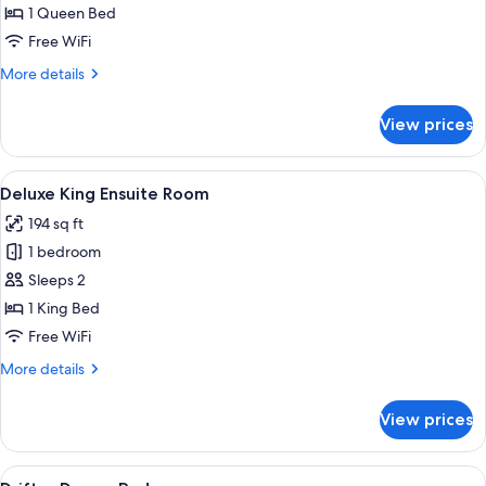
Ensuite
1 Queen Bed
Room
Free WiFi
More
More details
details
for
View prices
Queen
Ensuite
Room
View
A hotel room with a bed, bedside table
8
Deluxe King Ensuite Room
all
194 sq ft
photos
1 bedroom
for
Deluxe
Sleeps 2
King
1 King Bed
Ensuite
Free WiFi
Room
More
More details
details
for
View prices
Deluxe
King
Ensuite
View
WiFi (free), bed sheets
6
Room