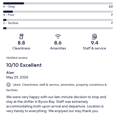
-
8
Excellent.
Rating
6 - Okay
22
-
155
6
Good.
Rating
4 - Poor
7
out
-
46
4
of
Okay.
Rating
2 - Terrible
7
out
-
237
22
2
of
Poor.
reviews
out
-
237
7
of
Terrible.
reviews
out
8.8
8.6
9.4
237
7
of
Cleanliness
Amenities
Staff & service
reviews
out
237
Reviews
of
Verified review
reviews
237
10/10 Excellent
reviews
Alan
May 29, 2026
Liked: Cleanliness, staff & service, amenities, property conditions &
facilities
We were very happy with our last-minute decision to stop and
stay at the drifter in Byron Bay. Staff was extremely
accommodating both upon arrival and departure. Location is
very handy to everything. We enjoyed our stay thank you.