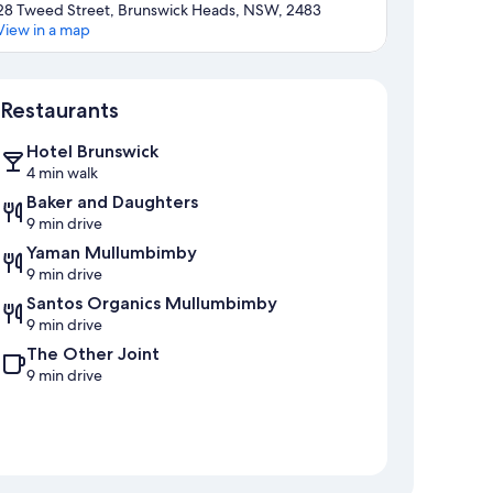
28 Tweed Street, Brunswick Heads, NSW, 2483
View in a map
Map
Restaurants
Hotel Brunswick
4 min walk
Baker and Daughters
9 min drive
Yaman Mullumbimby
9 min drive
Santos Organics Mullumbimby
9 min drive
The Other Joint
9 min drive