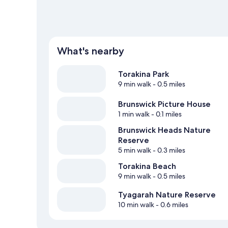
What's nearby
Torakina Park
9 min walk
- 0.5 miles
Brunswick Picture House
1 min walk
- 0.1 miles
Brunswick Heads Nature
Reserve
5 min walk
- 0.3 miles
Torakina Beach
9 min walk
- 0.5 miles
Tyagarah Nature Reserve
10 min walk
- 0.6 miles