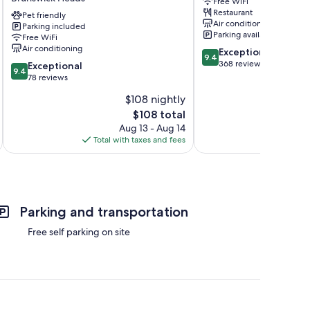
Free WiFi
-
Restaurant
Holiday
Pet friendly
Air conditioning
Parking included
Park
Parking available
Free WiFi
Brunswick
Air conditioning
9.4
Exceptional
Heads
9.4
out
368 reviews
9.4
Exceptional
9.4
of
out
78 reviews
10,
of
$108 nightly
Exceptional,
10,
The
368
$108 total
Exceptional,
price
reviews
78
Aug 13 - Aug 14
is
reviews
Total with taxes and fees
Total 
$108
Parking and transportation
Free self parking on site