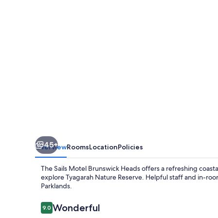
Brunswick
Heads
45+
Overview
Rooms
Location
Policies
The Sails Motel Brunswick Heads offers a refreshing coast
explore Tyagarah Nature Reserve. Helpful staff and in-roo
Parklands.
Reviews
Wonderful
9.0
9.0 out of 10