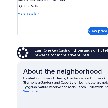
Free WiFi
More
More details
details
for
Twin
Room
View price
Earn OneKeyCash on thousands of hotel
rewards for more adventures!
About the neighborhood
Located in Brunswick Heads, The Sails Motel Brunswick He
Shambhala Gardens and Cape Byron Lighthouse are notabl
Tyagarah Nature Reserve and Main Beach. Brunswick Pic
visit that come recommended. Scuba diving and snorkelin
See more
you can seek out an adventure with hiking/biking trails 
View more Motels in Brunswick Heads