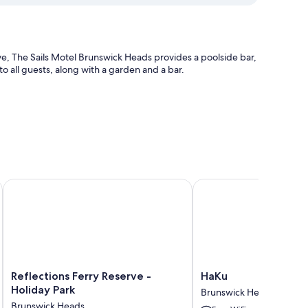
e, The Sails Motel Brunswick Heads provides a poolside bar,
 to all guests, along with a garden and a bar.
 Park
Reflections Ferry Reserve - Holiday Park
HaKu
tful touches such as premium bedding and laptop-friendly
Reflections
HaKu
Reflections Ferry Reserve -
HaKu
Ferry
Brunswick
Holiday Park
Brunswick Heads
Reserve
Heads
Brunswick Heads