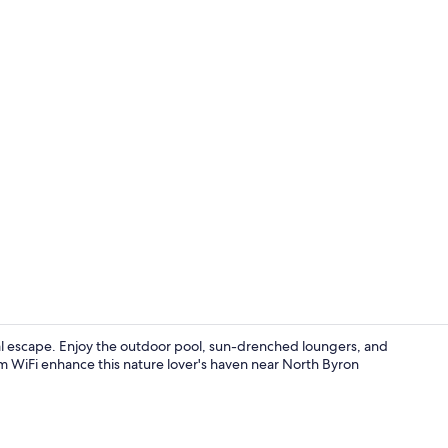
Family Room 
al escape. Enjoy the outdoor pool, sun-drenched loungers, and
m WiFi enhance this nature lover's haven near North Byron
Bar (on prop