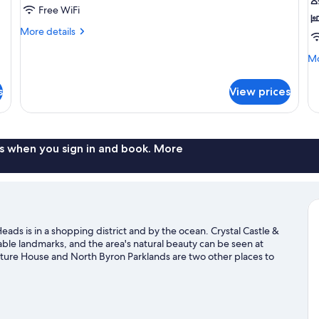
1
Free WiFi
Q
More
More details
B
details
for
Mo
Mo
2
de
Bedroom
fo
s
View prices
St
Ro
1
Q
B
s when you sign in and book. More
ads is in a shopping district and by the ocean. Crystal Castle &
e landmarks, and the area's natural beauty can be seen at
ture House and North Byron Parklands are two other places to
g offer great chances to get out on the surrounding water, or
and horse riding nearby.
Visit our Brunswick Heads travel guide