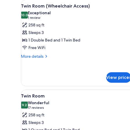
View
A hotel room with two beds, a
for
7
Twin Room (Wheelchair Access)
all
rooms
Exceptional
photos
10.0
10.0 out of 10
(1
1 review
for
review)
258 sq ft
Twin
Sleeps 3
Room
1 Double Bed and 1 Twin Bed
(Wheelchair
Free WiFi
Access)
More
More details
details
for
Twin
Room
View price
(Wheelchair
Access)
View
A hotel room with two beds, a 
5
Twin Room
all
Wonderful
photos
9.2
9.2 out of 10
(17
17 reviews
for
reviews)
258 sq ft
Twin
Sleeps 3
Room
1 Queen Bed and 1 Twin Bed