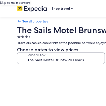
Skip to main content
Shop travel
See all properties
The Sails Motel Bruns
3.5
star
Travelers can sip cool drinks at the poolside bar while enjoy
property
Choose dates to view prices
Where to?
Photo
gallery
for
The
Sails
Motel