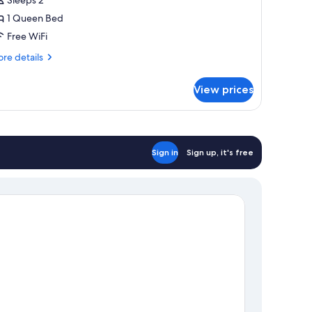
1 Queen Bed
ueen
Free WiFi
ed
re
re details
tails
r
View prices
andard
om,
ueen
ed
Sign in
Sign up, it's free