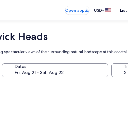
•
Open app
USD
List
wick Heads
ing spectacular views of the surrounding natural landscape at this coastal 
Dates
T