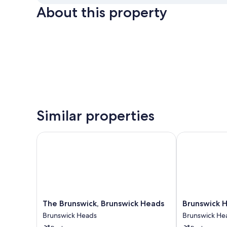
About this property
Similar properties
The Brunswick, Brunswick Heads
Brunswick He
The
Brunswick
The Brunswick, Brunswick Heads
Brunswick 
Brunswick,
Heads
Brunswick Heads
Brunswick He
Brunswick
Chalet