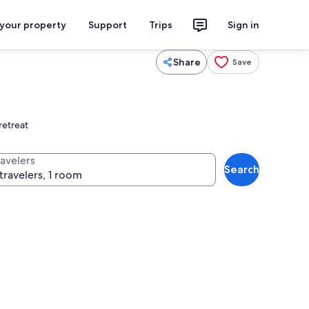
 your property
Support
Trips
Sign in
Share
Save
retreat
ravelers
Search