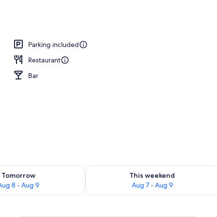
, sun loungers
Parking included
Restaurant
Bar
ility for tomorrow Aug 8 - Aug 9
Check availability for this weekend A
Tomorrow
This weekend
Aug 8 - Aug 9
Aug 7 - Aug 9