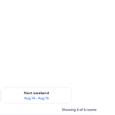
ug 7 - Aug 9
Check availability for next weekend Aug 14 - Aug 16
Next weekend
Aug 14 - Aug 16
Showing 6 of 6 rooms