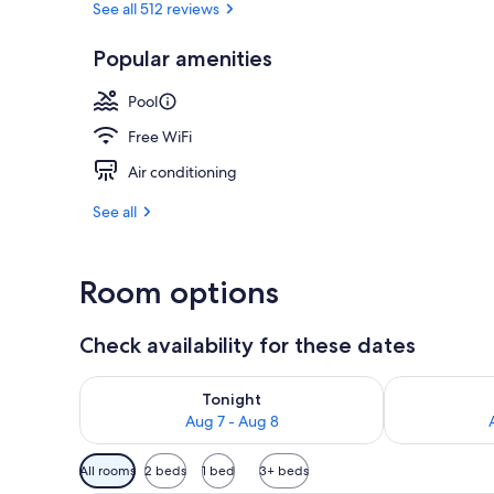
See all 512 reviews
Popular amenities
Outdoor pool
Pool
Free WiFi
Air conditioning
See all
Room options
Check availability for these dates
Check availability for tonight Aug 7 - Aug 8
Check availab
Tonight
Aug 7 - Aug 8
Available
All rooms
2 beds
1 bed
3+ beds
filters