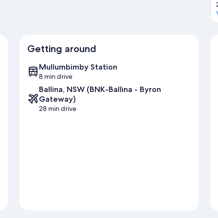
Getting around
Mullumbimby Station
8 min drive
Ballina, NSW (BNK-Ballina - Byron
Gateway)
28 min drive