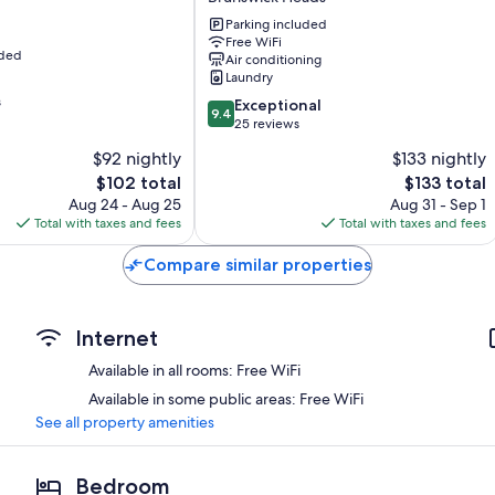
-
Wardrobes/closets, patios, and refrigerators
Holiday
Parking included
Free WiFi
Park
uded
Air conditioning
Brunswick
Laundry
Heads
s
9.4
Exceptional
9.4
out
25 reviews
of
$92 nightly
$133 nightly
10,
The
The
$102 total
$133 total
Exceptional,
price
price
25
Aug 24 - Aug 25
Aug 31 - Sep 1
is
is
reviews
Total with taxes and fees
Total with taxes and fees
$102
$133
Compare similar properties
Internet
Available in all rooms: Free WiFi
Available in some public areas: Free WiFi
See all property amenities
Bedroom