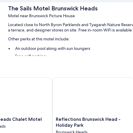
The Sails Motel Brunswick Heads
Motel near Brunswick Picture House
Located close to North Byron Parklands and Tyagarah Nature Reserv
a terrace, and designer stores on site. Free in-room WiFi is available
Other perks at this motel include:
An outdoor pool along with sun loungers
Free self parking
Tour/ticket assistance, smoke-free premises, and a gift shop
Barbecue grills and concierge services
Guest reviews give top marks for the helpful staff
ads Chalet Motel
Reflections Brunswick Head - Holiday
Room features
All guestrooms at The Sails Motel Brunswick Heads feature though
workspaces, as well as amenities like free WiFi and desk chairs.
Extra conveniences in all rooms include:
Reflections
Heads Chalet Motel
Reflections Brunswick Head -
Free tea bags/instant coffee and electric kettles
Brunswick
Holiday Park
ads
Head
Bathrooms with rainfall showers and designer toiletries
Brunswick Heads