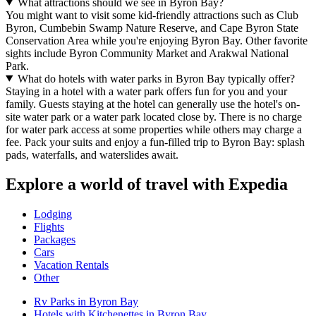
What attractions should we see in Byron Bay?
You might want to visit some kid-friendly attractions such as Club
Byron, Cumbebin Swamp Nature Reserve, and Cape Byron State
Conservation Area while you're enjoying Byron Bay. Other favorite
sights include Byron Community Market and Arakwal National
Park.
What do hotels with water parks in Byron Bay typically offer?
Staying in a hotel with a water park offers fun for you and your
family. Guests staying at the hotel can generally use the hotel's on-
site water park or a water park located close by. There is no charge
for water park access at some properties while others may charge a
fee. Pack your suits and enjoy a fun-filled trip to Byron Bay: splash
pads, waterfalls, and waterslides await.
Explore a world of travel with Expedia
Lodging
Flights
Packages
Cars
Vacation Rentals
Other
Rv Parks in Byron Bay
Hotels with Kitchenettes in Byron Bay