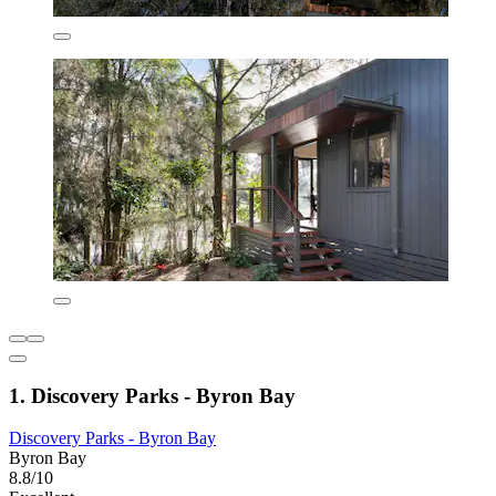
1. Discovery Parks - Byron Bay
Discovery Parks - Byron Bay
Byron Bay
8.8/10