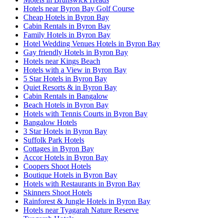
Hotels near Byron Bay Golf Course
Cheap Hotels in Byron Bay
Cabin Rentals in Byron Bay
Family Hotels in Byron Bay
Hotel Wedding Venues Hotels in Byron Bay
Gay friendly Hotels in Byron Bay
Hotels near Kings Beach
Hotels with a View in Byron Bay
5 Star Hotels in Byron Bay
Quiet Resorts & in Byron Bay
Cabin Rentals in Bangalow
Beach Hotels in Byron Bay
Hotels with Tennis Courts in Byron Bay
Bangalow Hotels
3 Star Hotels in Byron Bay
Suffolk Park Hotels
Cottages in Byron Bay
Accor Hotels in Byron Bay
Coopers Shoot Hotels
Boutique Hotels in Byron Bay
Hotels with Restaurants in Byron Bay
Skinners Shoot Hotels
Rainforest & Jungle Hotels in Byron Bay
Hotels near Tyagarah Nature Reserve