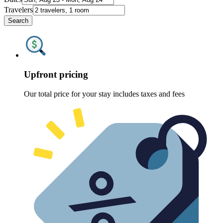
Travelers
Search
Upfront pricing
Our total price for your stay includes taxes and fees