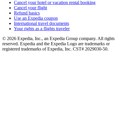
Cancel your hotel or vacation rental booking
Cancel your flight
Refund basics
Use an Expedia coupon
International travel documents
Your rights as a flights traveler
© 2026 Expedia, Inc., an Expedia Group company. All rights
reserved. Expedia and the Expedia Logo are trademarks or
registered trademarks of Expedia, Inc. CST# 2029030-50.