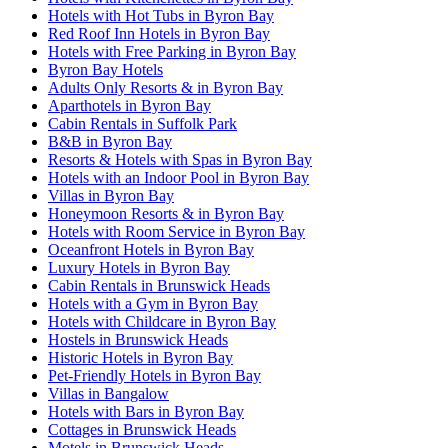
Hotels with Hot Tubs in Byron Bay
Red Roof Inn Hotels in Byron Bay
Hotels with Free Parking in Byron Bay
Byron Bay Hotels
Adults Only Resorts & in Byron Bay
Aparthotels in Byron Bay
Cabin Rentals in Suffolk Park
B&B in Byron Bay
Resorts & Hotels with Spas in Byron Bay
Hotels with an Indoor Pool in Byron Bay
Villas in Byron Bay
Honeymoon Resorts & in Byron Bay
Hotels with Room Service in Byron Bay
Oceanfront Hotels in Byron Bay
Luxury Hotels in Byron Bay
Cabin Rentals in Brunswick Heads
Hotels with a Gym in Byron Bay
Hotels with Childcare in Byron Bay
Hostels in Brunswick Heads
Historic Hotels in Byron Bay
Pet-Friendly Hotels in Byron Bay
Villas in Bangalow
Hotels with Bars in Byron Bay
Cottages in Brunswick Heads
Motels in Brunswick Heads