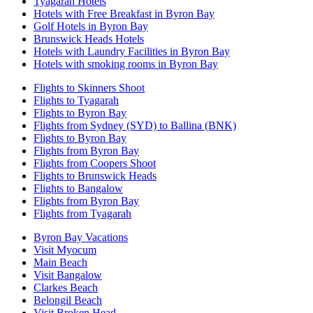
Tyagarah Hotels
Hotels with Free Breakfast in Byron Bay
Golf Hotels in Byron Bay
Brunswick Heads Hotels
Hotels with Laundry Facilities in Byron Bay
Hotels with smoking rooms in Byron Bay
Flights to Skinners Shoot
Flights to Tyagarah
Flights to Byron Bay
Flights from Sydney (SYD) to Ballina (BNK)
Flights to Byron Bay
Flights from Byron Bay
Flights from Coopers Shoot
Flights to Brunswick Heads
Flights to Bangalow
Flights from Byron Bay
Flights from Tyagarah
Byron Bay Vacations
Visit Myocum
Main Beach
Visit Bangalow
Clarkes Beach
Belongil Beach
Visit Broken Head