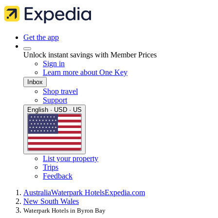
Get the app
Unlock instant savings with Member Prices
Sign in
Learn more about One Key
Inbox
Shop travel
Support
English · USD · US
List your property
Trips
Feedback
Australia
Waterpark Hotels
Expedia.com
New South Wales
Waterpark Hotels in Byron Bay