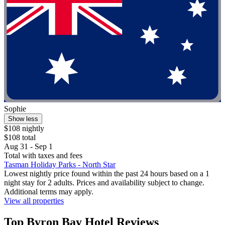
Sophie
Show less
$108 nightly
$108 total
Aug 31 - Sep 1
Total with taxes and fees
Tasman Holiday Parks - North Star
Lowest nightly price found within the past 24 hours based on a 1
night stay for 2 adults. Prices and availability subject to change.
Additional terms may apply.
View all properties
Top Byron Bay Hotel Reviews