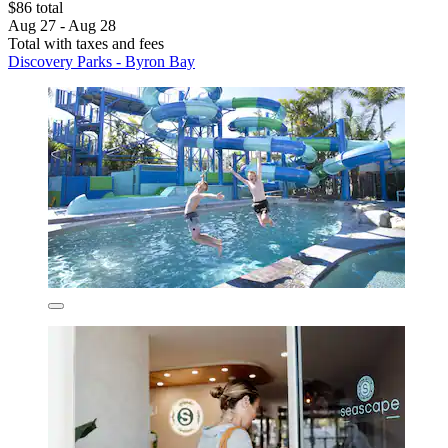
$86 total
Aug 27 - Aug 28
Total with taxes and fees
Discovery Parks - Byron Bay