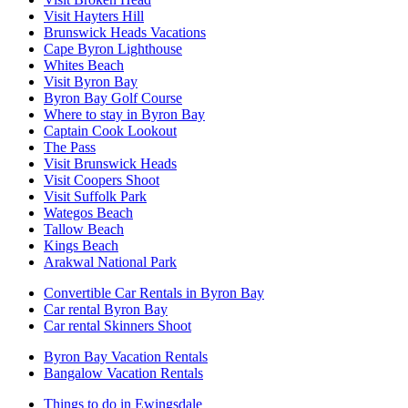
Visit Hayters Hill
Brunswick Heads Vacations
Cape Byron Lighthouse
Whites Beach
Visit Byron Bay
Byron Bay Golf Course
Where to stay in Byron Bay
Captain Cook Lookout
The Pass
Visit Brunswick Heads
Visit Coopers Shoot
Visit Suffolk Park
Wategos Beach
Tallow Beach
Kings Beach
Arakwal National Park
Convertible Car Rentals in Byron Bay
Car rental Byron Bay
Car rental Skinners Shoot
Byron Bay Vacation Rentals
Bangalow Vacation Rentals
Things to do in Ewingsdale