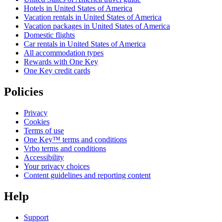
Hotels in United States of America
Vacation rentals in United States of America
Vacation packages in United States of America
Domestic flights
Car rentals in United States of America
All accommodation types
Rewards with One Key
One Key credit cards
Policies
Privacy
Cookies
Terms of use
One Key™ terms and conditions
Vrbo terms and conditions
Accessibility
Your privacy choices
Content guidelines and reporting content
Help
Support