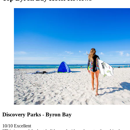
Discovery Parks - Byron Bay
10/10
Excellent