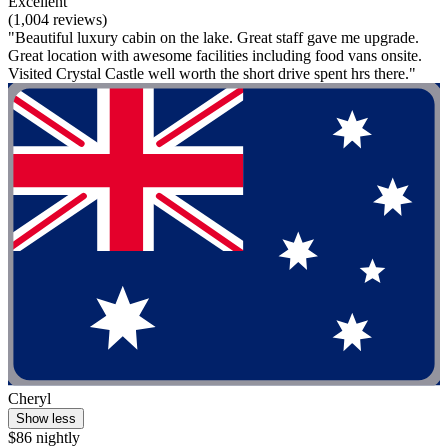
Excellent
(1,004 reviews)
"Beautiful luxury cabin on the lake. Great staff gave me upgrade.
Great location with awesome facilities including food vans onsite.
Visited Crystal Castle well worth the short drive spent hrs there."
Cheryl
Show less
$86 nightly