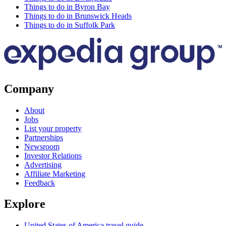
Things to do in Byron Bay
Things to do in Brunswick Heads
Things to do in Suffolk Park
Company
About
Jobs
List your property
Partnerships
Newsroom
Investor Relations
Advertising
Affiliate Marketing
Feedback
Explore
United States of America travel guide