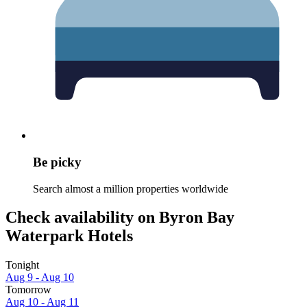
Be picky
Search almost a million properties worldwide
Check availability on Byron Bay
Waterpark Hotels
Tonight
Aug 9 - Aug 10
Tomorrow
Aug 10 - Aug 11