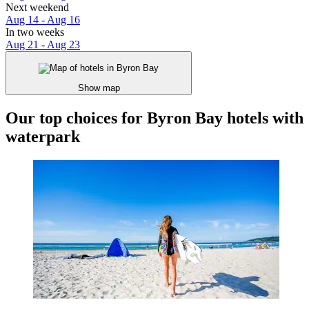
Next weekend
Aug 14 - Aug 16
In two weeks
Aug 21 - Aug 23
Show map
Our top choices for Byron Bay hotels with
waterpark