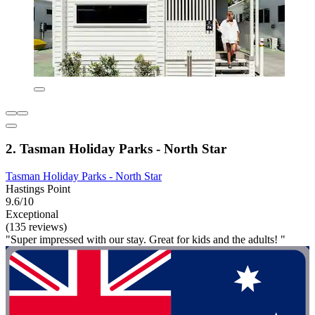
2. Tasman Holiday Parks - North Star
Tasman Holiday Parks - North Star
Hastings Point
9.6/10
Exceptional
(135 reviews)
"Super impressed with our stay. Great for kids and the adults! "