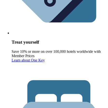
Treat yourself
Save 10% or more on over 100,000 hotels worldwide with
Member Prices
Learn about One Key