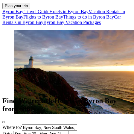
Plan your trip
Byron Bay Travel Guide
Hotels in Byron Bay
Vacation Rentals in
Byron Bay
Flights to Byron Bay
Things to do in Byron Bay
Car
Rentals in Byron Bay
Byron Bay Vacation Packages
Find Waterpark Hotels in Byron Bay
from $86
Where to?
Dates