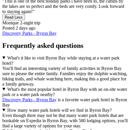
"This is one of the best holiday parks i have been to, the cabins by
the lakes are so perfect and the beds are very comfy. Look forward
to staying again!"
Read Less
Monique
2-night trip
Posted 2 days ago
Discovery Parks - Byron Bay
Frequently asked questions
What's it like to visit Byron Bay while staying at a water park
hotel?
You'll find an interesting variety of family activities in Byron Bay
sure to please the entire family. Families enjoy the dolphin watching,
biking trails, and whale watching here, making this a good place for
a family getaway.
What's the most popular hotel in Byron Bay with an on-site water
park or a water park nearby?
Discovery Parks - Byron Bay
is a favorite water park hotel in Byron
Bay
How many water park hotels will we find in Byron Bay?
Even though there may not be that many water park hotels that are
bookable on Expedia in Byron Bay, with 580 lodging options, you'll
find a large variety of options for your stay.