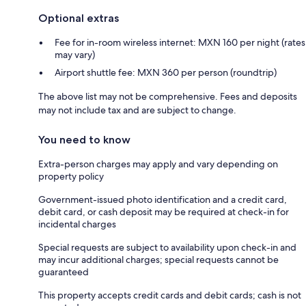
Optional extras
Fee for in-room wireless internet: MXN 160 per night (rates
may vary)
Airport shuttle fee: MXN 360 per person (roundtrip)
The above list may not be comprehensive. Fees and deposits
may not include tax and are subject to change.
You need to know
Extra-person charges may apply and vary depending on
property policy
Government-issued photo identification and a credit card,
debit card, or cash deposit may be required at check-in for
incidental charges
Special requests are subject to availability upon check-in and
may incur additional charges; special requests cannot be
guaranteed
This property accepts credit cards and debit cards; cash is not