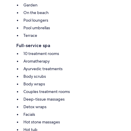
Garden
On the beach
Pool loungers
Pool umbrellas
Terrace
Full-service spa
10 treatment rooms
Aromatherapy
Ayurvedic treatments
Body scrubs
Body wraps
Couples treatment rooms
Deep-tissue massages
Detox wraps
Facials
Hot stone massages
Hot tub