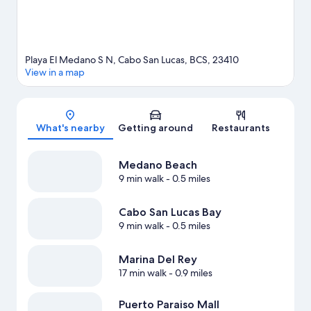
Playa El Medano S N, Cabo San Lucas, BCS, 23410
View in a map
Map
What's nearby
Getting around
Restaurants
Medano Beach
9 min walk
- 0.5 miles
Cabo San Lucas Bay
9 min walk
- 0.5 miles
Marina Del Rey
17 min walk
- 0.9 miles
Puerto Paraiso Mall