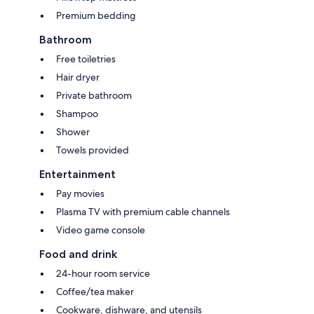
Premium bedding
Bathroom
Free toiletries
Hair dryer
Private bathroom
Shampoo
Shower
Towels provided
Entertainment
Pay movies
Plasma TV with premium cable channels
Video game console
Food and drink
24-hour room service
Coffee/tea maker
Cookware, dishware, and utensils