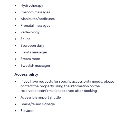
Hydrotherapy
In-room massages
Manicures/pedicures
Prenatal massages
Reflexology
Sauna
Spa open daily
Sports massages
Steam room
Swedish massages
Accessibility
If you have requests for specific accessibility needs, please
contact the property using the information on the
reservation confirmation received after booking.
Accessible airport shuttle
Braille/raised signage
Elevator