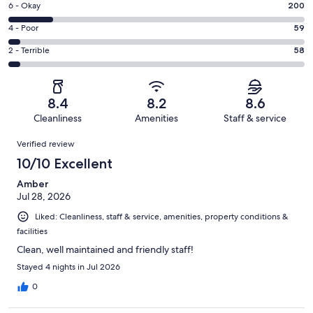
Excellent.
Rating
6 - Okay
200
-
683
6
Good.
Rating
4 - Poor
59
out
-
321
4
of
Okay.
Rating
2 - Terrible
58
out
-
1321
200
2
of
Poor.
reviews
out
-
1321
59
of
Terrible.
reviews
out
8.4
8.2
8.6
1321
58
of
Cleanliness
Amenities
Staff & service
reviews
out
1321
Reviews
of
Verified review
reviews
1321
10/10 Excellent
reviews
Amber
Jul 28, 2026
Liked: Cleanliness, staff & service, amenities, property conditions &
facilities
Clean, well maintained and friendly staff!
Stayed 4 nights in Jul 2026
0