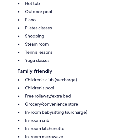
Hot tub
Outdoor pool
Piano
Pilates classes
Shopping
Steam room
Tennis lessons
Yoga classes
Family friendly
Children's club (surcharge)
Children's pool
Free rollaway/extra bed
Grocery/convenience store
In-room babysitting (surcharge)
In-room crib
In-room kitchenette
In-room microwave