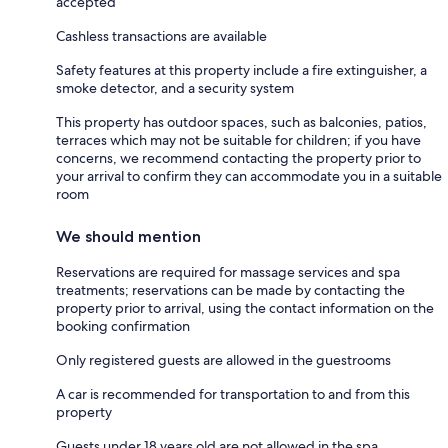
accepted
Cashless transactions are available
Safety features at this property include a fire extinguisher, a
smoke detector, and a security system
This property has outdoor spaces, such as balconies, patios,
terraces which may not be suitable for children; if you have
concerns, we recommend contacting the property prior to
your arrival to confirm they can accommodate you in a suitable
room
We should mention
Reservations are required for massage services and spa
treatments; reservations can be made by contacting the
property prior to arrival, using the contact information on the
booking confirmation
Only registered guests are allowed in the guestrooms
A car is recommended for transportation to and from this
property
Guests under 18 years old are not allowed in the spa