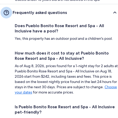
Frequently asked questions
Does Pueblo Bonito Rose Resort and Spa - All
Inclusive have a pool?
Yes, this property has an outdoor pool and a children's pool.
How much does it cost to stay at Pueblo Bonito
Rose Resort and Spa - All Inclusive?
As of Aug 8, 2026, prices found for a 1-night stay for 2 adults at
Pueblo Bonito Rose Resort and Spa - All Inclusive on Aug 18,
2026 start from $242, including taxes and fees. This price is
based on the lowest nightly price found in the last 24 hours for
stays in the next 30 days. Prices are subject to change.
Choose
your dates
for more accurate prices.
Is Pueblo Bonito Rose Resort and Spa - All Inclusive
pet-friendly?