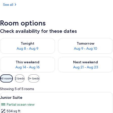
See all
Room options
Check availability for these dates
Check availability for tonight Aug 8 - Aug 9
Check availability for tomorr
Tonight
Tomorrow
Aug 8 - Aug 9
Aug 9 - Aug 10
Check availability for this weekend Aug 14 - Aug 16
Check availability for next w
This weekend
Next weekend
Aug 14 - Aug 16
Aug 21 - Aug 23
Available
All rooms
2 beds
3+ beds
filters
for
Showing 5 of 5 rooms
rooms
View
A hotel room with two beds, a TV, a din
9
Junior Suite
all
Partial ocean view
photos
534 sq ft
for