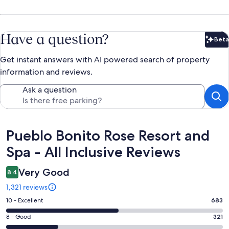
Have a question?
Beta
Bet
Get instant answers with AI powered search of property
information and reviews.
Ask a question
Reviews
Pueblo Bonito Rose Resort and
Spa - All Inclusive Reviews
Very Good
8.4
1,321 reviews
Rating
10 - Excellent
683
10
Rating
8 - Good
321
-
8