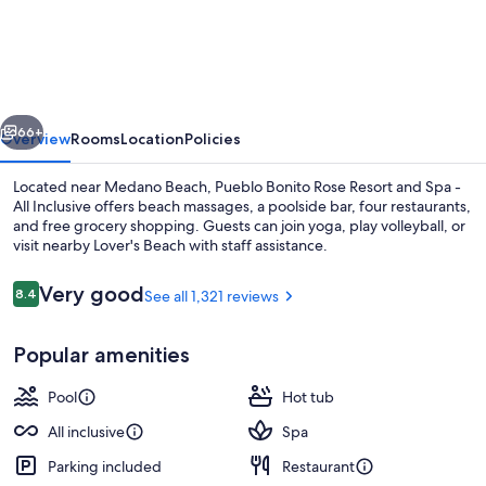
Bonito
Rose
Resort
and
vious
Next
Spa
66+
Overview
Rooms
Location
Policies
-
Located near Medano Beach, Pueblo Bonito Rose Resort and Spa -
All
All Inclusive offers beach massages, a poolside bar, four restaurants,
and free grocery shopping. Guests can join yoga, play volleyball, or
Inclusive
visit nearby Lover's Beach with staff assistance.
Reviews
Very good
8.4
See all 1,321 reviews
8.4 out of 10
Popular amenities
Restaurant
Pool
Hot tub
All inclusive
Spa
Parking included
Restaurant