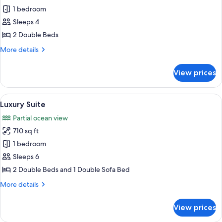
Junior
1 bedroom
Suite
Sleeps 4
2 Double Beds
More
More details
details
for
View prices
Junior
Suite
View
A living room with a balcony, a ceiling 
9
Luxury Suite
all
Partial ocean view
photos
710 sq ft
for
Luxury
1 bedroom
Suite
Sleeps 6
2 Double Beds and 1 Double Sofa Bed
More
More details
details
for
View prices
Luxury
Suite