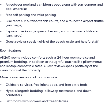
An outdoor pool and a children's pool, along with sun loungers and
pool umbrellas
Free self parking and valet parking
Bike rentals, 2 outdoor tennis courts, and a roundtrip airport shuttle
(surcharge)
Express check-out, express check-in, and supervised childcare
(surcharge)
Guest reviews speak highly of the beach locale and helpful staff
Room features
All 260 rooms include comforts such as 24-hour room service and
premium bedding, in addition to thoughtful touches like pillow menus
and laptop-compatible safes. Guest reviews speak positively of the
clean rooms at the property.
More conveniences in all rooms include:
Childcare services, free infant beds, and free extra beds
Hypo-allergenic bedding, pillowtop mattresses, and down
comforters
Bathrooms with showers and free toiletries