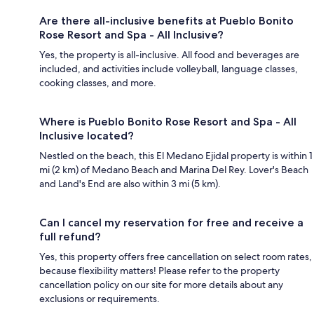
Are there all-inclusive benefits at Pueblo Bonito
Rose Resort and Spa - All Inclusive?
Yes, the property is all-inclusive. All food and beverages are
included, and activities include volleyball, language classes,
cooking classes, and more.
Where is Pueblo Bonito Rose Resort and Spa - All
Inclusive located?
Nestled on the beach, this El Medano Ejidal property is within 1
mi (2 km) of Medano Beach and Marina Del Rey. Lover's Beach
and Land's End are also within 3 mi (5 km).
Can I cancel my reservation for free and receive a
full refund?
Yes, this property offers free cancellation on select room rates,
because flexibility matters! Please refer to the property
cancellation policy on our site for more details about any
exclusions or requirements.