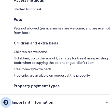
Access methods
Staffed front desk
Pets
Pets not allowed (service animals are welcome, and are exempt
from fees)
Children and extra beds
Children are welcome
4 children, up to the age of 1, can stay for free if using existing
beds when occupying the parent or guardian's room
Free rollaway/extra beds
Free cribs are available on request at the property
Property payment types
Important information