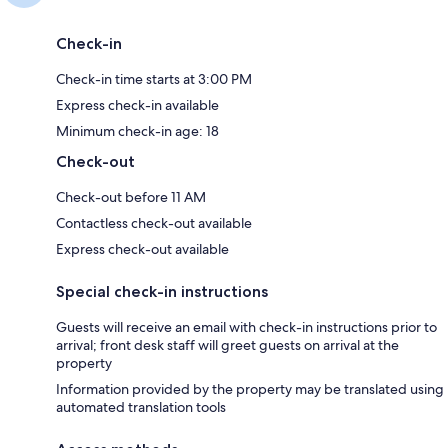
Check-in
Check-in time starts at 3:00 PM
Express check-in available
Minimum check-in age: 18
Check-out
Check-out before 11 AM
Contactless check-out available
Express check-out available
Special check-in instructions
Guests will receive an email with check-in instructions prior to
arrival; front desk staff will greet guests on arrival at the
property
Information provided by the property may be translated using
automated translation tools