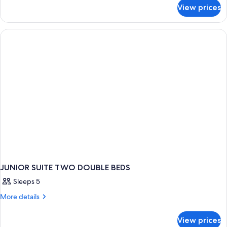
for
View prices
Suite
Luxury
JUNIOR SUITE TWO DOUBLE BEDS
Sleeps 5
More
More details
details
for
View prices
JUNIOR