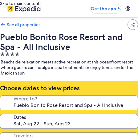
Skip to main content
Get the app
See all properties
Pueblo Bonito Rose Resort and
Spa - All Inclusive
4.0
star
Beachside relaxation meets active recreation at this oceanfront resort
property
where guests can indulge in spa treatments or enjoy tennis under the
Mexican sun
Choose dates to view prices
Where to?
Dates
Travelers