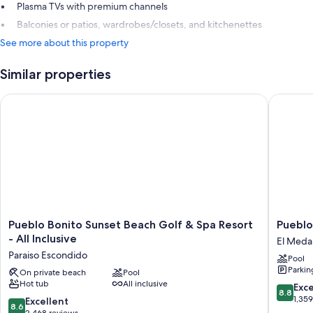
Plasma TVs with premium channels
Balconies or patios, wardrobes/closets, and kitchenettes
See more about this property
Similar properties
Pueblo Bonito Sunset Beach Golf & Spa Resort - All Inclusive
Pueblo B
Pueblo
Pueblo
Pueblo Bonito Sunset Beach Golf & Spa Resort
Pueblo
Bonito
Bonito
- All Inclusive
El Medan
Sunset
Los
Paraiso Escondido
Pool
Beach
Cabos
Parkin
Golf
On private beach
Pool
Blanco
Hot tub
All inclusive
&
-
8.8
Exce
8.8
Spa
All
out
1,35
8.6
Excellent
8.6
Resort
Inclusiv
of
out
2,468 reviews