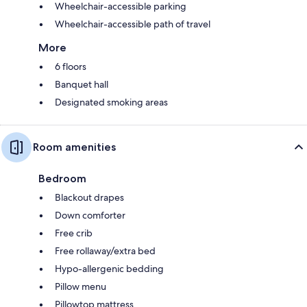
Wheelchair-accessible parking
Wheelchair-accessible path of travel
More
6 floors
Banquet hall
Designated smoking areas
Room amenities
Bedroom
Blackout drapes
Down comforter
Free crib
Free rollaway/extra bed
Hypo-allergenic bedding
Pillow menu
Pillowtop mattress