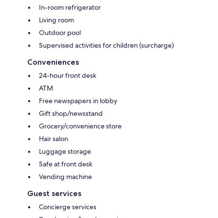
In-room refrigerator
Living room
Outdoor pool
Supervised activities for children (surcharge)
Conveniences
24-hour front desk
ATM
Free newspapers in lobby
Gift shop/newsstand
Grocery/convenience store
Hair salon
Luggage storage
Safe at front desk
Vending machine
Guest services
Concierge services