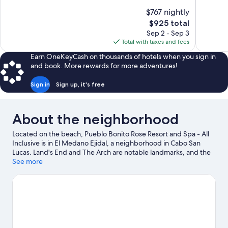
10,
10,
$767 nightly
Exceptional,
Exceptiona
The
$925 total
48
138
price
reviews
reviews
Sep 2 - Sep 3
is
Total with taxes and fees
$925
Earn OneKeyCash on thousands of hotels when you sign in
and book. More rewards for more adventures!
Sign in
Sign up, it's free
About the neighborhood
Located on the beach, Pueblo Bonito Rose Resort and Spa - All
Inclusive is in El Medano Ejidal, a neighborhood in Cabo San
Lucas. Land's End and The Arch are notable landmarks, and the
area's natural beauty can be seen at Medano Beach and Lover's
See more
Beach. Marina Del Rey and Cabo San Lucas Country Club are two
other places to visit that come recommended. Discover the
area's water adventures with kayaking and scuba diving nearby,
or enjoy the great outdoors with hiking/biking trails and
skydiving.
Visit our Cabo San Lucas travel guide
View more Resorts in Cabo San Lucas