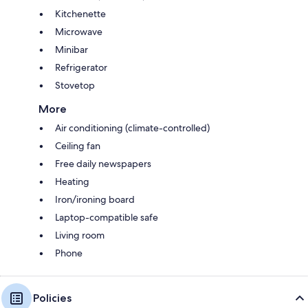
Kitchenette
Microwave
Minibar
Refrigerator
Stovetop
More
Air conditioning (climate-controlled)
Ceiling fan
Free daily newspapers
Heating
Iron/ironing board
Laptop-compatible safe
Living room
Phone
Policies