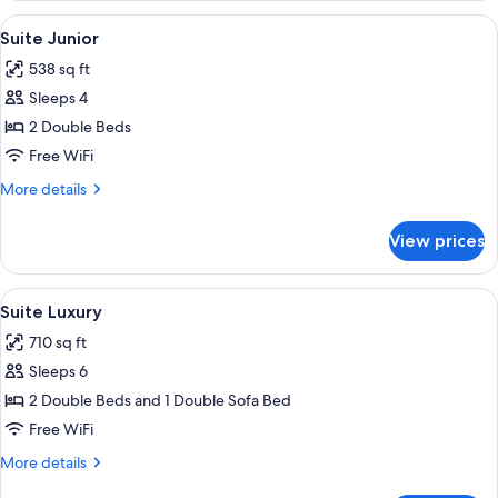
View
Premium bedding, down comforters, p
9
Suite Junior
all
538 sq ft
photos
Sleeps 4
for
Suite
2 Double Beds
Junior
Free WiFi
More
More details
details
for
View prices
Suite
Junior
View
Premium bedding, down comforters, p
9
Suite Luxury
all
710 sq ft
photos
Sleeps 6
for
Suite
2 Double Beds and 1 Double Sofa Bed
Luxury
Free WiFi
More
More details
details