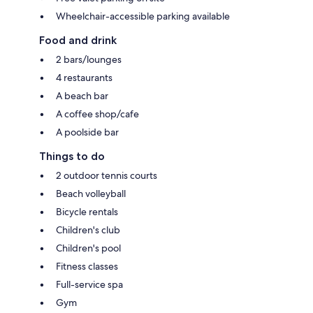
Wheelchair-accessible parking available
Food and drink
2 bars/lounges
4 restaurants
A beach bar
A coffee shop/cafe
A poolside bar
Things to do
2 outdoor tennis courts
Beach volleyball
Bicycle rentals
Children's club
Children's pool
Fitness classes
Full-service spa
Gym