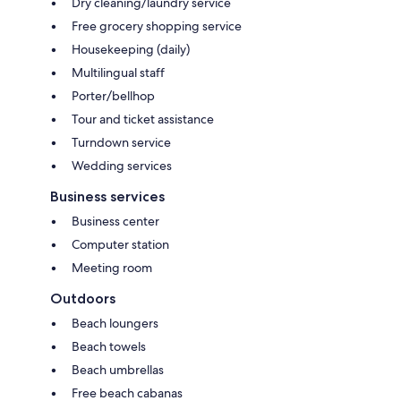
Dry cleaning/laundry service
Free grocery shopping service
Housekeeping (daily)
Multilingual staff
Porter/bellhop
Tour and ticket assistance
Turndown service
Wedding services
Business services
Business center
Computer station
Meeting room
Outdoors
Beach loungers
Beach towels
Beach umbrellas
Free beach cabanas