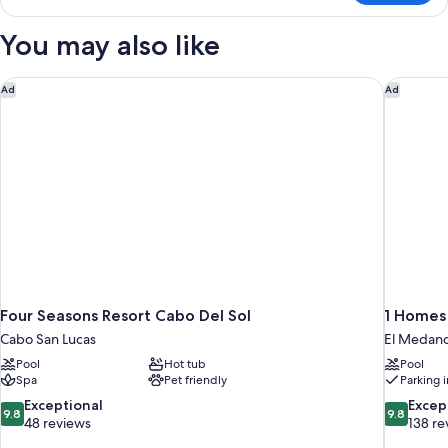
SUITE
TWO
You may also like
DOUBLE
BEDS
Four Seasons Resort Cabo Del Sol
1 Homes
Ad
Ad
Four Seasons Resort Cabo Del Sol
1 Homes
Cabo San Lucas
El Medano
Pool
Hot tub
Pool
Spa
Pet friendly
Parking 
9.8
9.8
Exceptional
Excep
9.8
9.8
out
out
48 reviews
138 re
of
of