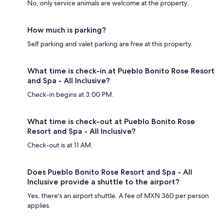
No, only service animals are welcome at the property.
How much is parking?
Self parking and valet parking are free at this property.
What time is check-in at Pueblo Bonito Rose Resort
and Spa - All Inclusive?
Check-in begins at 3:00 PM.
What time is check-out at Pueblo Bonito Rose
Resort and Spa - All Inclusive?
Check-out is at 11 AM.
Does Pueblo Bonito Rose Resort and Spa - All
Inclusive provide a shuttle to the airport?
Yes, there's an airport shuttle. A fee of MXN 360 per person
applies.