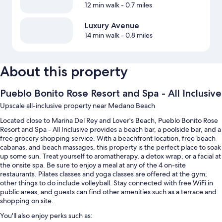
12 min walk
- 0.7 miles
Luxury Avenue
14 min walk
- 0.8 miles
About this property
Pueblo Bonito Rose Resort and Spa - All Inclusive
Upscale all-inclusive property near Medano Beach
Located close to Marina Del Rey and Lover's Beach, Pueblo Bonito Rose
Resort and Spa - All Inclusive provides a beach bar, a poolside bar, and a
free grocery shopping service. With a beachfront location, free beach
cabanas, and beach massages, this property is the perfect place to soak
up some sun. Treat yourself to aromatherapy, a detox wrap, or a facial at
the onsite spa. Be sure to enjoy a meal at any of the 4 on-site
restaurants. Pilates classes and yoga classes are offered at the gym;
other things to do include volleyball. Stay connected with free WiFi in
public areas, and guests can find other amenities such as a terrace and
shopping on site.
You'll also enjoy perks such as: