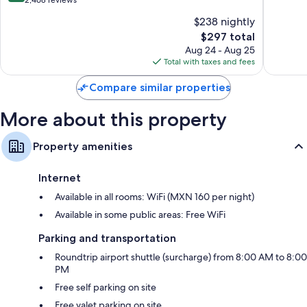
-
El
10,
of
$238 nightly
All
Medano
Excellen
10,
Inclusive
Ejidal
The
1,359
$297 total
Excellent,
Paraiso
price
reviews
2,468
Aug 24 - Aug 25
Escondido
is
reviews
Total with taxes and fees
$297
Compare similar properties
More about this property
Property amenities
Internet
Available in all rooms: WiFi (MXN 160 per night)
Available in some public areas: Free WiFi
Parking and transportation
Roundtrip airport shuttle (surcharge) from 8:00 AM to 8:00
PM
Free self parking on site
Free valet parking on site