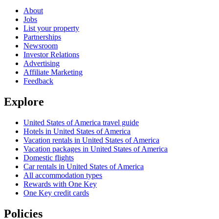
About
Jobs
List your property
Partnerships
Newsroom
Investor Relations
Advertising
Affiliate Marketing
Feedback
Explore
United States of America travel guide
Hotels in United States of America
Vacation rentals in United States of America
Vacation packages in United States of America
Domestic flights
Car rentals in United States of America
All accommodation types
Rewards with One Key
One Key credit cards
Policies