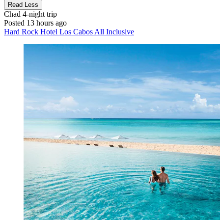
Read Less
Chad
4-night trip
Posted 13 hours ago
Hard Rock Hotel Los Cabos All Inclusive