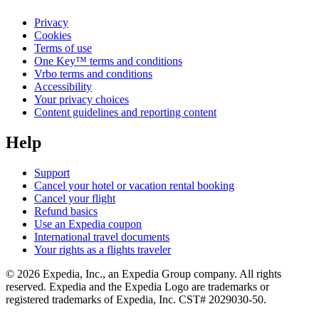
Privacy
Cookies
Terms of use
One Key™ terms and conditions
Vrbo terms and conditions
Accessibility
Your privacy choices
Content guidelines and reporting content
Help
Support
Cancel your hotel or vacation rental booking
Cancel your flight
Refund basics
Use an Expedia coupon
International travel documents
Your rights as a flights traveler
© 2026 Expedia, Inc., an Expedia Group company. All rights
reserved. Expedia and the Expedia Logo are trademarks or
registered trademarks of Expedia, Inc. CST# 2029030-50.