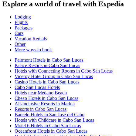
Explore a world of travel with Expedia
Lodging
Flights
Packages
Cars
Vacation Rentals
Other
More ways to book
Fairmont Hotels in Cabo San Lucas
Palace Resorts in Cabo San Lucas
Hotels with Connecting Rooms in Cabo San Lucas
Viceroy Hotel Group in Cabo San Lucas
Casino Hotels in Cabo San Lucas
Cabo San Lucas Hotels
Hotels near Medano Beach
Cheap Hotels in Cabo San Lucas
All-Inclusive Resorts in Marina
Resorts in Cabo San Lucas
Barcelo Hotels in San José del Cabo
Hotels with Childcare in Cabo San Lucas
Motel 6 Hotels in Cabo San Lucas
Oceanfront Hotels in Cabo San Lucas