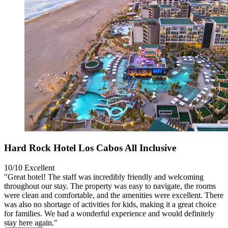
Hard Rock Hotel Los Cabos All Inclusive
10/10
Excellent
"Great hotel! The staff was incredibly friendly and welcoming
throughout our stay. The property was easy to navigate, the rooms
were clean and comfortable, and the amenities were excellent. There
was also no shortage of activities for kids, making it a great choice
for families. We had a wonderful experience and would definitely
stay here again."