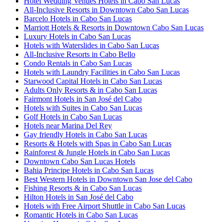
Hotel Wedding Venues Hotels in Cabo San Lucas
All-Inclusive Resorts in Downtown Cabo San Lucas
Barcelo Hotels in Cabo San Lucas
Marriott Hotels & Resorts in Downtown Cabo San Lucas
Luxury Hotels in Cabo San Lucas
Hotels with Waterslides in Cabo San Lucas
All-Inclusive Resorts in Cabo Bello
Condo Rentals in Cabo San Lucas
Hotels with Laundry Facilities in Cabo San Lucas
Starwood Capital Hotels in Cabo San Lucas
Adults Only Resorts & in Cabo San Lucas
Fairmont Hotels in San José del Cabo
Hotels with Suites in Cabo San Lucas
Golf Hotels in Cabo San Lucas
Hotels near Marina Del Rey
Gay friendly Hotels in Cabo San Lucas
Resorts & Hotels with Spas in Cabo San Lucas
Rainforest & Jungle Hotels in Cabo San Lucas
Downtown Cabo San Lucas Hotels
Bahia Principe Hotels in Cabo San Lucas
Best Western Hotels in Downtown San Jose del Cabo
Fishing Resorts & in Cabo San Lucas
Hilton Hotels in San José del Cabo
Hotels with Free Airport Shuttle in Cabo San Lucas
Romantic Hotels in Cabo San Lucas