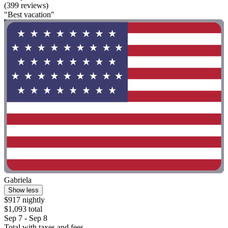
(399 reviews)
"Best vacation"
Gabriela
Show less
$917 nightly
$1,093 total
Sep 7 - Sep 8
Total with taxes and fees