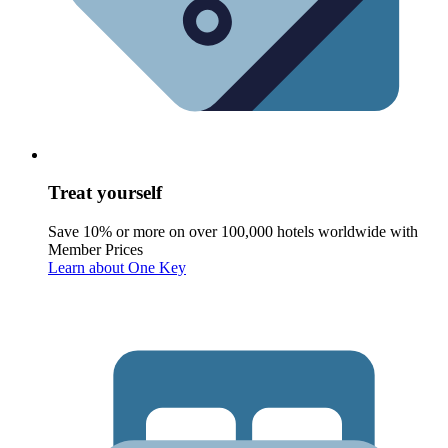
Treat yourself
Save 10% or more on over 100,000 hotels worldwide with
Member Prices
Learn about One Key