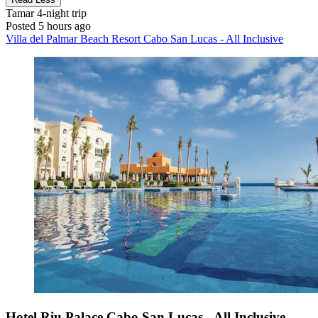
Tamar
4-night trip
Posted 5 hours ago
Villa del Palmar Beach Resort Cabo San Lucas - All Inclusive
Hotel Riu Palace Cabo San Lucas - All Inclusive