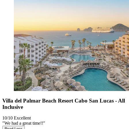
Villa del Palmar Beach Resort Cabo San Lucas - All
Inclusive
10/10
Excellent
"We had a great time!!"
Read Less