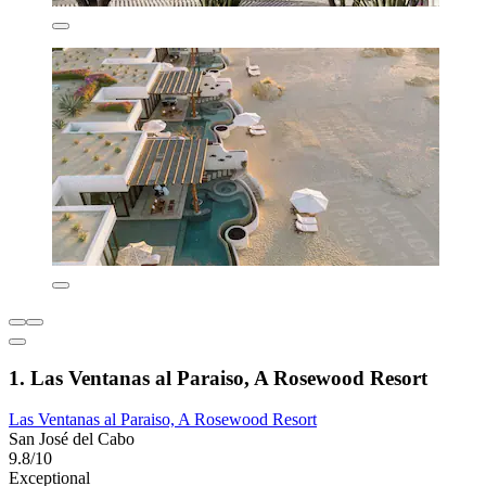
1. Las Ventanas al Paraiso, A Rosewood Resort
Las Ventanas al Paraiso, A Rosewood Resort
San José del Cabo
9.8/10
Exceptional