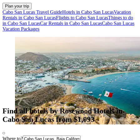
Plan your trip
Cabo San Lucas Travel Guide
Hotels in Cabo San Lucas
Vacation
Rentals in Cabo San Lucas
Flights to Cabo San Lucas
Things to do
in Cabo San Lucas
Car Rentals in Cabo San Lucas
Cabo San Lucas
Vacation Packages
Find all hotels by Rosewood Hotels in
Cabo San Lucas from $1,093
Where to?