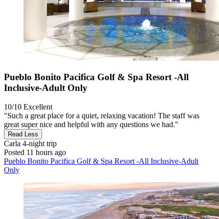
Pueblo Bonito Pacifica Golf & Spa Resort -All
Inclusive-Adult Only
10/10
Excellent
"Such a great place for a quiet, relaxing vacation! The staff was
great super nice and helpful with any questions we had."
Read Less
Carla
4-night trip
Posted 11 hours ago
Pueblo Bonito Pacifica Golf & Spa Resort -All Inclusive-Adult
Only