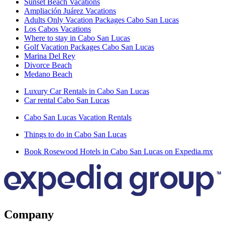
Sunset Beach Vacations
Ampliación Juárez Vacations
Adults Only Vacation Packages Cabo San Lucas
Los Cabos Vacations
Where to stay in Cabo San Lucas
Golf Vacation Packages Cabo San Lucas
Marina Del Rey
Divorce Beach
Medano Beach
Luxury Car Rentals in Cabo San Lucas
Car rental Cabo San Lucas
Cabo San Lucas Vacation Rentals
Things to do in Cabo San Lucas
Book Rosewood Hotels in Cabo San Lucas on Expedia.mx
Company