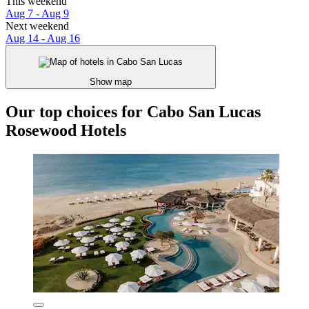
This weekend
Aug 7 - Aug 9
Next weekend
Aug 14 - Aug 16
Show map
Our top choices for Cabo San Lucas
Rosewood Hotels