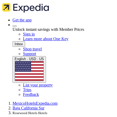
Get the app
Unlock instant savings with Member Prices
Sign in
Learn more about One Key
Inbox
Shop travel
Support
English · USD · US
List your property
Trips
Feedback
Mexico
Hotels
Expedia.com
Baja California Sur
Rosewood Hotels Hotels