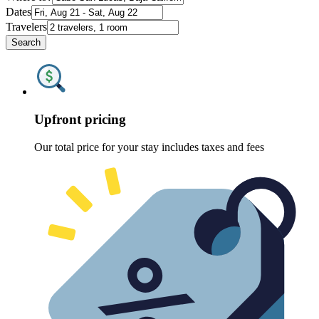
Dates
Travelers
Search
Upfront pricing
Our total price for your stay includes taxes and fees