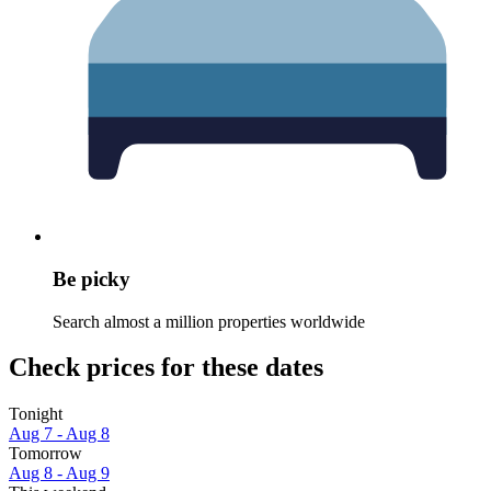
Be picky
Search almost a million properties worldwide
Check prices for these dates
Tonight
Aug 7 - Aug 8
Tomorrow
Aug 8 - Aug 9