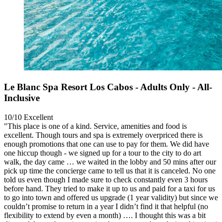
Le Blanc Spa Resort Los Cabos - Adults Only - All-
Inclusive
10/10
Excellent
"This place is one of a kind. Service, amenities and food is
excellent. Though tours and spa is extremely overpriced there is
enough promotions that one can use to pay for them. We did have
one hiccup though - we signed up for a tour to the city to do art
walk, the day came … we waited in the lobby and 50 mins after our
pick up time the concierge came to tell us that it is canceled. No one
told us even though I made sure to check constantly even 3 hours
before hand. They tried to make it up to us and paid for a taxi for us
to go into town and offered us upgrade (1 year validity) but since we
couldn’t promise to return in a year I didn’t find it that helpful (no
flexibility to extend by even a month) …. I thought this was a bit