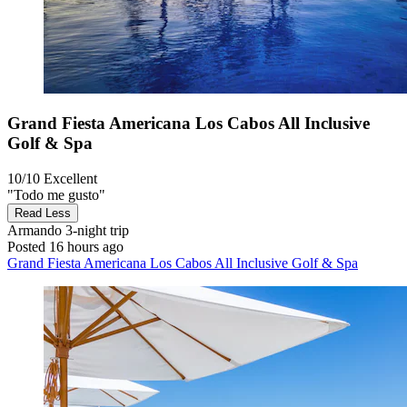
Grand Fiesta Americana Los Cabos All Inclusive
Golf & Spa
10/10
Excellent
"Todo me gusto"
Read Less
Armando
3-night trip
Posted 16 hours ago
Grand Fiesta Americana Los Cabos All Inclusive Golf & Spa