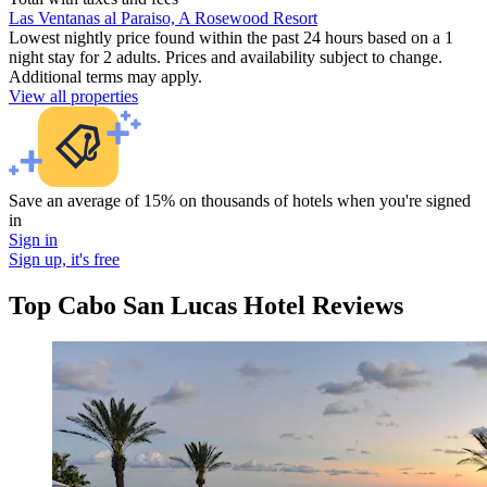
Las Ventanas al Paraiso, A Rosewood Resort
Lowest nightly price found within the past 24 hours based on a 1
night stay for 2 adults. Prices and availability subject to change.
Additional terms may apply.
View all properties
Save an average of 15% on thousands of hotels when you're signed
in
Sign in
Sign up, it's free
Top Cabo San Lucas Hotel Reviews