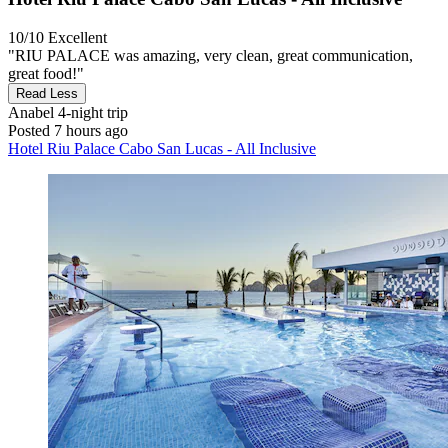
10/10
Excellent
"RIU PALACE was amazing, very clean, great communication,
great food!"
Read Less
Anabel
4-night trip
Posted 7 hours ago
Hotel Riu Palace Cabo San Lucas - All Inclusive