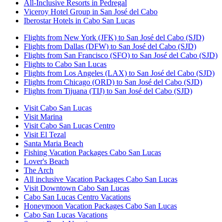
All-Inclusive Resorts in Pedregal
Viceroy Hotel Group in San José del Cabo
Iberostar Hotels in Cabo San Lucas
Flights from New York (JFK) to San José del Cabo (SJD)
Flights from Dallas (DFW) to San José del Cabo (SJD)
Flights from San Francisco (SFO) to San José del Cabo (SJD)
Flights to Cabo San Lucas
Flights from Los Angeles (LAX) to San José del Cabo (SJD)
Flights from Chicago (ORD) to San José del Cabo (SJD)
Flights from Tijuana (TIJ) to San José del Cabo (SJD)
Visit Cabo San Lucas
Visit Marina
Visit Cabo San Lucas Centro
Visit El Tezal
Santa Maria Beach
Fishing Vacation Packages Cabo San Lucas
Lover's Beach
The Arch
All inclusive Vacation Packages Cabo San Lucas
Visit Downtown Cabo San Lucas
Cabo San Lucas Centro Vacations
Honeymoon Vacation Packages Cabo San Lucas
Cabo San Lucas Vacations