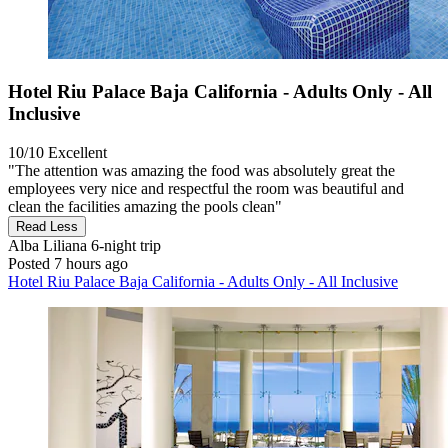
Hotel Riu Palace Baja California - Adults Only - All
Inclusive
10/10
Excellent
"The attention was amazing the food was absolutely great the
employees very nice and respectful the room was beautiful and
clean the facilities amazing the pools clean"
Read Less
Alba Liliana
6-night trip
Posted 7 hours ago
Hotel Riu Palace Baja California - Adults Only - All Inclusive