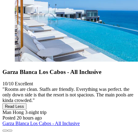
Garza Blanca Los Cabos - All Inclusive
10/10
Excellent
"Rooms are clean. Staffs are friendly. Everything was perfect. the
only down side is that the resort is not spacious. The main pools are
kinda crowded."
Read Less
Man Hong
3-night trip
Posted 20 hours ago
Garza Blanca Los Cabos - All Inclusive