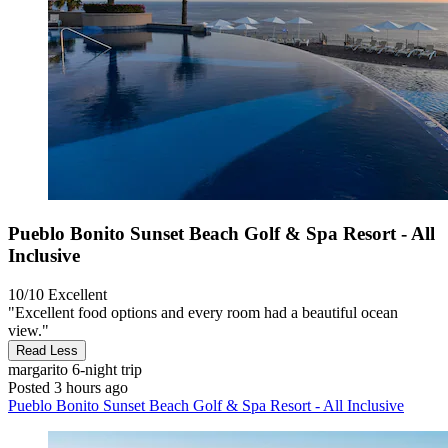
Pueblo Bonito Sunset Beach Golf & Spa Resort - All
Inclusive
10/10
Excellent
"Excellent food options and every room had a beautiful ocean
view."
Read Less
margarito
6-night trip
Posted 3 hours ago
Pueblo Bonito Sunset Beach Golf & Spa Resort - All Inclusive