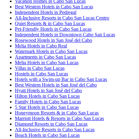
Vacation Homes in Cabo San Lucas
Best Western Hotels in Cabo San Lucas
Independent Hotels in Pedregal
All-Inclusive Resorts in Cabo San Lucas Centro
Quiet Resorts & in Cabo San Lucas
Pet-Friendly Hotels in Cabo San Lucas
Independent Hotels in Downtown Cabo San Lucas
Rosewood Hotels in San José del Cabo
Melia Hotels in Cabo Real
Waterpark Hotels in Cabo San Lucas
Apartments in Cabo San Lucas
Melia Hotels in Cabo San Lucas
Villas in Cabo San Lucas
Hostels in Cabo San Lucas
Hotels with a Swim-up Bar in Cabo San Lucas
Best Western Hotels in San José del Cabo
Hyatt Hotels in San José del Cabo
Hilton Hotels in Cabo San Lucas
Family Hotels in Cabo San Lucas
5 Star Hotels in Cabo San Lucas
Honeymoon Resorts & in Cabo San Lucas
Marriott Hotels & Resorts in Cabo San Lucas
Diamond Resorts in Cabo San Lucas
All-Inclusive Resorts in Cabo San Lucas
Beach Hotels in Cabo San Lucas