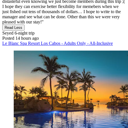
distasteful even knowing we just become members during this trip ;(
I hope they can exercise better flexibility for memebers when we
just fished out tens of thousands of dollars… I hope to write to the
manager and see what can be done. Other than this we were very
pleased with our stay!"
Read Less
Seyed
6-night trip
Posted 14 hours ago
Le Blanc Spa Resort Los Cabos - Adults Only - All-Inclusive