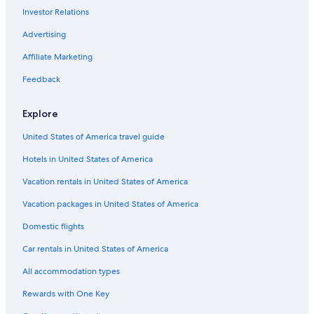
Investor Relations
Pet-Friendly Hotels in Cádiz
Hotels with Kitchenettes in Cádiz Province
Advertising
4 Star Hotels in Cádiz
Affiliate Marketing
All-Inclusive Resorts in Cádiz
Feedback
Hotels with smoking rooms in Cádiz Province
Explore
Hotels with smoking rooms in Cádiz
United States of America travel guide
Historic Hotels in Cádiz
Hotels in United States of America
Family Hotels in Cádiz Province
B&B in Cádiz
Vacation rentals in United States of America
Farmstay in Cádiz Province
Vacation packages in United States of America
Cádiz Hotels
Domestic flights
Hotels with an Indoor Pool in Cádiz Province
Car rentals in United States of America
Hotels with Hot Tubs in Cádiz
All accommodation types
Villas in Cádiz Province
Rewards with One Key
Adults Only Resorts & in Cádiz Province