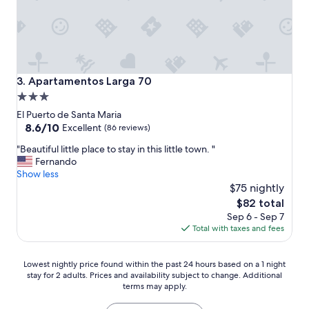
l
e
r
o
u
g
h
Apartamentos Larga 70
3. Apartamentos Larga 70
w
3.0
i
star
t
El Puerto de Santa Maria
h
property
8.6
8.6/10
Excellent
(86 reviews)
t
out
"
h
"Beautiful little place to stay in this little town. "
of
B
e
Fernando
10,
e
i
Show less
Excellent,
a
n
$75 nightly
(86
u
t
reviews)
The
$82 total
t
e
price
Sep 6 - Sep 7
i
r
is
Total with taxes and fees
f
i
$82
u
o
l
r
Lowest
Lowest nightly price found within the past 24 hours based on a 1 night
l
w
stay for 2 adults. Prices and availability subject to change. Additional
nightly
i
i
terms may apply.
price
t
n
found