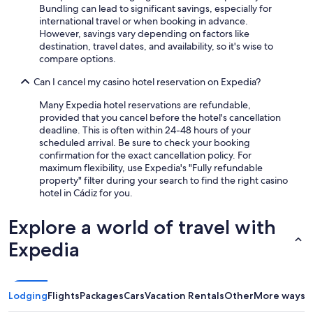
Bundling can lead to significant savings, especially for
international travel or when booking in advance.
However, savings vary depending on factors like
destination, travel dates, and availability, so it's wise to
compare options.
Can I cancel my casino hotel reservation on Expedia?
Many Expedia hotel reservations are refundable,
provided that you cancel before the hotel's cancellation
deadline. This is often within 24-48 hours of your
scheduled arrival. Be sure to check your booking
confirmation for the exact cancellation policy. For
maximum flexibility, use Expedia's "Fully refundable
property" filter during your search to find the right casino
hotel in Cádiz for you.
Explore a world of travel with
Expedia
Lodging
Flights
Packages
Cars
Vacation Rentals
Other
More ways t