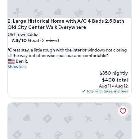
t
t
o
t
Large Historical Home with A/C 4 Beds 2.5 Bath Old City
2. Large Historical Home with A/C 4 Beds 2.5 Bath
h
Old City Center Walk Everywhere
e
Old Town Cádiz
b
7.4
7.4/10
e
Good
(6 reviews)
out
a
"
"Great stay, a little rough with the interior windows not closing
of
c
G
all the way but otherwise spacious and comfortable"
10,
h
r
Ben R.
Good,
"
e
Show less
(6
a
$350 nightly
reviews)
t
The
$400 total
s
price
Aug 11 - Aug 12
t
is
Total with taxes and fees
a
$400
y
Apartamentos Larga 70
,
a
l
i
t
t