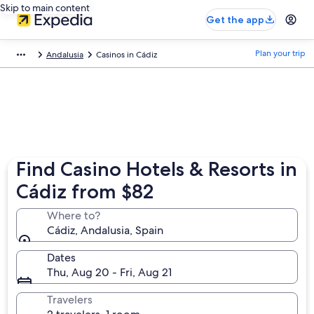
Skip to main content
Get the app
Plan your trip
Andalusia
Casinos in Cádiz
Find Casino Hotels & Resorts in
Cádiz from $82
Where to?
Cádiz, Andalusia, Spain
Dates
Thu, Aug 20 - Fri, Aug 21
Travelers