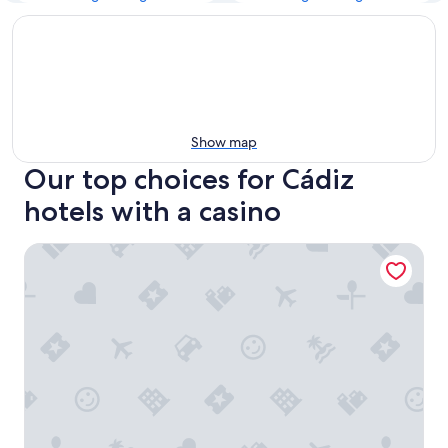
Show map
Our top choices for Cádiz
hotels with a casino
Hotel Spa Cádiz Plaza