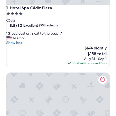
Hotel Spa Cádiz Plaza
1. Hotel Spa Cádiz Plaza
4.0
star
Cádiz
property
8.8
8.8/10
Excellent
(376 reviews)
out
"
"Great location, next to the beach"
of
G
Marco
10,
r
Show less
Excellent,
e
$144 nightly
(376
a
reviews)
The
$158 total
t
price
Aug 31 - Sep 1
l
is
Total with taxes and fees
o
$158
c
Large Historical Home with A/C 4 Beds 2.5 Bath Old City
a
t
i
o
n
,
n
e
x