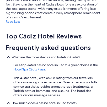
prioritize comfort and attentive service, making them perfect
e
t
for . Staying in the heart of Cádiz allows for easy exploration of
t
o
the local tapas scene, with many establishments offering late-
o
t
night dining options that create a lively atmosphere reminiscent
w
h
of a casino’s excitement.
n
e
Read Less
.
r
"
w
i
Top Cádiz Hotel Reviews
s
e
s
Frequently asked questions
p
a
c
What are the top-rated casino hotels in Cádiz?
i
For a top-rated casino hotel in Cádiz, a great choice is the
o
Hotel Spa Cádiz Plaza
.
u
s
This 4-star hotel, with an 8.8 rating from our travellers,
a
offers a relaxing spa experience. Guests can enjoy a full-
n
service spa that provides aromatherapy treatments, a
d
Turkish bath or hammam, and a sauna. The hotel also
c
offers various massage services.
o
m
How much does a casino hotel in Cádiz cost?
f