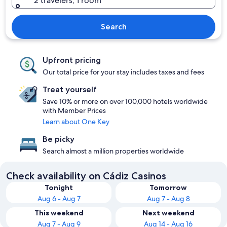
2 travelers, 1 room
Search
Upfront pricing
Our total price for your stay includes taxes and fees
Treat yourself
Save 10% or more on over 100,000 hotels worldwide
with Member Prices
Learn about One Key
Be picky
Search almost a million properties worldwide
Check availability on Cádiz Casinos
Tonight
Tomorrow
Aug 6 - Aug 7
Aug 7 - Aug 8
This weekend
Next weekend
Aug 7 - Aug 9
Aug 14 - Aug 16