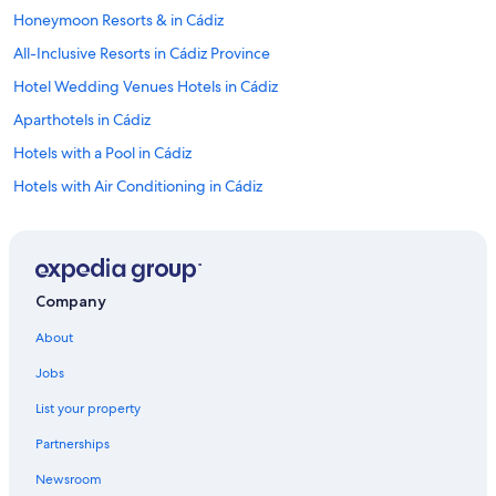
Honeymoon Resorts & in Cádiz
All-Inclusive Resorts in Cádiz Province
Hotel Wedding Venues Hotels in Cádiz
Aparthotels in Cádiz
Hotels with a Pool in Cádiz
Hotels with Air Conditioning in Cádiz
Hotels with a Gym in Cádiz
Beach Hotels in Cádiz
Oceanfront Hotels in Cádiz
Company
Hotels with an Indoor Pool in Cádiz
About
Hotels with Free Breakfast in Cádiz Province
Jobs
Hostels in Cádiz
List your property
Hotels with a Swim-up Bar in Cádiz Province
Partnerships
Hotels with Tennis Courts in Cádiz Province
Newsroom
Pousadas in Cádiz