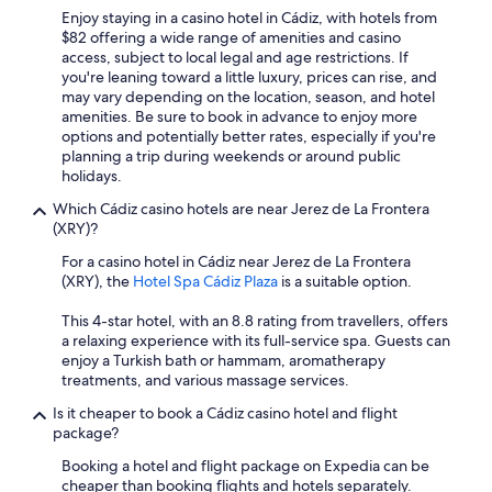
o
Enjoy staying in a casino hotel in Cádiz, with hotels from
r
$82 offering a wide range of amenities and casino
t
access, subject to local legal and age restrictions. If
a
you're leaning toward a little luxury, prices can rise, and
b
may vary depending on the location, season, and hotel
l
amenities. Be sure to book in advance to enjoy more
e
options and potentially better rates, especially if you're
"
planning a trip during weekends or around public
holidays.
Which Cádiz casino hotels are near Jerez de La Frontera
(XRY)?
For a casino hotel in Cádiz near Jerez de La Frontera
(XRY), the
Hotel Spa Cádiz Plaza
is a suitable option.
This 4-star hotel, with an 8.8 rating from travellers, offers
a relaxing experience with its full-service spa. Guests can
enjoy a Turkish bath or hammam, aromatherapy
treatments, and various massage services.
Is it cheaper to book a Cádiz casino hotel and flight
package?
Booking a hotel and flight package on Expedia can be
cheaper than booking flights and hotels separately.