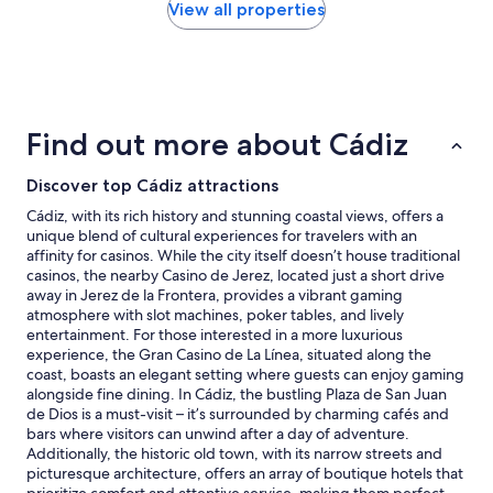
t
d
within
View all properties
l
o
the
e
w
past
p
s
24
l
n
hours
a
o
based
c
t
on
Find out more about Cádiz
e
c
a
t
l
1
o
o
Discover top Cádiz attractions
night
s
s
stay
Cádiz, with its rich history and stunning coastal views, offers a
t
i
for
unique blend of cultural experiences for travelers with an
a
n
2
affinity for casinos. While the city itself doesn’t house traditional
y
g
adults.
casinos, the nearby Casino de Jerez, located just a short drive
i
a
Prices
away in Jerez de la Frontera, provides a vibrant gaming
n
l
and
atmosphere with slot machines, poker tables, and lively
t
l
availability
entertainment. For those interested in a more luxurious
h
t
subject
experience, the Gran Casino de La Línea, situated along the
i
h
to
coast, boasts an elegant setting where guests can enjoy gaming
s
e
change.
alongside fine dining. In Cádiz, the bustling Plaza de San Juan
l
w
Additional
de Dios is a must-visit – it’s surrounded by charming cafés and
i
a
terms
bars where visitors can unwind after a day of adventure.
t
y
may
Additionally, the historic old town, with its narrow streets and
t
b
apply.
picturesque architecture, offers an array of boutique hotels that
l
u