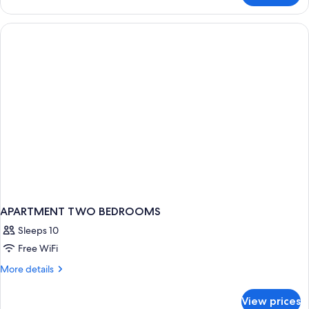
Apartment,
2
Bedrooms
(4
PAX)
APARTMENT TWO BEDROOMS
Sleeps 10
Free WiFi
More
More details
details
for
View prices
APARTMENT