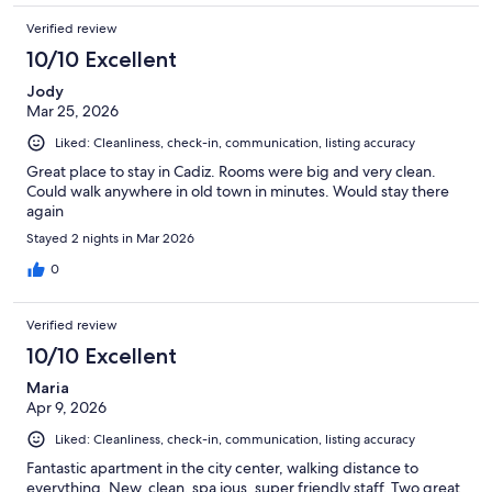
Verified review
10/10 Excellent
Jody
Mar 25, 2026
Liked: Cleanliness, check-in, communication, listing accuracy
Great place to stay in Cadiz. Rooms were big and very clean.
Could walk anywhere in old town in minutes. Would stay there
again
Stayed 2 nights in Mar 2026
0
Verified review
10/10 Excellent
Maria
Apr 9, 2026
Liked: Cleanliness, check-in, communication, listing accuracy
Fantastic apartment in the city center, walking distance to
everything. New, clean, spa ious, super friendly staff. Two great