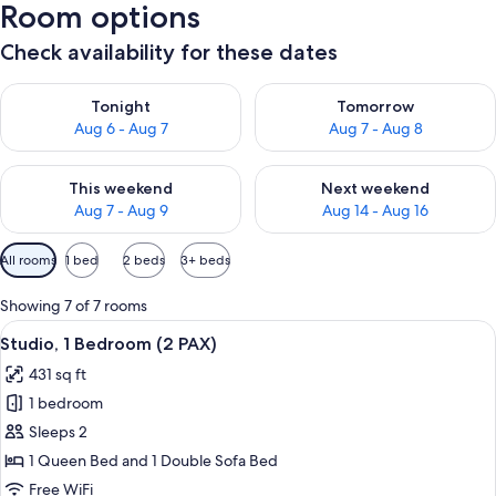
Room options
Check availability for these dates
Check availability for tonight Aug 6 - Aug 7
Check availability for tomorr
Tonight
Tomorrow
Aug 6 - Aug 7
Aug 7 - Aug 8
Check availability for this weekend Aug 7 - Aug 9
Check availability for next we
This weekend
Next weekend
Aug 7 - Aug 9
Aug 14 - Aug 16
Available
All rooms
1 bed
2 beds
3+ beds
filters
for
Showing 7 of 7 rooms
rooms
View
A modern hotel room with a dark blue
12
Studio, 1 Bedroom (2 PAX)
all
431 sq ft
photos
1 bedroom
for
Studio,
Sleeps 2
1
1 Queen Bed and 1 Double Sofa Bed
Bedroom
Free WiFi