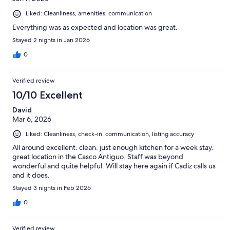
Liked: Cleanliness, amenities, communication
Everything was as expected and location was great.
Stayed 2 nights in Jan 2026
0
Verified review
10/10 Excellent
David
Mar 6, 2026
Liked: Cleanliness, check-in, communication, listing accuracy
All around excellent. clean. just enough kitchen for a week stay.
great location in the Casco Antiguo. Staff was beyond
wonderful and quite helpful. Will stay here again if Cadiz calls us
and it does.
Stayed 3 nights in Feb 2026
0
Verified review