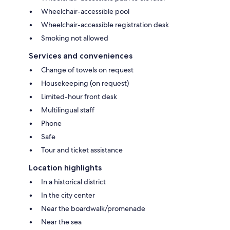
Wheelchair-accessible pool
Wheelchair-accessible registration desk
Smoking not allowed
Services and conveniences
Change of towels on request
Housekeeping (on request)
Limited-hour front desk
Multilingual staff
Phone
Safe
Tour and ticket assistance
Location highlights
In a historical district
In the city center
Near the boardwalk/promenade
Near the sea