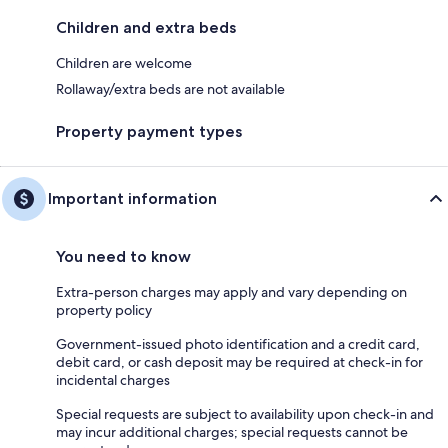
Children and extra beds
Children are welcome
Rollaway/extra beds are not available
Property payment types
Important information
You need to know
Extra-person charges may apply and vary depending on
property policy
Government-issued photo identification and a credit card,
debit card, or cash deposit may be required at check-in for
incidental charges
Special requests are subject to availability upon check-in and
may incur additional charges; special requests cannot be