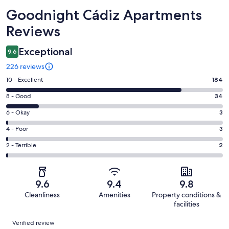
Reviews
Goodnight Cádiz Apartments
Reviews
Exceptional
9.6
226 reviews
Rating
10 - Excellent
184
10
Rating
8 - Good
34
-
8
Excellent.
Rating
6 - Okay
3
-
184
6
Good.
Rating
4 - Poor
3
out
-
34
4
of
Okay.
Rating
2 - Terrible
2
out
-
226
3
2
of
Poor.
reviews
out
-
226
3
of
Terrible.
reviews
out
9.6
9.4
9.8
226
2
of
Cleanliness
Amenities
Property conditions &
reviews
out
226
facilities
of
reviews
Reviews
226
Verified review