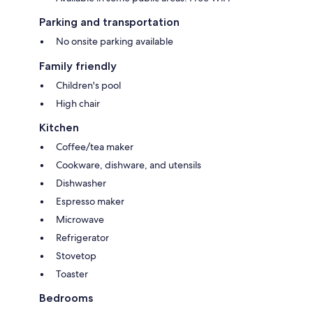
Parking and transportation
No onsite parking available
Family friendly
Children's pool
High chair
Kitchen
Coffee/tea maker
Cookware, dishware, and utensils
Dishwasher
Espresso maker
Microwave
Refrigerator
Stovetop
Toaster
Bedrooms