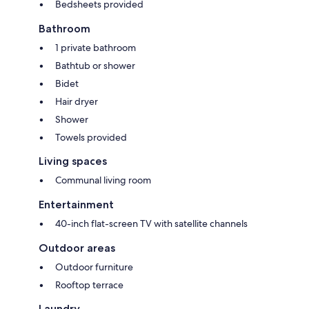
Bedsheets provided
Bathroom
1 private bathroom
Bathtub or shower
Bidet
Hair dryer
Shower
Towels provided
Living spaces
Communal living room
Entertainment
40-inch flat-screen TV with satellite channels
Outdoor areas
Outdoor furniture
Rooftop terrace
Laundry