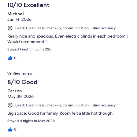
reviews
10/10 Excellent
Michael
Jun 14, 2026
Liked: Cleanliness, check-in, communication, listing accuracy
Really nice and spacious. Even electric blinds in each bedroom!!
Would recommend!!
Stayed 1 night in Jun 2026
0
Verified review
8/10 Good
Carson
May 30, 2026
Liked: Cleanliness, check-in, communication, listing accuracy
Big space. Good for family. Room felt a little hot though.
Stayed 4 nights in May 2026
0