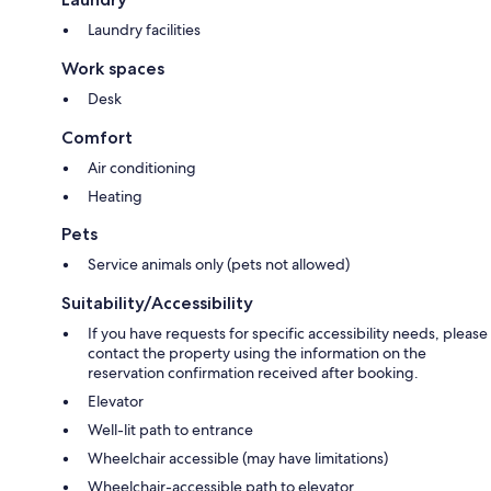
Laundry facilities
Work spaces
Desk
Comfort
Air conditioning
Heating
Pets
Service animals only (pets not allowed)
Suitability/Accessibility
If you have requests for specific accessibility needs, please
contact the property using the information on the
reservation confirmation received after booking.
Elevator
Well-lit path to entrance
Wheelchair accessible (may have limitations)
Wheelchair-accessible path to elevator