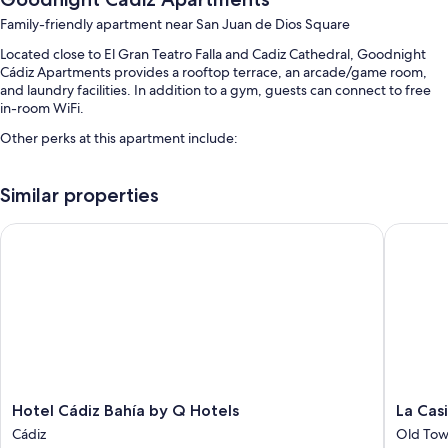
Family-friendly apartment near San Juan de Dios Square
Located close to El Gran Teatro Falla and Cadiz Cathedral, Goodnight
Cádiz Apartments provides a rooftop terrace, an arcade/game room,
and laundry facilities. In addition to a gym, guests can connect to free
in-room WiFi.
Other perks at this apartment include:
A seasonal outdoor pool and a children's pool
Similar properties
An elevator, smoke-free premises, and outdoor furniture
Tour/ticket assistance and multilingual staff
Hotel Cádiz Bahía by Q Hotels
La Casit
Guest reviews give top marks for the helpful staff
Room features
All guestrooms at Goodnight Cádiz Apartments offer thoughtful
touches such as air conditioning, in addition to amenities like free WiFi
and safes.
More amenities include:
Hotel
La
Hotel Cádiz Bahía by Q Hotels
La Cas
Bathrooms with eco-friendly toiletries and showers
Cádiz
Casita
Cádiz
Old Tow
40-inch flat-screen TVs with satellite channels
Bahía
Gaditan