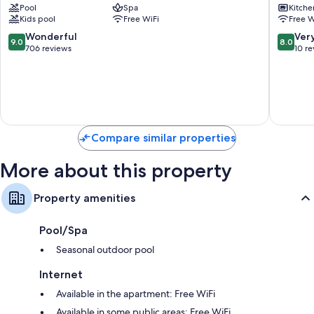
Pool
Spa
Kitche
by
Old
Wardrobes/closets, LED light bulbs, and kitchens
Kids pool
Free WiFi
Free W
Q
Town
Hotels
Cádiz
9.0
8.0
Wonderful
Ver
9.0
8.0
Cádiz
out
out
706 reviews
10 r
of
of
10,
10,
Wonderful,
Very
706
Good,
reviews
10
reviews
Compare similar properties
More about this property
Property amenities
Pool/Spa
Seasonal outdoor pool
Internet
Available in the apartment: Free WiFi
Available in some public areas: Free WiFi