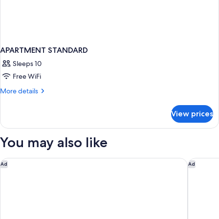
APARTMENT STANDARD
Sleeps 10
Free WiFi
More
More details
details
for
View prices
APARTMENT
STANDARD
You may also like
Hotel Boutique Las Cortes de Cádiz
Hotel Ca
Ad
Ad