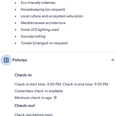
Eco-friendly toiletries
Housekeeping (on request)
Local culture and ecosystem education
Mediterranean architecture
Some LED lighting used
Soundproofing
Towels (changed on request)
Policies
Check-in
Check-in start time: 4:00 PM; Check-in end time: 9:00 PM
Contactless check-in available
Minimum check-in age: 18
Check-out
Check-out before noon