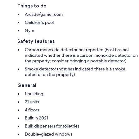
Things to do
Arcade/game room
Children's pool
Gym
Safety features
Carbon monoxide detector not reported (host has not
indicated whether there is a carbon monoxide detector on
the property; consider bringing a portable detector)
Smoke detector (host has indicated there is a smoke
detector on the property)
General
1 building
21 units
4 floors
Built in 2021
Bulk dispensers for toiletries
Double-glazed windows