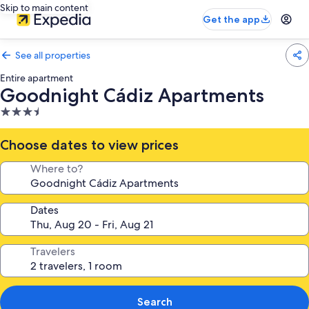
Skip to main content
Get the app
See all properties
Entire apartment
Goodnight Cádiz Apartments
3.5
star
property
Choose dates to view prices
Where to?
Dates
Travelers
Search