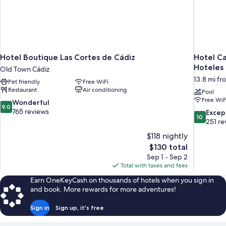
Hotel Boutique Las Cortes de Cádiz
Hotel Ca
Hoteles
Old Town Cádiz
13.8 mi fr
Pet friendly
Free WiFi
Restaurant
Air conditioning
Pool
Free WiF
9.0
Wonderful
9.0
out
765 reviews
10.0
Excep
10
of
out
251 re
10,
of
$118 nightly
Wonderful,
10,
The
$130 total
765
Exceptiona
price
reviews
Sep 1 - Sep 2
251
is
Total with taxes and fees
reviews
$130
Earn OneKeyCash on thousands of hotels when you sign in
and book. More rewards for more adventures!
Sign in
Sign up, it's free