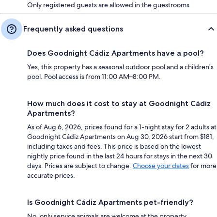
Only registered guests are allowed in the guestrooms
Frequently asked questions
Does Goodnight Cádiz Apartments have a pool?
Yes, this property has a seasonal outdoor pool and a children's
pool. Pool access is from 11:00 AM–8:00 PM.
How much does it cost to stay at Goodnight Cádiz
Apartments?
As of Aug 6, 2026, prices found for a 1-night stay for 2 adults at
Goodnight Cádiz Apartments on Aug 30, 2026 start from $181,
including taxes and fees. This price is based on the lowest
nightly price found in the last 24 hours for stays in the next 30
days. Prices are subject to change.
Choose your dates
for more
accurate prices.
Is Goodnight Cádiz Apartments pet-friendly?
No, only service animals are welcome at the property.