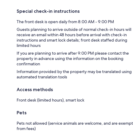
Special check-in instructions
The front desk is open daily from 8:00 AM - 9:00 PM
Guests planning to arrive outside of normal check-in hours will
receive an email within 48 hours before arrival with check-in
instructions and smart lock details; front desk staffed during
limited hours
If you are planning to arrive after 9:00 PM please contact the
property in advance using the information on the booking
confirmation
Information provided by the property may be translated using
automated translation tools
Access methods
Front desk (limited hours), smart lock
Pets
Pets not allowed (service animals are welcome, and are exempt
from fees)