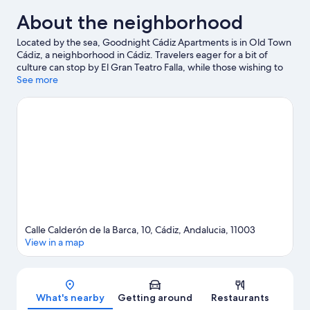
About the neighborhood
Located by the sea, Goodnight Cádiz Apartments is in Old Town
Cádiz, a neighborhood in Cádiz. Travelers eager for a bit of
culture can stop by El Gran Teatro Falla, while those wishing to
experience the area's natural beauty can explore La Caleta
See more
Beach and Playa de la Victoria. Looking to enjoy an event or a
game while in town? See what's going on at Nuevo Mirandilla
Stadium.
Visit our Cádiz travel guide
View more Apartments in Cádiz
Calle Calderón de la Barca, 10, Cádiz, Andalucia, 11003
View in a map
Map
What's nearby
Getting around
Restaurants