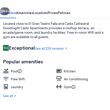
vious
Next
59+
Overview
Amenities
Location
Prices
Policies
Located close to El Gran Teatro Falla and Cadiz Cathedral,
Goodnight Cádiz Apartments provides a rooftop terrace, an
arcade/game room, and laundry facilities. Free in-room WiFi and a
gym are available to all guests.
Reviews
Exceptional
9.6
See all 226 reviews
9.6 out of 10
Popular amenities
Lobby sitting area
Pool
Kitchen
Free WiFi
Air conditioning
Laundry
Gym
See all