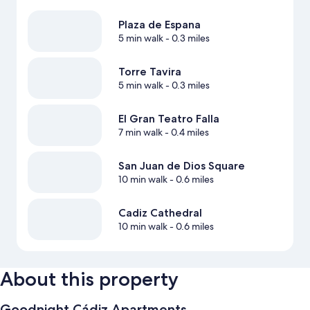
Plaza de Espana
5 min walk
- 0.3 miles
Torre Tavira
5 min walk
- 0.3 miles
El Gran Teatro Falla
7 min walk
- 0.4 miles
San Juan de Dios Square
10 min walk
- 0.6 miles
Cadiz Cathedral
10 min walk
- 0.6 miles
About this property
Goodnight Cádiz Apartments