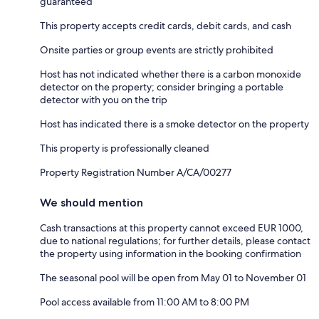
guaranteed
This property accepts credit cards, debit cards, and cash
Onsite parties or group events are strictly prohibited
Host has not indicated whether there is a carbon monoxide
detector on the property; consider bringing a portable
detector with you on the trip
Host has indicated there is a smoke detector on the property
This property is professionally cleaned
Property Registration Number A/CA/00277
We should mention
Cash transactions at this property cannot exceed EUR 1000,
due to national regulations; for further details, please contact
the property using information in the booking confirmation
The seasonal pool will be open from May 01 to November 01
Pool access available from 11:00 AM to 8:00 PM