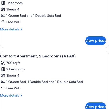
1 bedroom
for
Studio,
Sleeps 4
1
1 Queen Bed and 1 Double Sofa Bed
Bedroom
Free WiFi
(4
More
More details
PAX)
details
for
View prices
Studio,
1
Bedroom
View
A modern living room with a blue sofa,
21
(4
Comfort Apartment, 2 Bedrooms (4 PAX)
all
PAX)
700 sq ft
photos
2 bedrooms
for
Comfort
Sleeps 4
Apartment,
1 Queen Bed, 1 Double Bed and 1 Double Sofa Bed
2
Free WiFi
Bedrooms
More
More details
(4
details
PAX)
for
View prices
Comfort