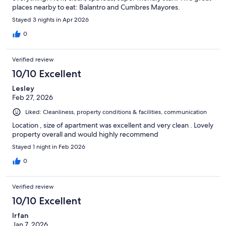
places nearby to eat: Balantro and Cumbres Mayores.
Stayed 3 nights in Apr 2026
0
Verified review
10/10 Excellent
Lesley
Feb 27, 2026
Liked: Cleanliness, property conditions & facilities, communication
Location , size of apartment was excellent and very clean . Lovely
property overall and would highly recommend
Stayed 1 night in Feb 2026
0
Verified review
10/10 Excellent
Irfan
Jan 7, 2026