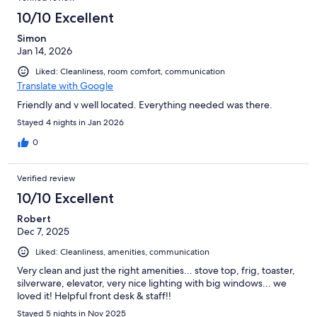
10/10 Excellent
Simon
Jan 14, 2026
Liked: Cleanliness, room comfort, communication
Translate with Google
Friendly and v well located. Everything needed was there.
Stayed 4 nights in Jan 2026
0
Verified review
10/10 Excellent
Robert
Dec 7, 2025
Liked: Cleanliness, amenities, communication
Very clean and just the right amenities... stove top, frig, toaster,
silverware, elevator, very nice lighting with big windows... we
loved it! Helpful front desk & staff!!
Stayed 5 nights in Nov 2025