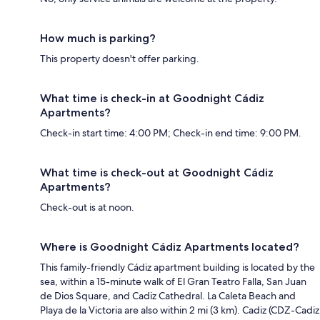
How much is parking?
This property doesn't offer parking.
What time is check-in at Goodnight Cádiz
Apartments?
Check-in start time: 4:00 PM; Check-in end time: 9:00 PM.
What time is check-out at Goodnight Cádiz
Apartments?
Check-out is at noon.
Where is Goodnight Cádiz Apartments located?
This family-friendly Cádiz apartment building is located by the
sea, within a 15-minute walk of El Gran Teatro Falla, San Juan
de Dios Square, and Cadiz Cathedral. La Caleta Beach and
Playa de la Victoria are also within 2 mi (3 km). Cadiz (CDZ-Cadiz