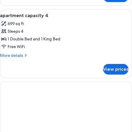
TWO
BEDROOMS
View
In-room safe, desk, soundproofing, Wi
13
apartment capacity 4
all
699 sq ft
photos
Sleeps 4
for
apartment
1 Double Bed and 1 King Bed
capacity
Free WiFi
4
More
More details
details
for
View prices
apartment
capacity
4