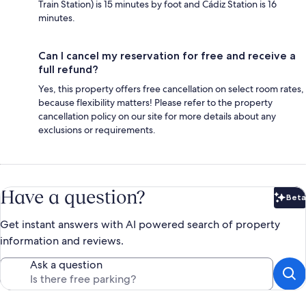
Train Station) is 15 minutes by foot and Cádiz Station is 16
minutes.
Can I cancel my reservation for free and receive a
full refund?
Yes, this property offers free cancellation on select room rates,
because flexibility matters! Please refer to the property
cancellation policy on our site for more details about any
exclusions or requirements.
Have a question?
Beta
Bet
Get instant answers with AI powered search of property
information and reviews.
Ask a question