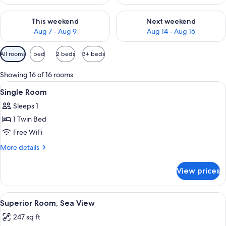
Check availability for this weekend Aug 7 - Aug 9
Check availability for next we
This weekend
Next weekend
Aug 7 - Aug 9
Aug 14 - Aug 16
Available
All rooms
1 bed
2 beds
3+ beds
filters
for
Showing 16 of 16 rooms
rooms
View
A hotel room with a bed, a desk, a chai
5
Single Room
all
Sleeps 1
photos
1 Twin Bed
for
Single
Free WiFi
Room
More
More details
details
for
View prices
Single
Room
View
A hotel room with a large bed, a desk 
14
Superior Room, Sea View
all
247 sq ft
photos