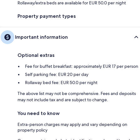
Rollaway/extra beds are available for EUR 50.0 per night
Property payment types
Important information
Optional extras
Fee for buffet breakfast: approximately EUR 17 per person
Self parking fee: EUR 20 per day
Rollaway bed fee: EUR 50.0 per night
The above list may not be comprehensive. Fees and deposits
may not include tax and are subject to change.
You need to know
Extra-person charges may apply and vary depending on
property policy