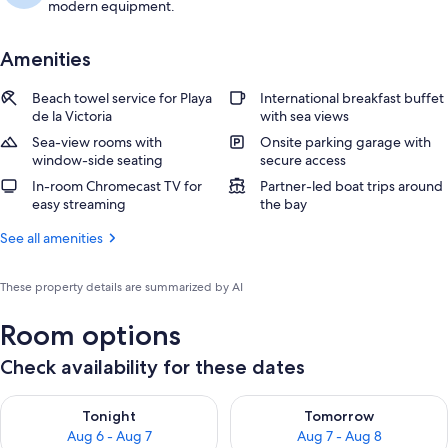
modern equipment.
Amenities
Beach towel service for Playa
International breakfast buffet
de la Victoria
with sea views
Sea-view rooms with
Onsite parking garage with
window-side seating
secure access
In-room Chromecast TV for
Partner-led boat trips around
easy streaming
the bay
See all amenities
These property details are summarized by AI
Room options
Check availability for these dates
Check availability for tonight Aug 6 - Aug 7
Check availability for tomorr
Tonight
Tomorrow
Aug 6 - Aug 7
Aug 7 - Aug 8