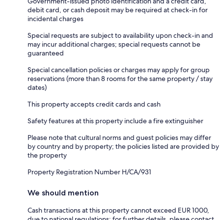
Government-issued photo identification and a credit card,
debit card, or cash deposit may be required at check-in for
incidental charges
Special requests are subject to availability upon check-in and
may incur additional charges; special requests cannot be
guaranteed
Special cancellation policies or charges may apply for group
reservations (more than 8 rooms for the same property / stay
dates)
This property accepts credit cards and cash
Safety features at this property include a fire extinguisher
Please note that cultural norms and guest policies may differ
by country and by property; the policies listed are provided by
the property
Property Registration Number H/CA/931
We should mention
Cash transactions at this property cannot exceed EUR 1000,
due to national regulations; for further details, please contact