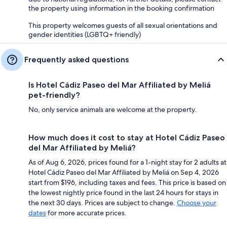
the property using information in the booking confirmation
This property welcomes guests of all sexual orientations and
gender identities (LGBTQ+ friendly)
Frequently asked questions
Is Hotel Cádiz Paseo del Mar Affiliated by Meliá
pet-friendly?
No, only service animals are welcome at the property.
How much does it cost to stay at Hotel Cádiz Paseo
del Mar Affiliated by Meliá?
As of Aug 6, 2026, prices found for a 1-night stay for 2 adults at
Hotel Cádiz Paseo del Mar Affiliated by Meliá on Sep 4, 2026
start from $196, including taxes and fees. This price is based on
the lowest nightly price found in the last 24 hours for stays in
the next 30 days. Prices are subject to change.
Choose your
dates
for more accurate prices.