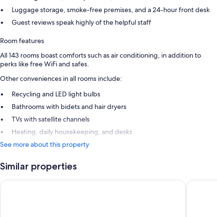
Luggage storage, smoke-free premises, and a 24-hour front desk
Guest reviews speak highly of the helpful staff
Room features
All 143 rooms boast comforts such as air conditioning, in addition to
perks like free WiFi and safes.
Other conveniences in all rooms include:
Recycling and LED light bulbs
Bathrooms with bidets and hair dryers
TVs with satellite channels
Heating, daily housekeeping, and desks
See more about this property
Similar properties
Hotel Cádiz Bahía by Q Hotels
Senator 