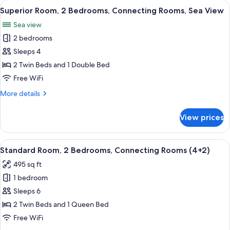
View
A hotel room with a large bed, a TV mo
15
Bedrooms,
Superior Room, 2 Bedrooms, Connecting Rooms, Sea View
all
Connecting
Sea view
Rooms
photos
2 bedrooms
for
Superior
Sleeps 4
Room,
2 Twin Beds and 1 Double Bed
2
Free WiFi
Bedrooms,
More
More details
Connecting
details
Rooms,
for
View prices
Superior
Sea
Room,
View
2
View
A hotel room with a large bed, a desk
6
Bedrooms,
Standard Room, 2 Bedrooms, Connecting Rooms (4+2)
all
Connecting
495 sq ft
Rooms,
photos
Sea
1 bedroom
for
View
Standard
Sleeps 6
Room,
2 Twin Beds and 1 Queen Bed
2
Free WiFi
Bedrooms,