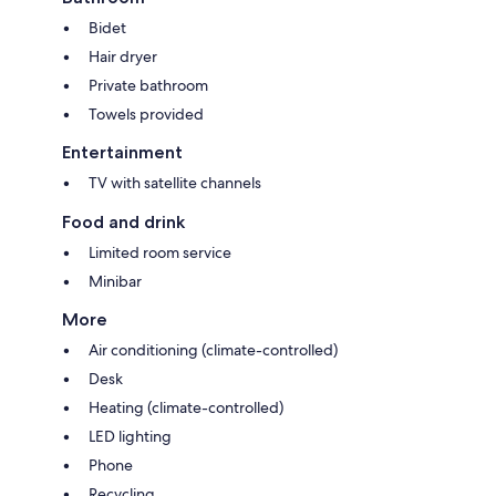
Bidet
Hair dryer
Private bathroom
Towels provided
Entertainment
TV with satellite channels
Food and drink
Limited room service
Minibar
More
Air conditioning (climate-controlled)
Desk
Heating (climate-controlled)
LED lighting
Phone
Recycling