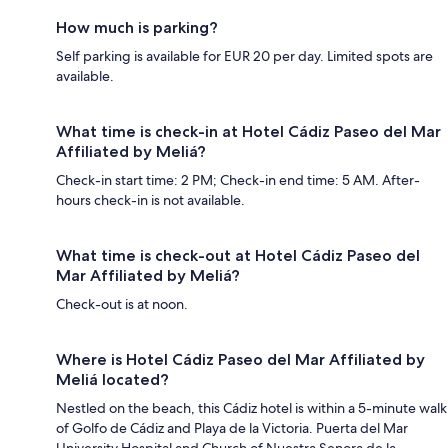
How much is parking?
Self parking is available for EUR 20 per day. Limited spots are
available.
What time is check-in at Hotel Cádiz Paseo del Mar
Affiliated by Meliá?
Check-in start time: 2 PM; Check-in end time: 5 AM. After-
hours check-in is not available.
What time is check-out at Hotel Cádiz Paseo del
Mar Affiliated by Meliá?
Check-out is at noon.
Where is Hotel Cádiz Paseo del Mar Affiliated by
Meliá located?
Nestled on the beach, this Cádiz hotel is within a 5-minute walk
of Golfo de Cádiz and Playa de la Victoria. Puerta del Mar
University Hospital and Church of Nuestra Senora de la