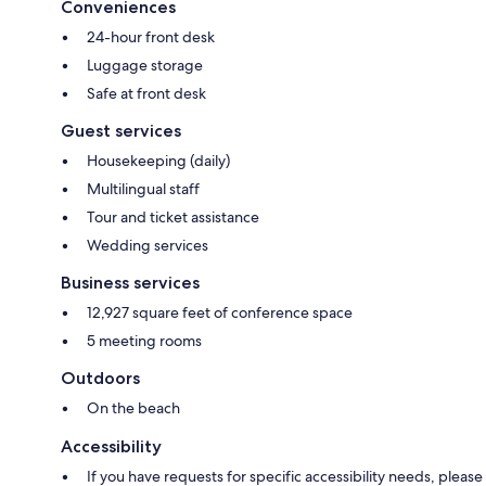
Conveniences
24-hour front desk
Luggage storage
Safe at front desk
Guest services
Housekeeping (daily)
Multilingual staff
Tour and ticket assistance
Wedding services
Business services
12,927 square feet of conference space
5 meeting rooms
Outdoors
On the beach
Accessibility
If you have requests for specific accessibility needs, please