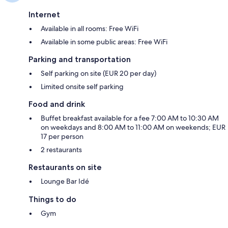
Internet
Available in all rooms: Free WiFi
Available in some public areas: Free WiFi
Parking and transportation
Self parking on site (EUR 20 per day)
Limited onsite self parking
Food and drink
Buffet breakfast available for a fee 7:00 AM to 10:30 AM
on weekdays and 8:00 AM to 11:00 AM on weekends; EUR
17 per person
2 restaurants
Restaurants on site
Lounge Bar Idé
Things to do
Gym