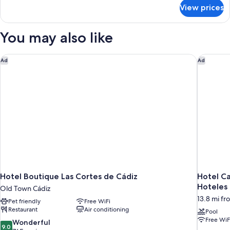
for
View prices
Bed
in
dormitory
You may also like
STANDARD
Hotel Boutique Las Cortes de Cádiz
Hotel Ca
Ad
Ad
Hotel Boutique Las Cortes de Cádiz
Hotel Ca
Hoteles
Old Town Cádiz
13.8 mi fr
Pet friendly
Free WiFi
Restaurant
Air conditioning
Pool
Free WiF
9.0
Wonderful
9.0