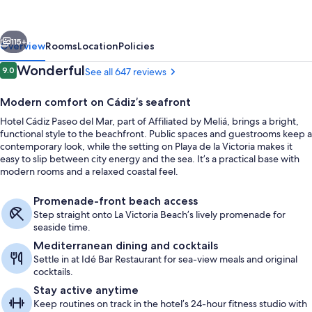
del
Mar
vious
Next
Affiliated
115+
Overview
Rooms
Location
Policies
by
Reviews
Wonderful
9.0
See all 647 reviews
9.0 out of 10
Meliá
Modern comfort on Cádiz’s seafront
Hotel Cádiz Paseo del Mar, part of Affiliated by Meliá, brings a bright,
functional style to the beachfront. Public spaces and guestrooms keep a
contemporary look, while the setting on Playa de la Victoria makes it
easy to slip between city energy and the sea. It’s a practical base with
modern rooms and a relaxed coastal feel.
Daily buffet breakfast for a fee
Promenade-front beach access
Step straight onto La Victoria Beach’s lively promenade for
seaside time.
Mediterranean dining and cocktails
Settle in at Idé Bar Restaurant for sea-view meals and original
cocktails.
Stay active anytime
Keep routines on track in the hotel’s 24-hour fitness studio with