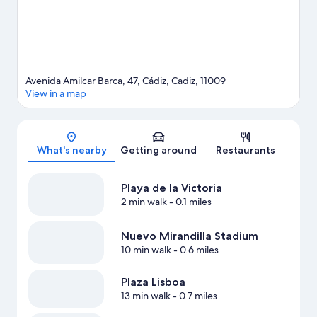
Avenida Amilcar Barca, 47, Cádiz, Cadiz, 11009
View in a map
Map
What's nearby
Getting around
Restaurants
Playa de la Victoria
2 min walk
- 0.1 miles
Nuevo Mirandilla Stadium
10 min walk
- 0.6 miles
Plaza Lisboa
13 min walk
- 0.7 miles