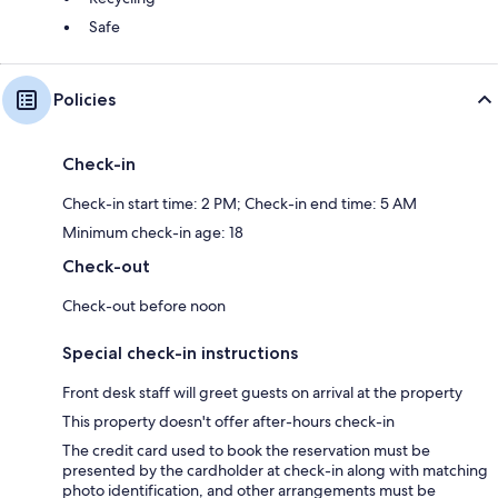
Safe
Policies
Check-in
Check-in start time: 2 PM; Check-in end time: 5 AM
Minimum check-in age: 18
Check-out
Check-out before noon
Special check-in instructions
Front desk staff will greet guests on arrival at the property
This property doesn't offer after-hours check-in
The credit card used to book the reservation must be
presented by the cardholder at check-in along with matching
photo identification, and other arrangements must be