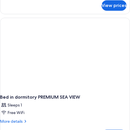
for
View prices
Family
Room,
Sea
View
(2+2)
Bed in dormitory PREMIUM SEA VIEW
Sleeps 1
Free WiFi
More
More details
details