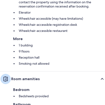
contact the property using the information on the
reservation confirmation received after booking.
Elevator
Wheelchair accessible (may have limitations)
Wheelchair-accessible registration desk
Wheelchair-accessible restaurant
More
1 building
9 floors
Reception hall
Smoking not allowed
Room amenities
Bedroom
Bedsheets provided
Bathroom