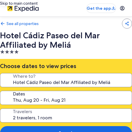
Skip to main content
Get the app
See all properties
Hotel Cádiz Paseo del Mar
Affiliated by Meliá
4.0
star
property
Choose dates to view prices
Where to?
Dates
Travelers