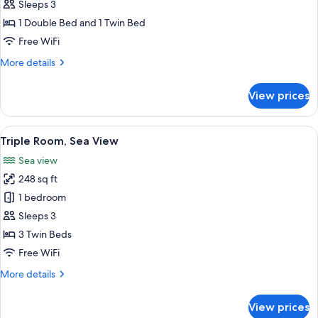
Triple
Sleeps 3
Room
1 Double Bed and 1 Twin Bed
Free WiFi
More
More details
details
for
View prices
Triple
Room
View
A hotel room with two beds, a TV, a des
8
Triple Room, Sea View
all
Sea view
photos
248 sq ft
for
Triple
1 bedroom
Room,
Sleeps 3
Sea
3 Twin Beds
View
Free WiFi
More
More details
details
for
View prices
Triple