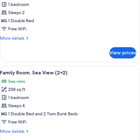
Sea
1 bedroom
for
View
Premium
Sleeps 2
(4+2)
Room,
1 Double Bed
Sea
Free WiFi
View
More
More details
details
for
View prices
Premium
Room,
Sea
View
A hotel room with a large bed, a desk 
9
View
Family Room, Sea View (2+2)
all
Sea view
photos
258 sq ft
for
Family
1 bedroom
Room,
Sleeps 4
Sea
1 Double Bed and 2 Twin Bunk Beds
View
Free WiFi
(2+2)
More
More details
details