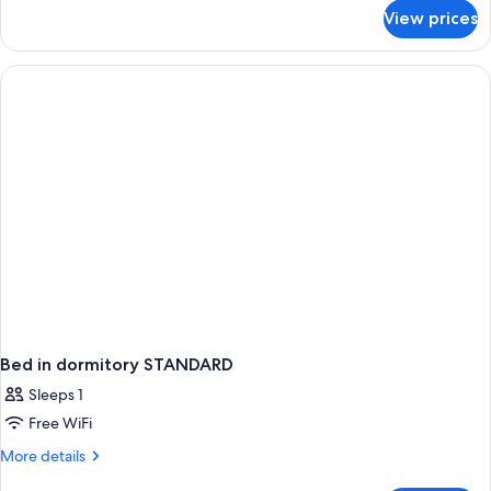
for
View prices
Bed
in
dormitory
PREMIUM
SEA
VIEW
Bed in dormitory STANDARD
Sleeps 1
Free WiFi
More
More details
details