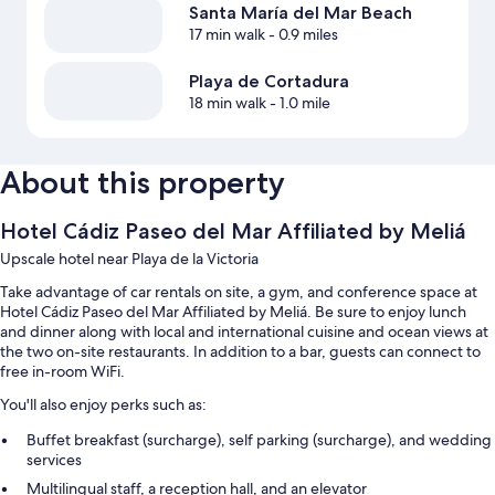
Santa María del Mar Beach
17 min walk
- 0.9 miles
Playa de Cortadura
18 min walk
- 1.0 mile
About this property
Hotel Cádiz Paseo del Mar Affiliated by Meliá
Upscale hotel near Playa de la Victoria
Take advantage of car rentals on site, a gym, and conference space at
Hotel Cádiz Paseo del Mar Affiliated by Meliá. Be sure to enjoy lunch
and dinner along with local and international cuisine and ocean views at
the two on-site restaurants. In addition to a bar, guests can connect to
free in-room WiFi.
You'll also enjoy perks such as:
Buffet breakfast (surcharge), self parking (surcharge), and wedding
services
Multilingual staff, a reception hall, and an elevator