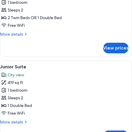
1 bedroom
for
Superior
Sleeps 2
Room,
2 Twin Beds OR 1 Double Bed
Sea
Free WiFi
View
More
More details
details
for
View prices
Superior
Room,
Sea
View
A modern hotel room with a bed, a TV 
6
View
Junior Suite
all
City view
photos
419 sq ft
for
Junior
1 bedroom
Suite
Sleeps 2
1 Double Bed
Free WiFi
More
More details
details