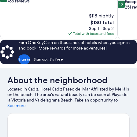
out
765 reviews
10.0
Excep
10
of
out
251 re
10,
of
$118 nightly
Wonderful,
10,
The
$130 total
765
Exceptiona
price
reviews
Sep 1 - Sep 2
251
is
Total with taxes and fees
reviews
$130
Earn OneKeyCash on thousands of hotels when you sign in
and book. More rewards for more adventures!
Sign in
Sign up, it's free
About the neighborhood
Located in Cádiz, Hotel Cádiz Paseo del Mar Affiliated by Meliá is
on the beach. The area's natural beauty can be seen at Playa de
la Victoria and Valdelagrana Beach. Take an opportunity to
explore the area for outdoor excitement like ecotours.
See more
Visit our
Cádiz travel guide