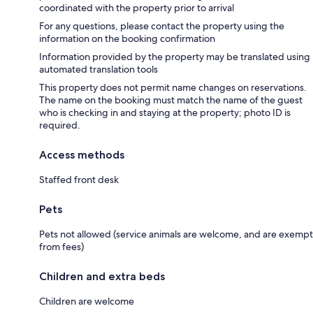
coordinated with the property prior to arrival
For any questions, please contact the property using the
information on the booking confirmation
Information provided by the property may be translated using
automated translation tools
This property does not permit name changes on reservations.
The name on the booking must match the name of the guest
who is checking in and staying at the property; photo ID is
required.
Access methods
Staffed front desk
Pets
Pets not allowed (service animals are welcome, and are exempt
from fees)
Children and extra beds
Children are welcome