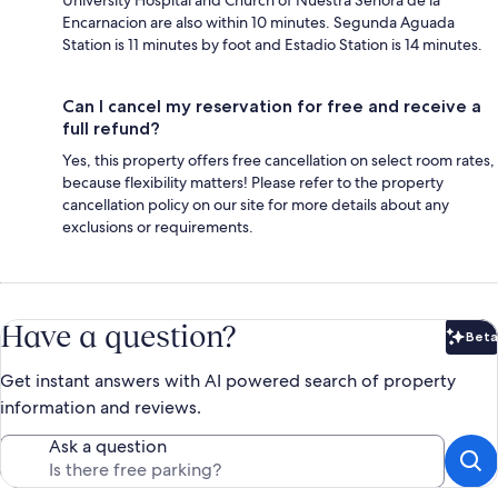
Encarnacion are also within 10 minutes. Segunda Aguada
Station is 11 minutes by foot and Estadio Station is 14 minutes.
Can I cancel my reservation for free and receive a
full refund?
Yes, this property offers free cancellation on select room rates,
because flexibility matters! Please refer to the property
cancellation policy on our site for more details about any
exclusions or requirements.
Have a question?
Beta
Bet
Get instant answers with AI powered search of property
information and reviews.
Ask a question