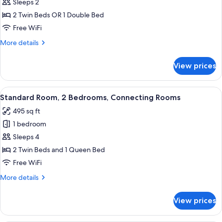
Room
Sleeps 2
2 Twin Beds OR 1 Double Bed
Free WiFi
More
More details
details
for
View prices
Standard
Room
View
A hotel room with a large bed, a desk
6
Standard Room, 2 Bedrooms, Connecting Rooms
all
495 sq ft
photos
1 bedroom
for
Standard
Sleeps 4
Room,
2 Twin Beds and 1 Queen Bed
2
Free WiFi
Bedrooms,
More
More details
Connecting
details
Rooms
for
View prices
Standard
Room,
2