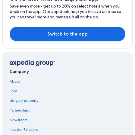
Save even more - get up to 20% on select hotels when you
book on the app. Our app deals help you to save on trips so
you can travel more and manage it all on the go.
Switch to the app
Company
About
Jobs
List your property
Partnerships
Newsroom
Investor Relations