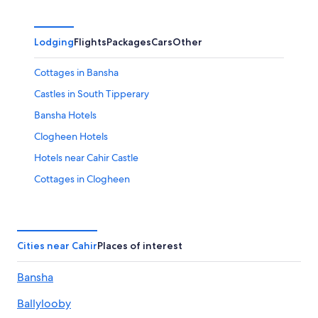
Lodging
Flights
Packages
Cars
Other
Cottages in Bansha
Castles in South Tipperary
Bansha Hotels
Clogheen Hotels
Hotels near Cahir Castle
Cottages in Clogheen
Cahir Hotels
Cottages in Ardfinnan
Town Houses in South Tipperary
Cities near Cahir
Places of interest
5 Star Hotels in Clonmel
Bansha
Castles in Boolakennedy
Ballylooby
Hotels near Swiss Cottage