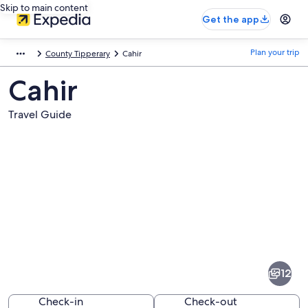
Skip to main content
Get the app
Plan your trip
County Tipperary
Cahir
Cahir
Travel Guide
Pictures
of
Cahir
12
Check-in
Check-out