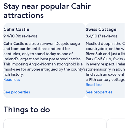
Aug
for
in
Stay near popular Cahir
9
tomorrow
Cahir
-
night,
for
attractions
Aug
Aug
next
10
10
weekend,
Cahir Castle
Swiss Cottage
-
Aug
9.4/10 (46 reviews)
Aug
8.4/10 (7 reviews)
14
11
-
Cahir Castle is a true survivor. Despite siege
Nestled deep in the Co
Aug
and bombardment it has endured for
countryside, on the wes
centuries, only to stand today as one of
River Suir and just a litt
16
Ireland’s largest and best preserved castles.
Park Golf Club, Swiss Co
This imposing Anglo-Norman stronghold is a
in every respect. Irelan
must-see for anyone intrigued by the county’s
stonemasonry in abundan
rich history.
find such an excellentl
Read less
a 19th century cottage as
Read less
See properties
See properties
Things to do
Luxury Private Day Tour to Blarney Castle
Private To