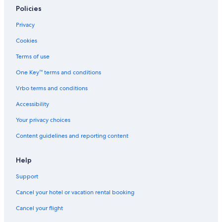
Policies
Privacy
Cookies
Terms of use
One Key™ terms and conditions
Vrbo terms and conditions
Accessibility
Your privacy choices
Content guidelines and reporting content
Help
Support
Cancel your hotel or vacation rental booking
Cancel your flight