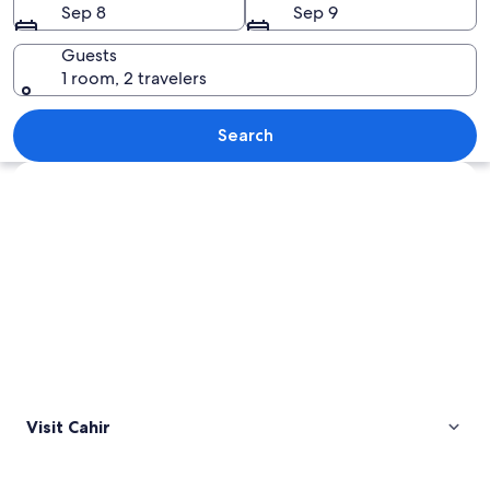
Sep 8
Sep 9
Guests
1 room, 2 travelers
A historic stone castle with a moat, s
Search
Explore map
Visit Cahir