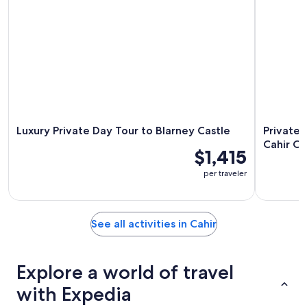
Luxury Private Day Tour to Blarney Castle
Private 
Cahir Ca
$1,415
per traveler
See all activities in Cahir
Explore a world of travel
with Expedia