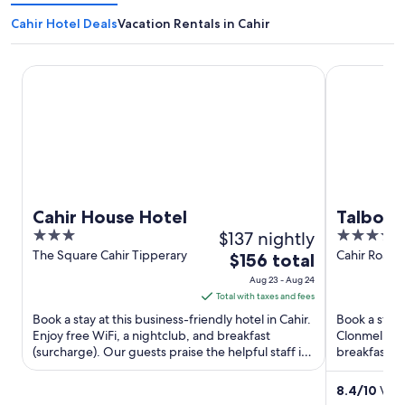
Cahir Hotel Deals
Vacation Rentals in Cahir
Cahir House Hotel
Talbot Hote
Cahir House Hotel
Talbot 
3
$137 nightly
4
out
out
The Square Cahir Tipperary
Cahir Road 
The
$156 total
Tipperary
of
of
price
Aug 23 - Aug 24
5
5
is
Total with taxes and fees
$156
Book a stay at this business-friendly hotel in Cahir.
Book a stay 
total
Enjoy free WiFi, a nightclub, and breakfast
Clonmel. Enj
(surcharge). Our guests praise the helpful staff in
per
breakfast (s
our reviews. ...
helpful staff 
night
from
8.4
/
10
Very