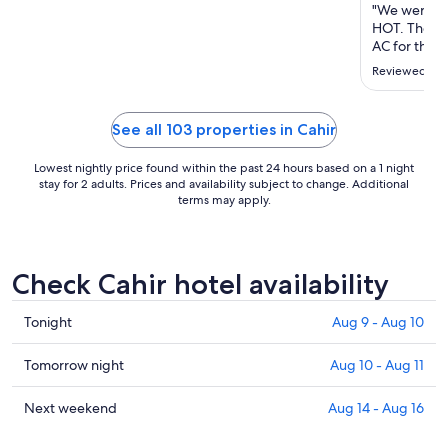
Aug
"We were on
23
HOT. There wa
to
AC for the r
place on the
Aug
Reviewed on 
prepared. F
24
when I aske
the Dyson ro
See all 103 properties in Cahir
Lowest nightly price found within the past 24 hours based on a 1 night
stay for 2 adults. Prices and availability subject to change. Additional
terms may apply.
Check Cahir hotel availability
Check
Tonight
Aug 9 - Aug 10
prices
in
Check
Tomorrow night
Aug 10 - Aug 11
Cahir
prices
for
in
Check
Next weekend
Aug 14 - Aug 16
tonight,
Cahir
prices