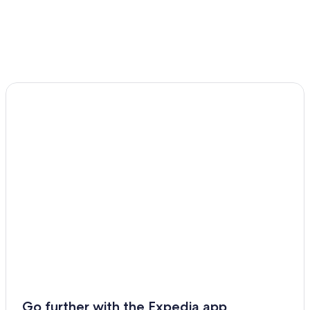
Clonmel Hotels
B&B in Clonmel
Go further with the Expedia app