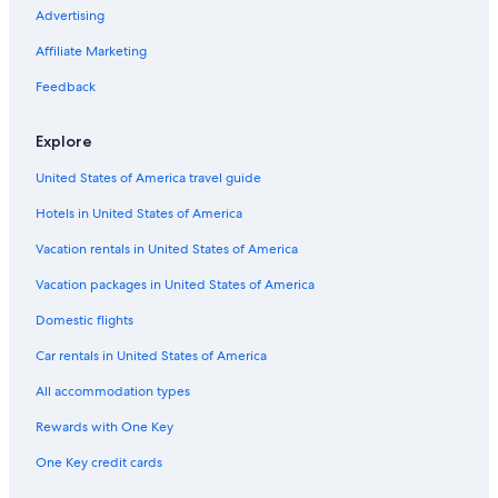
Advertising
Affiliate Marketing
Feedback
Explore
United States of America travel guide
Hotels in United States of America
Vacation rentals in United States of America
Vacation packages in United States of America
Domestic flights
Car rentals in United States of America
All accommodation types
Rewards with One Key
One Key credit cards