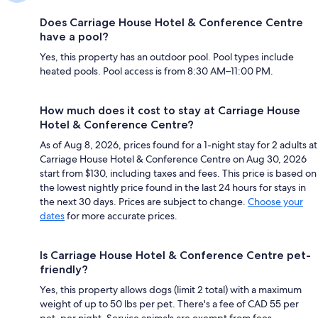
Does Carriage House Hotel & Conference Centre
have a pool?
Yes, this property has an outdoor pool. Pool types include
heated pools. Pool access is from 8:30 AM–11:00 PM.
How much does it cost to stay at Carriage House
Hotel & Conference Centre?
As of Aug 8, 2026, prices found for a 1-night stay for 2 adults at
Carriage House Hotel & Conference Centre on Aug 30, 2026
start from $130, including taxes and fees. This price is based on
the lowest nightly price found in the last 24 hours for stays in
the next 30 days. Prices are subject to change.
Choose your
dates
for more accurate prices.
Is Carriage House Hotel & Conference Centre pet-
friendly?
Yes, this property allows dogs (limit 2 total) with a maximum
weight of up to 50 lbs per pet. There's a fee of CAD 55 per
pet, per night. Service animals are exempt from fees.