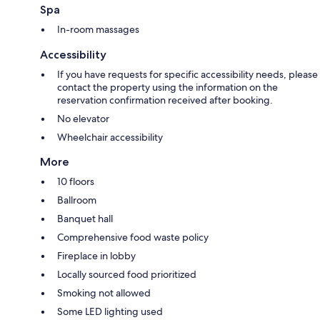
Spa
In-room massages
Accessibility
If you have requests for specific accessibility needs, please
contact the property using the information on the
reservation confirmation received after booking.
No elevator
Wheelchair accessibility
More
10 floors
Ballroom
Banquet hall
Comprehensive food waste policy
Fireplace in lobby
Locally sourced food prioritized
Smoking not allowed
Some LED lighting used