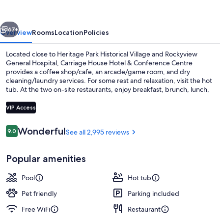
&
Conference
vious
Next
Centre
67+
Overview
Rooms
Location
Policies
Located close to Heritage Park Historical Village and Rockyview
General Hospital, Carriage House Hotel & Conference Centre
provides a coffee shop/cafe, an arcade/game room, and dry
cleaning/laundry services. For some rest and relaxation, visit the hot
tub. At the two on-site restaurants, enjoy breakfast, brunch, lunch,
dinner, and happy hour. In addition to a fireplace in the lobby and 2
bars, guests can connect to free in-room WiFi.
VIP Access
Reviews
Wonderful
9.0
See all 2,995 reviews
9.0 out of 10
2 bars/lounges, pub, lobby lounge
Popular amenities
Pool
Hot tub
Pet friendly
Parking included
Free WiFi
Restaurant