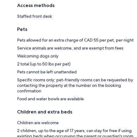
Access methods
Staffed front desk
Pets
Pets allowed for an extra charge of CAD 55 per pet, per night
Service animals are welcome, and are exempt from fees
Welcoming dogs only
2 total (up to 50 lbs per pet)
Pets cannot be left unattended
Specific rooms only; pet-friendly rooms can be requested by
contacting the property at the number on the booking
confirmation
Food and water bowls are available
Children and extra beds
Children are welcome
2 children, up to the age of 17 years, can stay for free if using
existing beds when occupying the parent or guardian's room