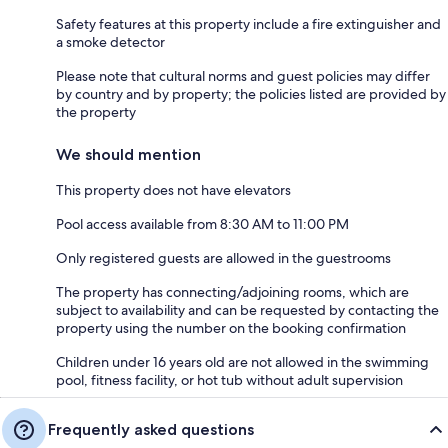
Safety features at this property include a fire extinguisher and
a smoke detector
Please note that cultural norms and guest policies may differ
by country and by property; the policies listed are provided by
the property
We should mention
This property does not have elevators
Pool access available from 8:30 AM to 11:00 PM
Only registered guests are allowed in the guestrooms
The property has connecting/adjoining rooms, which are
subject to availability and can be requested by contacting the
property using the number on the booking confirmation
Children under 16 years old are not allowed in the swimming
pool, fitness facility, or hot tub without adult supervision
Frequently asked questions