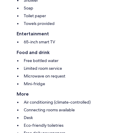
Shower
Soap
Toilet paper
Towels provided
Entertainment
65-inch smart TV
Food and drink
Free bottled water
Limited room service
Microwave on request
Mini-fridge
More
Air conditioning (climate-controlled)
Connecting rooms available
Desk
Eco-friendly toiletries
Free daily newspapers