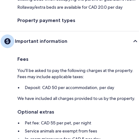
Rollaway/extra beds are available for CAD 20.0 per day
Property payment types
Important information
Fees
You'll be asked to pay the following charges at the property.
Fees may include applicable taxes:
Deposit: CAD 50 per accommodation, per day
We have included all charges provided to us by the property.
Optional extras
Pet fee: CAD 55 per pet, per night
Service animals are exempt from fees
In-room microwave fee: CAD 5 per day