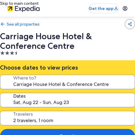
Skip to main content
Get the app
See all properties
Carriage House Hotel &
Conference Centre
3.5
star
property
Choose dates to view prices
Where to?
Dates
Travelers