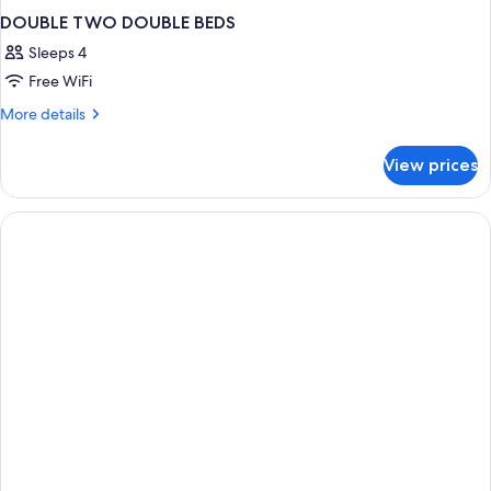
DOUBLE TWO DOUBLE BEDS
Sleeps 4
Free WiFi
More
More details
details
for
View prices
DOUBLE
TWO
DOUBLE
BEDS