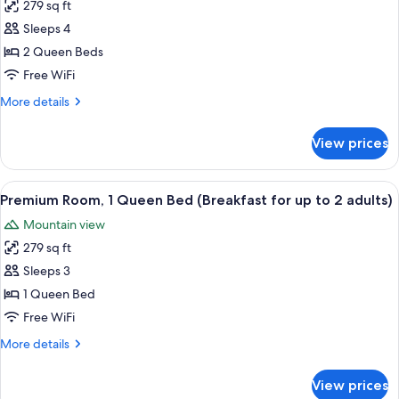
up
279 sq ft
Premium
to
Sleeps 4
Room,
2
adults)
2
2 Queen Beds
Queen
Free WiFi
Beds
More
More details
(Breakfast
details
for
for
View prices
Premium
up
Room,
to
2
View
A hotel room with a large bed, two armc
2
6
Queen
Premium Room, 1 Queen Bed (Breakfast for up to 2 adults)
all
Beds
adults)
Mountain view
(Breakfast
photos
for
279 sq ft
for
up
Premium
Sleeps 3
to
Room,
2
1 Queen Bed
adults)
1
Free WiFi
Queen
More
More details
Bed
details
(Breakfast
for
View prices
Premium
for