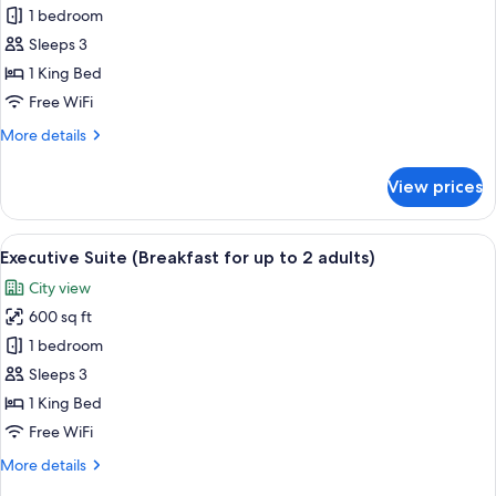
Standard
1 bedroom
Room,
Sleeps 3
1
1 King Bed
King
Free WiFi
Bed
More
More details
(Breakfast
details
for
for
View prices
up
Standard
Room,
to
1
View
A modern hotel room with a glass dinin
2
10
King
Executive Suite (Breakfast for up to 2 adults)
all
adults)
Bed
City view
(Breakfast
photos
for
600 sq ft
for
up
Executive
1 bedroom
to
Suite
2
Sleeps 3
adults)
(Breakfast
1 King Bed
for
Free WiFi
up
More
More details
to
details