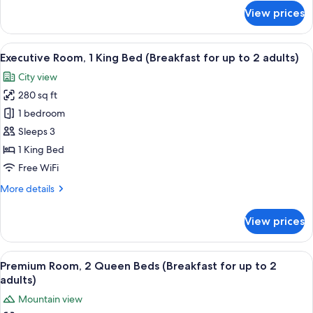
2
for
View prices
adults)
Executive
Suite
(Breakfast
View
A modern hotel room with a large bed, 
5
for
Executive Room, 1 King Bed (Breakfast for up to 2 adults)
all
up
City view
to
photos
2
280 sq ft
for
adults)
Executive
1 bedroom
Room,
Sleeps 3
1
1 King Bed
King
Free WiFi
Bed
More
More details
(Breakfast
details
for
for
View prices
up
Executive
Room,
to
1
View
A hotel room with a bed, a desk with a
2
7
King
Premium Room, 2 Queen Beds (Breakfast for up to 2
all
adults)
Bed
adults)
(Breakfast
photos
Mountain view
for
for