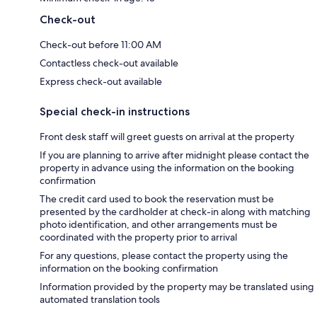
Check-out
Check-out before 11:00 AM
Contactless check-out available
Express check-out available
Special check-in instructions
Front desk staff will greet guests on arrival at the property
If you are planning to arrive after midnight please contact the
property in advance using the information on the booking
confirmation
The credit card used to book the reservation must be
presented by the cardholder at check-in along with matching
photo identification, and other arrangements must be
coordinated with the property prior to arrival
For any questions, please contact the property using the
information on the booking confirmation
Information provided by the property may be translated using
automated translation tools