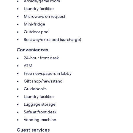
Arcade/game room
Laundry facilities
Microwave on request
Mini-fridge
Outdoor pool
Rollaway/extra bed (surcharge)
Conveniences
24-hour front desk
ATM
Free newspapers in lobby
Gift shop/newsstand
Guidebooks
Laundry facilities
Luggage storage
Safe at front desk
Vending machine
Guest services