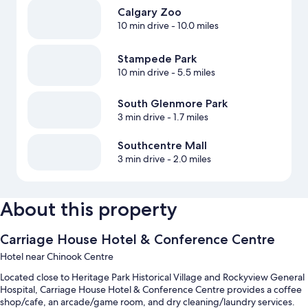
Calgary Zoo
10 min drive
- 10.0 miles
Stampede Park
10 min drive
- 5.5 miles
South Glenmore Park
3 min drive
- 1.7 miles
Southcentre Mall
3 min drive
- 2.0 miles
About this property
Carriage House Hotel & Conference Centre
Hotel near Chinook Centre
Located close to Heritage Park Historical Village and Rockyview General
Hospital, Carriage House Hotel & Conference Centre provides a coffee
shop/cafe, an arcade/game room, and dry cleaning/laundry services.