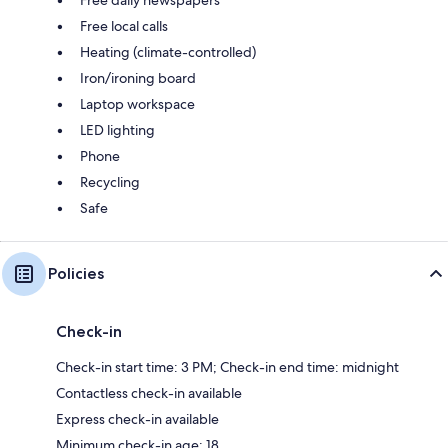
Free local calls
Heating (climate-controlled)
Iron/ironing board
Laptop workspace
LED lighting
Phone
Recycling
Safe
Policies
Check-in
Check-in start time: 3 PM; Check-in end time: midnight
Contactless check-in available
Express check-in available
Minimum check-in age: 18