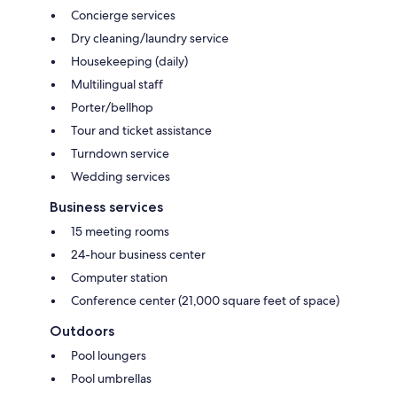
Concierge services
Dry cleaning/laundry service
Housekeeping (daily)
Multilingual staff
Porter/bellhop
Tour and ticket assistance
Turndown service
Wedding services
Business services
15 meeting rooms
24-hour business center
Computer station
Conference center (21,000 square feet of space)
Outdoors
Pool loungers
Pool umbrellas