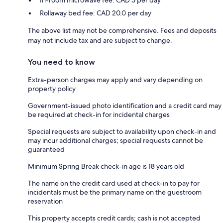
Rollaway bed fee: CAD 20.0 per day
The above list may not be comprehensive. Fees and deposits
may not include tax and are subject to change.
You need to know
Extra-person charges may apply and vary depending on
property policy
Government-issued photo identification and a credit card may
be required at check-in for incidental charges
Special requests are subject to availability upon check-in and
may incur additional charges; special requests cannot be
guaranteed
Minimum Spring Break check-in age is 18 years old
The name on the credit card used at check-in to pay for
incidentals must be the primary name on the guestroom
reservation
This property accepts credit cards; cash is not accepted