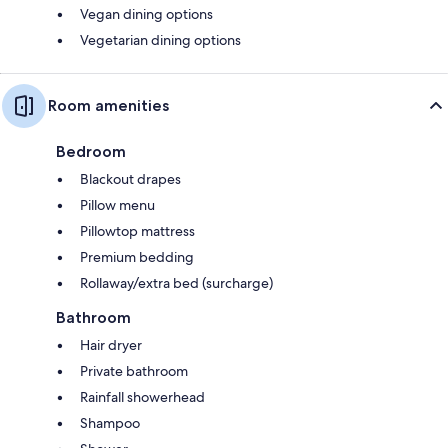
Vegan dining options
Vegetarian dining options
Room amenities
Bedroom
Blackout drapes
Pillow menu
Pillowtop mattress
Premium bedding
Rollaway/extra bed (surcharge)
Bathroom
Hair dryer
Private bathroom
Rainfall showerhead
Shampoo