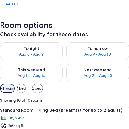
See all
Room options
Check availability for these dates
Check availability for tonight Aug 8 - Aug 9
Check availability for tomorr
Tonight
Tomorrow
Aug 8 - Aug 9
Aug 9 - Aug 10
Check availability for this weekend Aug 14 - Aug 16
Check availability for next w
This weekend
Next weekend
Aug 14 - Aug 16
Aug 21 - Aug 23
Available
All rooms
1 bed
2 beds
filters
for
Showing 10 of 10 rooms
rooms
View
A hotel room with a large bed, a desk w
5
Standard Room, 1 King Bed (Breakfast for up to 2 adults)
all
City view
photos
260 sq ft
for