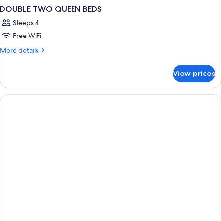
DOUBLE TWO QUEEN BEDS
Sleeps 4
Free WiFi
More
More details
details
for
View prices
DOUBLE
TWO
QUEEN
BEDS