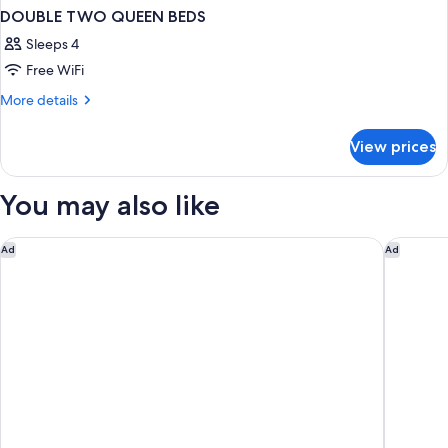
DOUBLE TWO QUEEN BEDS
Sleeps 4
Free WiFi
More
More details
details
for
View prices
DOUBLE
TWO
QUEEN
You may also like
BEDS
Hyatt Regency Calgary
Sheraton
Ad
Ad