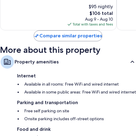
Calgary
10,
10,
Mini fridges, on-request microwaves, and heating
$95 nightly
Very
Wonderf
Good,
The
1,706
$106 total
1,460
price
reviews
Aug 9 - Aug 10
reviews
is
Total with taxes and fees
$106
Compare similar properties
More about this property
Property amenities
Internet
Available in all rooms: Free WiFi and wired internet
Available in some public areas: Free WiFi and wired internet
Parking and transportation
Free self parking on site
Onsite parking includes off-street options
Food and drink