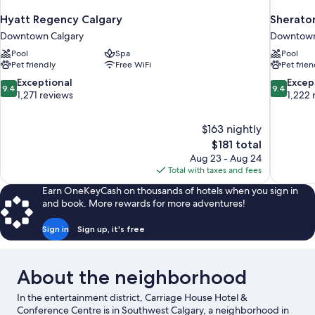
Hyatt Regency Calgary
Sheraton
Downtown Calgary
Downtown
Pool
Spa
Pool
Pet friendly
Free WiFi
Pet frien
9.4
9.4
Exceptional
Excep
9.4
9.4
out
out
1,271 reviews
1,222 
of
of
10,
10,
$163 nightly
Exceptional,
Exceptiona
The
$181 total
1,271
1,222
price
reviews
reviews
Aug 23 - Aug 24
is
Total with taxes and fees
$181
Earn OneKeyCash on thousands of hotels when you sign in
and book. More rewards for more adventures!
Sign in
Sign up, it's free
About the neighborhood
In the entertainment district, Carriage House Hotel &
Conference Centre is in Southwest Calgary, a neighborhood in