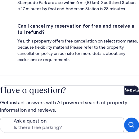
Stampede Park are also within 6 mi (10 km). Southland Station
is 17 minutes by foot and Anderson Station is 28 minutes.
Can I cancel my reservation for free and receive a
full refund?
Yes, this property offers free cancellation on select room rates,
because flexibility matters! Please refer to the property
cancellation policy on our site for more details about any
exclusions or requirements.
Have a question?
Beta
Bet
Get instant answers with AI powered search of property
information and reviews.
Ask a question