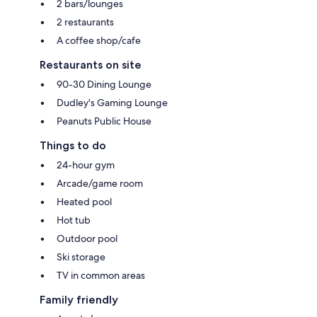
2 bars/lounges
2 restaurants
A coffee shop/cafe
Restaurants on site
90-30 Dining Lounge
Dudley's Gaming Lounge
Peanuts Public House
Things to do
24-hour gym
Arcade/game room
Heated pool
Hot tub
Outdoor pool
Ski storage
TV in common areas
Family friendly