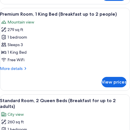
Room,
up
1
View
A modern hotel room with a large bed,
to
4
Queen
Premium Room, 1 King Bed (Breakfast up to 2 people)
all
2
Bed
Mountain view
(Breakfast
photos
adults)
for
279 sq ft
for
up
Premium
1 bedroom
to
Room,
2
Sleeps 3
adults)
1
1 King Bed
King
Free WiFi
Bed
More
More details
(Breakfast
details
up
for
View prices
to
Premium
Room,
2
1
View
A hotel room with a large flat-screen 
people)
5
King
Standard Room, 2 Queen Beds (Breakfast for up to 2
all
Bed
adults)
(Breakfast
photos
City view
up
for
to
260 sq ft
Standard
2
1 bedroom