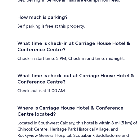
How much is parking?
Self parking is free at this property.
What time is check-in at Carriage House Hotel &
Conference Centre?
Check-in start time: 3 PM; Check-in end time: midnight.
What time is check-out at Carriage House Hotel &
Conference Centre?
Check-out is at 11:00 AM.
Where is Carriage House Hotel & Conference
Centre located?
Located in Southwest Calgary, this hotel is within 3 mi (5 km) of
Chinook Centre, Heritage Park Historical Village, and
Rockyview General Hospital. Scotiabank Saddledome and