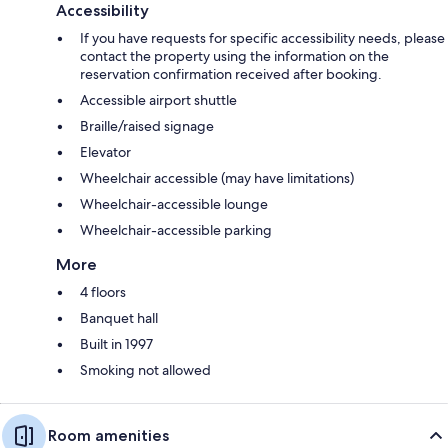
Accessibility
If you have requests for specific accessibility needs, please
contact the property using the information on the
reservation confirmation received after booking.
Accessible airport shuttle
Braille/raised signage
Elevator
Wheelchair accessible (may have limitations)
Wheelchair-accessible lounge
Wheelchair-accessible parking
More
4 floors
Banquet hall
Built in 1997
Smoking not allowed
Room amenities