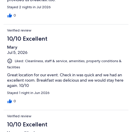
Stayed 2 nights in Jul 2026
0
Verified review
10/10 Excellent
Mary
Jul 5, 2026
Liked: Cleanliness, staff & service, amenities, property conditions &
facilities
Great location for our event. Check in was quick and we had an
excellent room. Breakfast was delicious and we would stay here
again. 10/10
Stayed 1 night in Jun 2026
0
Verified review
10/10 Excellent