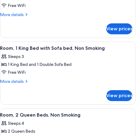
Suite,
Free WiFi
1
More
More details
King
details
for
Bed,
View prices
Suite,
Non
1
Smoking,
King
View
A hotel room with a large bed, a sofa,
6
Kitchen
Bed,
Room, 1 King Bed with Sofa bed, Non Smoking
all
Non
Sleeps 3
Smoking,
photos
Kitchen
1 King Bed and 1 Double Sofa Bed
for
Room,
Free WiFi
1
More
More details
King
details
for
Bed
View prices
Room,
with
1
Sofa
King
View
A hotel bathroom with a coffee station,
5
bed,
Bed
Room, 2 Queen Beds, Non Smoking
all
with
Non
Sleeps 4
Sofa
photos
Smoking
bed,
2 Queen Beds
for
Non