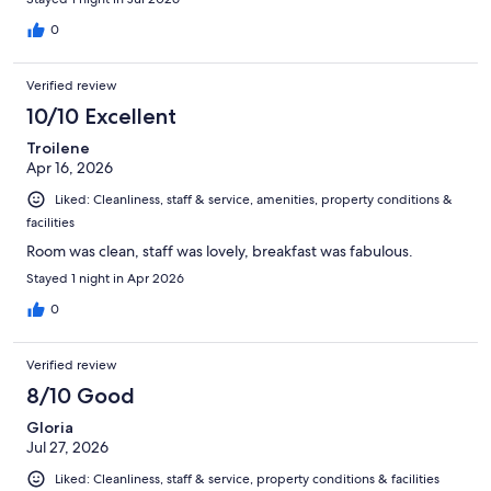
0
Verified review
10/10 Excellent
Troilene
Apr 16, 2026
Liked: Cleanliness, staff & service, amenities, property conditions &
facilities
Room was clean, staff was lovely, breakfast was fabulous.
Stayed 1 night in Apr 2026
0
Verified review
8/10 Good
Gloria
Jul 27, 2026
Liked: Cleanliness, staff & service, property conditions & facilities