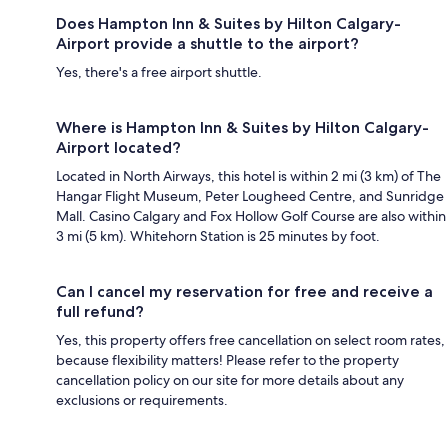
Does Hampton Inn & Suites by Hilton Calgary-
Airport provide a shuttle to the airport?
Yes, there's a free airport shuttle.
Where is Hampton Inn & Suites by Hilton Calgary-
Airport located?
Located in North Airways, this hotel is within 2 mi (3 km) of The
Hangar Flight Museum, Peter Lougheed Centre, and Sunridge
Mall. Casino Calgary and Fox Hollow Golf Course are also within
3 mi (5 km). Whitehorn Station is 25 minutes by foot.
Can I cancel my reservation for free and receive a
full refund?
Yes, this property offers free cancellation on select room rates,
because flexibility matters! Please refer to the property
cancellation policy on our site for more details about any
exclusions or requirements.