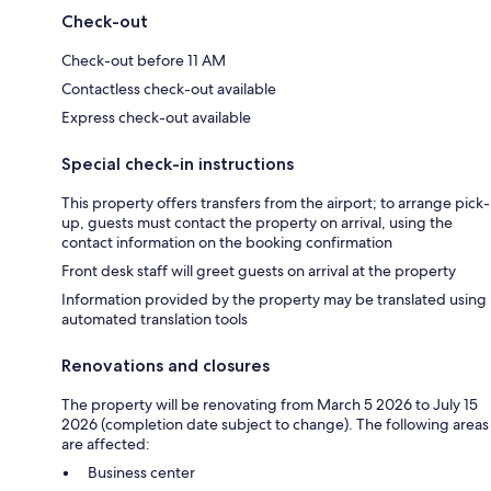
Check-out
Check-out before 11 AM
Contactless check-out available
Express check-out available
Special check-in instructions
This property offers transfers from the airport; to arrange pick-
up, guests must contact the property on arrival, using the
contact information on the booking confirmation
Front desk staff will greet guests on arrival at the property
Information provided by the property may be translated using
automated translation tools
Renovations and closures
The property will be renovating from March 5 2026 to July 15
2026 (completion date subject to change). The following areas
are affected:
Business center