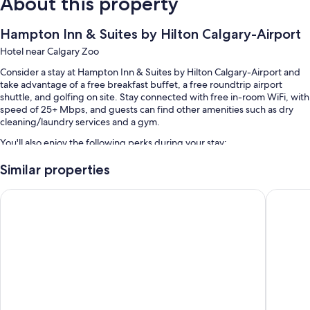
About this property
Hampton Inn & Suites by Hilton Calgary-Airport
Hotel near Calgary Zoo
Consider a stay at Hampton Inn & Suites by Hilton Calgary-Airport and
take advantage of a free breakfast buffet, a free roundtrip airport
shuttle, and golfing on site. Stay connected with free in-room WiFi, with
speed of 25+ Mbps, and guests can find other amenities such as dry
cleaning/laundry services and a gym.
You'll also enjoy the following perks during your stay:
An indoor pool
Similar properties
Free self parking
Holiday Inn Calgary-Airport by IHG
Acclaim 
Tennis courts, express check-out, and express check-in
Free newspapers, a banquet hall, and coffee/tea in the lobby
Guest reviews give top marks for the helpful staff and proximity to
the airport
Room features
All 103 rooms offer comforts such as air conditioning, as well as perks
like free WiFi and safes. Guest reviews speak positively of the clean