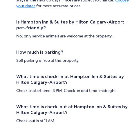
your dates
for more accurate prices.
Is Hampton Inn & Suites by Hilton Calgary-Airport
pet-friendly?
No, only service animals are welcome at the property.
How much is parking?
Self parking is free at this property.
What time is check-in at Hampton Inn & Suites by
Hilton Calgary-Airport?
Check-in start time: 3 PM; Check-in end time: midnight.
What time is check-out at Hampton Inn & Suites by
Hilton Calgary-Airport?
Check-out is at 11 AM.