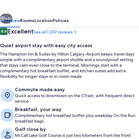
Suites
by
vious
Next
Hilton
45+
Overview
Rooms
Location
Policies
Calgary-
Reviews
Excellent
8.6
See all 1,007 reviews
8.6 out of 10
Airport
Quiet airport stay with easy city access
The Hampton Inn & Suites by Hilton Calgary-Airport keeps travel days
simple with a complimentary airport shuttle and a soundproof setting
that stays calm even close to the terminal. Mornings start with a
complimentary hot breakfast buffet, and kitchen suites add extra
flexibility for longer stays or in-room meals.
Lobby
Commute made easy
Quick access to downtown on the CTrain, with frequent direct
service.
Breakfast, your way
Complimentary hot breakfast buffet plus weekday On the Run
breakfast bags.
Golf close by
McCall Lake Golf Course is just two kilometers from the front