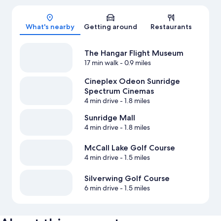
Map
What's nearby
Getting around
Restaurants
The Hangar Flight Museum
17 min walk
- 0.9 miles
Cineplex Odeon Sunridge
Spectrum Cinemas
4 min drive
- 1.8 miles
Sunridge Mall
4 min drive
- 1.8 miles
McCall Lake Golf Course
4 min drive
- 1.5 miles
Silverwing Golf Course
6 min drive
- 1.5 miles