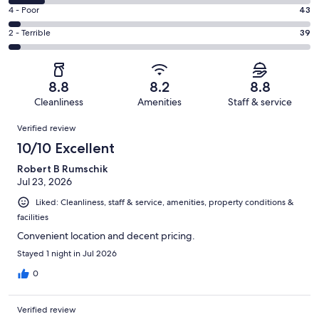
537
6
Good.
Rating
4 - Poor
43
out
-
263
4
of
Okay.
Rating
2 - Terrible
39
out
-
1007
125
2
of
Poor.
reviews
out
-
1007
43
of
Terrible.
reviews
out
8.8
8.2
8.8
1007
39
of
Cleanliness
Amenities
Staff & service
reviews
out
1007
Reviews
of
Verified review
reviews
1007
10/10 Excellent
reviews
Robert B Rumschik
Jul 23, 2026
Liked: Cleanliness, staff & service, amenities, property conditions &
facilities
Convenient location and decent pricing.
Stayed 1 night in Jul 2026
0
Verified review