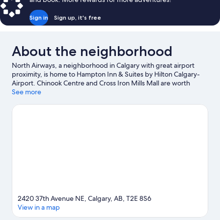
Sign in
Sign up, it's free
About the neighborhood
North Airways, a neighborhood in Calgary with great airport
proximity, is home to Hampton Inn & Suites by Hilton Calgary-
Airport. Chinook Centre and Cross Iron Mills Mall are worth
checking out if shopping is on the agenda, while those wishing
See more
to experience the area's popular attractions can visit Calgary
Zoo and Heritage Park Historical Village. Looking to enjoy an
event or a game? See what's going on at Calgary TELUS
Convention Centre or Stampede Park.
Visit our Calgary travel
guide
2420 37th Avenue NE, Calgary, AB, T2E 8S6
View in a map