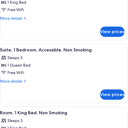
1 King Bed
for
Room,
Free WiFi
1
More
More details
King
details
for
Bed,
View prices
Room,
Accessible,
1
Non
King
View
A hotel room with a kitchenette, a fl
4
Smoking
Bed,
Suite, 1 Bedroom, Accessible, Non Smoking
all
Accessible,
Sleeps 3
Non
photos
Smoking
1 Queen Bed
for
Suite,
Free WiFi
1
More
More details
Bedroom,
details
for
Accessible,
View prices
Suite,
Non
1
Smoking
Bedroom,
View
A hotel room with a large bed, two b
5
Accessible,
Room, 1 King Bed, Non Smoking
all
Non
Sleeps 3
Smoking
photos