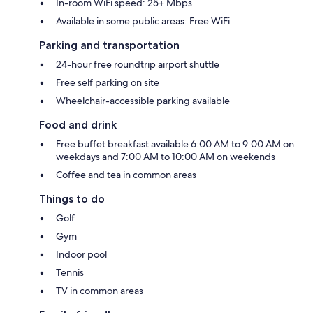
In-room WiFi speed: 25+ Mbps
Available in some public areas: Free WiFi
Parking and transportation
24-hour free roundtrip airport shuttle
Free self parking on site
Wheelchair-accessible parking available
Food and drink
Free buffet breakfast available 6:00 AM to 9:00 AM on
weekdays and 7:00 AM to 10:00 AM on weekends
Coffee and tea in common areas
Things to do
Golf
Gym
Indoor pool
Tennis
TV in common areas