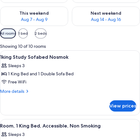
Check availability for this weekend Aug 7 - Aug 9
Check availability for next we
This weekend
Next weekend
Aug 7 - Aug 9
Aug 14 - Aug 16
Available
All rooms
1 bed
2 beds
filters
for
Showing 10 of 10 rooms
rooms
View
A hotel room with a bed, a desk, a chai
4
1king Study Sofabed Nosmok
all
Sleeps 3
photos
1 King Bed and 1 Double Sofa Bed
for
1king
Free WiFi
Study
More
More details
Sofabed
details
for
Nosmok
View prices
1king
Study
Sofabed
View
A hotel room with a large bed, a desk wi
3
Nosmok
Room, 1 King Bed, Accessible, Non Smoking
all
Sleeps 3
photos