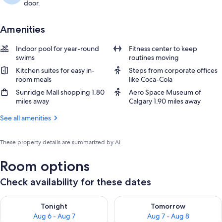
door.
Amenities
Indoor pool for year-round
Fitness center to keep
swims
routines moving
Kitchen suites for easy in-
Steps from corporate offices
room meals
like Coca-Cola
Sunridge Mall shopping 1.80
Aero Space Museum of
miles away
Calgary 1.90 miles away
See all amenities
These property details are summarized by AI
Room options
Check availability for these dates
Check availability for tonight Aug 6 - Aug 7
Check availability for tomorr
Tonight
Tomorrow
Aug 6 - Aug 7
Aug 7 - Aug 8