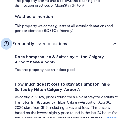
This property affirms that it follows the cleaning and
disinfection practices of CleanStay (Hilton)
We should mention
This property welcomes guests of all sexual orientations and
gender identities (LGBTQ+ friendly)
Frequently asked questions
Does Hampton Inn & Suites by Hilton Calgary-
Airport have a pool?
Yes, this property has an indoor pool.
How much does it cost to stay at Hampton Inn &
Suites by Hilton Calgary-Airport?
As of Aug 6, 2026, prices found for a 1-night stay for 2 adults at
Hampton Inn & Suites by Hilton Calgary-Airport on Aug 30,
2026 start from $119, including taxes and fees. This price is
based on the lowest nightly price found in the last 24 hours for
stays in the next 30 days. Prices are subject to change.
Choose