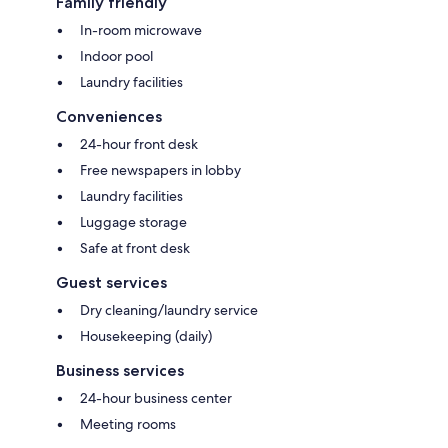
Family friendly
In-room microwave
Indoor pool
Laundry facilities
Conveniences
24-hour front desk
Free newspapers in lobby
Laundry facilities
Luggage storage
Safe at front desk
Guest services
Dry cleaning/laundry service
Housekeeping (daily)
Business services
24-hour business center
Meeting rooms