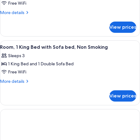
Room,
Free WiFi
Smoking
2
More
More details
Queen
details
for
Beds,
View prices
Room,
Non
2
Smoking
Queen
View
A hotel room with a large bed, a televi
6
Beds,
Room, 1 King Bed with Sofa bed, Non Smoking
all
Non
Sleeps 3
Smoking
photos
1 King Bed and 1 Double Sofa Bed
for
Room,
Free WiFi
1
More
More details
King
details
for
Bed
View prices
Room,
with
1
Sofa
King
bed,
Bed
with
Non
Sofa
Smoking
bed,
Non