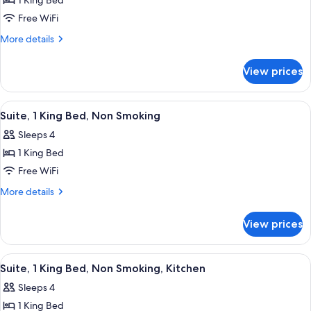
1 King Bed
for
Room,
Free WiFi
1
More
More details
King
details
for
Bed,
View prices
Room,
Non
1
Smoking
King
View
A hotel room with a large bed, two bed
5
Bed,
Suite, 1 King Bed, Non Smoking
all
Non
Sleeps 4
Smoking
photos
1 King Bed
for
Suite,
Free WiFi
1
More
More details
King
details
for
Bed,
View prices
Suite,
Non
1
Smoking
King
View
A hotel room with a large bed, two bed
6
Bed,
Suite, 1 King Bed, Non Smoking, Kitchen
all
Non
Sleeps 4
Smoking
photos
1 King Bed
for