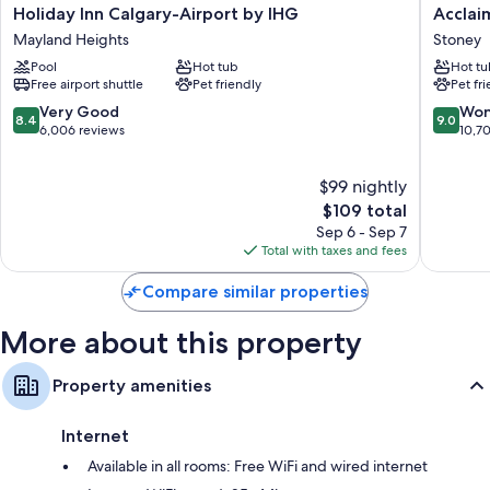
Holiday
Acclaim
Holiday Inn Calgary-Airport by IHG
Acclai
rooms at the property.
Inn
Hotel
Mayland Heights
Stoney
Calgary-
By
Other amenities include:
Pool
Hot tub
Hot tu
Airport
CLIQUE
Free airport shuttle
Pet friendly
Pet fr
Bathrooms with tubs or showers and free toiletries
by
Stoney
IHG
8.4
9.0
Very Good
Won
40-inch LCD TVs with cable channels
8.4
9.0
Mayland
out
out
6,006 reviews
10,7
Microwaves, coffee/tea makers, and heating
Heights
of
of
10,
10,
$99 nightly
Very
Wonderf
Good,
The
10,703
$109 total
6,006
price
reviews
Sep 6 - Sep 7
reviews
is
Total with taxes and fees
$109
Compare similar properties
More about this property
Property amenities
Internet
Available in all rooms: Free WiFi and wired internet