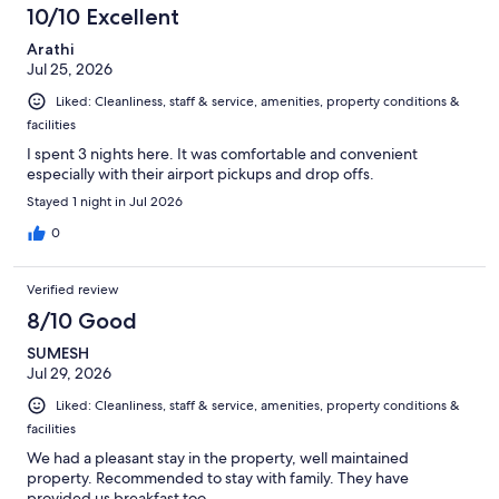
10/10 Excellent
Arathi
Jul 25, 2026
Liked: Cleanliness, staff & service, amenities, property conditions &
facilities
I spent 3 nights here. It was comfortable and convenient
especially with their airport pickups and drop offs.
Stayed 1 night in Jul 2026
0
Verified review
8/10 Good
SUMESH
Jul 29, 2026
Liked: Cleanliness, staff & service, amenities, property conditions &
facilities
We had a pleasant stay in the property, well maintained
property. Recommended to stay with family. They have
provided us breakfast too.