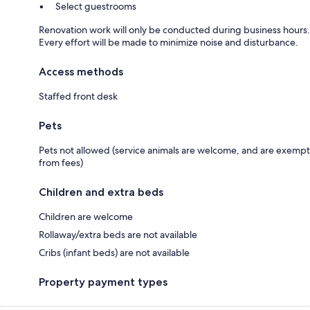
Select guestrooms
Renovation work will only be conducted during business hours.
Every effort will be made to minimize noise and disturbance.
Access methods
Staffed front desk
Pets
Pets not allowed (service animals are welcome, and are exempt
from fees)
Children and extra beds
Children are welcome
Rollaway/extra beds are not available
Cribs (infant beds) are not available
Property payment types