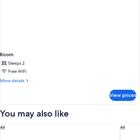
Smoking
Room
Sleeps 2
Free WiFi
More
More details
details
for
View prices
Room
You may also like
Holiday Inn Calgary-Airport by IHG
Fairfield
Ad
Ad