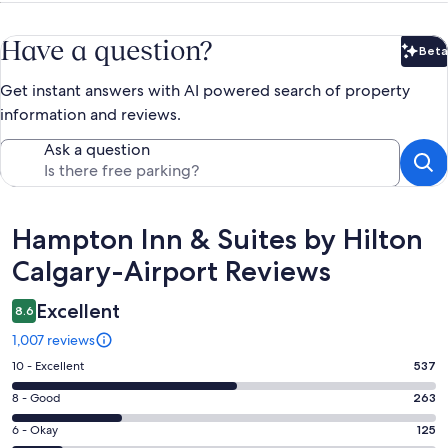
Have a question?
Beta
Bet
Get instant answers with AI powered search of property
information and reviews.
Ask a question
Reviews
Hampton Inn & Suites by Hilton
Calgary-Airport Reviews
Excellent
8.6
1,007 reviews
Rating
10 - Excellent
537
10
Rating
8 - Good
263
-
8
Excellent.
Rating
6 - Okay
125
-