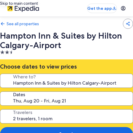
Skip to main content
Get the app
See all properties
Hampton Inn & Suites by Hilton
Calgary-Airport
2.5
star
property
Choose dates to view prices
Where to?
Dates
Travelers