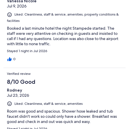
Vanessa Nicole
Jul 9, 2026
Liked: Cleanliness, staff & service, amenities, property conditions &
facilities
Booked a last minute hotel the night Stampede started. The
staff were very attentive on checking in guests and insisted to
call if I had any questions. Location was also close to the airport
with little to none traffic.
Stayed 1 night in Jul 2026
0
Verified review
8/10 Good
Rodney
Jul 23, 2026
Liked: Cleanliness, staff & service, amenities
Room was good and spacious. Shower hose leaked and tub
faucet didn't work so could only have a shower. Breakfast was
good and check in and out was quick and easy.
Stayed 1 night in Jul 2026