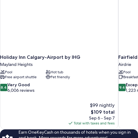
Holiday Inn Calgary-Airport by IHG
Fairfiel
Mayland Heights
Airdrie
Pool
Hot tub
Pool
Free airport shuttle
Pet friendly
Breakfas
8.4
9.4
Very Good
Excep
8.4
9.4
out
out
6,006 reviews
1,223 
of
of
10,
10,
$99 nightly
Very
Exceptiona
The
$109 total
Good,
1,223
price
6,006
reviews
Sep 6 - Sep 7
is
reviews
Total with taxes and fees
$109
Earn OneKeyCash on thousands of hotels when you sign in
and book. More rewards for more adventures!