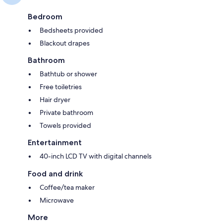
Bedroom
Bedsheets provided
Blackout drapes
Bathroom
Bathtub or shower
Free toiletries
Hair dryer
Private bathroom
Towels provided
Entertainment
40-inch LCD TV with digital channels
Food and drink
Coffee/tea maker
Microwave
More