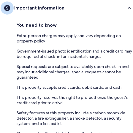
Important information
You need to know
Extra-person charges may apply and vary depending on
property policy
Government-issued photo identification and a credit card may
be required at check-in for incidental charges
Special requests are subject to availability upon check-in and
may incur additional charges; special requests cannot be
guaranteed
This property accepts credit cards, debit cards, and cash
This property reserves the right to pre-authorize the guest's
credit card prior to arrival.
Safety features at this property include a carbon monoxide
detector, a fire extinguisher, a smoke detector, a security
system, and a first aid kit