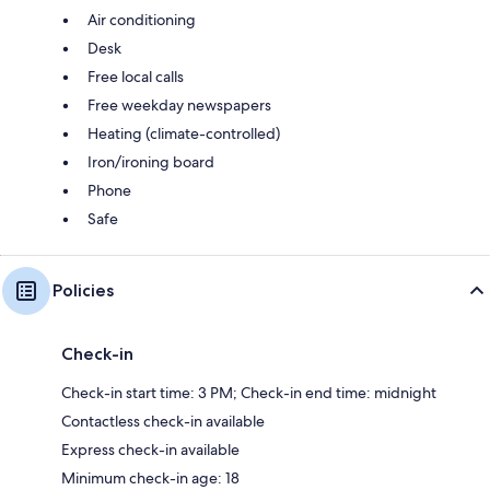
Air conditioning
Desk
Free local calls
Free weekday newspapers
Heating (climate-controlled)
Iron/ironing board
Phone
Safe
Policies
Check-in
Check-in start time: 3 PM; Check-in end time: midnight
Contactless check-in available
Express check-in available
Minimum check-in age: 18