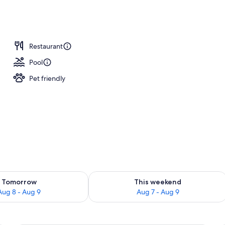
unch and dinner served
Restaurant
Pool
Pet friendly
ility for tomorrow Aug 8 - Aug 9
Check availability for this weekend A
Tomorrow
This weekend
Aug 8 - Aug 9
Aug 7 - Aug 9