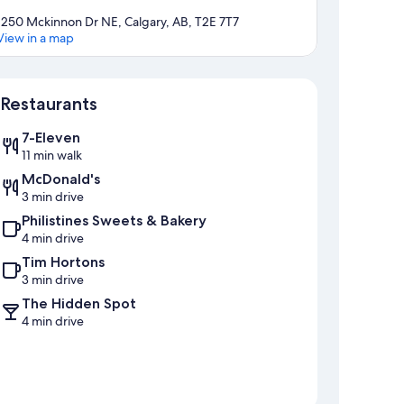
1250 Mckinnon Dr NE, Calgary, AB, T2E 7T7
View in a map
Map
Restaurants
7-Eleven
11 min walk
McDonald's
3 min drive
Philistines Sweets & Bakery
4 min drive
Tim Hortons
3 min drive
The Hidden Spot
4 min drive