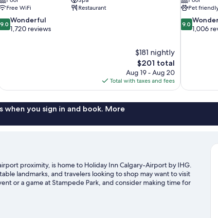
Free WiFi
Restaurant
Pet friendl
9.0
9.0
Wonderful
Wonder
9.0
9.0
out
out
1,720 reviews
1,006 re
of
of
10,
10,
$181 nightly
Wonderful,
Wonderful,
The
$201 total
1,720
1,006
price
reviews
reviews
Aug 19 - Aug 20
is
Total with taxes and fees
$201
s when you sign in and book. More
rport proximity, is home to Holiday Inn Calgary-Airport by IHG.
table landmarks, and travelers looking to shop may want to visit
event or a game at Stampede Park, and consider making time for
e time exploring the area's activities, including golfing.
Visit our