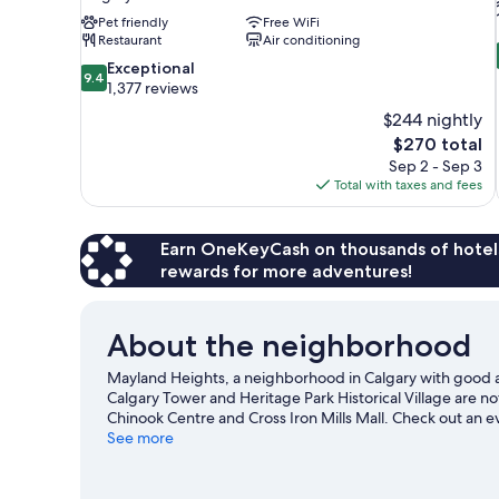
Pet friendly
Free WiFi
Restaurant
Air conditioning
9.4
Exceptional
9.4
out
1,377 reviews
of
$244 nightly
10,
The
$270 total
Exceptional,
price
Sep 2 - Sep 3
1,377
is
Total with taxes and fees
reviews
$270
Earn OneKeyCash on thousands of hotel
rewards for more adventures!
About the neighborhood
Mayland Heights, a neighborhood in Calgary with good ai
Calgary Tower and Heritage Park Historical Village are no
Chinook Centre and Cross Iron Mills Mall. Check out an 
Calgary Zoo, a top attraction not to be missed. Spend som
See more
Calgary travel guide