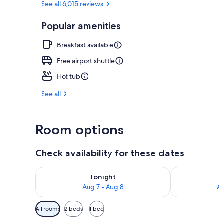
See all 6,015 reviews
Popular amenities
Breakfast, l
Breakfast available
Free airport shuttle
Hot tub
See all
Room options
Check availability for these dates
Check availability for tonight Aug 7 - Aug 8
Check availab
Tonight
Aug 7 - Aug 8
Available
All rooms
2 beds
1 bed
filters