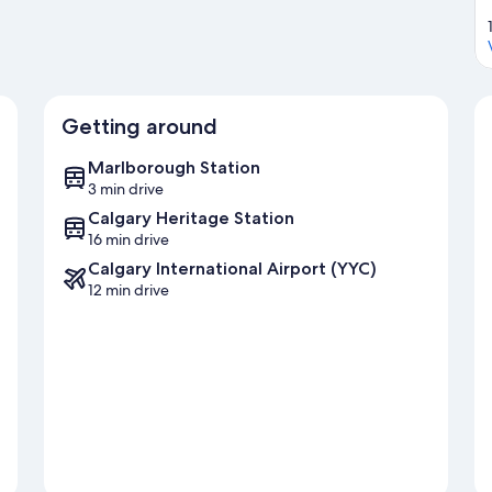
Getting around
Marlborough Station
3 min drive
Calgary Heritage Station
16 min drive
Calgary International Airport (YYC)
12 min drive