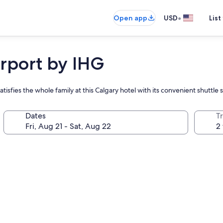
•
Open app
USD
List
irport by IHG
atisfies the whole family at this Calgary hotel with its convenient shuttle 
Dates
T