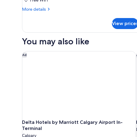
More
More details
details
for
View price
Standard
Room
You may also like
Delta Hotels by Marriott Calgary Airport In-Termina
Ad
Delta Hotels by Marriott Calgary Airport In-
Terminal
Calgary