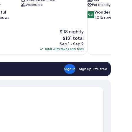
y
Waterslide
Pet friendly
9.2
ful
Wonderful
9.2
out
views
1,016 reviews
of
10,
$118 nightly
Wonderful,
The
$131 total
1,016
price
reviews
Sep 1 - Sep 2
is
Total with taxes and fees
$131
Sign in
Sign up, it's free