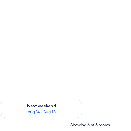
ug 7 - Aug 9
Check availability for next weekend Aug 14 - Aug 16
Next weekend
Aug 14 - Aug 16
Showing 6 of 6 rooms