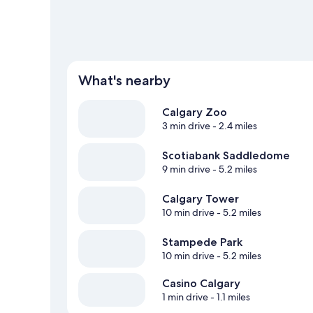
What's nearby
Calgary Zoo
3 min drive
- 2.4 miles
Scotiabank Saddledome
9 min drive
- 5.2 miles
Calgary Tower
10 min drive
- 5.2 miles
Stampede Park
10 min drive
- 5.2 miles
Casino Calgary
1 min drive
- 1.1 miles