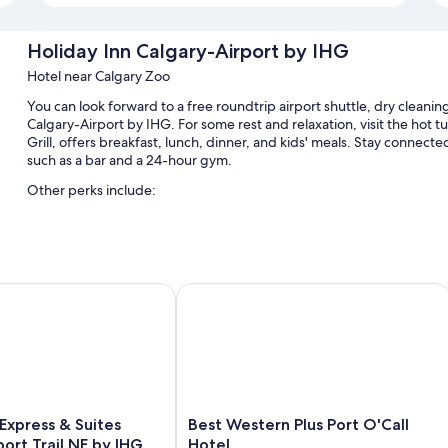
Holiday Inn Calgary-Airport by IHG
Hotel near Calgary Zoo
You can look forward to a free roundtrip airport shuttle, dry cleaning
Calgary-Airport by IHG. For some rest and relaxation, visit the hot 
Grill, offers breakfast, lunch, dinner, and kids' meals. Stay connect
such as a bar and a 24-hour gym.
Other perks include:
An indoor pool
Cooked-to-order breakfast (surcharge), express check-out, and 
Meeting rooms, a computer station, and luggage storage
rport
xpress & Suites Calgary Airport Trail NE by IHG
Best Western Plus Port O'Call Hotel
A TV in the lobby, a vending machine, and a 24-hour front desk
Guest reviews speak highly of the dining options, breakfast, and
Room features
All 168 rooms boast comforts such as pillow menus and air conditioni
positively of the clean rooms at the property.
Best
 Express & Suites
Best Western Plus Port O'Call
Western
Extra amenities include:
port Trail NE by IHG
Hotel