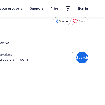
 your property
Support
Trips
Sign in
Share
Save
service
ravelers
Search