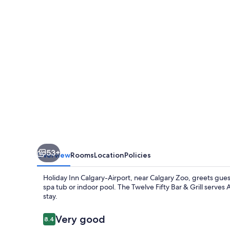
Airport
by
IHG
53+
Overview
Rooms
Location
Policies
Holiday Inn Calgary-Airport, near Calgary Zoo, greets gue
spa tub or indoor pool. The Twelve Fifty Bar & Grill serves 
stay.
Reviews
Very good
8.4
8.4 out of 10