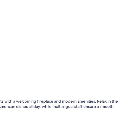
Suite, 1 King
sts with a welcoming fireplace and modern amenities. Relax in the
American dishes all day, while multilingual staff ensure a smooth
Pillowtop be