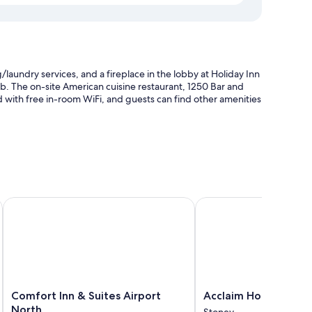
/laundry services, and a fireplace in the lobby at Holiday Inn
tub. The on-site American cuisine restaurant, 1250 Bar and
ed with free in-room WiFi, and guests can find other amenities
multilingual staff
Comfort Inn & Suites Airport North
Acclaim Hotel By CLIQ
 helpful staff
ng, in addition to perks like free WiFi. Guest reviews speak
Comfort
Acclaim
Comfort Inn & Suites Airport
Acclaim Hotel By CL
Inn
Hotel
North
Stoney