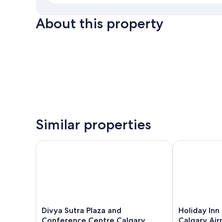
About this property
Similar properties
Divya Sutra Plaza and Conference Centre Calgary Ai
Holiday Inn E
Divya
Holiday
Divya Sutra Plaza and
Holiday Inn
Sutra
Inn
Conference Centre Calgary
Calgary Air