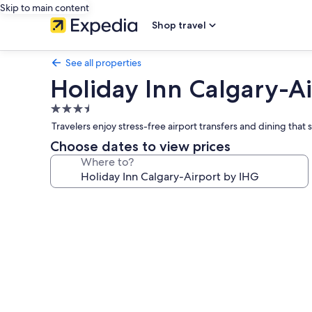
Skip to main content
Shop travel
See all properties
Holiday Inn Calgary-A
3.5
star
Travelers enjoy stress-free airport transfers and dining that s
property
Choose dates to view prices
Where to?
Photo
gallery
for
Holiday
Inn
Calgary-