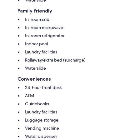
Family friendly
In-room crib
In-room microwave
In-room refrigerator
Indoor pool
Laundry facilities
Rollaway/extra bed (surcharge)
Waterslide
Conveniences
24-hour front desk
ATM
Guidebooks
Laundry facilities
Luggage storage
Vending machine
Water dispenser