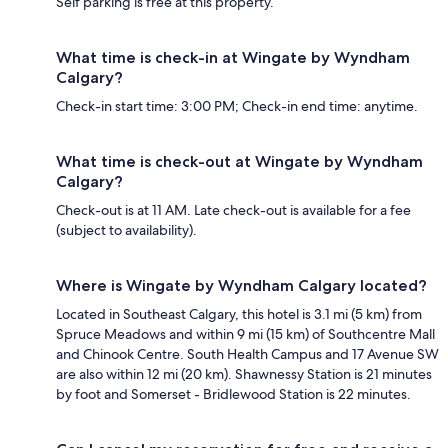
Self parking is free at this property.
What time is check-in at Wingate by Wyndham
Calgary?
Check-in start time: 3:00 PM; Check-in end time: anytime.
What time is check-out at Wingate by Wyndham
Calgary?
Check-out is at 11 AM. Late check-out is available for a fee
(subject to availability).
Where is Wingate by Wyndham Calgary located?
Located in Southeast Calgary, this hotel is 3.1 mi (5 km) from
Spruce Meadows and within 9 mi (15 km) of Southcentre Mall
and Chinook Centre. South Health Campus and 17 Avenue SW
are also within 12 mi (20 km). Shawnessy Station is 21 minutes
by foot and Somerset - Bridlewood Station is 22 minutes.