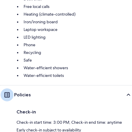
Free local calls
Heating (climate-controlled)
Iron/ironing board
Laptop workspace
LED lighting
Phone
Recycling
Safe
Water-efficient showers
Water-efficient toilets
Policies
Check-in
Check-in start time: 3:00 PM; Check-in end time: anytime
Early check-in subject to availability