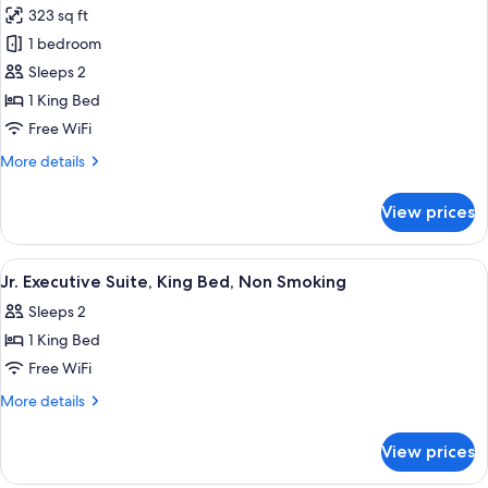
Non
323 sq ft
Smoking
photos
1 bedroom
for
Suite,
Sleeps 2
1
1 King Bed
King
Free WiFi
Bed,
More
More details
Accessible,
details
Non
for
View prices
Suite,
Smoking
1
(Mobility)
King
View
A hotel bathroom with a sink, mirror, 
1
Bed,
Jr. Executive Suite, King Bed, Non Smoking
all
Accessible,
Sleeps 2
Non
photos
Smoking
1 King Bed
for
(Mobility)
Jr.
Free WiFi
Executive
More
More details
Suite,
details
for
King
View prices
Jr.
Bed,
Executive