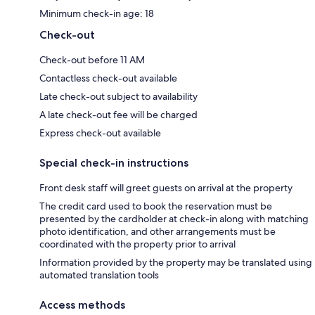
Minimum check-in age: 18
Check-out
Check-out before 11 AM
Contactless check-out available
Late check-out subject to availability
A late check-out fee will be charged
Express check-out available
Special check-in instructions
Front desk staff will greet guests on arrival at the property
The credit card used to book the reservation must be
presented by the cardholder at check-in along with matching
photo identification, and other arrangements must be
coordinated with the property prior to arrival
Information provided by the property may be translated using
automated translation tools
Access methods