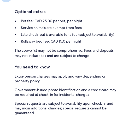
Optional extras
Pet fee: CAD 25.00 per pet, per night
Service animals are exempt from fees
Late check-out is available for a fee (subject to availability)
Rollaway bed fee: CAD 15.0 per night
The above list may not be comprehensive. Fees and deposits
may not include tax and are subject to change.
You need to know
Extra-person charges may apply and vary depending on
property policy
Government-issued photo identification and a credit card may
be required at check-in for incidental charges
Special requests are subject to availability upon check-in and
may incur additional charges; special requests cannot be
guaranteed