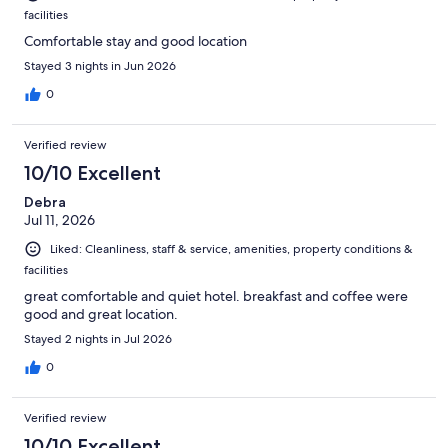
facilities
Comfortable stay and good location
Stayed 3 nights in Jun 2026
0
Verified review
10/10 Excellent
Debra
Jul 11, 2026
Liked: Cleanliness, staff & service, amenities, property conditions &
facilities
great comfortable and quiet hotel. breakfast and coffee were
good and great location.
Stayed 2 nights in Jul 2026
0
Verified review
10/10 Excellent