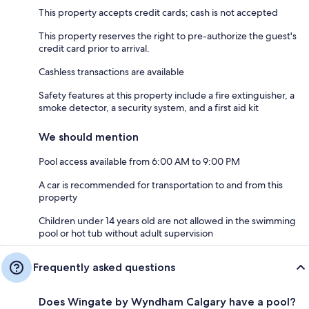
This property accepts credit cards; cash is not accepted
This property reserves the right to pre-authorize the guest's
credit card prior to arrival.
Cashless transactions are available
Safety features at this property include a fire extinguisher, a
smoke detector, a security system, and a first aid kit
We should mention
Pool access available from 6:00 AM to 9:00 PM
A car is recommended for transportation to and from this
property
Children under 14 years old are not allowed in the swimming
pool or hot tub without adult supervision
Frequently asked questions
Does Wingate by Wyndham Calgary have a pool?