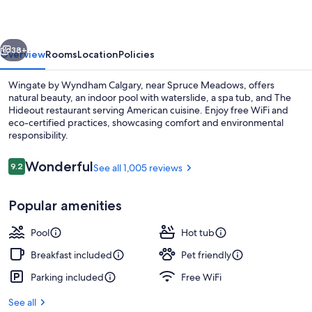
Calgary
vious
Next
38+
Overview
Rooms
Location
Policies
Wingate by Wyndham Calgary, near Spruce Meadows, offers
natural beauty, an indoor pool with waterslide, a spa tub, and The
Hideout restaurant serving American cuisine. Enjoy free WiFi and
eco-certified practices, showcasing comfort and environmental
responsibility.
Reviews
Wonderful
9.2
See all 1,005 reviews
9.2 out of 10
Indoor pool, open 6:00 AM to 9:00 P
Popular amenities
Pool
Hot tub
Breakfast included
Pet friendly
Parking included
Free WiFi
See all