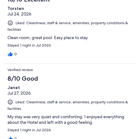
Torsten
Jul 24, 2026
Liked: Cleanliness, staff & service, amenities, property conditions &
facilities
Clean room, great pool. Easy place to stay
Stayed 1 night in Jul 2026
0
Verified review
8/10 Good
Janet
Jul 27, 2026
Liked: Cleanliness, staff & service, amenities, property conditions &
facilities
My stay was very quiet and comforting. I enjoyed everything
about the Hotel and left with a good feeling.
Stayed 1 night in Jul 2026
0