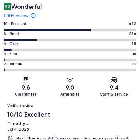
Wonderful
9.2
1,005 reviews
Rating
10 - Excellent
662
10
Rating
8 - Good
256
-
8
Excellent.
Rating
6 - Okay
58
-
662
6
Good.
Rating
4 - Poor
15
out
-
256
4
of
Okay.
Rating
2 - Terrible
14
out
-
1005
58
2
of
Poor.
reviews
out
-
1005
15
of
Terrible.
reviews
out
9.6
9.0
9.4
1005
14
of
Cleanliness
Amenities
Staff & service
reviews
out
1005
Reviews
of
Verified review
reviews
1005
10/10 Excellent
reviews
Timothy J
Jul 4, 2026
Liked: Cleanliness, staff & service, amenities, property conditions &