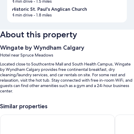
4 min drive
- 1.5 miles
Historic St. Paul's Anglican Church
4 min drive
- 1.8 miles
About this property
Wingate by Wyndham Calgary
Hotel near Spruce Meadows
Located close to Southcentre Mall and South Health Campus, Wingate
by Wyndham Calgary provides free continental breakfast, dry
cleaning/laundry services, and car rentals on site. For some rest and
relaxation, visit the hot tub. Stay connected with free in-room WiFi, and
guests can find other amenities such as a gym and a 24-hour business
center.
You'll also enjoy the following perks during your stay:
Similar properties
An indoor pool along with a waterslide and sun loungers
Super 8 by Wyndham Calgary Shawnessy Area
Holiday 
Free self parking
Express check-out, a water dispenser, and ATM/banking services
A computer station, a vending machine, and luggage storage