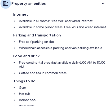
Property amenities
Internet
Available in all rooms: Free WiFi and wired internet
Available in some public areas: Free WiFi and wired internet
Parking and transportation
Free self parking on site
Wheelchair-accessible parking and van parking available
Food and drink
Free continental breakfast available daily 6:00 AM to 10:00
AM
Coffee and tea in common areas
Things to do
Gym
Hot tub
Indoor pool
Waterslide