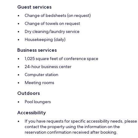
Guest services
Change of bedsheets (on request)
Change of towels on request
Dry cleaning/laundry service
Housekeeping (daily)
Business services
1,025 square feet of conference space
24-hour business center
Computer station
Meeting rooms
Outdoors
Pool loungers
Accessibility
If you have requests for specific accessibility needs, please
contact the property using the information on the
reservation confirmation received after booking.