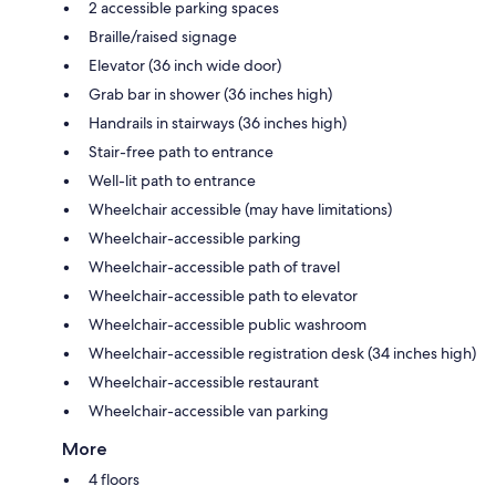
2 accessible parking spaces
Braille/raised signage
Elevator (36 inch wide door)
Grab bar in shower (36 inches high)
Handrails in stairways (36 inches high)
Stair-free path to entrance
Well-lit path to entrance
Wheelchair accessible (may have limitations)
Wheelchair-accessible parking
Wheelchair-accessible path of travel
Wheelchair-accessible path to elevator
Wheelchair-accessible public washroom
Wheelchair-accessible registration desk (34 inches high)
Wheelchair-accessible restaurant
Wheelchair-accessible van parking
More
4 floors