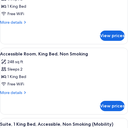
Room,
photos
Non-
1 King Bed
for
Smoking
Accessible
Free WiFi
Room,
More
More details
King
details
for
Bed,
View prices
Accessible
Non
Room,
Smoking
King
View
A bathroom with a toilet, sink, mirror,
4
Bed,
Accessible Room, King Bed, Non Smoking
all
Non
248 sq ft
Smoking
photos
Sleeps 2
for
Accessible
1 King Bed
Room,
Free WiFi
King
More
More details
Bed,
details
Non
for
View prices
Accessible
Smoking
Room,
King
View
A hotel room with a bed, a desk, a chai
3
Bed,
Suite, 1 King Bed, Accessible, Non Smoking (Mobility)
all