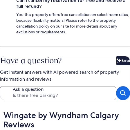
Can I cancel my reservation for free and receive a
full refund?
Yes, this property offers free cancellation on select room rates,
because flexibility matters! Please refer to the property
cancellation policy on our site for more details about any
exclusions or requirements.
Have a question?
Beta
Bet
Get instant answers with AI powered search of property
information and reviews.
Ask a question
Reviews
Wingate by Wyndham Calgary
Reviews