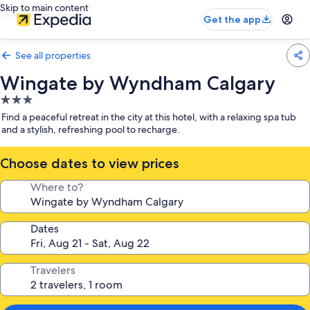
Skip to main content
Get the app
See all properties
Wingate by Wyndham Calgary
3.0
star
Find a peaceful retreat in the city at this hotel, with a relaxing spa tub
property
and a stylish, refreshing pool to recharge.
Choose dates to view prices
Where to?
Dates
Travelers