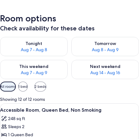
Room options
Check availability for these dates
Check availability for tonight Aug 7 - Aug 8
Check availability for tomorr
Tonight
Tomorrow
Aug 7 - Aug 8
Aug 8 - Aug 9
Check availability for this weekend Aug 7 - Aug 9
Check availability for next we
This weekend
Next weekend
Aug 7 - Aug 9
Aug 14 - Aug 16
Available
All rooms
1 bed
2 beds
filters
for
Showing 12 of 12 rooms
rooms
View
A hotel room with a bed, a desk, a chai
3
Accessible Room, Queen Bed, Non Smoking
all
248 sq ft
photos
Sleeps 2
for
Accessible
1 Queen Bed