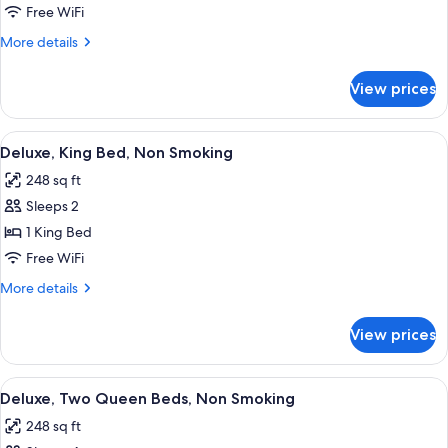
Room,
Free WiFi
Queen
More
More details
Bed,
details
Non
for
View prices
Accessible
Smoking
Room,
Queen
View
A hotel room with a large bed, a desk w
4
Bed,
Deluxe, King Bed, Non Smoking
all
Non
248 sq ft
Smoking
photos
Sleeps 2
for
Deluxe,
1 King Bed
King
Free WiFi
Bed,
More
More details
Non
details
Smoking
for
View prices
Deluxe,
King
Bed,
View
A hotel room with two beds, a desk, an
4
Non
Deluxe, Two Queen Beds, Non Smoking
all
Smoking
248 sq ft
photos