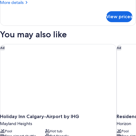
More
More details
Queen
details
Beds,
for
View prices
Family
Non
Suite,
Smoking
Two
You may also like
Queen
Beds,
Non
Holiday Inn Calgary-Airport by IHG
Residenc
Ad
Ad
Smoking
Holiday Inn Calgary-Airport by IHG
Residenc
Mayland Heights
Horizon
Pool
Hot tub
Pool