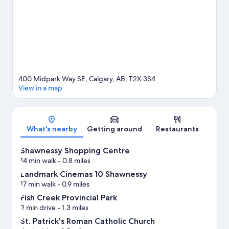
Visit our Calgary travel guide
400 Midpark Way SE, Calgary, AB, T2X 3S4
View in a map
Map
What's nearby
Getting around
Restaurants
Shawnessy Shopping Centre
14 min walk
- 0.8 miles
Landmark Cinemas 10 Shawnessy
17 min walk
- 0.9 miles
Fish Creek Provincial Park
2 min drive
- 1.3 miles
St. Patrick's Roman Catholic Church