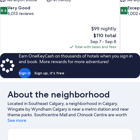
Free airport shuttle
Pet friendly
Free airp
8.4
9.4
Very Good
Excep
8.4
9.4
out
out
6,013 reviews
1,002 
of
of
10,
10,
$99 nightly
Very
Exceptiona
The
$110 total
Good,
1,002
price
6,013
reviews
Sep 7 - Sep 8
is
reviews
Total with taxes and fees
$110
Earn OneKeyCash on thousands of hotels when you sign in
and book. More rewards for more adventures!
Sign in
Sign up, it's free
About the neighborhood
Located in Southeast Calgary, a neighborhood in Calgary,
Wingate by Wyndham Calgary is near a metro station and near
theme parks. Southcentre Mall and Chinook Centre are worth
checking out if shopping is on the agenda, while those wishing
See more
to experience the area's popular attractions can visit Calgary
Zoo and Calaway Park. Looking to enjoy an event or a game? See
what's going on at Stampede Park or Scotiabank Saddledome.