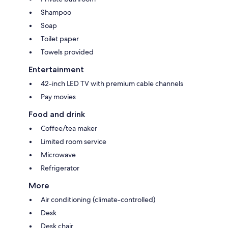
Shampoo
Soap
Toilet paper
Towels provided
Entertainment
42-inch LED TV with premium cable channels
Pay movies
Food and drink
Coffee/tea maker
Limited room service
Microwave
Refrigerator
More
Air conditioning (climate-controlled)
Desk
Desk chair