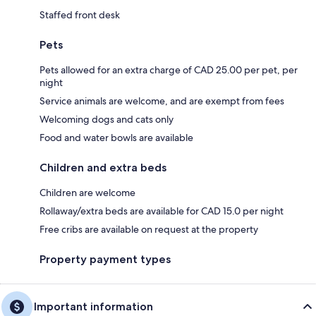
Staffed front desk
Pets
Pets allowed for an extra charge of CAD 25.00 per pet, per
night
Service animals are welcome, and are exempt from fees
Welcoming dogs and cats only
Food and water bowls are available
Children and extra beds
Children are welcome
Rollaway/extra beds are available for CAD 15.0 per night
Free cribs are available on request at the property
Property payment types
Important information