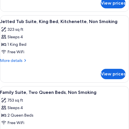
Beds,
View prices
Family
Kitchenette,
Suite,
Non
Two
View
A hotel room with a large bed, bedsid
Smoking
3
King
Jetted Tub Suite, King Bed, Kitchenette, Non Smoking
all
Beds,
323 sq ft
Kitchenette,
photos
Non
Sleeps 4
for
Smoking
Jetted
1 King Bed
Tub
Free WiFi
Suite,
More
More details
King
details
Bed,
for
View prices
Jetted
Kitchenette,
Tub
Non
Suite,
View
A hotel room with a bed, a desk, a dinin
Smoking
5
King
Family Suite, Two Queen Beds, Non Smoking
all
Bed,
753 sq ft
Kitchenette,
photos
Non
Sleeps 4
for
Smoking
Family
2 Queen Beds
Suite,
Free WiFi
Two