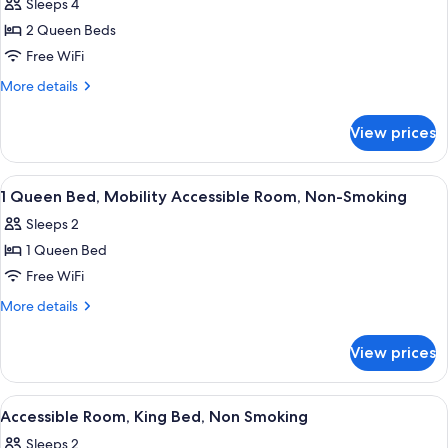
Sleeps 4
for
Deluxe,
2 Queen Beds
Two
Free WiFi
Queen
More
More details
Beds,
details
Non
for
View prices
Deluxe,
Smoking
Two
Queen
View
Pillowtop beds, in-room safe, desk, l
4
Beds,
1 Queen Bed, Mobility Accessible Room, Non-Smoking
all
Non
Sleeps 2
Smoking
photos
1 Queen Bed
for
1
Free WiFi
Queen
More
More details
Bed,
details
for
Mobility
View prices
1
Accessible
Queen
Room,
Bed,
View
A hotel bathroom with a sink, mirror, 
1
Non-
Mobility
Accessible Room, King Bed, Non Smoking
all
Accessible
Smoking
Sleeps 2