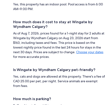
Yes, this property has an indoor pool. Pool access is from 6:00
AM–9:00 PM.
How much does it cost to stay at Wingate by
Wyndham Calgary?
As of Aug 7, 2026, prices found for a 1-night stay for 2 adults at
Wingate by Wyndham Calgary on Aug 23, 2026 start from
$163, including taxes and fees. This price is based on the
lowest nightly price found in the last 24 hours for stays in the
next 30 days. Prices are subject to change.
Choose your dates
for more accurate prices.
Is Wingate by Wyndham Calgary pet-friendly?
Yes, cats and dogs are allowed at this property. There's a fee of
CAD 25.00 per pet, per night. Service animals are exempt
from fees.
How much is parking?