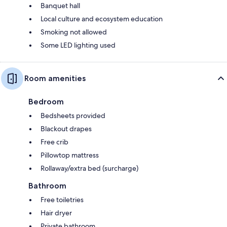
Banquet hall
Local culture and ecosystem education
Smoking not allowed
Some LED lighting used
Room amenities
Bedroom
Bedsheets provided
Blackout drapes
Free crib
Pillowtop mattress
Rollaway/extra bed (surcharge)
Bathroom
Free toiletries
Hair dryer
Private bathroom