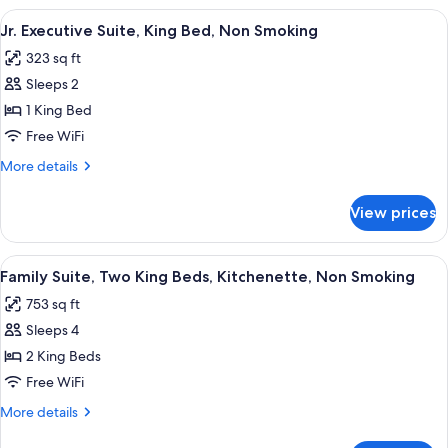
Non
Suite,
View
A hotel room with a large bed, a desk w
5
Smoking
King
Jr. Executive Suite, King Bed, Non Smoking
all
Bed,
323 sq ft
Non
photos
Smoking
Sleeps 2
for
Jr.
1 King Bed
Executive
Free WiFi
Suite,
More
More details
King
details
Bed,
for
View prices
Jr.
Non
Executive
Smoking
Suite,
View
A modern kitchen with wooden cabinets,
5
King
Family Suite, Two King Beds, Kitchenette, Non Smoking
all
Bed,
753 sq ft
Non
photos
Smoking
Sleeps 4
for
Family
2 King Beds
Suite,
Free WiFi
Two
More
More details
King
details
for