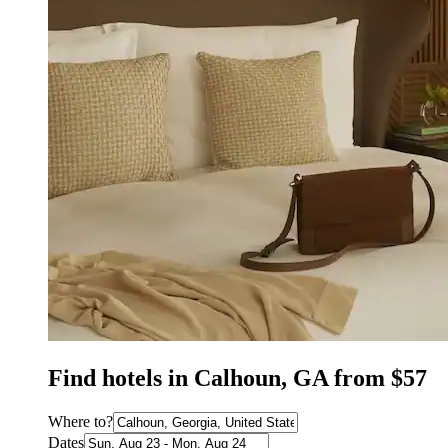
Find hotels in Calhoun, GA from $57
Where to?
Dates