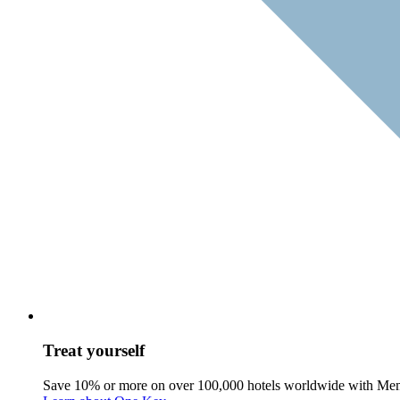
Treat yourself
Save 10% or more on over 100,000 hotels worldwide with Me