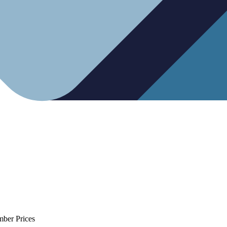
mber Prices