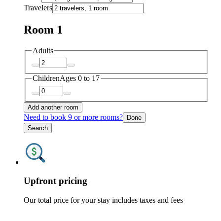
Travelers
Room 1
Adults
Children
Ages 0 to 17
Add another room
Need to book 9 or more rooms?
Done
Search
Upfront pricing
Our total price for your stay includes taxes and fees