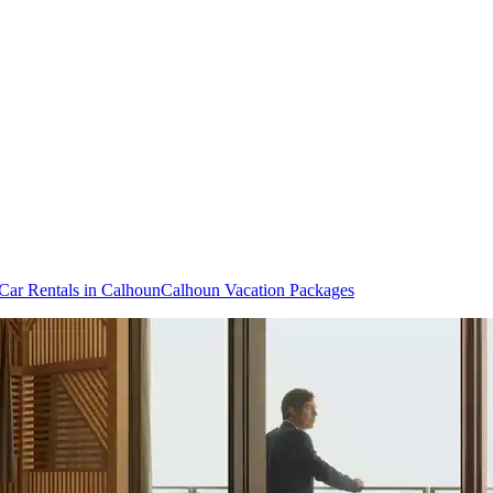
Car Rentals in Calhoun
Calhoun Vacation Packages