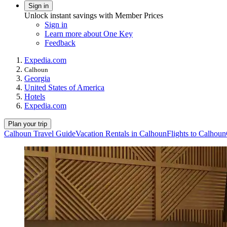
Sign in
Unlock instant savings with Member Prices
Sign in
Learn more about One Key
Feedback
Expedia.com
Calhoun
Georgia
United States of America
Hotels
Expedia.com
Plan your trip
Calhoun Travel Guide
Vacation Rentals in Calhoun
Flights to Calhoun