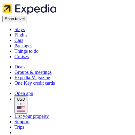
Shop travel
Stays
Flights
Cars
Packages
Things to do
Cruises
Deals
Groups & meetings
Expedia Magazine
One Key credit cards
Open app
USD
•
List your property
Support
Trips