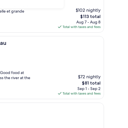
serviables, c’est un
$102 nightly
belle et grande
The
$113 total
price
Aug 7 - Aug 8
is
Total with taxes and fees
$113
eau
. Good food at
$72 nightly
s the river at the
The
$81 total
price
Sep 1 - Sep 2
is
Total with taxes and fees
$81