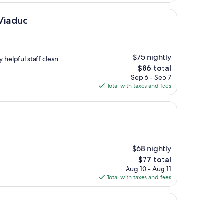
$201
 Viaduc
$75 nightly
y helpful staff clean
The
$86 total
price
Sep 6 - Sep 7
is
Total with taxes and fees
$86
$68 nightly
The
$77 total
price
Aug 10 - Aug 11
is
Total with taxes and fees
$77