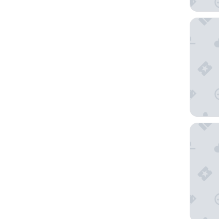
Hostelle
Château 