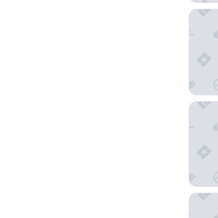
Ibis Bud
Auberg'
Les Case