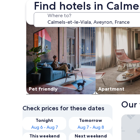
Find hotels in Calme
search for Pet friendly Properties
search for apartme
Where to?
Pet friendly
Apart­ment
Our 
Check prices for these dates
Domaine
Tonight
Tomorrow
Aug 6 - Aug 7
Aug 7 - Aug 8
This weekend
Next weekend