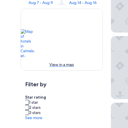
Aug 7 - Aug 9
Aug 14 - Aug 16
Le Relay
View in a map
Filter by
Star rating
1 star
Le Chat 
2 stars
3 stars
See more