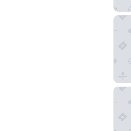
Domaine
l Auriga