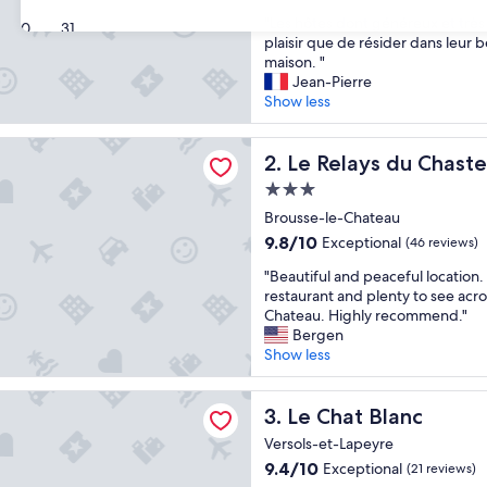
out
"
"Les hôtes dont généreux et très 
of
30
31
L
plaisir que de résider dans leur 
10,
e
maison. "
Wonderful,
s
Jean-Pierre
(22
h
Show less
reviews)
ô
t
s du Chasteau
e
Le Relays du Chasteau
2. Le Relays du Chast
s
3.0
d
star
o
Brousse-le-Chateau
property
n
9.8
9.8/10
Exceptional
(46 reviews)
t
out
"
g
"Beautiful and peaceful location
of
B
é
restaurant and plenty to see acros
10,
e
n
Chateau. Highly recommend."
Exceptional,
a
é
Bergen
(46
u
r
Show less
reviews)
t
e
i
u
Blanc
f
Le Chat Blanc
x
3. Le Chat Blanc
u
e
Versols-et-Lapeyre
l
t
9.4
9.4/10
Exceptional
(21 reviews)
a
t
out