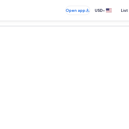
•
Open app
USD
List