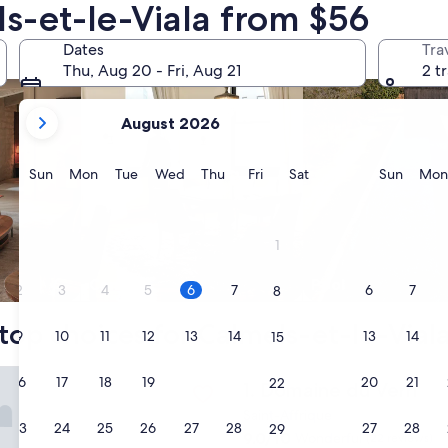
ls-et-le-Viala from $56
nts
search for condos
search for properti
Dates
Tra
Thu, Aug 20 - Fri, Aug 21
2 t
your
August 2026
current
months
are
Sunday
Monday
Tuesday
Wednesday
Thursday
Friday
Saturday
Sunda
Sun
Mon
Tue
Wed
Thu
Fri
Sat
Sun
Mon
August,
2026
and
1
September,
2026.
Condo
Pool
2
3
4
5
6
7
6
7
8
top choices for Calmels-et-le-Viala
9
10
11
12
13
14
13
14
15
 du Vern
16
17
18
19
20
21
20
21
22
Domaine du Vern
1. Domaine du Vern
Saint-Affrique
23
24
25
26
27
28
27
28
29
9.0
9.0/10
Wonderful
(22 reviews)