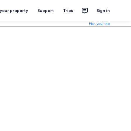
 your property
Support
Trips
Sign in
Plan your trip