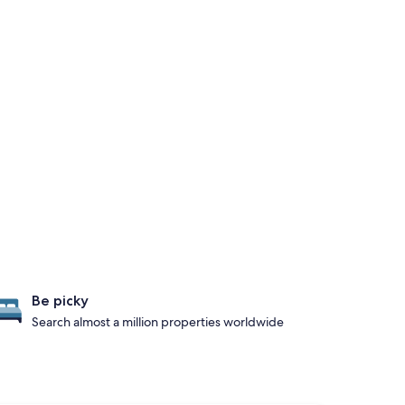
Be picky
Search almost a million properties worldwide