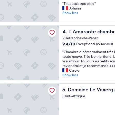
n
r
"
"Tout était très bien "
of
d
è
T
Johann
10,
p
s
o
Show less
Exceptional,
e
s
u
(21
a
e
t
reviews)
c
r
é
ante chambres d'hôtes
e
v
L' Amarante chambres d'hôt
4. L' Amarante chambr
t
f
i
a
u
a
Villefranche-de-Panat
i
l
b
9.4
9.4/10
Exceptional
(27 reviews)
t
l
l
out
t
o
"
e
"Chambre d'hôtes vraiment très b
of
r
c
C
s
toute neuve. Très bonne literie. L
10,
è
a
h
,
vrai amour. Toujours au petits soin
Exceptional,
s
t
a
c
reviendrai et je recommande ++
(27
b
i
m
’
Carole
reviews)
i
o
b
e
Show less
e
n
r
s
n
.
e
t
 Le Vaxergues
"
G
d
Domaine Le Vaxergues
u
5. Domaine Le Vaxerg
o
'
n
Saint-Affrique
o
h
p
d
ô
l
f
t
a
o
e
i