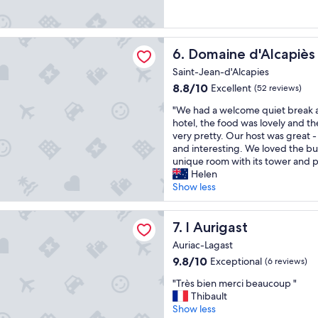
o
s
s
d
v
i
a
r
r
t
a
q
 d'Alcapiès
Domaine d'Alcapiès
6. Domaine d'Alcapiès
r
i
u
e
m
e
Saint-Jean-d'Alcapies
s
e
d
8.8
8.8/10
Excellent
(52 reviews)
t
n
e
out
a
t
r
"
"We had a welcome quiet break a
of
u
t
é
W
hotel, the food was lovely and t
10,
r
r
s
e
very pretty. Our host was great 
Excellent,
a
è
i
h
and interesting. We loved the bu
(52
n
s
d
a
unique room with its tower and p
reviews)
t
b
e
d
Helen
a
i
r
a
Show less
n
e
d
w
d
n
a
e
st
p
!
n
l
l Aurigast
7. l Aurigast
l
T
s
c
Auriac-Lagast
e
r
l
o
n
è
e
9.8
9.8/10
Exceptional
(6 reviews)
m
t
s
u
out
e
"
"Très bien merci beaucoup "
y
p
r
of
q
T
Thibault
t
r
b
10,
u
r
Show less
o
o
e
Exceptional,
i