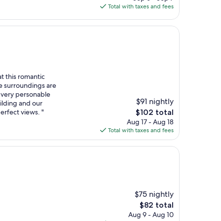
is
Total with taxes and fees
$148
t this romantic
he surroundings are
- very personable
$91 nightly
ilding and our
The
erfect views. "
$102 total
price
Aug 17 - Aug 18
is
Total with taxes and fees
$102
$75 nightly
The
$82 total
price
Aug 9 - Aug 10