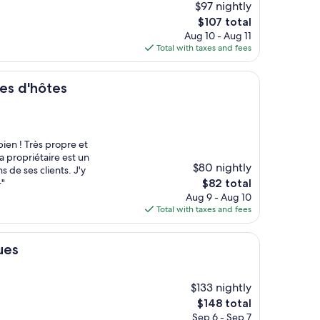
$97 nightly
The
$107 total
price
Aug 10 - Aug 11
is
Total with taxes and fees
$107
es
es d'hôtes
ien ! Très propre et
a propriétaire est un
$80 nightly
s de ses clients. J'y
The
+"
$82 total
price
Aug 9 - Aug 10
is
Total with taxes and fees
$82
ues
$133 nightly
The
$148 total
price
Sep 6 - Sep 7