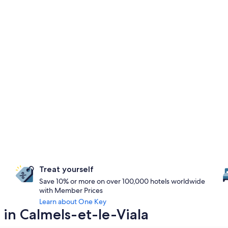
Treat yourself
Save 10% or more on over 100,000 hotels worldwide
with Member Prices
Learn about One Key
 in Calmels-et-le-Viala