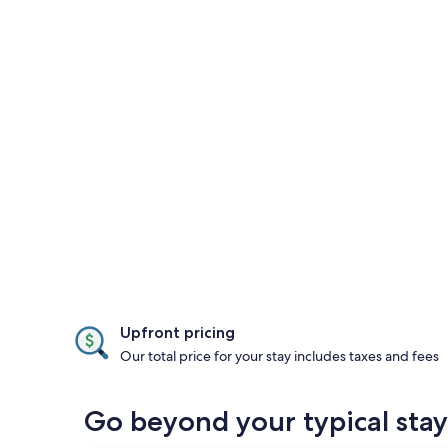
Upfront pricing
Our total price for your stay includes taxes and fees
Go beyond your typical stay