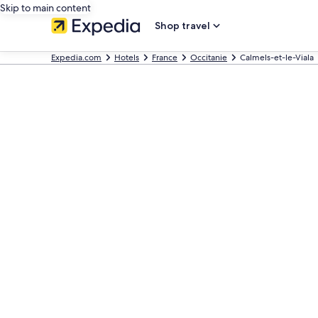
Skip to main content
Shop travel
Expedia.com
Hotels
France
Occitanie
Calmels-et-le-Viala