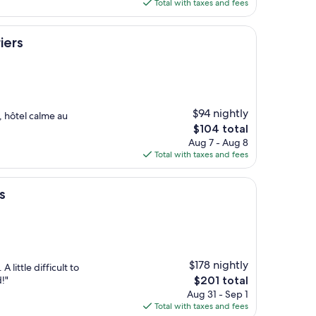
is
Total with taxes and fees
$82
iers
$94 nightly
, hôtel calme au
The
$104 total
price
Aug 7 - Aug 8
is
Total with taxes and fees
$104
s
$178 nightly
A little difficult to
The
!"
$201 total
price
Aug 31 - Sep 1
is
Total with taxes and fees