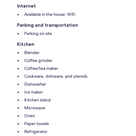
Internet
Available in the house: WiFi
Parking and transportation
Parking on site
Kitchen
Blender
Coffee grinder
Coffee/tea maker
Cookware, dishware, and utensils
Dishwasher
Ice maker
Kitchen island
Microwave
Oven
Paper towels
Refrigerator