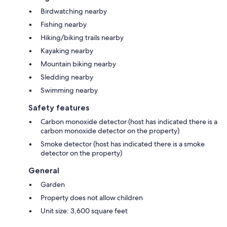
Birdwatching nearby
Fishing nearby
Hiking/biking trails nearby
Kayaking nearby
Mountain biking nearby
Sledding nearby
Swimming nearby
Safety features
Carbon monoxide detector (host has indicated there is a
carbon monoxide detector on the property)
Smoke detector (host has indicated there is a smoke
detector on the property)
General
Garden
Property does not allow children
Unit size: 3,600 square feet