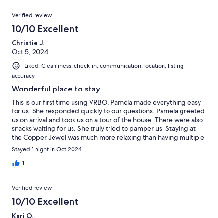
stay in Calumet is on your itinerary, the Copper Jewel is highly
Verified review
recommended.
10/10 Excellent
Christie J.
Oct 5, 2024
Liked: Cleanliness, check-in, communication, location, listing
accuracy
Wonderful place to stay
This is our first time using VRBO. Pamela made everything easy
for us. She responded quickly to our questions. Pamela greeted
us on arrival and took us on a tour of the house. There were also
snacks waiting for us. She truly tried to pamper us. Staying at
the Copper Jewel was much more relaxing than having multiple
hotel rooms. Our whole family could sit and visit around the
Stayed 1 night in Oct 2024
table. We enjoyed taking a sauna too. The breakfast was
delicious and we liked chatting with Jess, our cook. The house
1
was quiet and comfortable. We would stay here again.
Verified review
10/10 Excellent
Kari O.