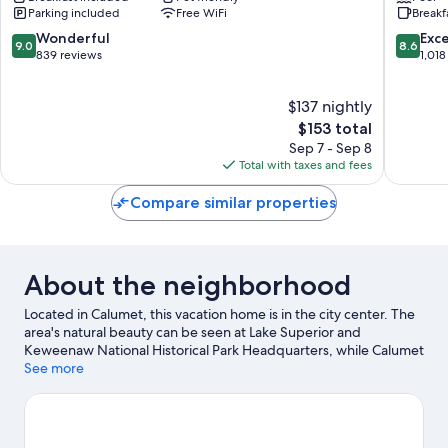
Parking included
Free WiFi
Breakf
Calumet
Hancoc
9.0
8.6
Wonderful
Exce
9.0
8.6
out
out
839 reviews
1,018
of
of
10,
10,
$137 nightly
Wonderful,
Excellen
839
The
1,018
$153 total
reviews
price
reviews
Sep 7 - Sep 8
is
Total with taxes and fees
$153
Compare similar properties
About the neighborhood
Located in Calumet, this vacation home is in the city center. The
area's natural beauty can be seen at Lake Superior and
Keweenaw National Historical Park Headquarters, while Calumet
Theatre and Copper Country Firefighters History Museum are
See more
cultural highlights. Gabriel J Chopp Park and Mine Shaft are also
worth visiting. Enjoy the area's slopes with cross-country skiing,
snowboarding, and skiing, and don't miss out on the sledding.
Visit our Calumet travel guide