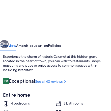
for
The
Copper
Jewel
B&B
vious
Next
31+
Overview
Amenities
Location
Policies
Experience the charm of historic Calumet at this hidden gem.
Located in the heart of town, you can walk to restaurants, shops,
museums and pubs or enjoy access to common spaces within
including breakfast.
Reviews
Exceptional
9.8
See all 40 reviews
9.8 out of 10
Entire home
Terrace/patio
4 bedrooms
3 bathrooms