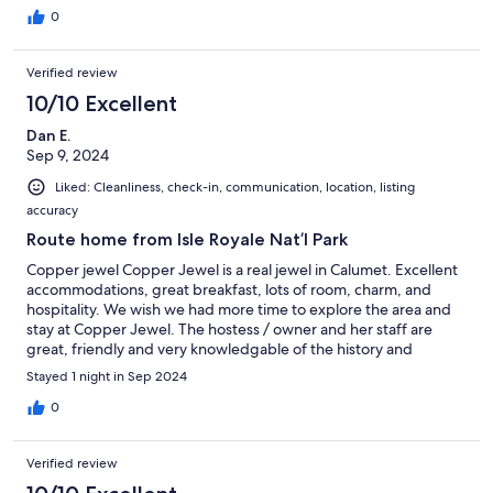
0
Verified review
10/10 Excellent
Dan E.
Sep 9, 2024
Liked: Cleanliness, check-in, communication, location, listing
accuracy
Route home from Isle Royale Nat’l Park
Copper jewel Copper Jewel is a real jewel in Calumet. Excellent
accommodations, great breakfast, lots of room, charm, and
hospitality. We wish we had more time to explore the area and
stay at Copper Jewel. The hostess / owner and her staff are
great, friendly and very knowledgable of the history and
heritage of Calumet. If you have a reason to be in the
Stayed 1 night in Sep 2024
Keweenaw Peninsula, check out Copper Jewel for your stay. We
really enjoyed it!
0
Verified review