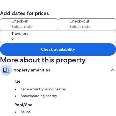
*Note: Rates listed are for the whole house. Single room rentals are also
accommodated, please contact host for rates and availability. All stays
Add dates for prices
include whole house access and features a wonderful daily breakfast
and host availability for your convenience. It is our pleasure to make
Check-in
Check-out
your visit to our beautiful Keweenaw the best it can be!
Travelers
Check availability
More about this property
Property amenities
Ski
Cross-country skiing nearby
Snowboarding nearby
Pool/Spa
Sauna