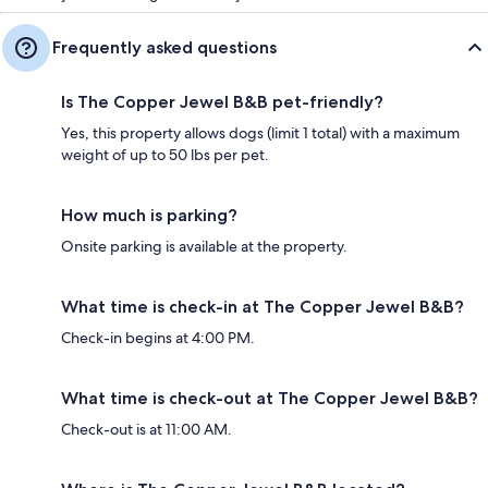
Frequently asked questions
Is The Copper Jewel B&B pet-friendly?
Yes, this property allows dogs (limit 1 total) with a maximum
weight of up to 50 lbs per pet.
How much is parking?
Onsite parking is available at the property.
What time is check-in at The Copper Jewel B&B?
Check-in begins at 4:00 PM.
What time is check-out at The Copper Jewel B&B?
Check-out is at 11:00 AM.