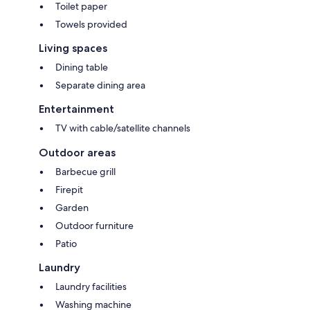
Toilet paper
Towels provided
Living spaces
Dining table
Separate dining area
Entertainment
TV with cable/satellite channels
Outdoor areas
Barbecue grill
Firepit
Garden
Outdoor furniture
Patio
Laundry
Laundry facilities
Washing machine