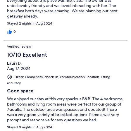
Everything about this place was first class. The owner was
unbelievably friendly and we loved interacting with her. The
breakfast both days were amazing. We are planning our next
getaway already.
Stayed 2 nights in Aug 2024
0
Verified review
10/10 Excellent
Lauri D.
Aug 17, 2024
Liked: Cleanliness, check-in, communication, location, listing
accuracy
Good space
We enjoyed our stay at this very spacious B&B. The 4 bedrooms,
bathrooms and living room areas were perfect for our group of
7 adults. The outdoor area was spacious and updated! There
was a very good variety of breakfast options. Pamela was very
prompt and responsive for any questions we had.
Stayed 3 nights in Aug 2024