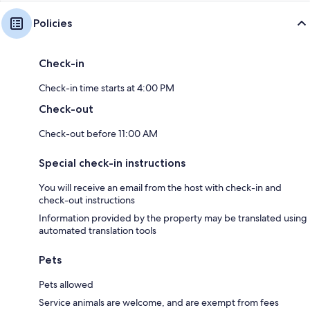
Policies
Check-in
Check-in time starts at 4:00 PM
Check-out
Check-out before 11:00 AM
Special check-in instructions
You will receive an email from the host with check-in and
check-out instructions
Information provided by the property may be translated using
automated translation tools
Pets
Pets allowed
Service animals are welcome, and are exempt from fees