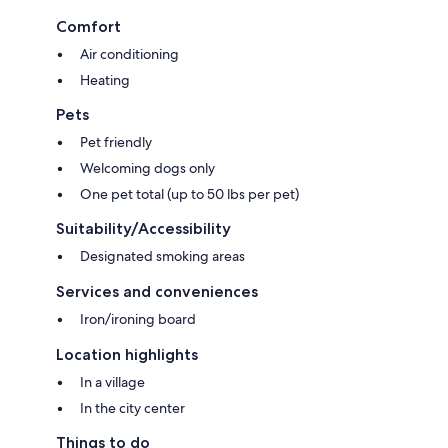
Comfort
Air conditioning
Heating
Pets
Pet friendly
Welcoming dogs only
One pet total (up to 50 lbs per pet)
Suitability/Accessibility
Designated smoking areas
Services and conveniences
Iron/ironing board
Location highlights
In a village
In the city center
Things to do