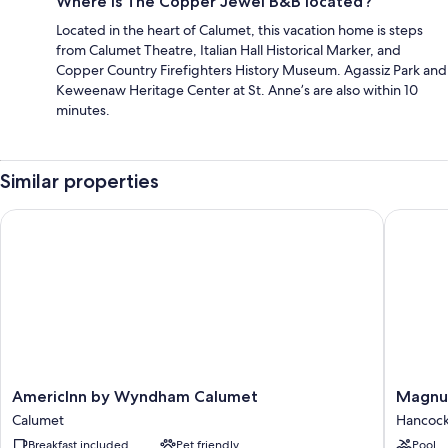
Where is The Copper Jewel B&B located?
Located in the heart of Calumet, this vacation home is steps
from Calumet Theatre, Italian Hall Historical Marker, and
Copper Country Firefighters History Museum. Agassiz Park and
Keweenaw Heritage Center at St. Anne’s are also within 10
minutes.
Similar properties
AmericInn by Wyndham Calumet
Magnuso
AmericInn
Magnus
AmericInn by Wyndham Calumet
Magnu
by
Hotel
Calumet
Hancoc
Wyndham
Copper
Breakfast included
Pet friendly
Pool
Calumet
Crown