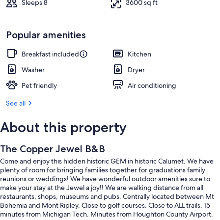
Sleeps 8
3600 sq ft
Popular amenities
Breakfast included
Kitchen
Washer
Dryer
Pet friendly
Air conditioning
See all
About this property
The Copper Jewel B&B
Come and enjoy this hidden historic GEM in historic Calumet. We have
plenty of room for bringing families together for graduations family
reunions or weddings! We have wonderful outdoor amenities sure to
make your stay at the Jewel a joy!! We are walking distance from all
restaurants, shops, museums and pubs. Centrally located between Mt
Bohemia and Mont Ripley. Close to golf courses. Close to ALL trails. 15
minutes from Michigan Tech. Minutes from Houghton County Airport.