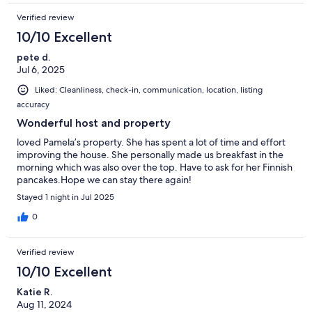
Verified review
10/10 Excellent
pete d.
Jul 6, 2025
Liked: Cleanliness, check-in, communication, location, listing
accuracy
Wonderful host and property
loved Pamela’s property. She has spent a lot of time and effort
improving the house. She personally made us breakfast in the
morning which was also over the top. Have to ask for her Finnish
pancakes.Hope we can stay there again!
Stayed 1 night in Jul 2025
0
Verified review
10/10 Excellent
Katie R.
Aug 11, 2024