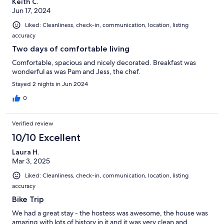
Keith C.
Jun 17, 2024
Liked: Cleanliness, check-in, communication, location, listing
accuracy
Two days of comfortable living
Comfortable, spacious and nicely decorated. Breakfast was
wonderful as was Pam and Jess, the chef.
Stayed 2 nights in Jun 2024
0
Verified review
10/10 Excellent
Laura H.
Mar 3, 2025
Liked: Cleanliness, check-in, communication, location, listing
accuracy
Bike Trip
We had a great stay - the hostess was awesome, the house was
amazing with lots of history in it and it was very clean and