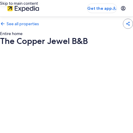
Skip to main content
Get the app
See all properties
Entire home
The Copper Jewel B&B
Photo
gallery