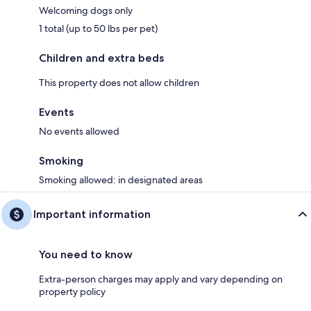
Welcoming dogs only
1 total (up to 50 lbs per pet)
Children and extra beds
This property does not allow children
Events
No events allowed
Smoking
Smoking allowed: in designated areas
Important information
You need to know
Extra-person charges may apply and vary depending on
property policy