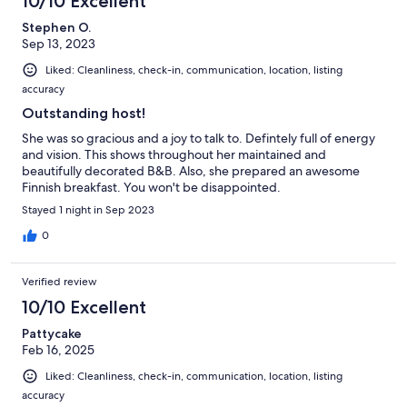
10/10 Excellent
Stephen O.
Sep 13, 2023
Liked: Cleanliness, check-in, communication, location, listing
accuracy
Outstanding host!
She was so gracious and a joy to talk to. Defintely full of energy
and vision. This shows throughout her maintained and
beautifully decorated B&B. Also, she prepared an awesome
Finnish breakfast. You won't be disappointed.
Stayed 1 night in Sep 2023
0
Verified review
10/10 Excellent
Pattycake
Feb 16, 2025
Liked: Cleanliness, check-in, communication, location, listing
accuracy