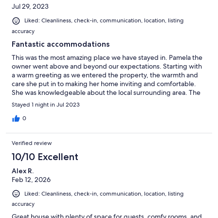
Jul 29, 2023
Liked: Cleanliness, check-in, communication, location, listing
accuracy
Fantastic accommodations
This was the most amazing place we have stayed in. Pamela the
owner went above and beyond our expectations. Starting with
a warm greeting as we entered the property, the warmth and
care she put in to making her home inviting and comfortable.
She was knowledgeable about the local surrounding area. The
breakfast she provided was delicious. She even provided a
Stayed 1 night in Jul 2023
special menu for one of our party who is vegan. Another in our
party had forgotten some expensive face cream. Pamela called
0
to let us know and offered to ship it back to us. We were still in
the area. She came to meet us to return the item to us. We
Verified review
would make a special trip to return to the area to stay again at
the Copper Jewel.
10/10 Excellent
Alex R.
Feb 12, 2026
Liked: Cleanliness, check-in, communication, location, listing
accuracy
Great house with plenty of space for guests, comfy rooms, and