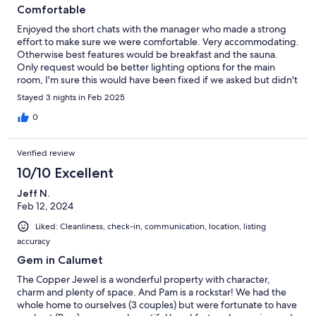
Comfortable
Enjoyed the short chats with the manager who made a strong
effort to make sure we were comfortable. Very accommodating.
Otherwise best features would be breakfast and the sauna.
Only request would be better lighting options for the main
room, I'm sure this would have been fixed if we asked but didn't
have time and wasn't much of a pain.
Stayed 3 nights in Feb 2025
0
Verified review
10/10 Excellent
Jeff N.
Feb 12, 2024
Liked: Cleanliness, check-in, communication, location, listing
accuracy
Gem in Calumet
The Copper Jewel is a wonderful property with character,
charm and plenty of space. And Pam is a rockstar! We had the
whole home to ourselves (3 couples) but were fortunate to have