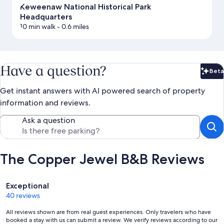
Keweenaw National Historical Park
Headquarters
10 min walk
- 0.6 miles
Have a question?
Beta
Bet
Get instant answers with AI powered search of property
information and reviews.
Ask a question
The Copper Jewel B&B Reviews
Reviews
Exceptional
40 reviews
All reviews shown are from real guest experiences. Only travelers who have
booked a stay with us can submit a review. We verify reviews according to our