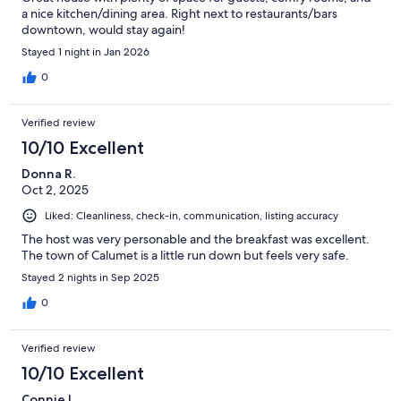
a nice kitchen/dining area. Right next to restaurants/bars
downtown, would stay again!
Stayed 1 night in Jan 2026
0
Verified review
10/10 Excellent
Donna R.
Oct 2, 2025
Liked: Cleanliness, check-in, communication, listing accuracy
The host was very personable and the breakfast was excellent.
The town of Calumet is a little run down but feels very safe.
Stayed 2 nights in Sep 2025
0
Verified review
10/10 Excellent
Connie L.