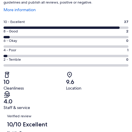
guidelines and publish all reviews, positive or negative.
Opens
More information
in
a
Rating
10 - Excellent
37
new
10
window
Rating
8 - Good
2
-
8
Excellent.
Rating
6 - Okay
0
-
37
6
Good.
Rating
4 - Poor
1
out
-
2
4
of
Okay.
Rating
2 - Terrible
0
out
-
40
0
2
of
Poor.
reviews
out
-
40
1
of
Terrible.
reviews
out
10
9.6
40
0
of
Cleanliness
Location
reviews
out
40
of
reviews
4.0
40
Staff & service
reviews
Reviews
Verified review
10/10 Excellent