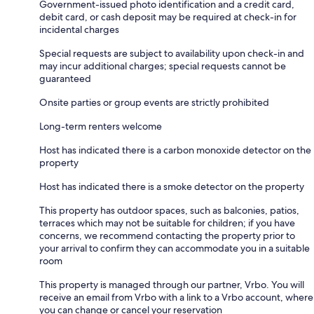
Government-issued photo identification and a credit card,
debit card, or cash deposit may be required at check-in for
incidental charges
Special requests are subject to availability upon check-in and
may incur additional charges; special requests cannot be
guaranteed
Onsite parties or group events are strictly prohibited
Long-term renters welcome
Host has indicated there is a carbon monoxide detector on the
property
Host has indicated there is a smoke detector on the property
This property has outdoor spaces, such as balconies, patios,
terraces which may not be suitable for children; if you have
concerns, we recommend contacting the property prior to
your arrival to confirm they can accommodate you in a suitable
room
This property is managed through our partner, Vrbo. You will
receive an email from Vrbo with a link to a Vrbo account, where
you can change or cancel your reservation