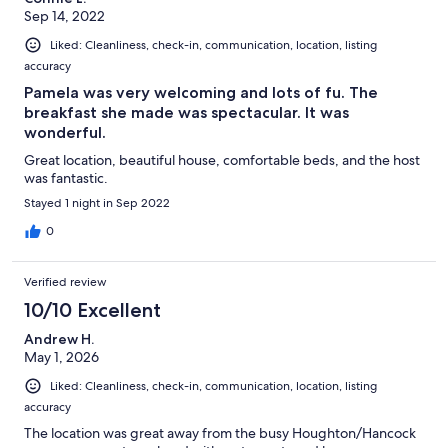
Sep 14, 2022
Liked: Cleanliness, check-in, communication, location, listing
accuracy
Pamela was very welcoming and lots of fu. The
breakfast she made was spectacular. It was
wonderful.
Great location, beautiful house, comfortable beds, and the host
was fantastic.
Stayed 1 night in Sep 2022
0
Verified review
10/10 Excellent
Andrew H.
May 1, 2026
Liked: Cleanliness, check-in, communication, location, listing
accuracy
The location was great away from the busy Houghton/Hancock