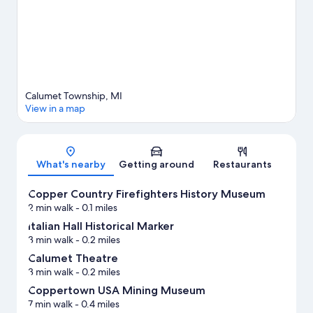
View more Vacation Homes in Calumet
Calumet Township, MI
View in a map
Map
What's nearby
Getting around
Restaurants
Copper Country Firefighters History Museum
2 min walk
- 0.1 miles
Italian Hall Historical Marker
3 min walk
- 0.2 miles
Calumet Theatre
3 min walk
- 0.2 miles
Coppertown USA Mining Museum
7 min walk
- 0.4 miles