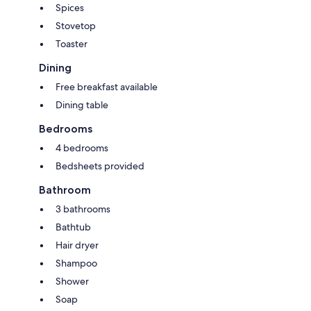
Spices
Stovetop
Toaster
Dining
Free breakfast available
Dining table
Bedrooms
4 bedrooms
Bedsheets provided
Bathroom
3 bathrooms
Bathtub
Hair dryer
Shampoo
Shower
Soap