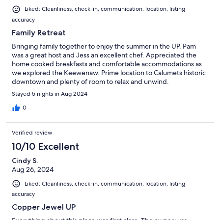
Liked: Cleanliness, check-in, communication, location, listing
accuracy
Family Retreat
Bringing family together to enjoy the summer in the UP. Pam
was a great host and Jess an excellent chef. Appreciated the
home cooked breakfasts and comfortable accommodations as
we explored the Keewenaw. Prime location to Calumets historic
downtown and plenty of room to relax and unwind.
Stayed 5 nights in Aug 2024
0
Verified review
10/10 Excellent
Cindy S.
Aug 26, 2024
Liked: Cleanliness, check-in, communication, location, listing
accuracy
Copper Jewel UP