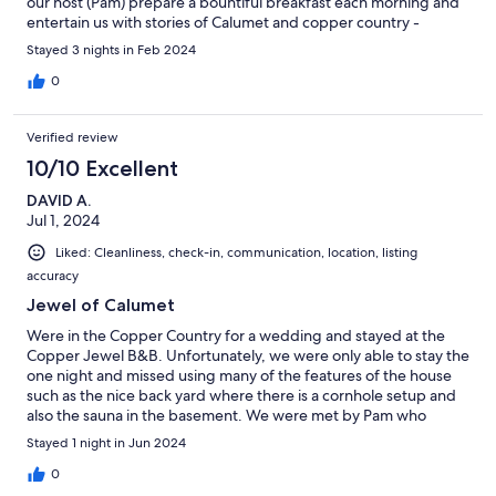
our host (Pam) prepare a bountiful breakfast each morning and
entertain us with stories of Calumet and copper country -
including the 100-year old Jewel (home). The sauna was a hit as
Stayed 3 nights in Feb 2024
was the easy access (walking) to the bars, restaurants and shops
of downtown Calumet. Love this place and look forward to
0
returning someday. Highly recommended!
Verified review
10/10 Excellent
DAVID A.
Jul 1, 2024
Liked: Cleanliness, check-in, communication, location, listing
accuracy
Jewel of Calumet
Were in the Copper Country for a wedding and stayed at the
Copper Jewel B&B. Unfortunately, we were only able to stay the
one night and missed using many of the features of the house
such as the nice back yard where there is a cornhole setup and
also the sauna in the basement. We were met by Pam who
explained many things about the house and left a contact
Stayed 1 night in Jun 2024
number if we needed anything. Jess prepared an outstanding
breakfast the next morning for the 6 of us staying. Have stayed
0
in many B&B's over the years and this one is one of the best. If a