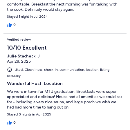
comfortable. Breakfast the next morning was fun talking with
the cook. Definitely would stay again.
Stayed 1 night in Jul 2024
0
Verified review
10/10 Excellent
Julie Stachecki J.
Apr 28, 2025
Liked: Cleanliness, check-in, communication, location, listing
accuracy
Wonderful Host, Location
We were in town for MTU graduation. Breakfasts were super
appreciated and delicious! House had all amenities we could ask
for - including a very nice sauna, and large porch we wish we
had had more time to hang out on!
Stayed 3 nights in Apr 2025
0