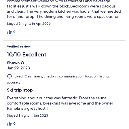
commencement weekend with restaurants and beverage
facilities just a walk down the block.Bedrooms were spacious
and clean. The very modern kitchen was had all that we needed
for dinner prep. The dining and living rooms were spacious for
our group of 7 to spread out and relax. Sauna was great too.It
Stayed 3 nights in Apr 2026
was nice to choose from a list of breakfast options which all were
delicious, and choosing when it was served worked out great
0
for planning around our morning schedules.Host was very
knowledgeable of the history of the area and communicated
Verified review
with us throughout to make sure our stay was pleasant and
without issue.Copper Jewel is absolutely a jewel to cherish.
10/10 Excellent
Shawn O.
Jan 29, 2023
Liked: Cleanliness, check-in, communication, location, listing
accuracy
Ski trip stop
Everything about our stay was fantastic. From the sauna
comfortable rooms, breakfast was awesome and the owner
Pamela is a great host!!
Stayed 1 night in Jan 2023
0