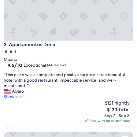
a
l
l
y
c
l
e
a
Apartamentos Dena
3. Apartamentos Dena
n
2.5
a
star
Meano
n
property
9.6
9.6/10
d
Exceptional
(44 reviews)
out
c
"
"This place was a complete and positive surprise. It is a beautiful
of
l
T
hotel with a good restaurant, impeccable service, and well-
10,
o
h
maintained. "
Exceptional,
s
i
Alvaro
(44
e
s
Show less
reviews)
t
p
$121 nightly
o
l
d
The
$133 total
a
o
price
Sep 7 - Sep 8
c
w
is
Total with taxes and fees
e
n
$133
w
t
One of two private and intimate casitas. Surrounded by natu
a
o