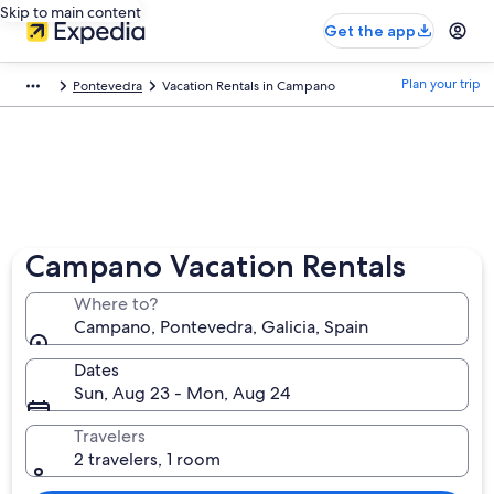
Skip to main content
Get the app
Plan your trip
Pontevedra
Vacation Rentals in Campano
Campano Vacation Rentals
Where to?
Campano, Pontevedra, Galicia, Spain
Dates
Sun, Aug 23 - Mon, Aug 24
Travelers
2 travelers, 1 room