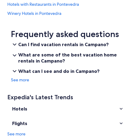
a
Hotels with Restaurants in Pontevedra
c
Winery Hotels in Pontevedra
h
e
Cheap Hotels in Pontevedra
s
a
Houseboats in Pontevedra
Frequently asked questions
b
Hotels with smoking rooms in Pontevedra Province
o
Can I find vacation rentals in Campano?
u
Hotels with a Gym in Pontevedra
t
What are some of the best vacation home
3
All-Inclusive Resorts in Pontevedra
rentals in Campano?
0
Safari Tentalow in Pontevedra
m
What can I see and do in Campano?
i
Meis Hotels
See more
n
d
Pontevedra Hotels
r
Hotel Wedding Venues Hotels in Pontevedra
Expedia's Latest Trends
i
v
Castles in Pontevedra Province
e
Hotels
.
5 Star Hotels in Pontevedra
H
Hotels with Free Breakfast in Pontevedra Province
Flights
i
g
Hotels with Early Check-in in Pontevedra
See more
h