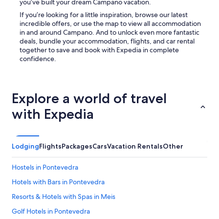
you’ve built your dream Campano vacation.
s
a
If you’re looking for a little inspiration, browse our latest
n
incredible offers, or use the map to view all accommodation
e
in and around Campano. And to unlock even more fantastic
a
deals, bundle your accommodation, flights, and car rental
s
together to save and book with Expedia in complete
y
confidence.
2
0
m
i
Explore a world of travel
n
with Expedia
d
r
i
v
Lodging
Flights
Packages
Cars
Vacation Rentals
Other
e
a
n
Hostels in Pontevedra
d
t
Hotels with Bars in Pontevedra
h
Resorts & Hotels with Spas in Meis
e
b
Golf Hotels in Pontevedra
e