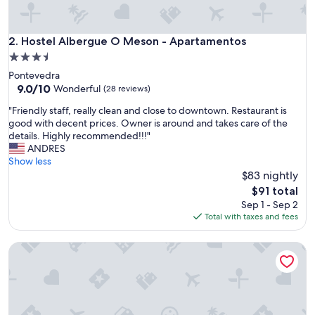
s
p
o
Hostel Albergue O Meson - Apartamentos
2. Hostel Albergue O Meson - Apartamentos
t
3.5
a
star
Pontevedra
w
property
9.0
9.0/10
a
Wonderful
(28 reviews)
out
y
"
"Friendly staff, really clean and close to downtown. Restaurant is
of
f
F
good with decent prices. Owner is around and takes care of the
10,
r
r
details. Highly recommended!!!"
Wonderful,
o
i
ANDRES
(28
m
e
Show less
reviews)
c
n
$83 nightly
r
d
o
The
$91 total
l
w
price
Sep 1 - Sep 2
y
d
is
Total with taxes and fees
s
s
$91
t
"
Apartamentos Dena
a
f
f
,
r
e