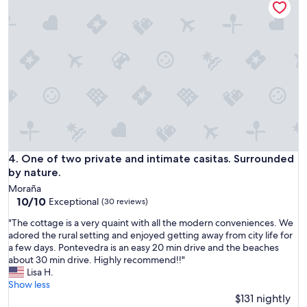
s
w
a
n
c
.
o
R
m
e
p
s
l
t
e
a
t
u
e
r
a
a
n
n
d
One of two private and intimate casitas. Surrounded by natu
4. One of two private and intimate casitas. Surrounded
t
p
i
by nature.
o
s
Moraña
s
g
10.0
10/10
Exceptional
(30 reviews)
i
o
out
t
o
"
"The cottage is a very quaint with all the modern conveniences. We
of
i
d
T
adored the rural setting and enjoyed getting away from city life for
10,
v
w
h
a few days. Pontevedra is an easy 20 min drive and the beaches
Exceptional,
e
i
e
about 30 min drive. Highly recommend!!"
(30
s
t
c
Lisa H.
reviews)
u
h
o
Show less
r
d
t
$131 nightly
p