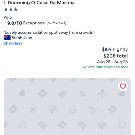
Duerming O Casal Da Martiña
1. Duerming O Casal Da Martiña
3.0
star
Poio
property
9.8
9.8/10
Exceptional
(57 reviews)
out
"
"Lovely accommodation spot away from crowds"
of
L
Sarah Jane
10,
o
Show less
Exceptional,
v
$189 nightly
(57
e
reviews)
The
$208 total
l
price
Aug 25 - Aug 26
y
is
Total with taxes and fees
a
$208
c
Hostel Albergue O Meson - Apartamentos
c
o
m
m
o
d
a
t
i
o
n