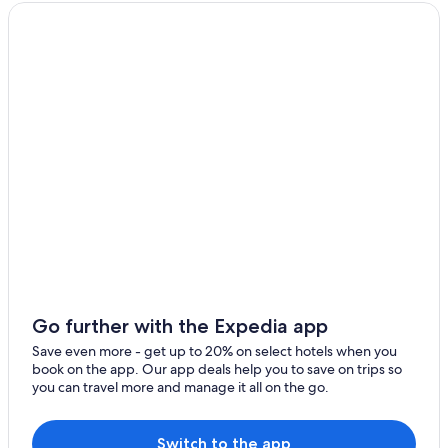
l
Cabin Rentals in Pontevedra Province
y
Resorts & Hotels with Spas in Pontevedra
r
e
Paradores Hotels in Combarro
c
o
Combarro Hotels
m
Aparthotels in Pontevedra
m
e
Gay friendly Hotels in Pontevedra
n
d
Hotels near Monastery of Santa Maria in Armenteira
!
Guest Houses in Combarro
!
"
Pet-Friendly Hotels in Pontevedra
Hotels near Pazo de Cultura
Pontevedra Old Town Hotels
Go further with the Expedia app
Beach Hotels in Pontevedra Province
Save even more - get up to 20% on select hotels when you
book on the app. Our app deals help you to save on trips so
Hostels in Meis
you can travel more and manage it all on the go.
Hotels near Pontevedra Town Hall
Luxury Hotels in Pontevedra
Switch to the app