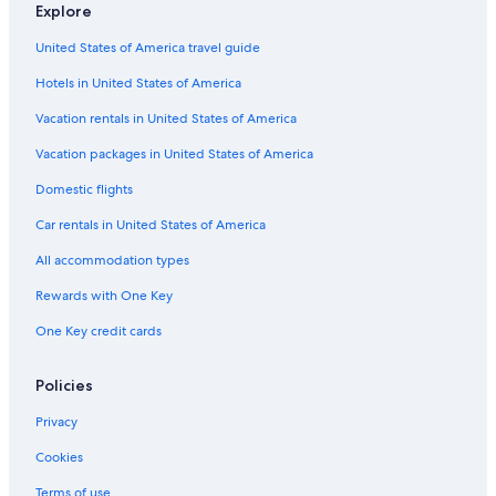
Explore
United States of America travel guide
Hotels in United States of America
Vacation rentals in United States of America
Vacation packages in United States of America
Domestic flights
Car rentals in United States of America
All accommodation types
Rewards with One Key
One Key credit cards
Policies
Privacy
Cookies
Terms of use