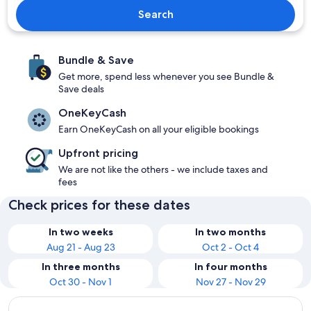
Search
Bundle & Save
Get more, spend less whenever you see Bundle &
Save deals
OneKeyCash
Earn OneKeyCash on all your eligible bookings
Upfront pricing
We are not like the others - we include taxes and
fees
Check prices for these dates
In two weeks
In two months
Aug 21 - Aug 23
Oct 2 - Oct 4
In three months
In four months
Oct 30 - Nov 1
Nov 27 - Nov 29