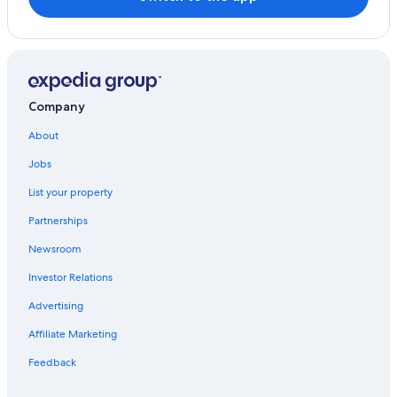
Hostels in Combarro
Villas in Pontevedra
Hotels with Restaurants in Meis
Pontevedra Province Hotels
Company
Hotels with smoking rooms in Pontevedra
About
Beach Hotels in Meis
Jobs
Villas in Meis
List your property
Rial Hotels
Partnerships
Hotels near Praza de la Pelegrina
Newsroom
Investor Relations
Advertising
Affiliate Marketing
Feedback