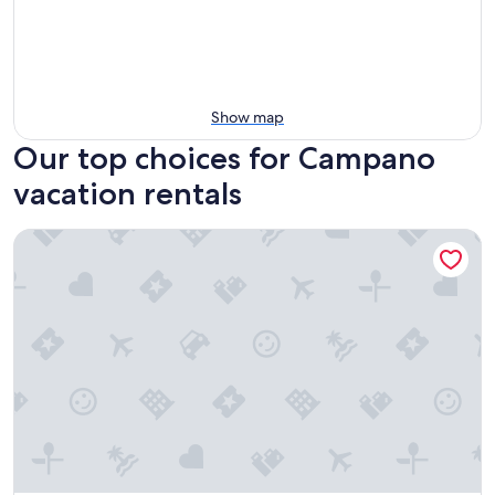
Show map
Our top choices for Campano
vacation rentals
Duerming O Casal Da Martiña