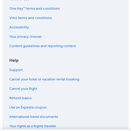
One Key™ terms and conditions
Vrbo terms and conditions
Accessibility
Your privacy choices
Content guidelines and reporting content
Help
Support
Cancel your hotel or vacation rental booking
Cancel your flight
Refund basics
Use an Expedia coupon
International travel documents
Your rights as a flights traveler