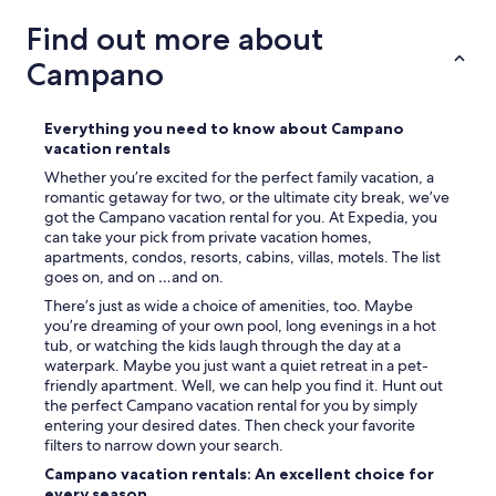
t
o
a
y
Find out more about
i
e
n
Campano
d
e
g
d
e
.
t
Everything you need to know about Campano
"
t
vacation rentals
i
Whether you’re excited for the perfect family vacation, a
n
romantic getaway for two, or the ultimate city break, we’ve
g
got the Campano vacation rental for you. At Expedia, you
a
can take your pick from private vacation homes,
w
apartments, condos, resorts, cabins, villas, motels. The list
a
goes on, and on …and on.
y
There’s just as wide a choice of amenities, too. Maybe
f
you’re dreaming of your own pool, long evenings in a hot
r
tub, or watching the kids laugh through the day at a
o
waterpark. Maybe you just want a quiet retreat in a pet-
m
friendly apartment. Well, we can help you find it. Hunt out
c
the perfect Campano vacation rental for you by simply
i
entering your desired dates. Then check your favorite
t
filters to narrow down your search.
y
l
Campano vacation rentals: An excellent choice for
i
every season