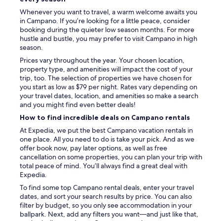
f
Whenever you want to travel, a warm welcome awaits you
e
in Campano. If you’re looking for a little peace, consider
f
booking during the quieter low season months. For more
o
hustle and bustle, you may prefer to visit Campano in high
r
season.
a
f
Prices vary throughout the year. Your chosen location,
e
property type, and amenities will impact the cost of your
w
trip, too. The selection of properties we have chosen for
d
you start as low as $79 per night. Rates vary depending on
a
your travel dates, location, and amenities so make a search
y
and you might find even better deals!
s
How to find incredible deals on Campano rentals
.
P
At Expedia, we put the best Campano vacation rentals in
o
one place. All you need to do is take your pick. And as we
n
offer book now, pay later options, as well as free
t
cancellation on some properties, you can plan your trip with
e
total peace of mind. You’ll always find a great deal with
v
Expedia.
e
To find some top Campano rental deals, enter your travel
d
dates, and sort your search results by price. You can also
r
filter by budget, so you only see accommodation in your
a
ballpark. Next, add any filters you want—and just like that,
i