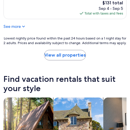
e
t
The
$131 total
r
c
a
price
Sep 4 - Sep 5
i
e
g
is
Total with taxes and fees
s
n
e
$131
e
t
i
.
p
See more
s
I
r
a
t
i
v
Lowest
Lowest nightly price found within the past 24 hours based on a 1 night stay for
i
c
e
2 adults. Prices and availability subject to change. Additional terms may apply.
nightly
s
e
r
price
a
s
y
found
View all properties
b
.
q
within
e
O
u
the
a
w
a
past
u
n
i
24
Find vacation rentals that suit
t
e
n
hours
i
r
t
based
your style
f
i
w
on
u
s
i
a
l
a
t
search for cabins
search for cottages
search for a
1
h
r
h
night
o
o
a
stay
t
u
l
for
e
n
l
2
l
d
t
adults.
w