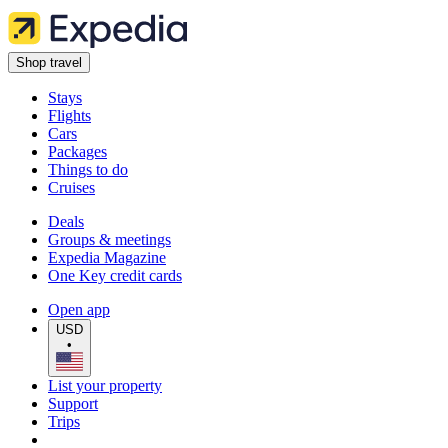
Shop travel
Stays
Flights
Cars
Packages
Things to do
Cruises
Deals
Groups & meetings
Expedia Magazine
One Key credit cards
Open app
USD
•
List your property
Support
Trips