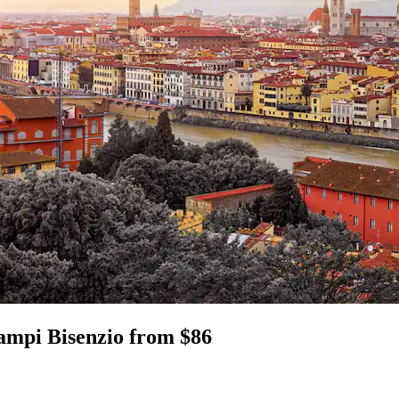
Campi Bisenzio from $86