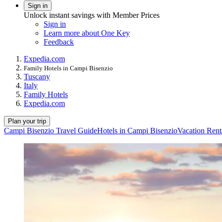
Sign in
Unlock instant savings with Member Prices
Sign in
Learn more about One Key
Feedback
Expedia.com
Family Hotels in Campi Bisenzio
Tuscany
Italy
Family Hotels
Expedia.com
Plan your trip
Campi Bisenzio Travel Guide
Hotels in Campi Bisenzio
Vacation Rent