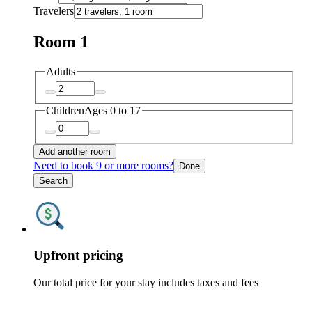
Travelers
Room 1
Adults
Children
Ages 0 to 17
Add another room
Need to book 9 or more rooms?
Done
Search
Upfront pricing
Our total price for your stay includes taxes and fees