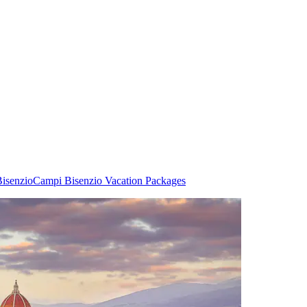
Bisenzio
Campi Bisenzio Vacation Packages