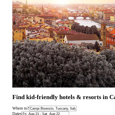
Find kid-friendly hotels & resorts in 
Where to?
Dates