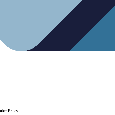
mber Prices