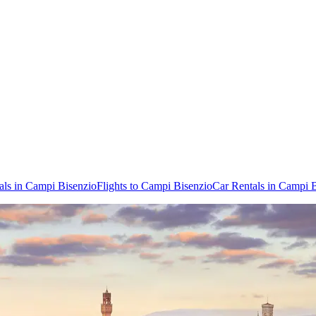
als in Campi Bisenzio
Flights to Campi Bisenzio
Car Rentals in Campi 