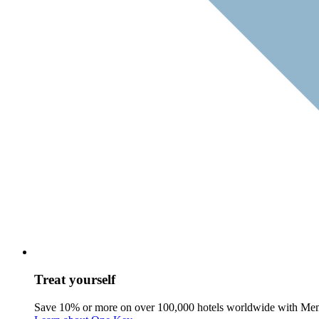
Treat yourself
Save 10% or more on over 100,000 hotels worldwide with Me