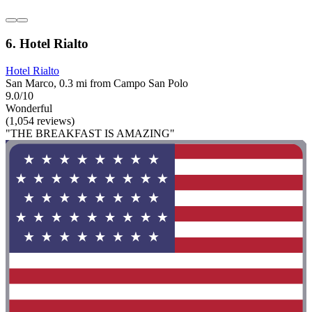
6. Hotel Rialto
Hotel Rialto
San Marco, 0.3 mi from Campo San Polo
9.0/10
Wonderful
(1,054 reviews)
"THE BREAKFAST IS AMAZING"