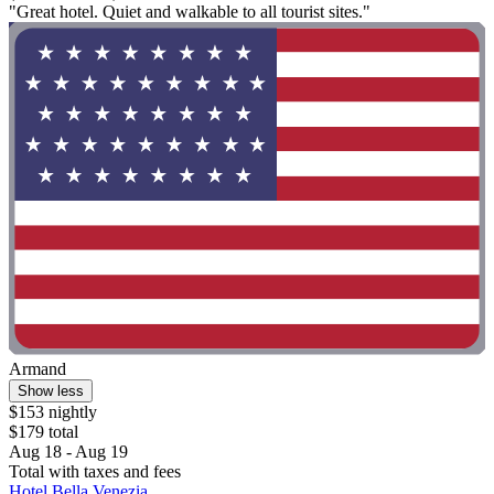
"Great hotel. Quiet and walkable to all tourist sites."
Armand
Show less
$153 nightly
$179 total
Aug 18 - Aug 19
Total with taxes and fees
Hotel Bella Venezia