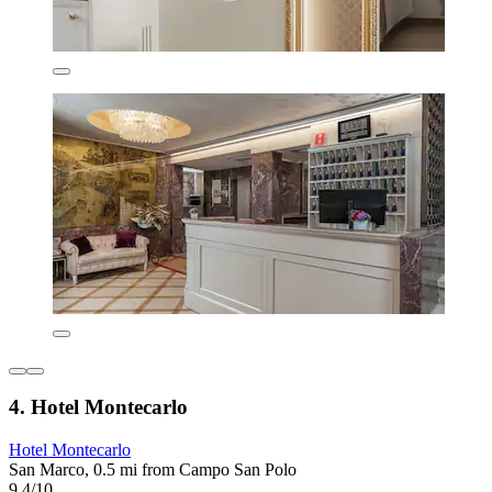
4. Hotel Montecarlo
Hotel Montecarlo
San Marco, 0.5 mi from Campo San Polo
9.4/10