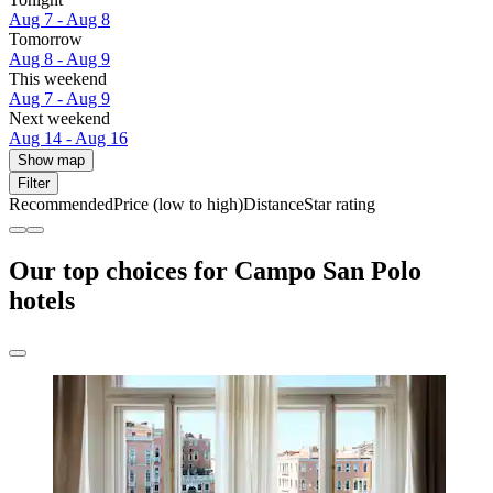
Aug 7 - Aug 8
Tomorrow
Aug 8 - Aug 9
This weekend
Aug 7 - Aug 9
Next weekend
Aug 14 - Aug 16
Show map
Filter
Recommended
Price (low to high)
Distance
Star rating
Our top choices for Campo San Polo
hotels