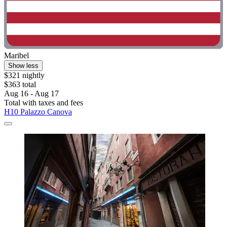
Maribel
Show less
$321 nightly
$363 total
Aug 16 - Aug 17
Total with taxes and fees
H10 Palazzo Canova