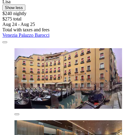
Lisa
Show less
$240 nightly
$275 total
Aug 24 - Aug 25
Total with taxes and fees
Venezia Palazzo Barocci