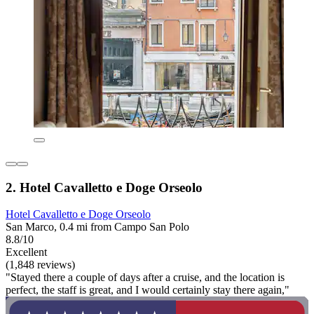
2. Hotel Cavalletto e Doge Orseolo
Hotel Cavalletto e Doge Orseolo
San Marco, 0.4 mi from Campo San Polo
8.8/10
Excellent
(1,848 reviews)
"Stayed there a couple of days after a cruise, and the location is
perfect, the staff is great, and I would certainly stay there again,"