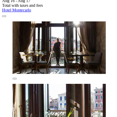
Aug 16 - Aug 17
Total with taxes and fees
Hotel Montecarlo