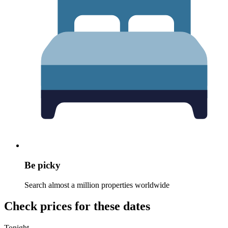
Be picky
Search almost a million properties worldwide
Check prices for these dates
Tonight