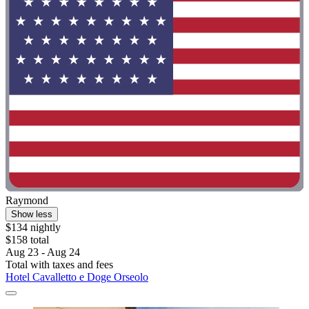
Raymond
Show less
$134 nightly
$158 total
Aug 23 - Aug 24
Total with taxes and fees
Hotel Cavalletto e Doge Orseolo