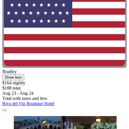
Bradley
Show less
$164 nightly
$188 total
Aug 23 - Aug 24
Total with taxes and fees
Riva del Vin Boutique Hotel