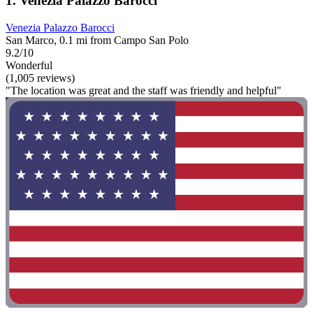
1. Venezia Palazzo Barocci
Venezia Palazzo Barocci
San Marco, 0.1 mi from Campo San Polo
9.2/10
Wonderful
(1,005 reviews)
"The location was great and the staff was friendly and helpful"