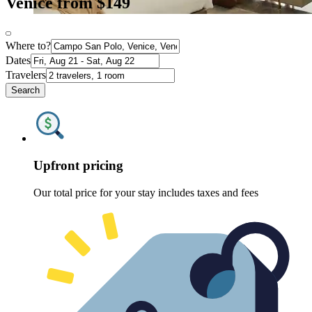
Venice from $149
Where to?
Dates
Travelers
Search
Upfront pricing
Our total price for your stay includes taxes and fees