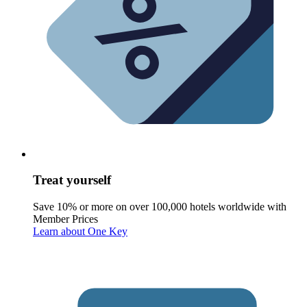
Treat yourself
Save 10% or more on over 100,000 hotels worldwide with
Member Prices
Learn about One Key