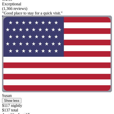
Exceptional
(1,366 reviews)
"Good place to stay for a quick visit."
Susan
Show less
$117 nightly
$137 total