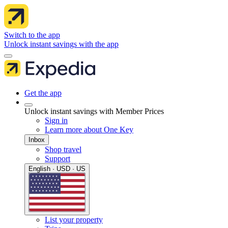
Switch to the app
Unlock instant savings with the app
Get the app
Unlock instant savings with Member Prices
Sign in
Learn more about One Key
Inbox
Shop travel
Support
English · USD · US
List your property