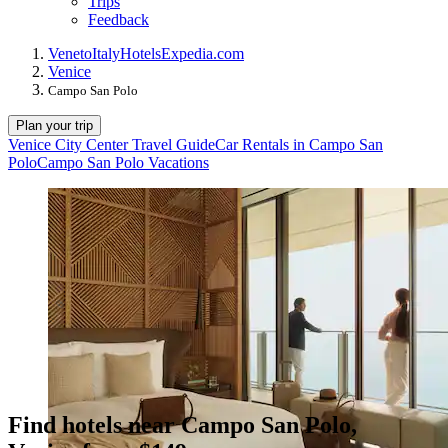
Trips
Feedback
Veneto
Italy
Hotels
Expedia.com
Venice
Campo San Polo
Plan your trip
Venice City Center Travel Guide
Car Rentals in Campo San
Polo
Campo San Polo Vacations
Find hotels near Campo San Polo,