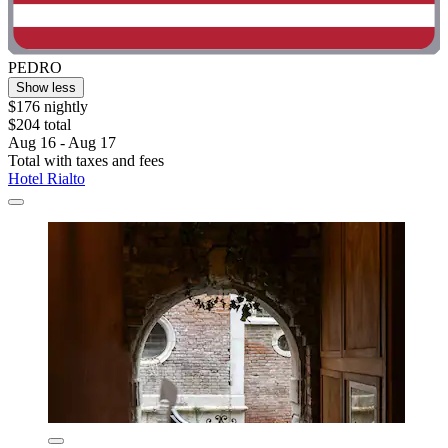
PEDRO
Show less
$176 nightly
$204 total
Aug 16 - Aug 17
Total with taxes and fees
Hotel Rialto