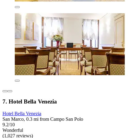
7. Hotel Bella Venezia
Hotel Bella Venezia
San Marco, 0.3 mi from Campo San Polo
9.2/10
Wonderful
(1,027 reviews)