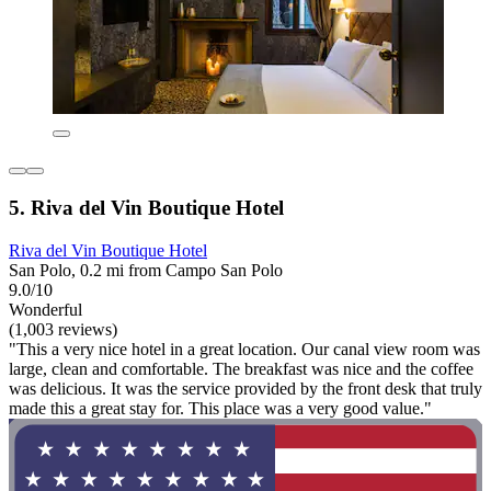
5. Riva del Vin Boutique Hotel
Riva del Vin Boutique Hotel
San Polo, 0.2 mi from Campo San Polo
9.0/10
Wonderful
(1,003 reviews)
"This a very nice hotel in a great location. Our canal view room was
large, clean and comfortable. The breakfast was nice and the coffee
was delicious. It was the service provided by the front desk that truly
made this a great stay for. This place was a very good value."