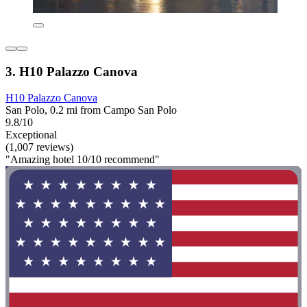
3. H10 Palazzo Canova
H10 Palazzo Canova
San Polo, 0.2 mi from Campo San Polo
9.8/10
Exceptional
(1,007 reviews)
"Amazing hotel 10/10 recommend"