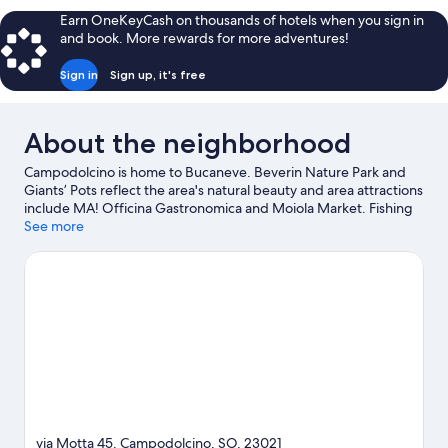
Earn OneKeyCash on thousands of hotels when you sign in
and book. More rewards for more adventures!
Sign in
Sign up, it's free
About the neighborhood
Campodolcino is home to Bucaneve. Beverin Nature Park and
Giants’ Pots reflect the area's natural beauty and area attractions
include MA! Officina Gastronomica and Moiola Market. Fishing
offers a great chance to get out on the surrounding water, or
See more
you can seek out an adventure with hiking/biking trails nearby.
Visit our Campodolcino travel guide
via Motta 45, Campodolcino, SO, 23021