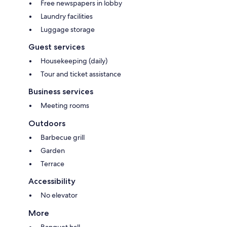
Free newspapers in lobby
Laundry facilities
Luggage storage
Guest services
Housekeeping (daily)
Tour and ticket assistance
Business services
Meeting rooms
Outdoors
Barbecue grill
Garden
Terrace
Accessibility
No elevator
More
Banquet hall