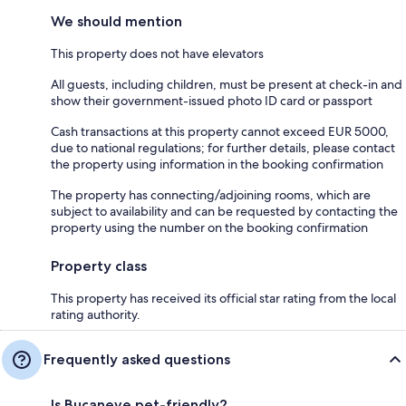
We should mention
This property does not have elevators
All guests, including children, must be present at check-in and
show their government-issued photo ID card or passport
Cash transactions at this property cannot exceed EUR 5000,
due to national regulations; for further details, please contact
the property using information in the booking confirmation
The property has connecting/adjoining rooms, which are
subject to availability and can be requested by contacting the
property using the number on the booking confirmation
Property class
This property has received its official star rating from the local
rating authority.
Frequently asked questions
Is Bucaneve pet-friendly?