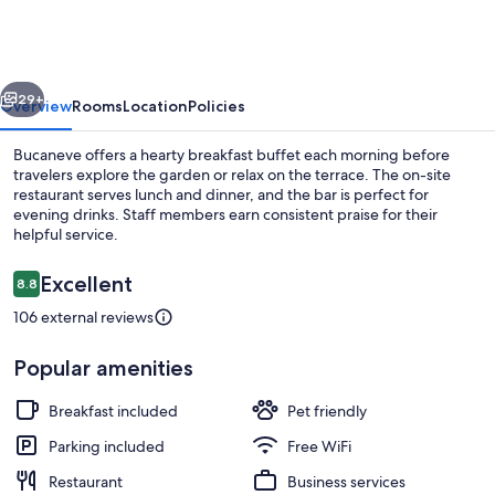
vious
Next
29+
Overview
Rooms
Location
Policies
Bucaneve offers a hearty breakfast buffet each morning before
travelers explore the garden or relax on the terrace. The on-site
restaurant serves lunch and dinner, and the bar is perfect for
evening drinks. Staff members earn consistent praise for their
helpful service.
Reviews
Excellent
8.8
8.8 out of 10
106 external reviews
Free daily buffet breakfast
Popular amenities
Breakfast included
Pet friendly
Parking included
Free WiFi
Restaurant
Business services