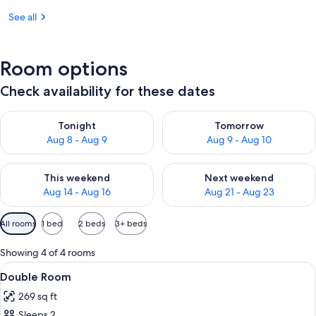
See all
Room options
Check availability for these dates
Check availability for tonight Aug 8 - Aug 9
Check availability for tomorr
Tonight
Tomorrow
Aug 8 - Aug 9
Aug 9 - Aug 10
Check availability for this weekend Aug 14 - Aug 16
Check availability for next w
This weekend
Next weekend
Aug 14 - Aug 16
Aug 21 - Aug 23
Available
All rooms
1 bed
2 beds
3+ beds
filters
for
Showing 4 of 4 rooms
rooms
View
A neatly made bed with floral pillows, 
3
Double Room
all
269 sq ft
photos
Sleeps 2