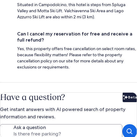
Situated in Campodolcino, this hotel is steps from Spluga
Valley and Motta Ski Lift. Valchiavenna Ski Area and Lago
Azzurro Ski Lift are also within 2 mi (3 km).
Can I cancel my reservation for free and receive a
full refund?
Yes, this property offers free cancellation on select room rates,
because flexibility matters! Please refer to the property
cancellation policy on our site for more details about any
exclusions or requirements.
Have a question?
Beta
Bet
Get instant answers with AI powered search of property
information and reviews.
Ask a question