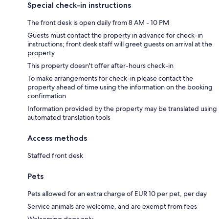
Special check-in instructions
The front desk is open daily from 8 AM - 10 PM
Guests must contact the property in advance for check-in
instructions; front desk staff will greet guests on arrival at the
property
This property doesn't offer after-hours check-in
To make arrangements for check-in please contact the
property ahead of time using the information on the booking
confirmation
Information provided by the property may be translated using
automated translation tools
Access methods
Staffed front desk
Pets
Pets allowed for an extra charge of EUR 10 per pet, per day
Service animals are welcome, and are exempt from fees
Welcoming dogs only