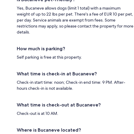
Yes, Bucaneve allows dogs (limit 1 total) with a maximum
weight of up to 22 lbs per pet. There's a fee of EUR 10 per pet,
per day. Service animals are exempt from fees. Some
restrictions may apply, so please contact the property for more
details.
How much is parking?
Self parking is free at this property.
What time is check-in at Bucaneve?
Check-in start time: noon; Check-in end time: 9 PM. After-
hours check-in is not available.
What time is check-out at Bucaneve?
Check-out is at 10 AM.
Where is Bucaneve located?