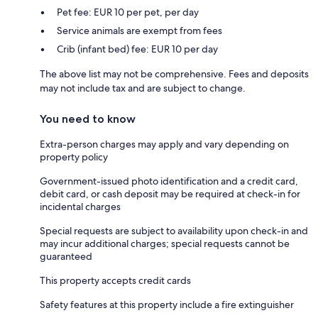
Pet fee: EUR 10 per pet, per day
Service animals are exempt from fees
Crib (infant bed) fee: EUR 10 per day
The above list may not be comprehensive. Fees and deposits
may not include tax and are subject to change.
You need to know
Extra-person charges may apply and vary depending on
property policy
Government-issued photo identification and a credit card,
debit card, or cash deposit may be required at check-in for
incidental charges
Special requests are subject to availability upon check-in and
may incur additional charges; special requests cannot be
guaranteed
This property accepts credit cards
Safety features at this property include a fire extinguisher