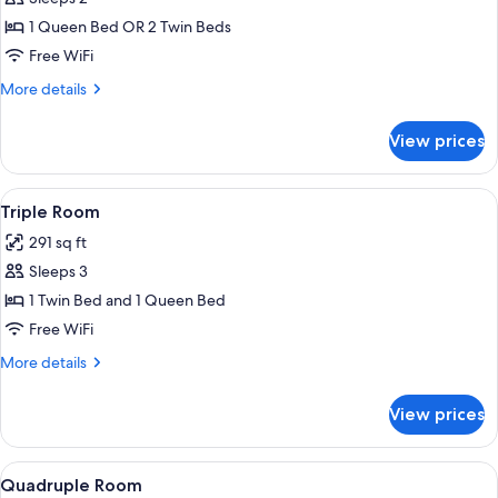
for
Double
1 Queen Bed OR 2 Twin Beds
Room
Free WiFi
More
More details
details
for
View prices
Double
Room
View
A room with two beds, each with a blue
4
Triple Room
all
291 sq ft
photos
Sleeps 3
for
Triple
1 Twin Bed and 1 Queen Bed
Room
Free WiFi
More
More details
details
for
View prices
Triple
Room
View
A hotel room with two beds, a nightsta
4
Quadruple Room