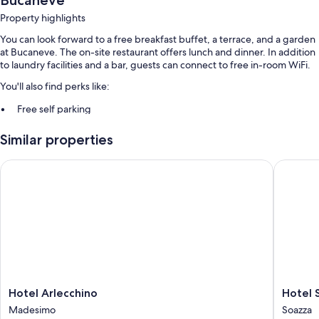
Bucaneve
Property highlights
You can look forward to a free breakfast buffet, a terrace, and a garden
at Bucaneve. The on-site restaurant offers lunch and dinner. In addition
to laundry facilities and a bar, guests can connect to free in-room WiFi.
You'll also find perks like:
Free self parking
Express check-out, express check-in, and a banquet hall
Similar properties
Smoke-free premises, luggage storage, and free newspapers
Hotel Arlecchino
Hotel So
Room features
All guestrooms at Bucaneve include amenities such as free WiFi, safes,
and sound-insulated walls.
Extra conveniences in all rooms include:
Bathrooms with showers and bidets
Flat-screen TVs with digital channels
Cribs/infant beds, heating, and daily housekeeping
Hotel
Hotel
Hotel Arlecchino
Hotel 
Arlecchino
Soazza
Madesimo
Soazza
Madesimo
Soazza