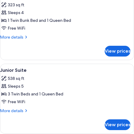
all
323 sq ft
photos
Sleeps 4
for
Quadruple
1 Twin Bunk Bed and 1 Queen Bed
Room
Free WiFi
More
More details
details
for
View prices
Quadruple
Room
View
A bedroom with a bunk bed, wooden war
4
Junior Suite
all
538 sq ft
photos
Sleeps 5
for
Junior
3 Twin Beds and 1 Queen Bed
Suite
Free WiFi
More
More details
details
for
View prices
Junior
Suite