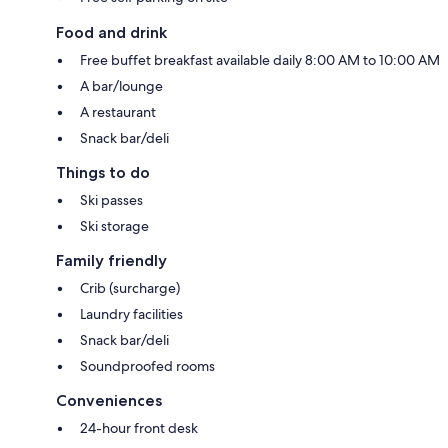
Food and drink
Free buffet breakfast available daily 8:00 AM to 10:00 AM
A bar/lounge
A restaurant
Snack bar/deli
Things to do
Ski passes
Ski storage
Family friendly
Crib (surcharge)
Laundry facilities
Snack bar/deli
Soundproofed rooms
Conveniences
24-hour front desk