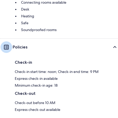
Connecting rooms available
Desk
Heating
Safe
Soundproofed rooms
Policies
Check-in
Check-in start time: noon; Check-in end time: 9 PM
Express check-in available
Minimum check-in age: 18
Check-out
Check-out before 10 AM
Express check-out available