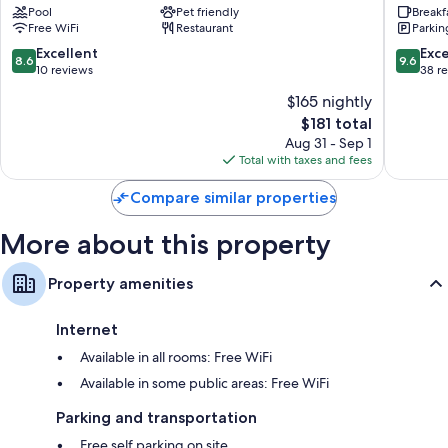
Pool
Pet friendly
Breakf
Free WiFi
Restaurant
Parkin
8.6
9.6
Excellent
Exc
8.6
9.6
out
out
10 reviews
38 r
of
of
$165 nightly
10,
10,
The
$181 total
Excellent,
Exceptio
price
10
38
Aug 31 - Sep 1
is
reviews
reviews
Total with taxes and fees
$181
Compare similar properties
More about this property
Property amenities
Internet
Available in all rooms: Free WiFi
Available in some public areas: Free WiFi
Parking and transportation
Free self parking on site