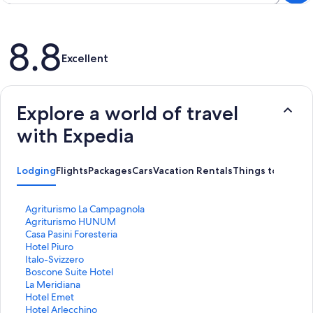
Reviews
8.8
Excellent
Explore a world of travel
with Expedia
Lodging
Flights
Packages
Cars
Vacation Rentals
Things to Do
S
Agriturismo La Campagnola
t
S
Agriturismo HUNUM
a
t
S
Casa Pasini Foresteria
n
a
t
S
Hotel Piuro
d
n
a
t
S
Italo-Svizzero
a
d
n
a
t
S
Boscone Suite Hotel
r
a
d
n
a
t
S
La Meridiana
d
r
a
d
n
a
t
S
Hotel Emet
L
d
r
a
d
n
a
t
S
Hotel Arlecchino