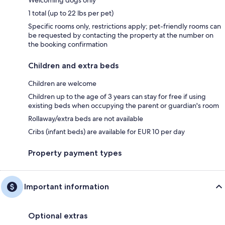
1 total (up to 22 lbs per pet)
Specific rooms only, restrictions apply; pet-friendly rooms can
be requested by contacting the property at the number on
the booking confirmation
Children and extra beds
Children are welcome
Children up to the age of 3 years can stay for free if using
existing beds when occupying the parent or guardian's room
Rollaway/extra beds are not available
Cribs (infant beds) are available for EUR 10 per day
Property payment types
Important information
Optional extras