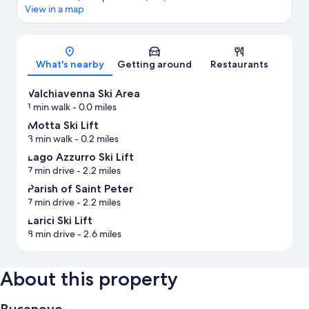
View in a map
Map
What's nearby
Getting around
Restaurants
Valchiavenna Ski Area
1 min walk
- 0.0 miles
Motta Ski Lift
3 min walk
- 0.2 miles
Lago Azzurro Ski Lift
7 min drive
- 2.2 miles
Parish of Saint Peter
7 min drive
- 2.2 miles
Larici Ski Lift
8 min drive
- 2.6 miles
About this property