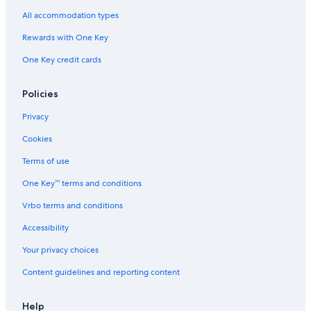
All accommodation types
Rewards with One Key
One Key credit cards
Policies
Privacy
Cookies
Terms of use
One Key™ terms and conditions
Vrbo terms and conditions
Accessibility
Your privacy choices
Content guidelines and reporting content
Help