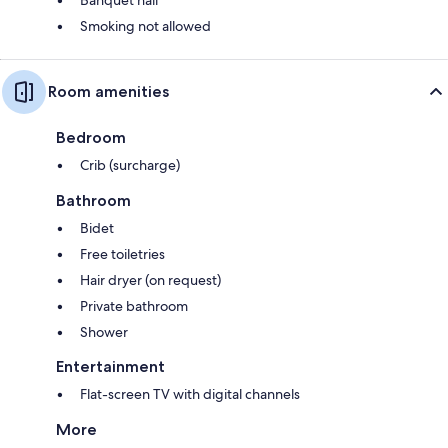
Smoking not allowed
Room amenities
Bedroom
Crib (surcharge)
Bathroom
Bidet
Free toiletries
Hair dryer (on request)
Private bathroom
Shower
Entertainment
Flat-screen TV with digital channels
More