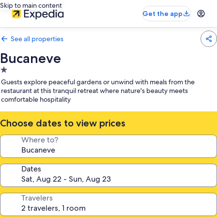
Skip to main content
Get the app
See all properties
Bucaneve
1.0
star
Guests explore peaceful gardens or unwind with meals from the
property
restaurant at this tranquil retreat where nature's beauty meets
comfortable hospitality
Choose dates to view prices
Where to?
Dates
Travelers