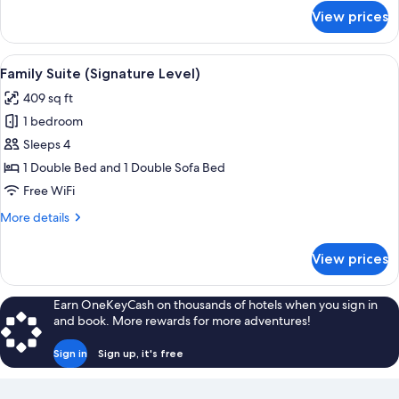
for
View prices
Suite
(Signature
Level)
View
A modern hotel room with a large bed, 
4
Family Suite (Signature Level)
all
409 sq ft
photos
1 bedroom
for
Family
Sleeps 4
Suite
1 Double Bed and 1 Double Sofa Bed
(Signature
Free WiFi
Level)
More
More details
details
for
View prices
Family
Suite
(Signature
Earn OneKeyCash on thousands of hotels when you sign in
Level)
and book. More rewards for more adventures!
Sign in
Sign up, it's free