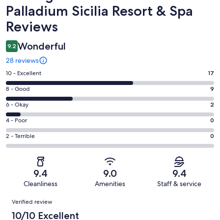
Palladium Sicilia Resort & Spa
Reviews
Wonderful
9.2
28 reviews
Rating
10 - Excellent
17
10
Rating
8 - Good
9
-
8
Excellent.
Rating
6 - Okay
2
-
17
6
Good.
Rating
4 - Poor
0
out
-
9
4
of
Okay.
Rating
2 - Terrible
0
out
-
28
2
2
of
Poor.
reviews
out
-
28
0
of
Terrible.
reviews
out
9.4
9.0
9.4
28
0
of
Cleanliness
Amenities
Staff & service
reviews
out
28
Reviews
of
Verified review
reviews
28
10/10 Excellent
reviews