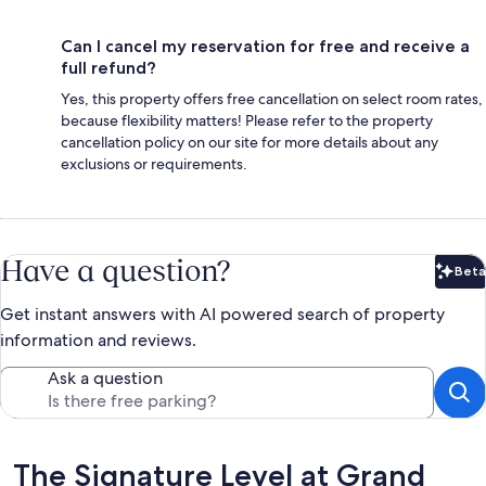
Can I cancel my reservation for free and receive a
full refund?
Yes, this property offers free cancellation on select room rates,
because flexibility matters! Please refer to the property
cancellation policy on our site for more details about any
exclusions or requirements.
Have a question?
Beta
Bet
Get instant answers with AI powered search of property
information and reviews.
Ask a question
Reviews
The Signature Level at Grand