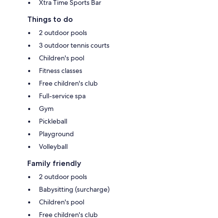
Xtra Time Sports Bar
Things to do
2 outdoor pools
3 outdoor tennis courts
Children's pool
Fitness classes
Free children's club
Full-service spa
Gym
Pickleball
Playground
Volleyball
Family friendly
2 outdoor pools
Babysitting (surcharge)
Children's pool
Free children's club