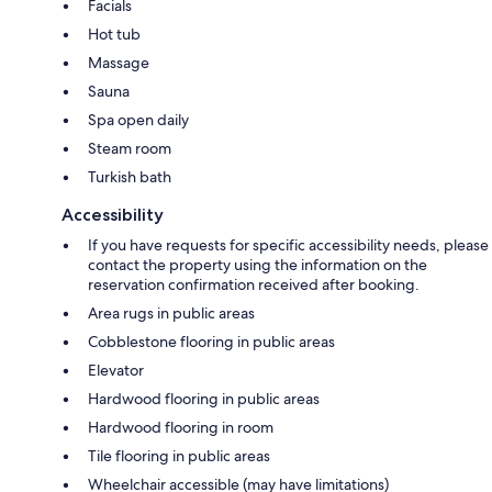
Facials
Hot tub
Massage
Sauna
Spa open daily
Steam room
Turkish bath
Accessibility
If you have requests for specific accessibility needs, please
contact the property using the information on the
reservation confirmation received after booking.
Area rugs in public areas
Cobblestone flooring in public areas
Elevator
Hardwood flooring in public areas
Hardwood flooring in room
Tile flooring in public areas
Wheelchair accessible (may have limitations)