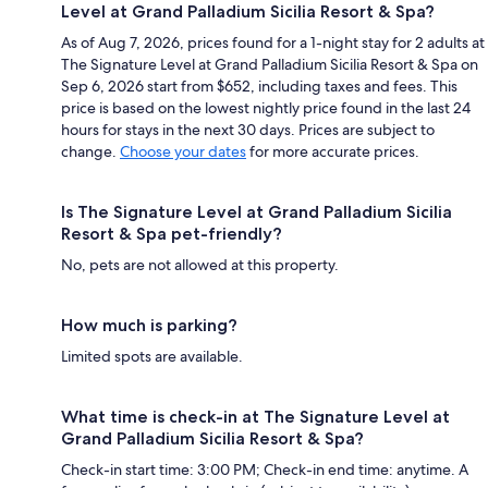
Level at Grand Palladium Sicilia Resort & Spa?
As of Aug 7, 2026, prices found for a 1-night stay for 2 adults at
The Signature Level at Grand Palladium Sicilia Resort & Spa on
Sep 6, 2026 start from $652, including taxes and fees. This
price is based on the lowest nightly price found in the last 24
hours for stays in the next 30 days. Prices are subject to
change.
Choose your dates
for more accurate prices.
Is The Signature Level at Grand Palladium Sicilia
Resort & Spa pet-friendly?
No, pets are not allowed at this property.
How much is parking?
Limited spots are available.
What time is check-in at The Signature Level at
Grand Palladium Sicilia Resort & Spa?
Check-in start time: 3:00 PM; Check-in end time: anytime. A