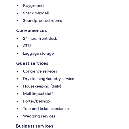
Playground
Snack bar/deli
Soundproofed rooms
Conveniences
24-hour front desk
ATM
Luggage storage
Guest services
Concierge services
Dry cleaning/laundry service
Housekeeping (daily)
Multilingual staff
Porter/bellhop
Tour and ticket assistance
Wedding services
Business services