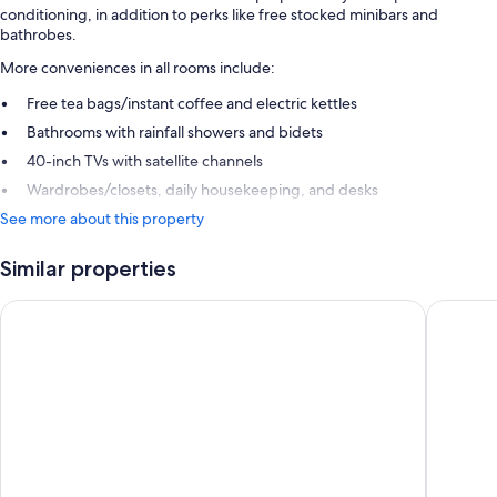
conditioning, in addition to perks like free stocked minibars and
bathrobes.
More conveniences in all rooms include:
Free tea bags/instant coffee and electric kettles
Bathrooms with rainfall showers and bidets
40-inch TVs with satellite channels
Wardrobes/closets, daily housekeeping, and desks
See more about this property
Similar properties
Grand Palladium Sicilia Resort & Spa
Mangia's