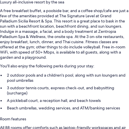
Luxury all-inclusive resort by the sea
A free breakfast buffet, a poolside bar, and a coffee shop/cafe are just a
few of the amenities provided at The Signature Level at Grand
Palladium Sicilia Resort & Spa. This resort is a great place to bask in the
sun with a beachfront location, beachfront dining, and sun loungers.
Indulge in a massage, a facial, and a body treatment at Zentropia
Palladium Spa & Wellness, the onsite spa. At the 3 on-site restaurants,
enjoy breakfast, lunch, dinner, and Thai cuisine. Fitness classes are
offered at the gym; other things to do include volleyball. Free in-room
WiFi, with speed of 50+ Mbps, is available to all guests, along with a
garden and a playground.
You'll also enjoy the following perks during your stay:
2 outdoor pools and a children's pool, along with sun loungers and
pool umbrellas
3 outdoor tennis courts, express check-out, and babysitting
(surcharge)
A pickleball court, a reception hall, and beach towels
Beach umbrellas, wedding services, and ATM/banking services
Room features
All 88 rooms offer comforts such as laptop-friendly workspaces and air