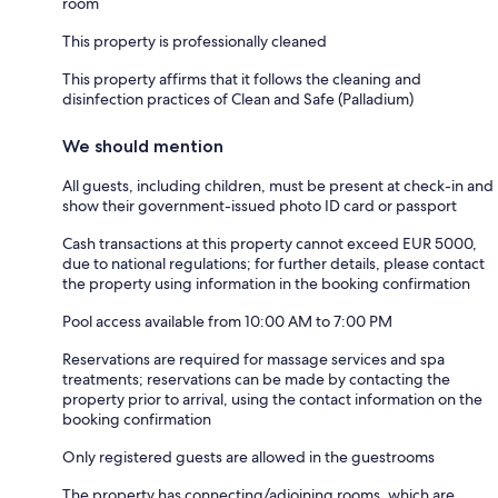
room
This property is professionally cleaned
This property affirms that it follows the cleaning and
disinfection practices of Clean and Safe (Palladium)
We should mention
All guests, including children, must be present at check-in and
show their government-issued photo ID card or passport
Cash transactions at this property cannot exceed EUR 5000,
due to national regulations; for further details, please contact
the property using information in the booking confirmation
Pool access available from 10:00 AM to 7:00 PM
Reservations are required for massage services and spa
treatments; reservations can be made by contacting the
property prior to arrival, using the contact information on the
booking confirmation
Only registered guests are allowed in the guestrooms
The property has connecting/adjoining rooms, which are