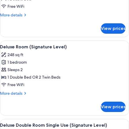
(Signature
Free WiFi
Level)
More
More details
details
for
View prices
Deluxe
Bungalow
(Signature
View
A modern hotel room with a large bed, a
5
Level)
Deluxe Room (Signature Level)
all
248 sq ft
photos
1 bedroom
for
Deluxe
Sleeps 2
Room
1 Double Bed OR 2 Twin Beds
(Signature
Free WiFi
Level)
More
More details
details
for
View prices
Deluxe
Room
(Signature
View
A modern hotel room with a large bed, a
4
Level)
Deluxe Double Room Single Use (Signature Level)
all