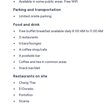
Available in some public areas: Free WiFi
Parking and transportation
Limited onsite parking
Food and drink
Free buffet breakfast available daily 8:00 AM to 11:00 AM
3 restaurants
6 bars/lounges
A coffee shop/cafe
A poolside bar
Coffee and tea in common areas
Snack bar/deli
Restaurants on site
Chang Thai
El Dorado
Portofino
Sicania