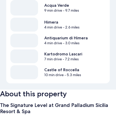
Acqua Verde
9 min drive
- 9.7 miles
Himera
4 min drive
- 2.6 miles
Antiquarium di Himera
4 min drive
- 3.0 miles
Kartodromo Lascari
7 min drive
- 7.2 miles
Castle of Roccella
10 min drive
- 5.3 miles
About this property
The Signature Level at Grand Palladium Sicilia
Resort & Spa