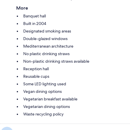
More
Banquet hall
Built in 2004
Designated smoking areas
Double-glazed windows
Mediterranean architecture
No plastic drinking straws
Non-plastic drinking straws available
Reception hall
Reusable cups
Some LED lighting used
Vegan dining options
Vegetarian breakfast available
Vegetarian dining options
Waste recycling policy