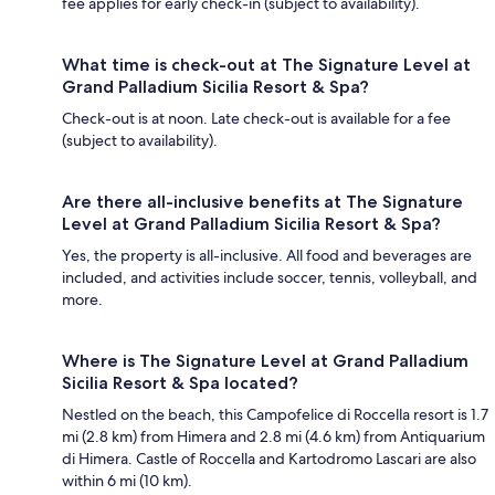
fee applies for early check-in (subject to availability).
What time is check-out at The Signature Level at
Grand Palladium Sicilia Resort & Spa?
Check-out is at noon. Late check-out is available for a fee
(subject to availability).
Are there all-inclusive benefits at The Signature
Level at Grand Palladium Sicilia Resort & Spa?
Yes, the property is all-inclusive. All food and beverages are
included, and activities include soccer, tennis, volleyball, and
more.
Where is The Signature Level at Grand Palladium
Sicilia Resort & Spa located?
Nestled on the beach, this Campofelice di Roccella resort is 1.7
mi (2.8 km) from Himera and 2.8 mi (4.6 km) from Antiquarium
di Himera. Castle of Roccella and Kartodromo Lascari are also
within 6 mi (10 km).