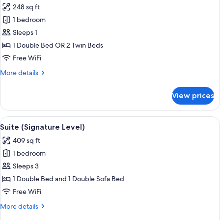
248 sq ft
photos
1 bedroom
for
Deluxe
Sleeps 1
Double
1 Double Bed OR 2 Twin Beds
Room
Free WiFi
Single
More
More details
Use
details
(Signature
for
View prices
Deluxe
Level)
Double
Room
View
A modern hotel room with a large bed, 
4
Single
Suite (Signature Level)
all
Use
409 sq ft
(Signature
photos
Level)
1 bedroom
for
Suite
Sleeps 3
(Signature
1 Double Bed and 1 Double Sofa Bed
Level)
Free WiFi
More
More details
details