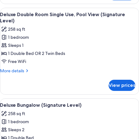
Room,
Pool
View
A balcony with a view of a pool and pa
6
View
Deluxe Double Room Single Use, Pool View (Signature
all
(Signature
Level)
Level)
photos
258 sq ft
for
1 bedroom
Deluxe
Sleeps 1
Double
Room
1 Double Bed OR 2 Twin Beds
Single
Free WiFi
Use,
More
More details
Pool
details
View
for
View prices
Deluxe
(Signature
Double
Level)
Room
View
A modern hotel room with a large bed, 
7
Single
Deluxe Bungalow (Signature Level)
all
Use,
258 sq ft
Pool
photos
View
1 bedroom
for
(Signature
Deluxe
Sleeps 2
Level)
Bungalow
1 Double Bed