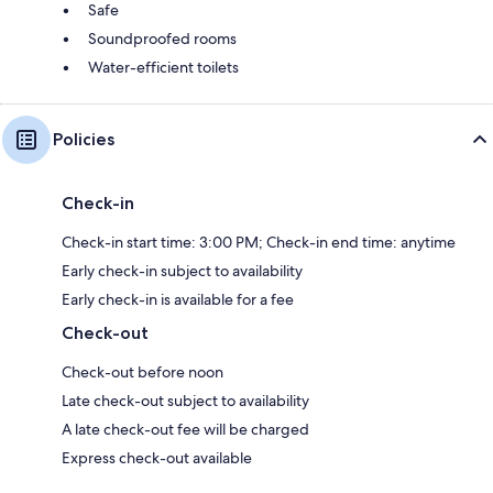
Safe
Soundproofed rooms
Water-efficient toilets
Policies
Check-in
Check-in start time: 3:00 PM; Check-in end time: anytime
Early check-in subject to availability
Early check-in is available for a fee
Check-out
Check-out before noon
Late check-out subject to availability
A late check-out fee will be charged
Express check-out available