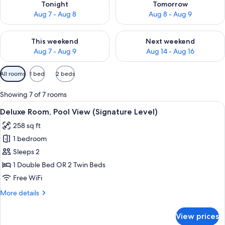
Tonight
Tomorrow
Aug 7 - Aug 8
Aug 8 - Aug 9
Check availability for this weekend Aug 7 - Aug 9
Check availability for next we
This weekend
Next weekend
Aug 7 - Aug 9
Aug 14 - Aug 16
Available
All rooms
1 bed
2 beds
filters
for
Showing 7 of 7 rooms
rooms
View
A balcony with a view of a pool and pa
6
Deluxe Room, Pool View (Signature Level)
all
258 sq ft
photos
1 bedroom
for
Deluxe
Sleeps 2
Room,
1 Double Bed OR 2 Twin Beds
Pool
Free WiFi
View
More
More details
(Signature
details
Level)
for
View prices
Deluxe