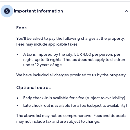
Important information
Fees
You'll be asked to pay the following charges at the property.
Fees may include applicable taxes:
A tax is imposed by the city: EUR 4.00 per person, per
night, up to 15 nights. This tax does not apply to children
under 12 years of age.
We have included all charges provided to us by the property.
Optional extras
Early check-in is available for a fee (subject to availability)
Late check-out is available for a fee (subject to availability)
The above list may not be comprehensive. Fees and deposits
may not include tax and are subject to change.