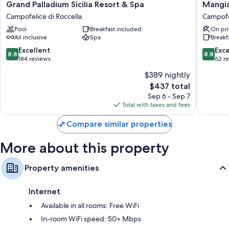
Grand
Mangia'
Grand Palladium Sicilia Resort & Spa
Mangia
Palladium
Himera
Campofelice di Roccella
Campofel
Sicilia
Resort
Pool
Breakfast included
On pri
Resort
Campofe
All inclusive
Spa
Breakf
&
di
Spa
Roccella
8.8
8.8
Excellent
Exce
8.8
8.8
Campofelice
out
out
184 reviews
62 r
di
of
of
$389 nightly
Roccella
10,
10,
The
$437 total
Excellent,
Excellen
price
184
62
Sep 6 - Sep 7
is
reviews
reviews
Total with taxes and fees
$437
Compare similar properties
More about this property
Property amenities
Internet
Available in all rooms: Free WiFi
In-room WiFi speed: 50+ Mbps