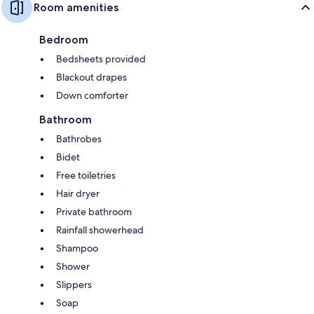
Room amenities
Bedroom
Bedsheets provided
Blackout drapes
Down comforter
Bathroom
Bathrobes
Bidet
Free toiletries
Hair dryer
Private bathroom
Rainfall showerhead
Shampoo
Shower
Slippers
Soap