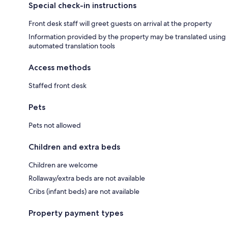
Special check-in instructions
Front desk staff will greet guests on arrival at the property
Information provided by the property may be translated using
automated translation tools
Access methods
Staffed front desk
Pets
Pets not allowed
Children and extra beds
Children are welcome
Rollaway/extra beds are not available
Cribs (infant beds) are not available
Property payment types