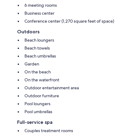
6 meeting rooms
Business center
Conference center (1,270 square feet of space)
Outdoors
Beach loungers
Beach towels
Beach umbrellas
Garden
On the beach
On the waterfront
Outdoor entertainment area
Outdoor furniture
Pool loungers
Pool umbrellas
Full-service spa
Couples treatment rooms