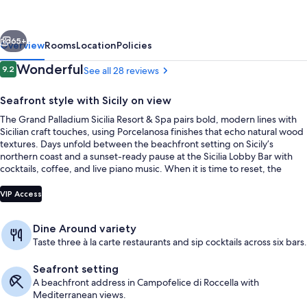
at
Grand
vious
Next
Palladium
65+
Overview
Rooms
Location
Policies
Sicilia
Reviews
Wonderful
9.2
See all 28 reviews
9.2 out of 10
Resort
Seafront style with Sicily on view
&
The Grand Palladium Sicilia Resort & Spa pairs bold, modern lines with
Spa
Sicilian craft touches, using Porcelanosa finishes that echo natural wood
textures. Days unfold between the beachfront setting on Sicily’s
northern coast and a sunset-ready pause at the Sicilia Lobby Bar with
cocktails, coffee, and live piano music. When it is time to reset, the
Zentropia Palladium Spa & Wellness hydrotherapy circuit brings hot and
2 outdoor pools, open 10:00 AM to 7:
cold tubs, saunas, steam rooms, and a sensation shower.
VIP Access
Dine Around variety
Taste three à la carte restaurants and sip cocktails across six bars.
Seafront setting
A beachfront address in Campofelice di Roccella with
Mediterranean views.