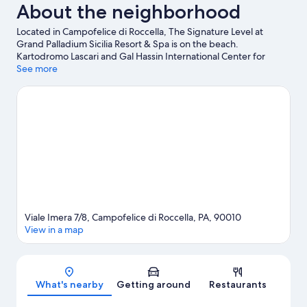
About the neighborhood
Located in Campofelice di Roccella, The Signature Level at
Grand Palladium Sicilia Resort & Spa is on the beach.
Kartodromo Lascari and Gal Hassin International Center for
Astronomical Sciences are worth checking out if an activity is on
See more
the agenda, while those looking for area attractions can visit
Acqua Verde and Ceramiche Sireci.
Visit our Campofelice di
Roccella travel guide
View more Resorts in Campofelice di Roccella
Viale Imera 7/8, Campofelice di Roccella, PA, 90010
View in a map
Map
What's nearby
Getting around
Restaurants