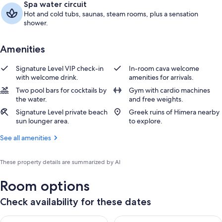
Spa water circuit
Hot and cold tubs, saunas, steam rooms, plus a sensation
shower.
Amenities
Signature Level VIP check-in
In-room cava welcome
with welcome drink.
amenities for arrivals.
Two pool bars for cocktails by
Gym with cardio machines
the water.
and free weights.
Signature Level private beach
Greek ruins of Himera nearby
sun lounger area.
to explore.
See all amenities
These property details are summarized by AI
Room options
Check availability for these dates
Check availability for tonight Aug 7 - Aug 8
Check availability for tomorr