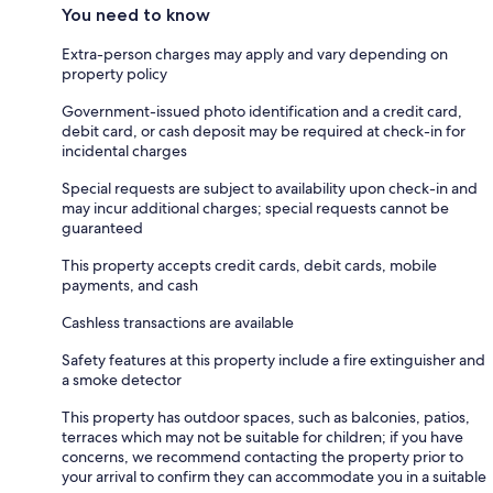
You need to know
Extra-person charges may apply and vary depending on
property policy
Government-issued photo identification and a credit card,
debit card, or cash deposit may be required at check-in for
incidental charges
Special requests are subject to availability upon check-in and
may incur additional charges; special requests cannot be
guaranteed
This property accepts credit cards, debit cards, mobile
payments, and cash
Cashless transactions are available
Safety features at this property include a fire extinguisher and
a smoke detector
This property has outdoor spaces, such as balconies, patios,
terraces which may not be suitable for children; if you have
concerns, we recommend contacting the property prior to
your arrival to confirm they can accommodate you in a suitable