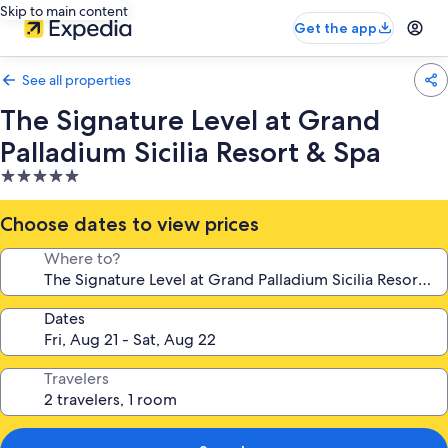
Skip to main content
Get the app
See all properties
The Signature Level at Grand
Palladium Sicilia Resort & Spa
5.0
star
property
Choose dates to view prices
Where to?
Dates
Travelers