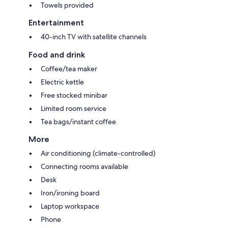
Towels provided
Entertainment
40-inch TV with satellite channels
Food and drink
Coffee/tea maker
Electric kettle
Free stocked minibar
Limited room service
Tea bags/instant coffee
More
Air conditioning (climate-controlled)
Connecting rooms available
Desk
Iron/ironing board
Laptop workspace
Phone