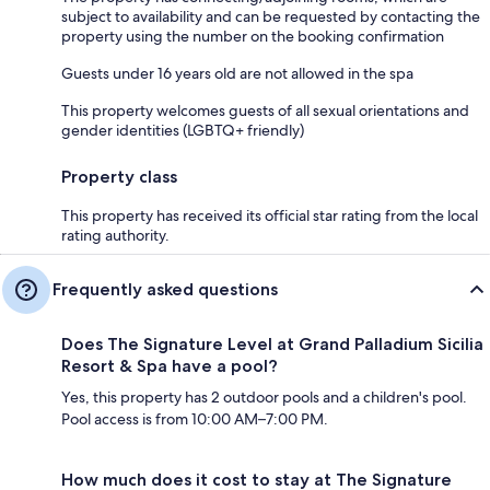
subject to availability and can be requested by contacting the
property using the number on the booking confirmation
Guests under 16 years old are not allowed in the spa
This property welcomes guests of all sexual orientations and
gender identities (LGBTQ+ friendly)
Property class
This property has received its official star rating from the local
rating authority.
Frequently asked questions
Does The Signature Level at Grand Palladium Sicilia
Resort & Spa have a pool?
Yes, this property has 2 outdoor pools and a children's pool.
Pool access is from 10:00 AM–7:00 PM.
How much does it cost to stay at The Signature