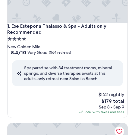
Exe Estepona Thalasso & Spa - Adults only Recommended
1. Exe Estepona Thalasso & Spa - Adults only
Recommended
4.0
star
New Golden Mile
property
8.4
8.4/10
Very Good
(564 reviews)
out
of
Spa paradise with 34 treatment rooms, mineral
10,
springs, and diverse therapies awaits at this
Very
adults-only retreat near Saladillo Beach.
Good,
(564
reviews)
$162 nightly
The
$179 total
price
Sep 8 - Sep 9
is
Total with taxes and fees
$179
THE FLAG Hotel Marbella Estepona - Adults Recommend