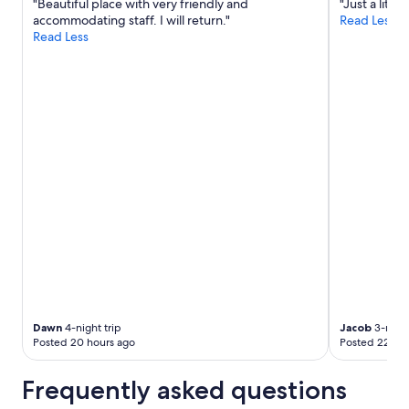
"Beautiful place with very friendly and
"Just a littl
accommodating staff. I will return."
Read Less
Read Less
Dawn
4-night trip
Jacob
3-night
Posted 20 hours ago
Posted 22 hou
Frequently asked questions