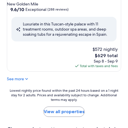
star
New Golden Mile
property
9.6
9.6/10
Exceptional
(288 reviews)
out
of
Luxuriate in this Tuscan-style palace with 11
10,
treatment rooms, outdoor spa areas, and deep
Exceptional,
soaking tubs for a rejuvenating escape in Spain.
(288
reviews)
$572 nightly
The
$629 total
price
Sep 8 - Sep 9
is
Total with taxes and fees
$629
See more
Lowest
Lowest nightly price found within the past 24 hours based on a 1 night
stay for 2 adults. Prices and availability subject to change. Additional
nightly
terms may apply.
price
found
within
View all properties
the
past
24