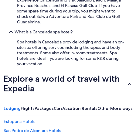
Experience Cancelada and visit Saladillo Beach, Malaga
Province Beaches, and El Paraiso Golf Club. If you have
some spare time during your trip, you might want to
check out Selwo Adventure Park and Real Club de Golf
Guadalmina.
What is a Cancelada spa hotel?
Spa hotels in Cancelada provide lodging and have an on-
site spa offering services including therapies and body
treatments. Some also offer in-room treatments. Spa
hotels are ideal if you are looking for some R&R during
your vacation.
Explore a world of travel with
Expedia
Lodging
Flights
Packages
Cars
Vacation Rentals
Other
More ways t
Estepona Hotels
San Pedro de Alcantara Hotels