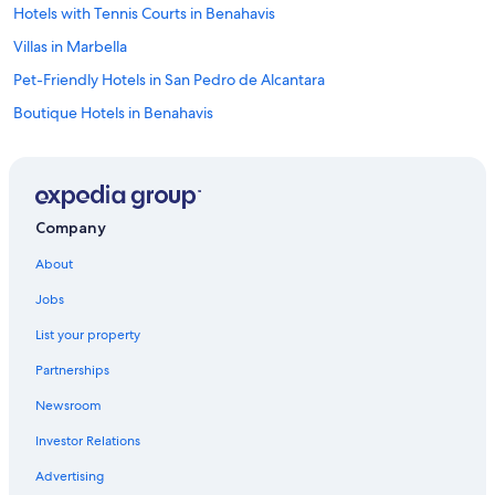
Hotels with Tennis Courts in Benahavis
Villas in Marbella
Pet-Friendly Hotels in San Pedro de Alcantara
Boutique Hotels in Benahavis
Benahavis Hotels
Hotels with smoking rooms in Marbella
Playa del Sol-Villacana Hotels
Company
All-Inclusive Resorts in San Pedro de Alcantara
About
Marbella Hotels
Jobs
Hotels with Childcare in Marbella
List your property
Hotels with Laundry Facilities in Marbella
Partnerships
Guadalmina Hotels
Newsroom
Cheap Hotels in Puerto Banús
Investor Relations
Hotels with Tennis Courts in San Pedro de Alcantara
Oceanfront Hotels in San Pedro de Alcantara
Advertising