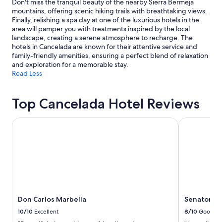
Don't miss the tranquil beauty of the nearby Sierra Bermeja
mountains, offering scenic hiking trails with breathtaking views.
Finally, relishing a spa day at one of the luxurious hotels in the
area will pamper you with treatments inspired by the local
landscape, creating a serene atmosphere to recharge. The
hotels in Cancelada are known for their attentive service and
family-friendly amenities, ensuring a perfect blend of relaxation
and exploration for a memorable stay.
Read Less
Top Cancelada Hotel Reviews
Don Carlos Marbella
Senator Ba
Don Carlos Marbella
Senator B
10/10
Excellent
8/10
Good