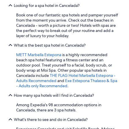
Looking for a spa hotel in Cancelada?
Book one of our fantastic spa hotels and pamper yourself
from the moment you arrive. Check out the beaches in
Cancelada - worth a picture or two! Hotels with spas are
the perfect way to break out of your routine and add a
layer of luxury to your holiday.
What is the best spa hotel in Cancelada?
METT Marbella Estepona
is a highly recommended
beach spa hotel featuring a fitness center and an
outdoor pool. Treat yourself to a facial, body scrub, or
body wrap at Moi Spa. Other popular spa hotels in
Cancelada include
THE FLAG Hotel Marbella Estepona -
Adults Recommended
and
Exe Estepona Thalasso & Spa
- Adults only Recommended
.
How many spa hotels will I find in Cancelada?
Among Expedia's 98 accommodation options in
Cancelada, there are 3 spa hotels.
What's there to see and do in Cancelada?