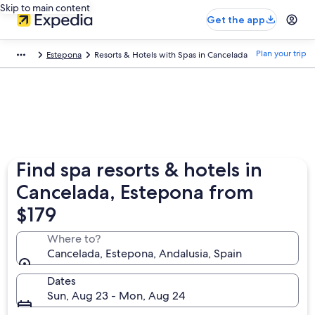
Skip to main content
Get the app
Plan your trip
Estepona
Resorts & Hotels with Spas in Cancelada
Find spa resorts & hotels in
Cancelada, Estepona from
$179
Where to?
Cancelada, Estepona, Andalusia, Spain
Dates
Sun, Aug 23 - Mon, Aug 24