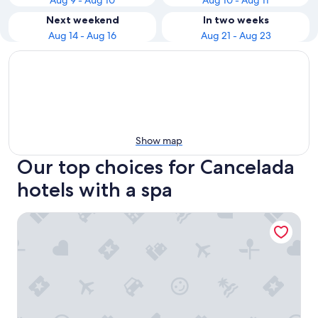
Aug 9 - Aug 10
Aug 10 - Aug 11
Next weekend
In two weeks
Aug 14 - Aug 16
Aug 21 - Aug 23
Show map
Our top choices for Cancelada
hotels with a spa
Exe Estepona Thalasso & Spa - Adults only Recommended