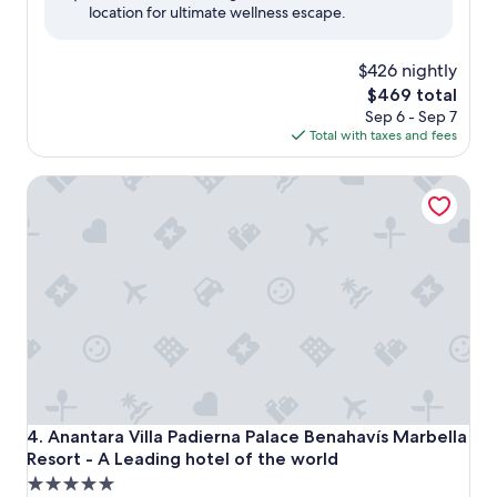
location for ultimate wellness escape.
(182
reviews)
$426 nightly
The
$469 total
price
Sep 6 - Sep 7
is
Total with taxes and fees
$469
Anantara Villa Padierna Palace Benahavís Marbella Resort -
Anantara Villa Padierna Palace Benahavís Marbella Resort -
4. Anantara Villa Padierna Palace Benahavís Marbella
Resort - A Leading hotel of the world
5.0