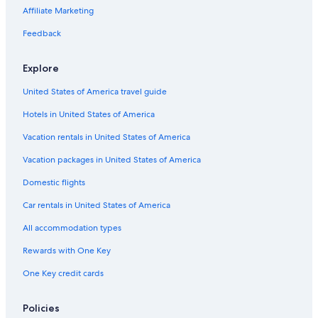
4 Star Hotels in Guadalmina
Affiliate Marketing
Reinoso Hotels
Feedback
Hotels with Connecting Rooms in Marbella
Explore
Vacation Homes in Benahavis
United States of America travel guide
Extended Stay Hotels in Marbella
Hotels in United States of America
Luxury Hotels in Marbella Old Town
Hotel Wedding Venues Hotels in Estepona
Vacation rentals in United States of America
Apartments in Benahavis
Vacation packages in United States of America
Gay friendly Hotels in Urbanizatión Alcazaba Beach
Domestic flights
Hotels with a View in Marbella
Car rentals in United States of America
Gay friendly Hotels in Benahavis
All accommodation types
H10 Hoteles in San Pedro de Alcantara
Rewards with One Key
Kempinski Hotels & Resorts in Guadalmina
One Key credit cards
Hotel Wedding Venues Hotels in San Pedro de Alcantara
Gay friendly Hotels in Cancelada
Policies