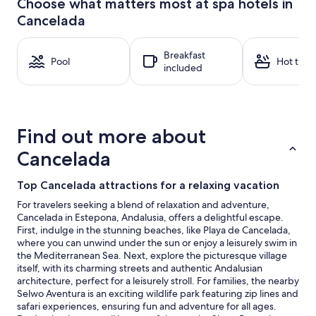
Choose what matters most at spa hotels in
hours
Cancelada
based
on
a
Breakfast
1
Pool
Hot tub
included
night
stay
for
2
adults.
Find out more about
Prices
and
Cancelada
availability
subject
Top Cancelada attractions for a relaxing vacation
to
change.
For travelers seeking a blend of relaxation and adventure,
Additional
Cancelada in Estepona, Andalusia, offers a delightful escape.
terms
First, indulge in the stunning beaches, like Playa de Cancelada,
may
where you can unwind under the sun or enjoy a leisurely swim in
apply.
the Mediterranean Sea. Next, explore the picturesque village
itself, with its charming streets and authentic Andalusian
architecture, perfect for a leisurely stroll. For families, the nearby
Selwo Aventura is an exciting wildlife park featuring zip lines and
safari experiences, ensuring fun and adventure for all ages.