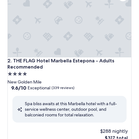
THE FLAG Hotel Marbella Estepona - Adults Recommend
2. THE FLAG Hotel Marbella Estepona - Adults
Recommended
4.0
star
New Golden Mile
property
9.6
9.6/10
Exceptional
(339 reviews)
out
of
Spa bliss awaits at this Marbella hotel with a full-
10,
service wellness center, outdoor pool, and
Exceptional,
balconied rooms for total relaxation.
(339
reviews)
$288 nightly
The
$317 total