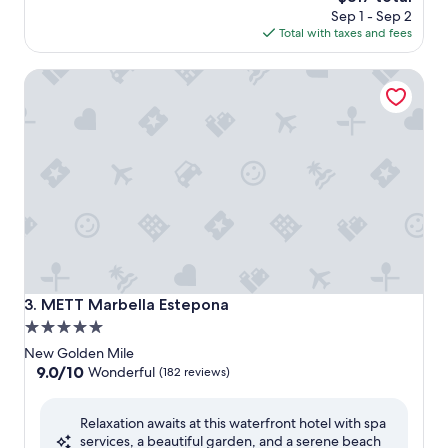
price
Sep 1 - Sep 2
is
Total with taxes and fees
$317
METT Marbella Estepona
METT Marbella Estepona
3. METT Marbella Estepona
5.0
star
New Golden Mile
property
9.0
9.0/10
Wonderful
(182 reviews)
out
of
Relaxation awaits at this waterfront hotel with spa
10,
services, a beautiful garden, and a serene beach
Wonderful,