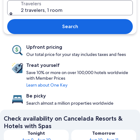
Travelers
2 travelers, 1 room
Search
Upfront pricing
Our total price for your stay includes taxes and fees
Treat yourself
Save 10% or more on over 100,000 hotels worldwide
with Member Prices
Learn about One Key
Be picky
Search almost a million properties worldwide
Check availability on Cancelada Resorts &
Hotels with Spas
Tonight
Tomorrow