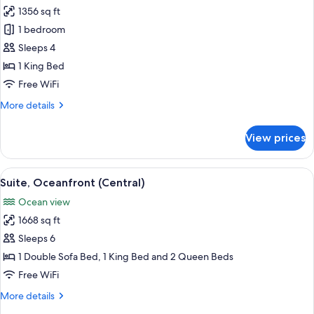
1356 sq ft
for
Suite,
1 bedroom
1
Sleeps 4
Bedroom
1 King Bed
(Penthouse)
Free WiFi
More
More details
details
for
View prices
Suite,
1
Bedroom
View
Suite, Oceanfront (Central) | Minibar (
11
(Penthouse)
Suite, Oceanfront (Central)
all
Ocean view
photos
1668 sq ft
for
Suite,
Sleeps 6
Oceanfront
1 Double Sofa Bed, 1 King Bed and 2 Queen Beds
(Central)
Free WiFi
More
More details
details