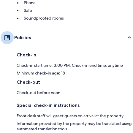
Phone
Safe
Soundproofed rooms
Policies
Check-in
Check-in start time: 3:00 PM; Check-in end time: anytime
Minimum check-in age: 18
Check-out
Check-out before noon
Special check-in instructions
Front desk staff will greet guests on arrival at the property
Information provided by the property may be translated using
automated translation tools