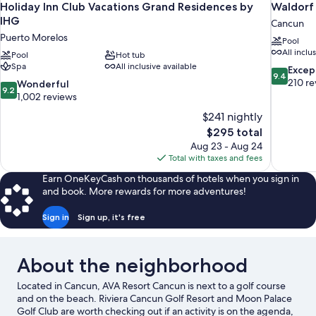
Holiday Inn Club Vacations Grand Residences by
Waldorf 
IHG
Cancun
Puerto Morelos
Pool
All inclu
Pool
Hot tub
Spa
All inclusive available
9.4
Excep
9.4
out
210 re
9.2
Wonderful
9.2
of
out
1,002 reviews
10,
of
$241 nightly
Exceptiona
10,
The
$295 total
210
Wonderful,
price
reviews
Aug 23 - Aug 24
1,002
is
Total with taxes and fees
reviews
$295
Earn OneKeyCash on thousands of hotels when you sign in
and book. More rewards for more adventures!
Sign in
Sign up, it's free
About the neighborhood
Located in Cancun, AVA Resort Cancun is next to a golf course
and on the beach. Riviera Cancun Golf Resort and Moon Palace
Golf Club are worth checking out if an activity is on the agenda,