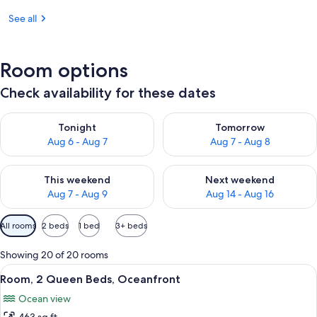
See all
Room options
Check availability for these dates
Check availability for tonight Aug 6 - Aug 7
Check availability for tomorr
Tonight
Tomorrow
Aug 6 - Aug 7
Aug 7 - Aug 8
Check availability for this weekend Aug 7 - Aug 9
Check availability for next we
This weekend
Next weekend
Aug 7 - Aug 9
Aug 14 - Aug 16
Available
All rooms
2 beds
1 bed
3+ beds
filters
for
Showing 20 of 20 rooms
rooms
View
A hotel room with two beds, a large wi
10
Room, 2 Queen Beds, Oceanfront
all
Ocean view
photos