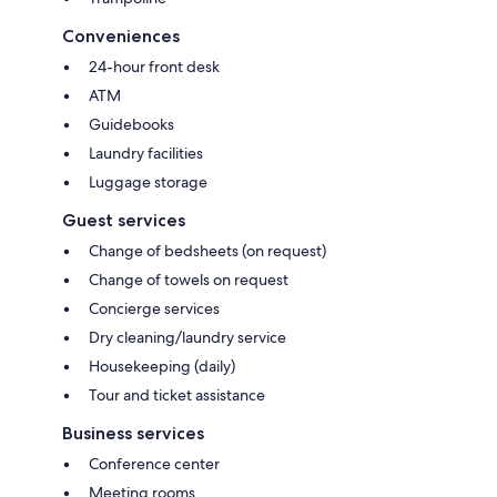
Conveniences
24-hour front desk
ATM
Guidebooks
Laundry facilities
Luggage storage
Guest services
Change of bedsheets (on request)
Change of towels on request
Concierge services
Dry cleaning/laundry service
Housekeeping (daily)
Tour and ticket assistance
Business services
Conference center
Meeting rooms