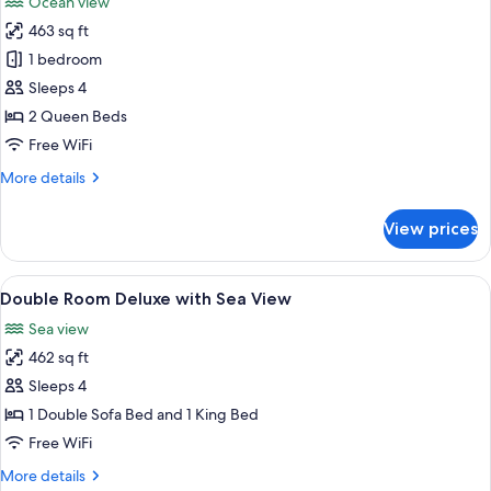
Ocean view
photos
463 sq ft
for
Room,
1 bedroom
2
Sleeps 4
Queen
2 Queen Beds
Beds,
Free WiFi
Oceanfront
More
More details
(Adult
details
Only)
for
View prices
Room,
2
Queen
View
Minibar (free items), in-room safe, de
9
Beds,
Double Room Deluxe with Sea View
all
Oceanfront
Sea view
(Adult
photos
Only)
462 sq ft
for
Double
Sleeps 4
Room
1 Double Sofa Bed and 1 King Bed
Deluxe
Free WiFi
with
More
More details
Sea