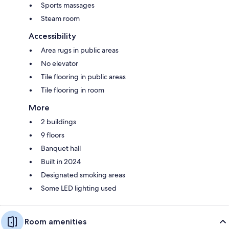
Sports massages
Steam room
Accessibility
Area rugs in public areas
No elevator
Tile flooring in public areas
Tile flooring in room
More
2 buildings
9 floors
Banquet hall
Built in 2024
Designated smoking areas
Some LED lighting used
Room amenities