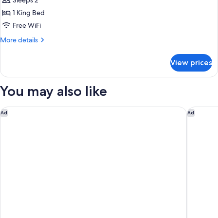
Double
Sleeps 2
Suite
1 King Bed
Superior
Free WiFi
with
More
More details
Sea
details
View
for
View prices
Double
Suite
Superior
You may also like
with
Sea
View
Holiday Inn Club Vacations Grand Residences by IHG
Waldorf 
Ad
Ad