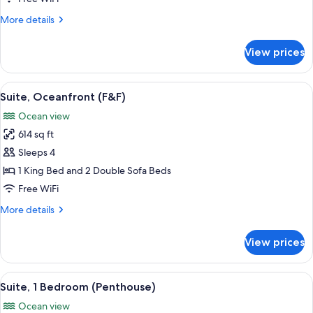
Bedrooms
More
More details
details
for
View prices
Panoramic
Suite,
2
View
A spa area with a hot tub, wicker furni
11
Bedrooms
Suite, Oceanfront (F&F)
all
Ocean view
photos
614 sq ft
for
Suite,
Sleeps 4
Oceanfront
1 King Bed and 2 Double Sofa Beds
(F&F)
Free WiFi
More
More details
details
for
View prices
Suite,
Oceanfront
(F&F)
View
A hotel room with a large bed, a view 
13
Suite, 1 Bedroom (Penthouse)
all
Ocean view
photos