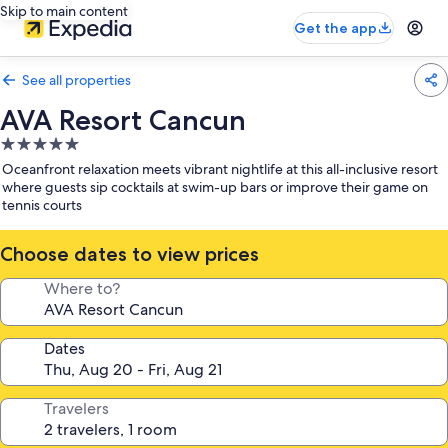
Skip to main content
Get the app
See all properties
AVA Resort Cancun
5.0
star
Oceanfront relaxation meets vibrant nightlife at this all-inclusive resort
property
where guests sip cocktails at swim-up bars or improve their game on
tennis courts
Choose dates to view prices
Where to?
Dates
Travelers