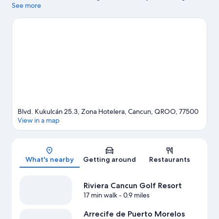
while those wishing to experience the area's natural beauty can
See more
explore Delfines Beach and Gaviota Azul Beach. La Isla
Shopping Mall and Cancun Convention Center are two other
places to visit that come recommended.
Visit our Cancun travel
guide
View more Resorts in Cancun
Blvd. Kukulcán 25.3, Zona Hotelera, Cancun, QROO, 77500
View in a map
Map
What's nearby
Getting around
Restaurants
Riviera Cancun Golf Resort
17 min walk
- 0.9 miles
Arrecife de Puerto Morelos