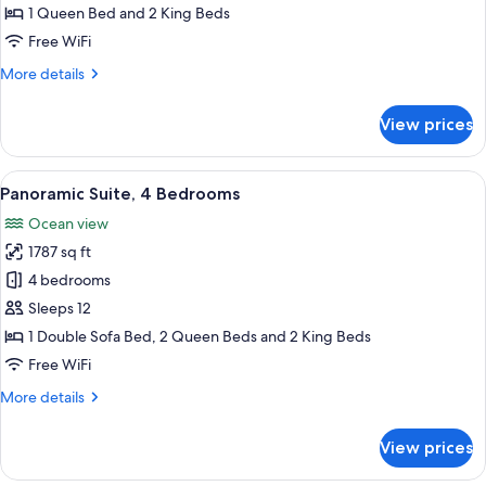
3
1 Queen Bed and 2 King Beds
Bedrooms
Free WiFi
More
More details
details
for
View prices
Panoramic
Suite,
3
View
A hotel room with a large bed, a TV m
13
Bedrooms
Panoramic Suite, 4 Bedrooms
all
Ocean view
photos
1787 sq ft
for
Panoramic
4 bedrooms
Suite,
Sleeps 12
4
1 Double Sofa Bed, 2 Queen Beds and 2 King Beds
Bedrooms
Free WiFi
More
More details
details
for
View prices
Panoramic
Suite,