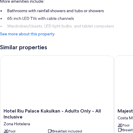
More amenities include:
Bathrooms with rainfall showers and tubs or showers
65-inch LED TVs with cable channels
Wardrobes/closets, LED light bulbs, and tablet computers
See more about this property
Similar properties
Hotel Riu Palace Kukulkan - Adults Only - All Inclusive
Majestic
Hotel
Majestic
Hotel Riu Palace Kukulkan - Adults Only - All
Majest
Riu
Eleganc
Inclusive
Costa Mu
Palace
Costa
Zona Hotelera
Pool
Kukulkan
Mujeres
Breakf
-
Pool
Breakfast included
–