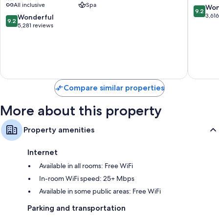
All inclusive
Spa
Adults
All
9.2
Won
9.2
Only
Inclusiv
out
3,61
9.2
Wonderful
9.2
-
Costa
of
out
5,281 reviews
All
Mujeres
10,
of
Inclusive
Resort
Wonderf
10,
Zona
Strip
3,616
Wonderful,
Hotelera
reviews
5,281
reviews
Compare similar properties
More about this property
Property amenities
Internet
Available in all rooms: Free WiFi
In-room WiFi speed: 25+ Mbps
Available in some public areas: Free WiFi
Parking and transportation