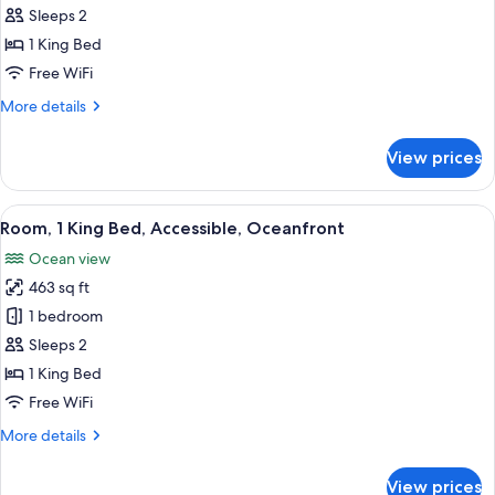
Room,
Sleeps 2
Oceanfront
1 King Bed
(Couples)
Free WiFi
More
More details
details
for
View prices
Room,
Oceanfront
(Couples)
View
A hotel room with a large bed, a view 
9
Room, 1 King Bed, Accessible, Oceanfront
all
Ocean view
photos
463 sq ft
for
Room,
1 bedroom
1
Sleeps 2
King
1 King Bed
Bed,
Free WiFi
Accessible,
More
More details
Oceanfront
details
for
View prices
Room,