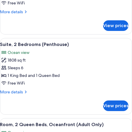
King
Free WiFi
Bed
More
More details
with
details
Sofa
for
View prices
Room,
bed,
1
Oceanfront
King
View
A modern living room with a large wind
17
Bed
Suite, 2 Bedrooms (Penthouse)
all
with
Ocean view
Sofa
photos
bed,
1808 sq ft
for
Oceanfront
Suite,
Sleeps 6
2
1 King Bed and 1 Queen Bed
Bedrooms
Free WiFi
(Penthouse)
More
More details
details
for
View prices
Suite,
2
Bedrooms
View
Minibar (free items), in-room safe, de
5
(Penthouse)
Room, 2 Queen Beds, Oceanfront (Adult Only)
all