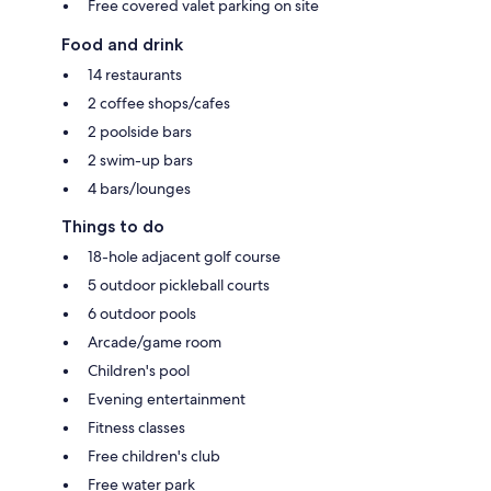
Free covered valet parking on site
Food and drink
14 restaurants
2 coffee shops/cafes
2 poolside bars
2 swim-up bars
4 bars/lounges
Things to do
18-hole adjacent golf course
5 outdoor pickleball courts
6 outdoor pools
Arcade/game room
Children's pool
Evening entertainment
Fitness classes
Free children's club
Free water park