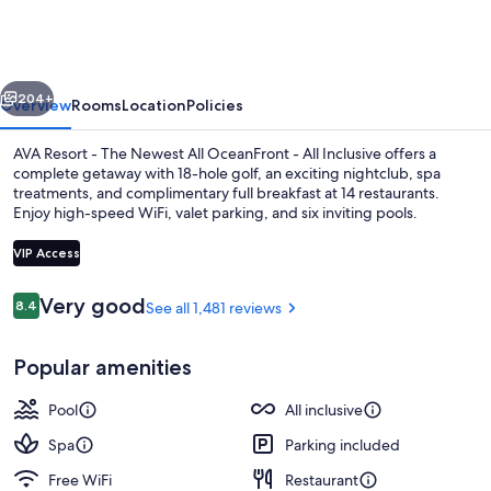
Cancun
vious
Next
204+
Overview
Rooms
Location
Policies
AVA Resort - The Newest All OceanFront - All Inclusive offers a
complete getaway with 18-hole golf, an exciting nightclub, spa
treatments, and complimentary full breakfast at 14 restaurants.
Enjoy high-speed WiFi, valet parking, and six inviting pools.
VIP Access
Reviews
Very good
8.4
See all 1,481 reviews
8.4 out of 10
Suite, Oceanfront (F&F) | Minibar (fre
Popular amenities
Pool
All inclusive
Spa
Parking included
Free WiFi
Restaurant