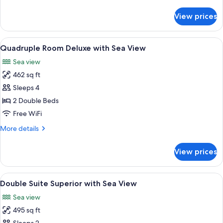
details
View
for
View prices
Double
Room
Deluxe
View
A hotel room with two beds, a TV, a de
5
with
Quadruple Room Deluxe with Sea View
all
Sea
Sea view
View
photos
462 sq ft
for
Quadruple
Sleeps 4
Room
2 Double Beds
Deluxe
Free WiFi
with
More
More details
Sea
details
View
for
View prices
Quadruple
Room
Deluxe
View
A hotel room with a large bed, a view o
6
with
Double Suite Superior with Sea View
all
Sea
Sea view
View
photos
495 sq ft
for