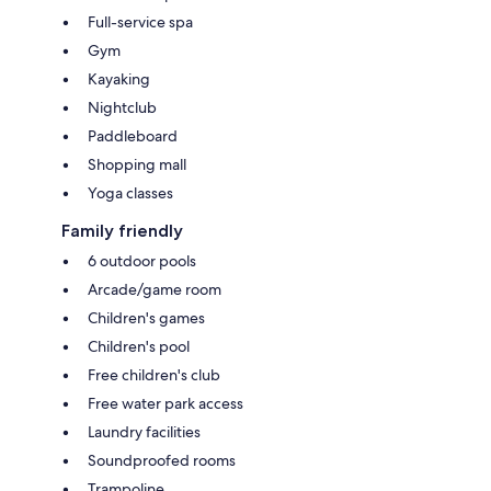
Full-service spa
Gym
Kayaking
Nightclub
Paddleboard
Shopping mall
Yoga classes
Family friendly
6 outdoor pools
Arcade/game room
Children's games
Children's pool
Free children's club
Free water park access
Laundry facilities
Soundproofed rooms
Trampoline