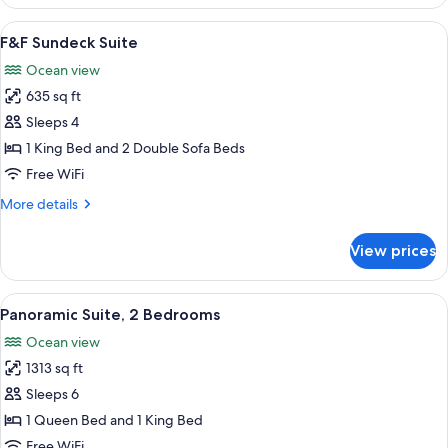
2
Bedrooms
View
F&F Sundeck Suite | Minibar (free item
15
(Panoramic,
F&F Sundeck Suite
all
King
Ocean view
&
photos
King)
635 sq ft
for
F&F
Sleeps 4
Sundeck
1 King Bed and 2 Double Sofa Beds
Suite
Free WiFi
More
More details
details
for
View prices
F&F
Sundeck
Suite
View
A modern hotel room with a large bal
16
Panoramic Suite, 2 Bedrooms
all
Ocean view
photos
1313 sq ft
for
Panoramic
Sleeps 6
Suite,
1 Queen Bed and 1 King Bed
2
Free WiFi