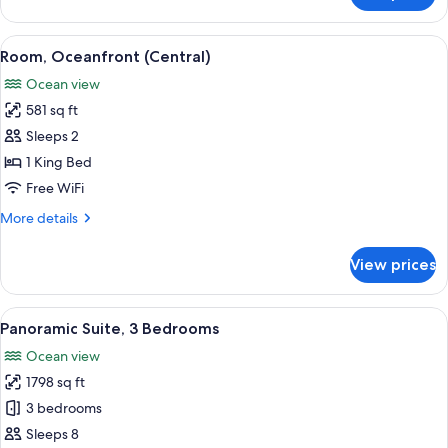
1
King
View
Room, Oceanfront (Central) | Minibar (
14
Bed,
Room, Oceanfront (Central)
all
Accessible,
Ocean view
Oceanfront
photos
581 sq ft
for
Room,
Sleeps 2
Oceanfront
1 King Bed
(Central)
Free WiFi
More
More details
details
for
View prices
Room,
Oceanfront
(Central)
View
A hotel room with two beds, a small se
13
Panoramic Suite, 3 Bedrooms
all
Ocean view
photos
1798 sq ft
for
Panoramic
3 bedrooms
Suite,
Sleeps 8