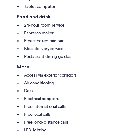
Tablet computer
Food and drink
24-hour room service
Espresso maker
Free stocked minibar
Meal delivery service
Restaurant dining guides
More
Access via exterior corridors
Air conditioning
Desk
Electrical adapters
Free international calls
Free local calls
Free long-distance calls
LED lighting