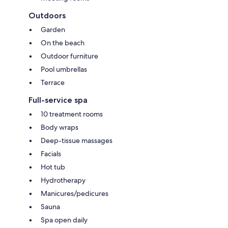
Outdoors
Garden
On the beach
Outdoor furniture
Pool umbrellas
Terrace
Full-service spa
10 treatment rooms
Body wraps
Deep-tissue massages
Facials
Hot tub
Hydrotherapy
Manicures/pedicures
Sauna
Spa open daily