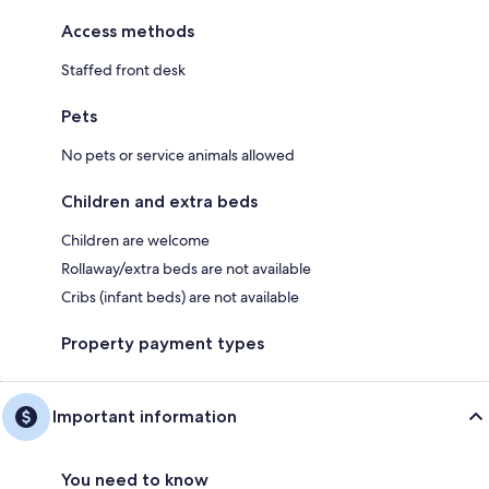
Access methods
Staffed front desk
Pets
No pets or service animals allowed
Children and extra beds
Children are welcome
Rollaway/extra beds are not available
Cribs (infant beds) are not available
Property payment types
Important information
You need to know