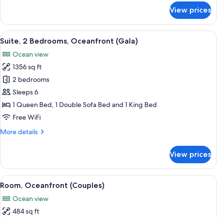
for
View prices
Suite,
Oceanfront
(Central)
View
A hotel room with two beds, a large wi
13
Suite, 2 Bedrooms, Oceanfront (Gala)
all
Ocean view
photos
1356 sq ft
for
Suite,
2 bedrooms
2
Sleeps 6
Bedrooms,
1 Queen Bed, 1 Double Sofa Bed and 1 King Bed
Oceanfront
Free WiFi
(Gala)
More
More details
details
for
View prices
Suite,
2
Bedrooms,
View
A hotel room with a large bed, a view
10
Oceanfront
Room, Oceanfront (Couples)
all
(Gala)
Ocean view
photos
484 sq ft
for