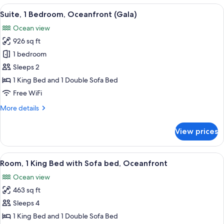
4
View
65-inch LED TV with cable channels, p
11
Bedrooms
Suite, 1 Bedroom, Oceanfront (Gala)
all
Ocean view
photos
926 sq ft
for
Suite,
1 bedroom
1
Sleeps 2
Bedroom,
1 King Bed and 1 Double Sofa Bed
Oceanfront
Free WiFi
(Gala)
More
More details
details
for
View prices
Suite,
1
Bedroom,
View
Minibar (free items), in-room safe, de
14
Oceanfront
Room, 1 King Bed with Sofa bed, Oceanfront
all
(Gala)
Ocean view
photos
463 sq ft
for
Room,
Sleeps 4
1
1 King Bed and 1 Double Sofa Bed