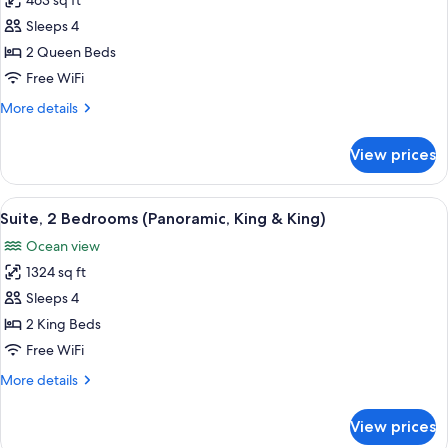
463 sq ft
for
Room,
Sleeps 4
2
2 Queen Beds
Queen
Free WiFi
Beds,
More
More details
Oceanfront
details
for
View prices
Room,
2
Queen
View
A hotel room with a large bed, a TV mo
13
Beds,
Suite, 2 Bedrooms (Panoramic, King & King)
all
Oceanfront
Ocean view
photos
1324 sq ft
for
Suite,
Sleeps 4
2
2 King Beds
Bedrooms
Free WiFi
(Panoramic,
More
More details
King
details
&
for
View prices
Suite,
King)