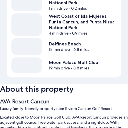
National Park
1 min drive
- 0.2 miles
West Coast of Isla Mujeres,
Punta Cancun, and Punta Nizuc
National Park
4 min drive
- 0.9 miles
Delfines Beach
18 min drive
- 6.8 miles
Moon Palace Golf Club
19 min drive
- 8.8 miles
About this property
AVA Resort Cancun
Luxury family-friendly property near Riviera Cancun Golf Resort
Located close to Moon Palace Golf Club, AVA Resort Cancun provides an
adjacent golf course, free water park access, and a nightclub. With
amenities like a beachfront location and kayaking, this property is the