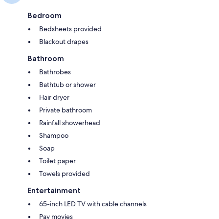
Bedroom
Bedsheets provided
Blackout drapes
Bathroom
Bathrobes
Bathtub or shower
Hair dryer
Private bathroom
Rainfall showerhead
Shampoo
Soap
Toilet paper
Towels provided
Entertainment
65-inch LED TV with cable channels
Pay movies