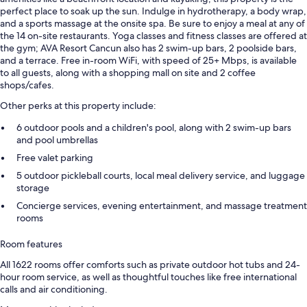
perfect place to soak up the sun. Indulge in hydrotherapy, a body wrap,
and a sports massage at the onsite spa. Be sure to enjoy a meal at any of
the 14 on-site restaurants. Yoga classes and fitness classes are offered at
the gym; AVA Resort Cancun also has 2 swim-up bars, 2 poolside bars,
and a terrace. Free in-room WiFi, with speed of 25+ Mbps, is available
to all guests, along with a shopping mall on site and 2 coffee
shops/cafes.
Other perks at this property include:
6 outdoor pools and a children's pool, along with 2 swim-up bars
and pool umbrellas
Free valet parking
5 outdoor pickleball courts, local meal delivery service, and luggage
storage
Concierge services, evening entertainment, and massage treatment
rooms
Room features
All 1622 rooms offer comforts such as private outdoor hot tubs and 24-
hour room service, as well as thoughtful touches like free international
calls and air conditioning.